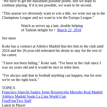
"We have to get the maximum possible points. But we hope to
continue playing. If it is not possible, we want to be second.
"This season we obviously want to win a title, we were not up to the
Champions League and we want to win the Europa League."
Watch as serves up a late, double helping
of Turkish delight for !
March 22, 2018
See more
Koke has a contract at Atletico Madrid that ties him to the club until
2024 and the 26-year-old reiterated his desire to stay for the rest of
his career.
"I have not been hiding," Koke said. "I've been in the club since I
was six years old and it would be nice to retire here.
"I've always said that in football anything can happen, but for now
we're on the right track."
TOPICS
Francisco Alarcón Suárez
Jorge Resurreción Merodio
Real Madrid
Atlético Madrid
Spain
La Liga
World Cup
FourFourTwo Staff
Latest in Player