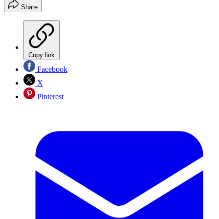
Share
Copy link
Facebook
X
Pinterest