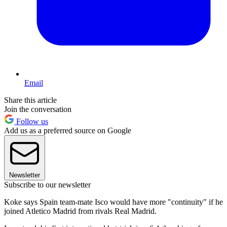
Email
Share this article
Join the conversation
Follow us
Add us as a preferred source on Google
Newsletter
Subscribe to our newsletter
Koke says Spain team-mate Isco would have more "continuity" if he
joined Atletico Madrid from rivals Real Madrid.