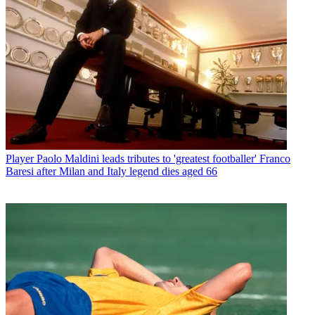
Player
Paolo Maldini leads tributes to 'greatest footballer' Franco
Baresi after Milan and Italy legend dies aged 66