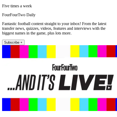
Five times a week
FourFourTwo Daily
Fantastic football content straight to your inbox! From the latest
transfer news, quizzes, videos, features and interviews with the
biggest names in the game, plus lots more.
Subscribe +