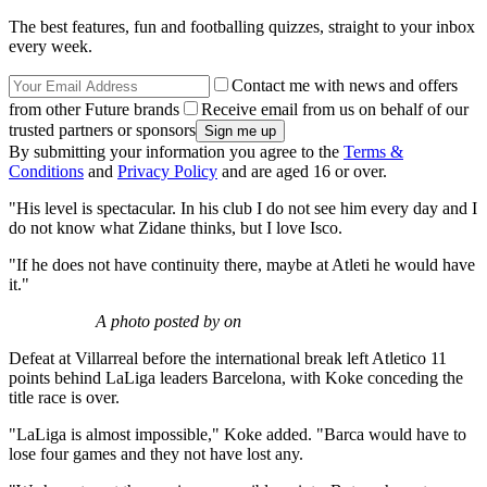
The best features, fun and footballing quizzes, straight to your inbox
every week.
Contact me with news and offers
from other Future brands
Receive email from us on behalf of our
trusted partners or sponsors
By submitting your information you agree to the
Terms &
Conditions
and
Privacy Policy
and are aged 16 or over.
"His level is spectacular. In his club I do not see him every day and I
do not know what Zidane thinks, but I love Isco.
"If he does not have continuity there, maybe at Atleti he would have
it."
A photo posted by on
Defeat at Villarreal before the international break left Atletico 11
points behind LaLiga leaders Barcelona, with Koke conceding the
title race is over.
"LaLiga is almost impossible," Koke added. "Barca would have to
lose four games and they not have lost any.