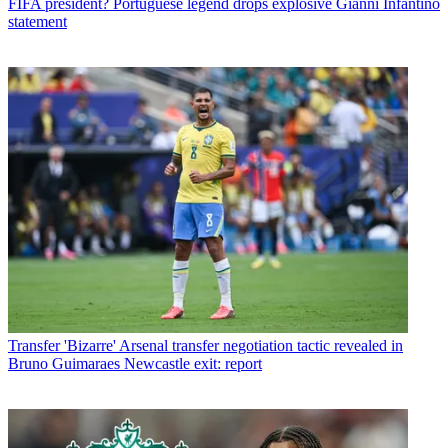
FIFA president? Portuguese legend drops explosive Gianni Infantino
statement
Transfer
'Bizarre' Arsenal transfer negotiation tactic revealed in
Bruno Guimaraes Newcastle exit: report