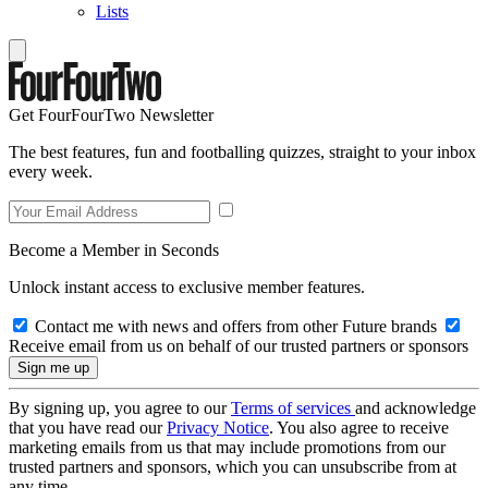
Lists
Get FourFourTwo Newsletter
The best features, fun and footballing quizzes, straight to your inbox
every week.
Become a Member in Seconds
Unlock instant access to exclusive member features.
Contact me with news and offers from other Future brands
Receive email from us on behalf of our trusted partners or sponsors
By signing up, you agree to our
Terms of services
and acknowledge
that you have read our
Privacy Notice
. You also agree to receive
marketing emails from us that may include promotions from our
trusted partners and sponsors, which you can unsubscribe from at
any time.