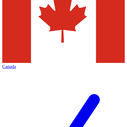
Canada