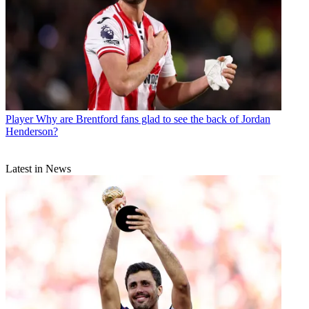
Player
Why are Brentford fans glad to see the back of Jordan
Henderson?
Latest in News