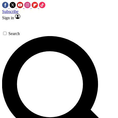
Subscribe
Sign in
Search