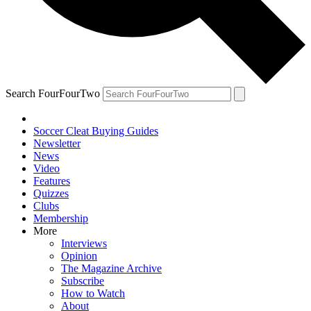
Search FourFourTwo
Soccer Cleat Buying Guides
Newsletter
News
Video
Features
Quizzes
Clubs
Membership
More
Interviews
Opinion
The Magazine Archive
Subscribe
How to Watch
About