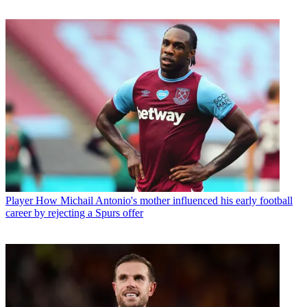
Player
How Michail Antonio's mother influenced his early football
career by rejecting a Spurs offer