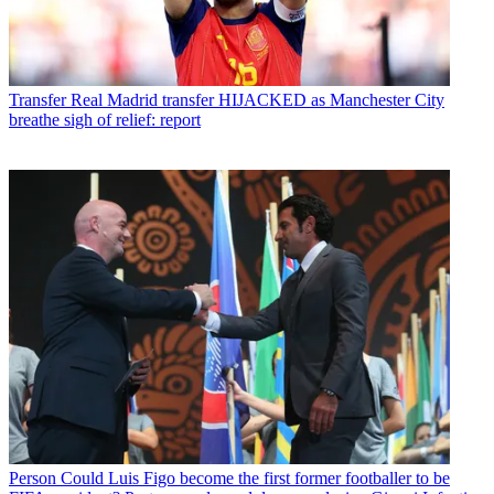
Transfer
Real Madrid transfer HIJACKED as Manchester City
breathe sigh of relief: report
Person
Could Luis Figo become the first former footballer to be