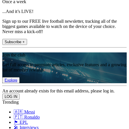
Once a week
...And it’s LIVE!
Sign up to our FREE live football newsletter, tracking all of the
biggest games available to watch on the device of your choice.
Never miss a kick-off!
Subscribe +
Join the club
Get full access to premium articles, exclusive features and a growing
list of member rewards.
Explore
An account already exists for this email address, please log in.
Trending
🇦🇷 Messi
🇵🇹 Ronaldo
🏴󠁧󠁢󠁥󠁮󠁧󠁿 EPL
🎤 Interviews