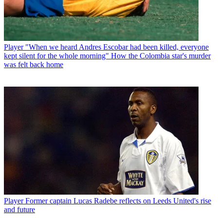
Player
"When we heard Andres Escobar had been killed, everyone
kept silent for the whole morning" How the Colombia star's murder
was felt back home
Player
Former captain Lucas Radebe reflects on Leeds United's rise
and future