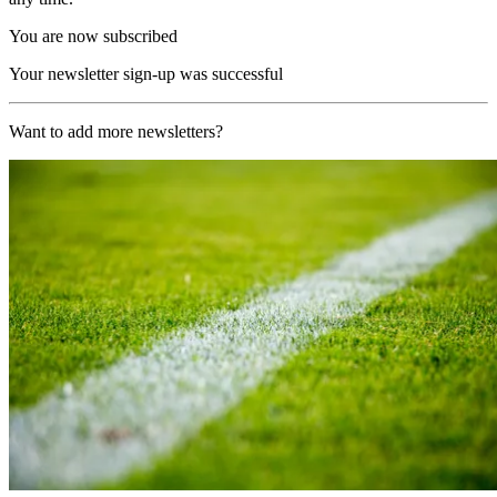
You are now subscribed
Your newsletter sign-up was successful
Want to add more newsletters?