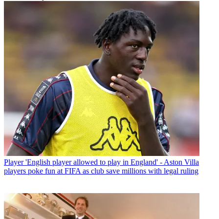
Player
'English player allowed to play in England' - Aston Villa
players poke fun at FIFA as club save millions with legal ruling