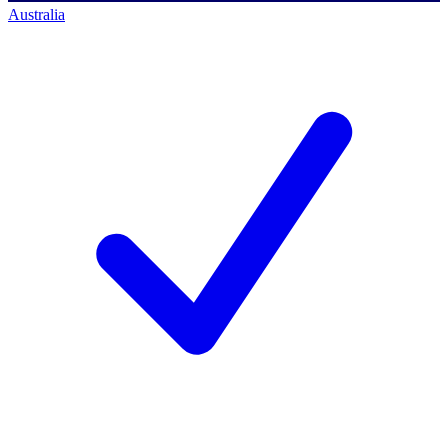
Australia