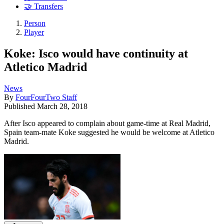
🤝 Transfers
Person
Player
Koke: Isco would have continuity at
Atletico Madrid
News
By
FourFourTwo Staff
Published
March 28, 2018
After Isco appeared to complain about game-time at Real Madrid,
Spain team-mate Koke suggested he would be welcome at Atletico
Madrid.