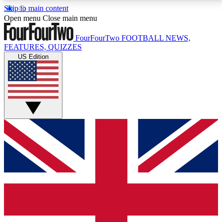
Skip to main content
17
24/7
5K+
Open menu
Close main menu
MEMBER FEATURES
ACCESS AVAILABLE
ACTIVE MEMBERS
FourFourTwo
FOOTBALL NEWS,
FEATURES, QUIZZES
US Edition
Live Q&A Sessions
Member Compet
Weekly interactive sessions
Win exclusive p
GET CLUB ACCESS QUICK
For the quickest way to join, simply enter your email
below and get access. We will send a confirmation
and sign you up to our newsletter to keep you
updated on all your football news.