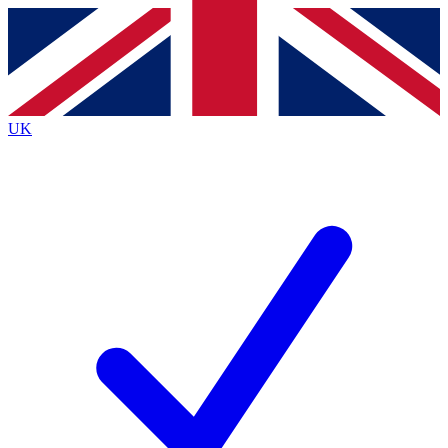
Contact me with news and offers from other Future
brands
By submitting your information you agree to the
Terms & Conditions
and
Privacy
Policy
and are aged 16 or over.
UK