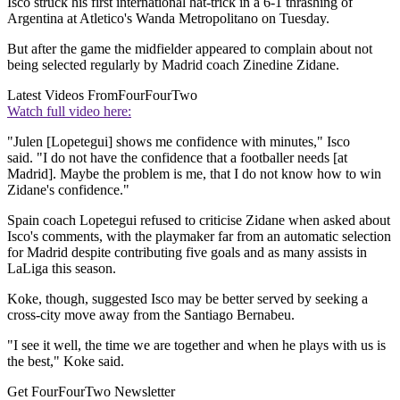
Isco struck his first international hat-trick in a 6-1 thrashing of
Argentina at Atletico's Wanda Metropolitano on Tuesday.
But after the game the midfielder appeared to complain about not
being selected regularly by Madrid coach Zinedine Zidane.
Latest Videos From
FourFourTwo
Watch full video here:
"Julen [Lopetegui] shows me confidence with minutes," Isco
said. "I do not have the confidence that a footballer needs [at
Madrid]. Maybe the problem is me, that I do not know how to win
Zidane's confidence."
Spain coach Lopetegui refused to criticise Zidane when asked about
Isco's comments, with the playmaker far from an automatic selection
for Madrid despite contributing five goals and as many assists in
LaLiga this season.
Koke, though, suggested Isco may be better served by seeking a
cross-city move away from the Santiago Bernabeu.
"I see it well, the time we are together and when he plays with us is
the best," Koke said.
Get FourFourTwo Newsletter