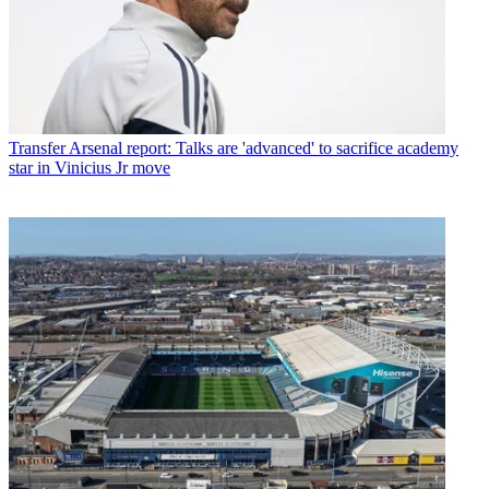
Transfer
Arsenal report: Talks are 'advanced' to sacrifice academy
star in Vinicius Jr move