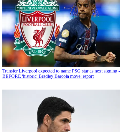
Transfer
Liverpool expected to name PSG star as next signing -
BEFORE 'historic' Bradley Barcola move: report