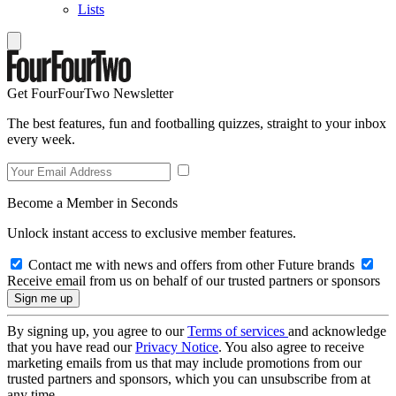
Lists
Get FourFourTwo Newsletter
The best features, fun and footballing quizzes, straight to your inbox
every week.
Become a Member in Seconds
Unlock instant access to exclusive member features.
Contact me with news and offers from other Future brands
Receive email from us on behalf of our trusted partners or sponsors
By signing up, you agree to our
Terms of services
and acknowledge
that you have read our
Privacy Notice
. You also agree to receive
marketing emails from us that may include promotions from our
trusted partners and sponsors, which you can unsubscribe from at
any time.