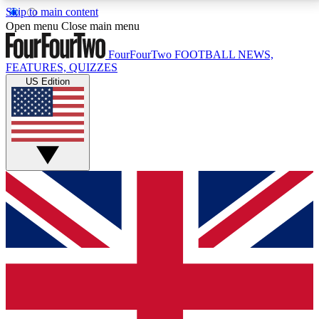
Skip to main content
17
24/7
5K+
Open menu
Close main menu
MEMBER FEATURES
ACCESS AVAILABLE
ACTIVE MEMBERS
FourFourTwo
FOOTBALL NEWS,
FEATURES, QUIZZES
US Edition
Live Q&A Sessions
Member Compet
Weekly interactive sessions
Win exclusive p
GET CLUB ACCESS QUICK
For the quickest way to join, simply enter your email
below and get access. We will send a confirmation
and sign you up to our newsletter to keep you
updated on all your football news.