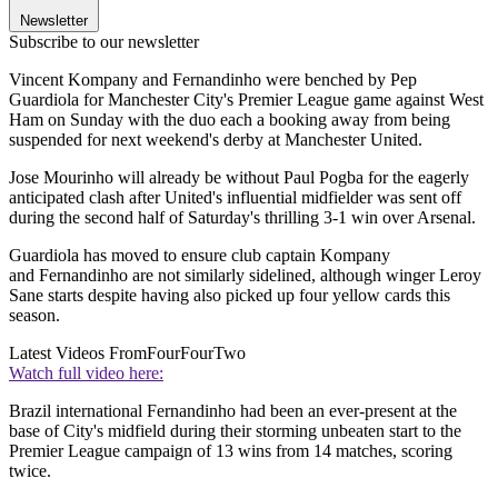
Newsletter
Subscribe to our newsletter
Vincent Kompany and Fernandinho were benched by Pep
Guardiola for Manchester City's Premier League game against West
Ham on Sunday with the duo each a booking away from being
suspended for next weekend's derby at Manchester United.
Jose Mourinho will already be without Paul Pogba for the eagerly
anticipated clash after United's influential midfielder was sent off
during the second half of Saturday's thrilling 3-1 win over Arsenal.
Guardiola has moved to ensure club captain Kompany
and Fernandinho are not similarly sidelined, although winger Leroy
Sane starts despite having also picked up four yellow cards this
season.
Latest Videos From
FourFourTwo
Watch full video here:
Brazil international Fernandinho had been an ever-present at the
base of City's midfield during their storming unbeaten start to the
Premier League campaign of 13 wins from 14 matches, scoring
twice.