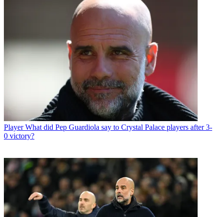
Player
What did Pep Guardiola say to Crystal Palace players after 3-
0 victory?