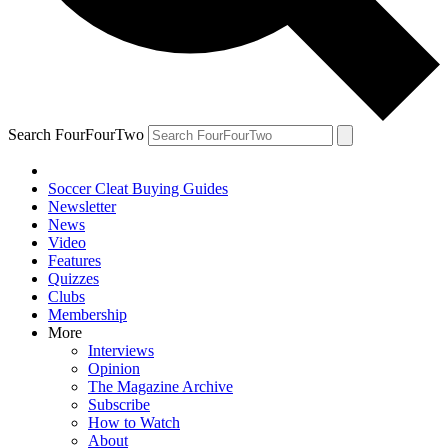
Search FourFourTwo
Soccer Cleat Buying Guides
Newsletter
News
Video
Features
Quizzes
Clubs
Membership
More
Interviews
Opinion
The Magazine Archive
Subscribe
How to Watch
About