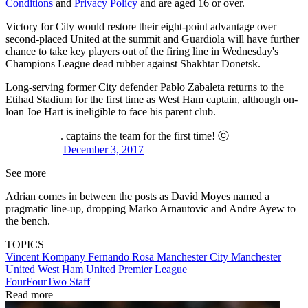
Conditions
and
Privacy Policy
and are aged 16 or over.
Victory for City would restore their eight-point advantage over
second-placed United at the summit and Guardiola will have further
chance to take key players out of the firing line in Wednesday's
Champions League dead rubber against Shakhtar Donetsk.
Long-serving former City defender Pablo Zabaleta returns to the
Etihad Stadium for the first time as West Ham captain, although on-
loan Joe Hart is ineligible to face his parent club.
. captains the team for the first time! ⓒ
December 3, 2017
See more
Adrian comes in between the posts as David Moyes named a
pragmatic line-up, dropping Marko Arnautovic and Andre Ayew to
the bench.
TOPICS
Vincent Kompany
Fernando Rosa
Manchester City
Manchester
United
West Ham United
Premier League
FourFourTwo Staff
Read more