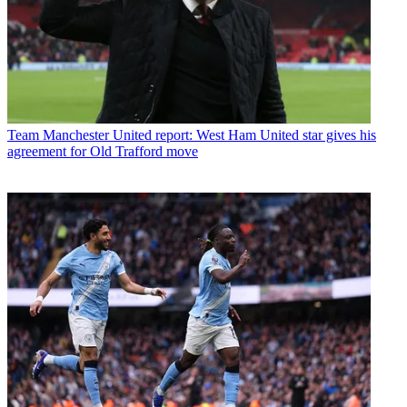
Team
Manchester United report: West Ham United star gives his
agreement for Old Trafford move