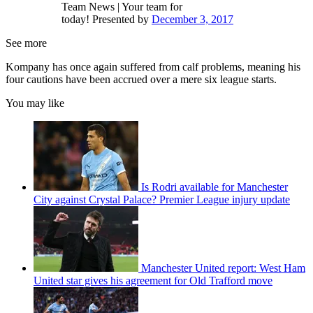
Team News | Your team for
today! Presented by
December 3, 2017
See more
Kompany has once again suffered from calf problems, meaning his
four cautions have been accrued over a mere six league starts.
You may like
Is Rodri available for Manchester
City against Crystal Palace? Premier League injury update
Manchester United report: West Ham
United star gives his agreement for Old Trafford move