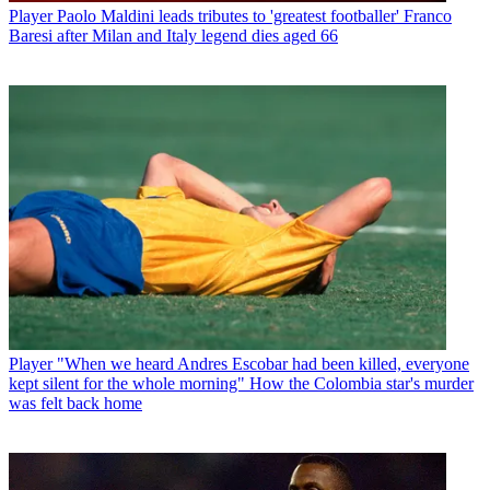
Player
Paolo Maldini leads tributes to 'greatest footballer' Franco
Baresi after Milan and Italy legend dies aged 66
Player
"When we heard Andres Escobar had been killed, everyone
kept silent for the whole morning" How the Colombia star's murder
was felt back home