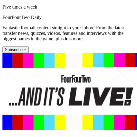
Five times a week
FourFourTwo Daily
Fantastic football content straight to your inbox! From the latest
transfer news, quizzes, videos, features and interviews with the
biggest names in the game, plus lots more.
Subscribe +