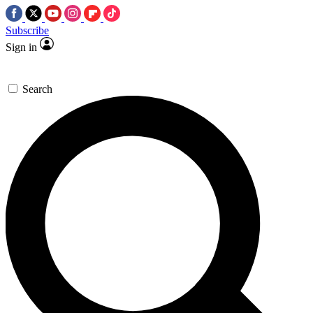
Subscribe
Sign in
Search