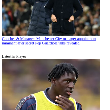
Coaches & Managers
Manchester City manager appointment
imminent after secret Pep Guardiola talks revealed
Latest in Player