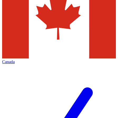
Canada