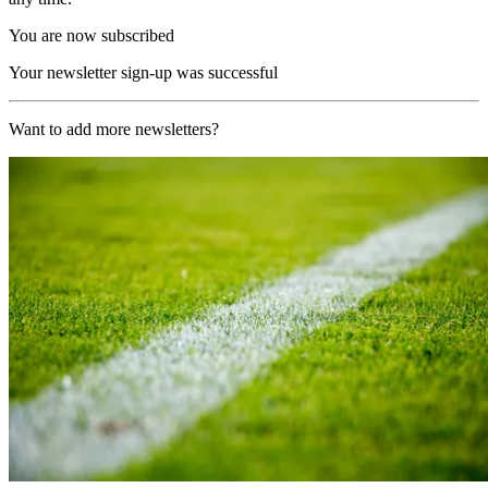
You are now subscribed
Your newsletter sign-up was successful
Want to add more newsletters?