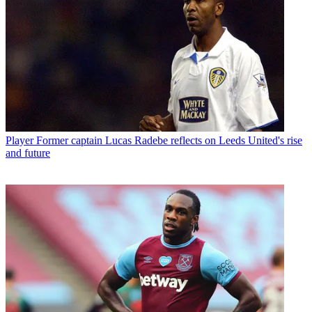
Player
Former captain Lucas Radebe reflects on Leeds United's rise
and future