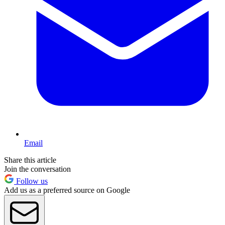
Email
Share this article
Join the conversation
Follow us
Add us as a preferred source on Google