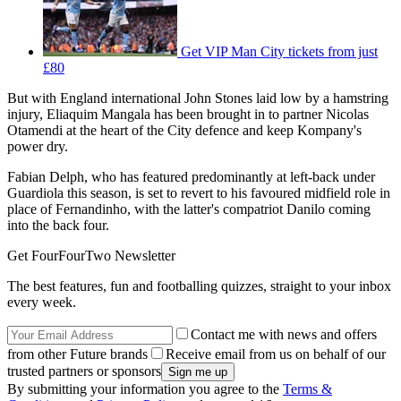
Get VIP Man City tickets from just
£80
But with England international John Stones laid low by a hamstring
injury, Eliaquim Mangala has been brought in to partner Nicolas
Otamendi at the heart of the City defence and keep Kompany's
power dry.
Fabian Delph, who has featured predominantly at left-back under
Guardiola this season, is set to revert to his favoured midfield role in
place of Fernandinho, with the latter's compatriot Danilo coming
into the back four.
Get FourFourTwo Newsletter
The best features, fun and footballing quizzes, straight to your inbox
every week.
Contact me with news and offers
from other Future brands
Receive email from us on behalf of our
trusted partners or sponsors
By submitting your information you agree to the
Terms &