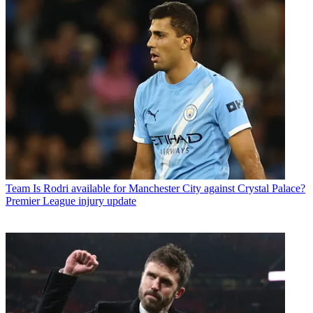
Team
Is Rodri available for Manchester City against Crystal Palace?
Premier League injury update