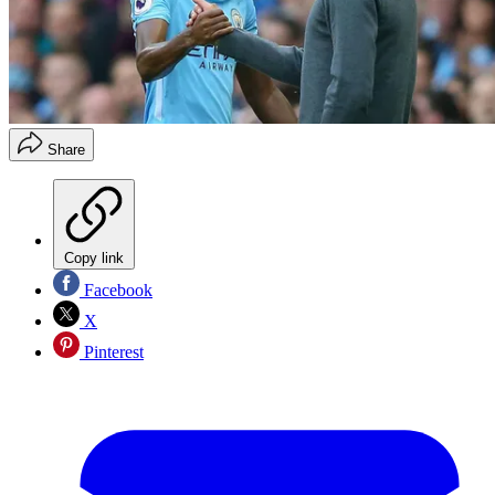
Share
Copy link
Facebook
X
Pinterest