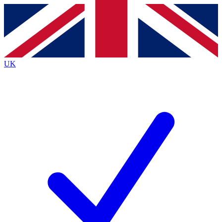
Contact me with news and offers from other Future
brands
By submitting your information you agree to the
Terms & Conditions
and
Privacy
Policy
and are aged 16 or over.
UK