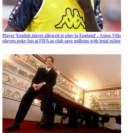
Player
'English player allowed to play in England' - Aston Villa
players poke fun at FIFA as club save millions with legal ruling