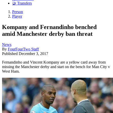
🤝 Transfers
Person
Player
Kompany and Fernandinho benched
amid Manchester derby ban threat
News
By
FourFourTwo Staff
Published
December 3, 2017
Fernandinho and Vincent Kompany are a yellow card away from
missing the Manchester derby and start on the bench for Man City v
West Ham.