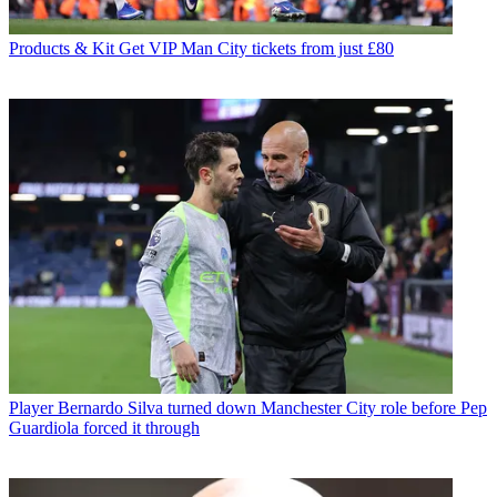
Products & Kit
Get VIP Man City tickets from just £80
Player
Bernardo Silva turned down Manchester City role before Pep
Guardiola forced it through