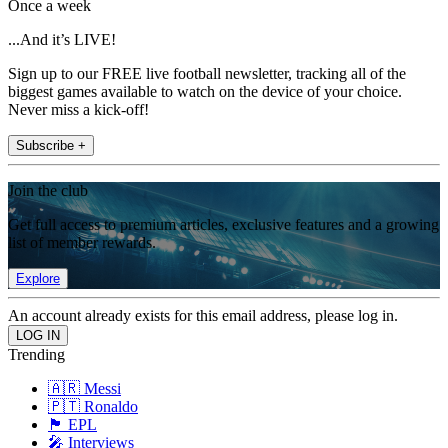
Once a week
...And it’s LIVE!
Sign up to our FREE live football newsletter, tracking all of the
biggest games available to watch on the device of your choice.
Never miss a kick-off!
Subscribe +
Join the club
Get full access to premium articles, exclusive features and a growing
list of member rewards.
Explore
An account already exists for this email address, please log in.
Trending
🇦🇷 Messi
🇵🇹 Ronaldo
🏴󠁧󠁢󠁥󠁮󠁧󠁿 EPL
🎤 Interviews