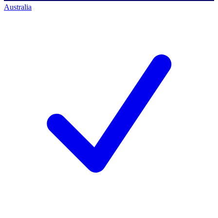
Australia