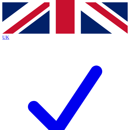
Contact me with news and offers from other Future brands
By submitting your information you agree to the
Terms & Conditions
and
Privacy Policy
and are aged 16 or over.
UK