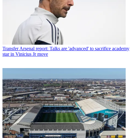
Transfer
Arsenal report: Talks are 'advanced' to sacrifice academy
star in Vinicius Jr move