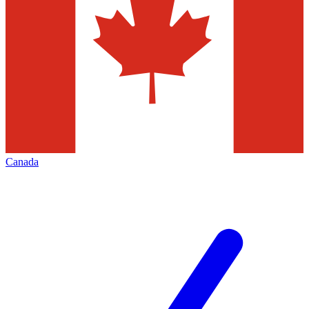
Canada