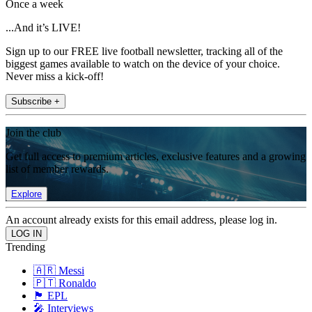
Once a week
...And it’s LIVE!
Sign up to our FREE live football newsletter, tracking all of the
biggest games available to watch on the device of your choice.
Never miss a kick-off!
Subscribe +
Join the club
Get full access to premium articles, exclusive features and a growing
list of member rewards.
Explore
An account already exists for this email address, please log in.
Trending
🇦🇷 Messi
🇵🇹 Ronaldo
🏴󠁧󠁢󠁥󠁮󠁧󠁿 EPL
🎤 Interviews