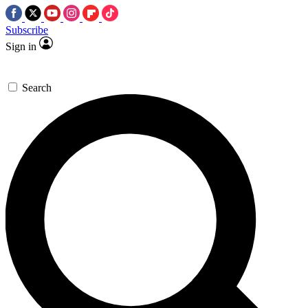
Subscribe
Sign in
Search