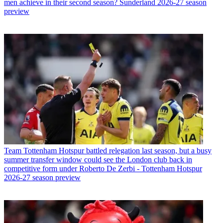
men achieve in their second season? Sunderland 2026-27 season
preview
Team
Tottenham Hotspur battled relegation last season, but a busy
summer transfer window could see the London club back in
competitive form under Roberto De Zerbi - Tottenham Hotspur
2026-27 season preview