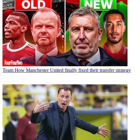
Team
How Manchester United finally fixed their transfer strategy