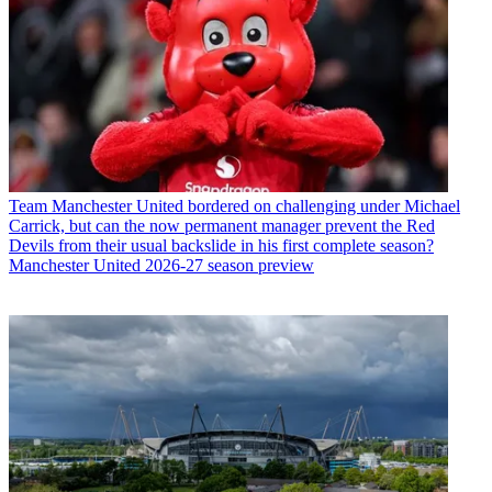
Team
Manchester United bordered on challenging under Michael
Carrick, but can the now permanent manager prevent the Red
Devils from their usual backslide in his first complete season?
Manchester United 2026-27 season preview