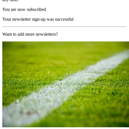
You are now subscribed
Your newsletter sign-up was successful
Want to add more newsletters?