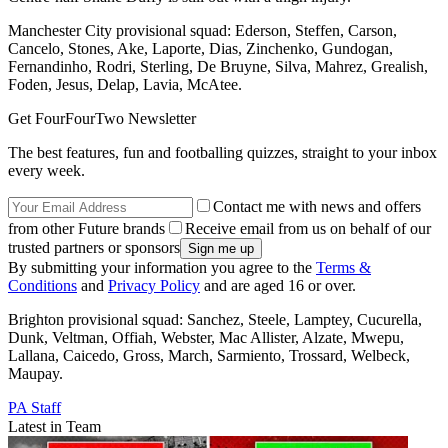
Manchester City provisional squad: Ederson, Steffen, Carson,
Cancelo, Stones, Ake, Laporte, Dias, Zinchenko, Gundogan,
Fernandinho, Rodri, Sterling, De Bruyne, Silva, Mahrez, Grealish,
Foden, Jesus, Delap, Lavia, McAtee.
Get FourFourTwo Newsletter
The best features, fun and footballing quizzes, straight to your inbox
every week.
Contact me with news and offers
from other Future brands
Receive email from us on behalf of our
trusted partners or sponsors
By submitting your information you agree to the
Terms &
Conditions
and
Privacy Policy
and are aged 16 or over.
Brighton provisional squad: Sanchez, Steele, Lamptey, Cucurella,
Dunk, Veltman, Offiah, Webster, Mac Allister, Alzate, Mwepu,
Lallana, Caicedo, Gross, March, Sarmiento, Trossard, Welbeck,
Maupay.
PA Staff
Latest in Team