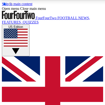
Skip to main content
17
24/7
5K+
Open menu
Close main menu
MEMBER FEATURES
ACCESS AVAILABLE
ACTIVE MEMBERS
FourFourTwo
FOOTBALL NEWS,
FEATURES, QUIZZES
US Edition
Live Q&A Sessions
Member Compet
Weekly interactive sessions
Win exclusive p
GET CLUB ACCESS QUICK
For the quickest way to join, simply enter your email below
and get access. We will send a confirmation and sign you
up to our newsletter to keep you updated on all your
football news.