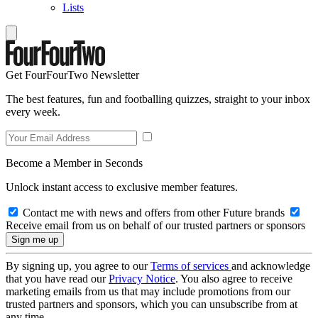
Lists
Get FourFourTwo Newsletter
The best features, fun and footballing quizzes, straight to your inbox
every week.
Become a Member in Seconds
Unlock instant access to exclusive member features.
Contact me with news and offers from other Future brands
Receive email from us on behalf of our trusted partners or sponsors
By signing up, you agree to our
Terms of services
and acknowledge
that you have read our
Privacy Notice
. You also agree to receive
marketing emails from us that may include promotions from our
trusted partners and sponsors, which you can unsubscribe from at
any time.