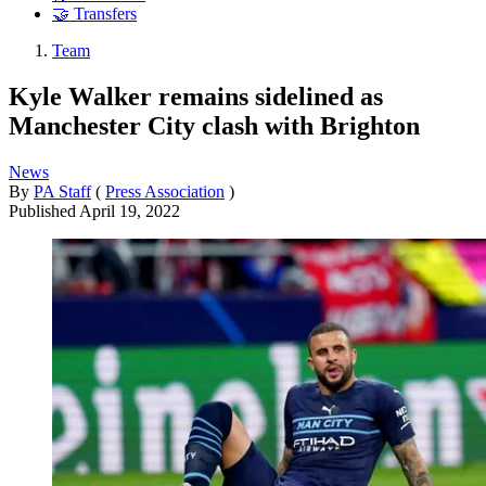
🤝 Transfers
Team
Kyle Walker remains sidelined as
Manchester City clash with Brighton
News
By
PA Staff
(
Press Association
)
Published
April 19, 2022