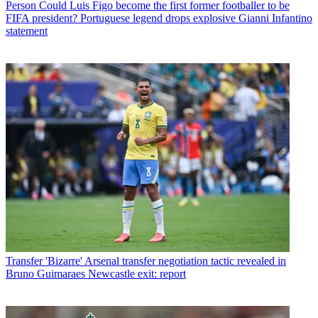
Person
Could Luis Figo become the first former footballer to be
FIFA president? Portuguese legend drops explosive Gianni Infantino
statement
Transfer
'Bizarre' Arsenal transfer negotiation tactic revealed in
Bruno Guimaraes Newcastle exit: report