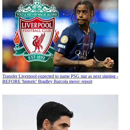
Transfer
Liverpool expected to name PSG star as next signing -
BEFORE 'historic' Bradley Barcola move: report