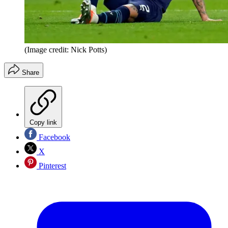
(Image credit: Nick Potts)
Share
Copy link
Facebook
X
Pinterest