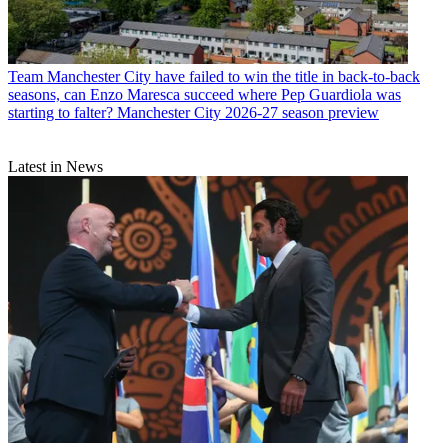
Team
Manchester City have failed to win the title in back-to-back
seasons, can Enzo Maresca succeed where Pep Guardiola was
starting to falter? Manchester City 2026-27 season preview
Latest in News