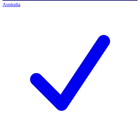
Australia