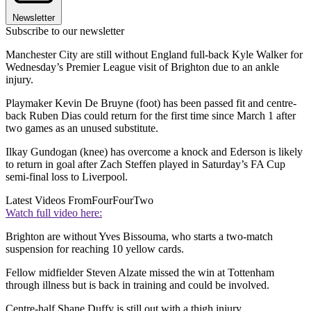
Newsletter
Subscribe to our newsletter
Manchester City are still without England full-back Kyle Walker for
Wednesday’s Premier League visit of Brighton due to an ankle
injury.
Playmaker Kevin De Bruyne (foot) has been passed fit and centre-
back Ruben Dias could return for the first time since March 1 after
two games as an unused substitute.
Ilkay Gundogan (knee) has overcome a knock and Ederson is likely
to return in goal after Zach Steffen played in Saturday’s FA Cup
semi-final loss to Liverpool.
Latest Videos From
FourFourTwo
Watch full video here:
Brighton are without Yves Bissouma, who starts a two-match
suspension for reaching 10 yellow cards.
Fellow midfielder Steven Alzate missed the win at Tottenham
through illness but is back in training and could be involved.
Centre-half Shane Duffy is still out with a thigh injury.