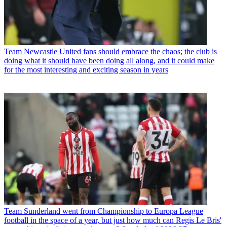
Team
Newcastle United fans should embrace the chaos; the club is
doing what it should have been doing all along, and it could make
for the most interesting and exciting season in years
Team
Sunderland went from Championship to Europa League
football in the space of a year, but just how much can Regis Le Bris'