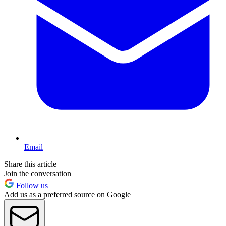
Email
Share this article
Join the conversation
Follow us
Add us as a preferred source on Google