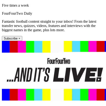
Five times a week
FourFourTwo Daily
Fantastic football content straight to your inbox! From the latest
transfer news, quizzes, videos, features and interviews with the
biggest names in the game, plus lots more.
Subscribe +