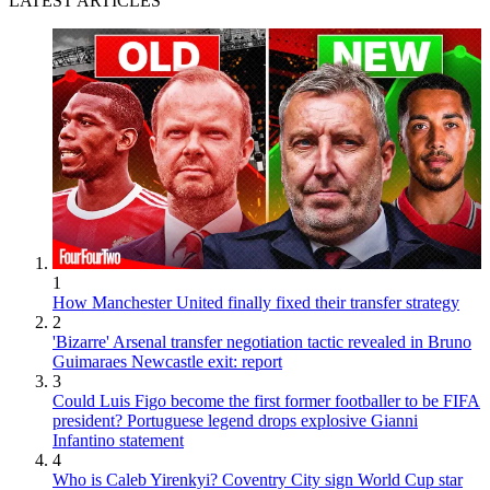
LATEST ARTICLES
1
How Manchester United finally fixed their transfer strategy
2
'Bizarre' Arsenal transfer negotiation tactic revealed in Bruno
Guimaraes Newcastle exit: report
3
Could Luis Figo become the first former footballer to be FIFA
president? Portuguese legend drops explosive Gianni
Infantino statement
4
Who is Caleb Yirenkyi? Coventry City sign World Cup star