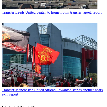
Transfer
Leeds United beaten to homegrown transfer target: report
Transfer
Manchester United offload unwanted star as another nears
exit: report