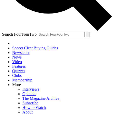
Search FourFourTwo
Soccer Cleat Buying Guides
Newsletter
News
Video
Features
Quizzes
Clubs
Membership
More
Interviews
Opinion
The Magazine Archive
Subscribe
How to Watch
About