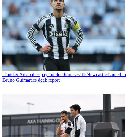
Transfer
Arsenal to pay 'hidden bonuses' to Newcastle United in
Bruno Guimaraes deal: report