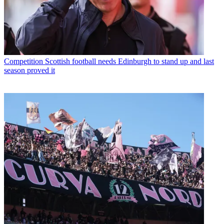
Competition
Scottish football needs Edinburgh to stand up and last
season proved it