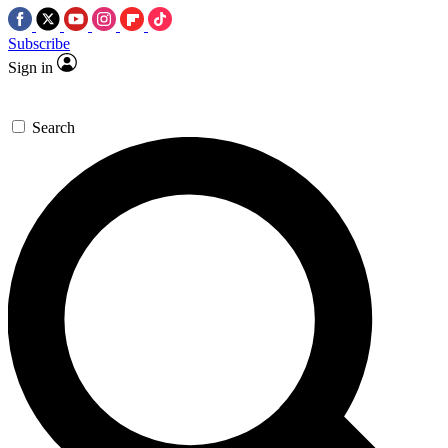
Subscribe
Sign in
Search