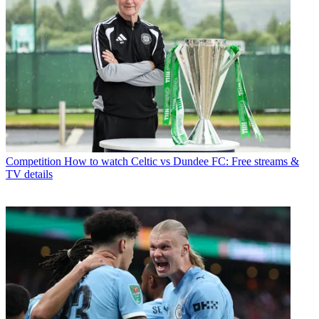
Competition
How to watch Celtic vs Dundee FC: Free streams &
TV details