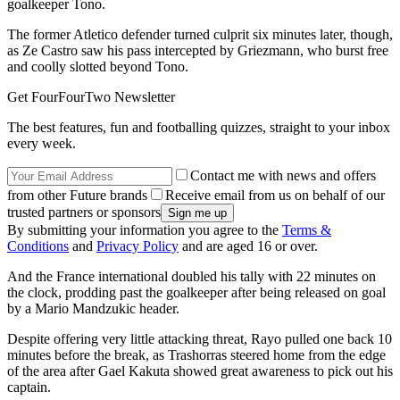
goalkeeper Tono.
The former Atletico defender turned culprit six minutes later, though,
as Ze Castro saw his pass intercepted by Griezmann, who burst free
and coolly slotted beyond Tono.
Get FourFourTwo Newsletter
The best features, fun and footballing quizzes, straight to your inbox
every week.
Contact me with news and offers
from other Future brands
Receive email from us on behalf of our
trusted partners or sponsors
By submitting your information you agree to the
Terms &
Conditions
and
Privacy Policy
and are aged 16 or over.
And the France international doubled his tally with 22 minutes on
the clock, prodding past the goalkeeper after being released on goal
by a Mario Mandzukic header.
Despite offering very little attacking threat, Rayo pulled one back 10
minutes before the break, as Trashorras steered home from the edge
of the area after Gael Kakuta showed great awareness to pick out his
captain.