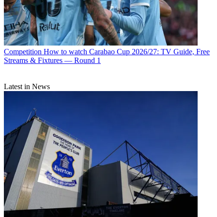
Competition
How to watch Carabao Cup 2026/27: TV Guide, Free
Streams & Fixtures — Round 1
Latest in News