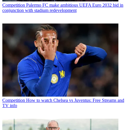
Competition
Palermo FC make ambitious UEFA Euro 2032 bid in
conjunction with stadium redevelopment
Competition
How to watch Chelsea vs Juventus: Free Streams and
TV info