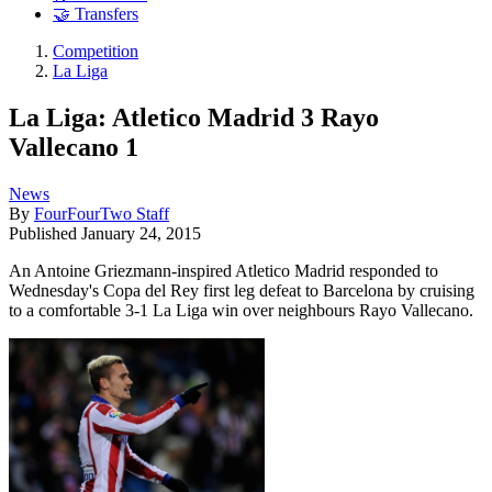
🤝 Transfers
Competition
La Liga
La Liga: Atletico Madrid 3 Rayo
Vallecano 1
News
By
FourFourTwo Staff
Published
January 24, 2015
An Antoine Griezmann-inspired Atletico Madrid responded to
Wednesday's Copa del Rey first leg defeat to Barcelona by cruising
to a comfortable 3-1 La Liga win over neighbours Rayo Vallecano.