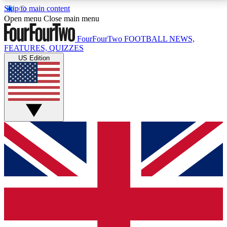
Skip to main content
17
24/7
5K+
Open menu
Close main menu
MEMBER FEATURES
ACCESS AVAILABLE
ACTIVE MEMBERS
FourFourTwo
FOOTBALL NEWS,
FEATURES, QUIZZES
US Edition
Live Q&A Sessions
Member Compet
Weekly interactive sessions
Win exclusive p
GET CLUB ACCESS QUICK
For the quickest way to join, simply enter your email
below and get access. We will send a confirmation
and sign you up to our newsletter to keep you
updated on all your football news.