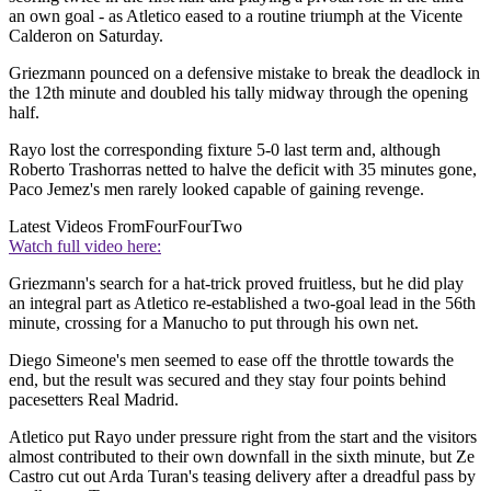
an own goal - as Atletico eased to a routine triumph at the Vicente
Calderon on Saturday.
Griezmann pounced on a defensive mistake to break the deadlock in
the 12th minute and doubled his tally midway through the opening
half.
Rayo lost the corresponding fixture 5-0 last term and, although
Roberto Trashorras netted to halve the deficit with 35 minutes gone,
Paco Jemez's men rarely looked capable of gaining revenge.
Latest Videos From
FourFourTwo
Watch full video here:
Griezmann's search for a hat-trick proved fruitless, but he did play
an integral part as Atletico re-established a two-goal lead in the 56th
minute, crossing for a Manucho to put through his own net.
Diego Simeone's men seemed to ease off the throttle towards the
end, but the result was secured and they stay four points behind
pacesetters Real Madrid.
Atletico put Rayo under pressure right from the start and the visitors
almost contributed to their own downfall in the sixth minute, but Ze
Castro cut out Arda Turan's teasing delivery after a dreadful pass by