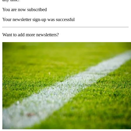
You are now subscribed
Your newsletter sign-up was successful
Want to add more newsletters?