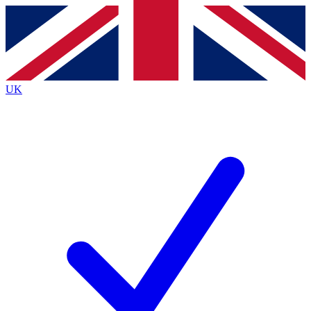
Contact me with news and offers from other Future
brands
By submitting your information you agree to the
Terms & Conditions
and
Privacy
Policy
and are aged 16 or over.
UK