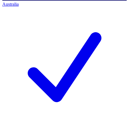
Australia