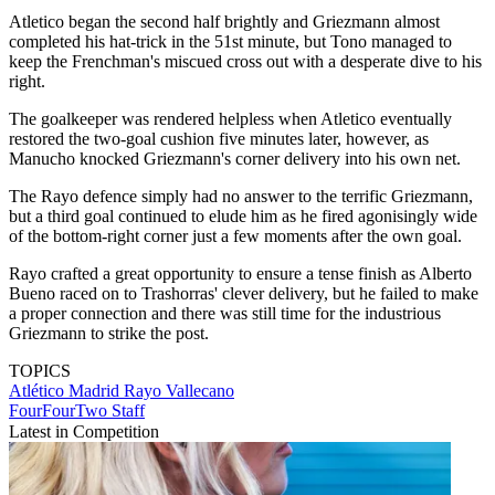
Atletico began the second half brightly and Griezmann almost
completed his hat-trick in the 51st minute, but Tono managed to
keep the Frenchman's miscued cross out with a desperate dive to his
right.
The goalkeeper was rendered helpless when Atletico eventually
restored the two-goal cushion five minutes later, however, as
Manucho knocked Griezmann's corner delivery into his own net.
The Rayo defence simply had no answer to the terrific Griezmann,
but a third goal continued to elude him as he fired agonisingly wide
of the bottom-right corner just a few moments after the own goal.
Rayo crafted a great opportunity to ensure a tense finish as Alberto
Bueno raced on to Trashorras' clever delivery, but he failed to make
a proper connection and there was still time for the industrious
Griezmann to strike the post.
TOPICS
Atlético Madrid
Rayo Vallecano
FourFourTwo Staff
Latest in Competition