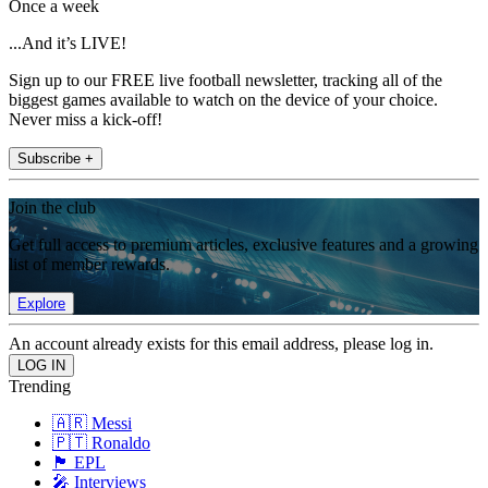
Once a week
...And it’s LIVE!
Sign up to our FREE live football newsletter, tracking all of the
biggest games available to watch on the device of your choice.
Never miss a kick-off!
Subscribe +
Join the club
Get full access to premium articles, exclusive features and a growing
list of member rewards.
Explore
An account already exists for this email address, please log in.
Trending
🇦🇷 Messi
🇵🇹 Ronaldo
🏴󠁧󠁢󠁥󠁮󠁧󠁿 EPL
🎤 Interviews