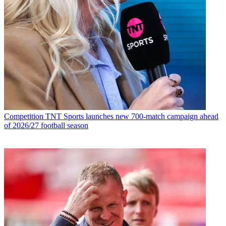
Competition
TNT Sports launches new 700-match campaign ahead
of 2026/27 football season