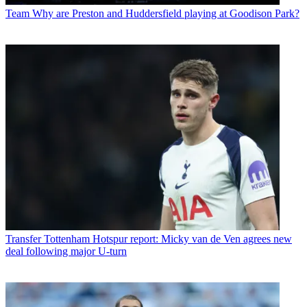
Team
Why are Preston and Huddersfield playing at Goodison Park?
Transfer
Tottenham Hotspur report: Micky van de Ven agrees new
deal following major U-turn