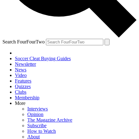
Search FourFourTwo
Soccer Cleat Buying Guides
Newsletter
News
Video
Features
Quizzes
Clubs
Membership
More
Interviews
Opinion
The Magazine Archive
Subscribe
How to Watch
About