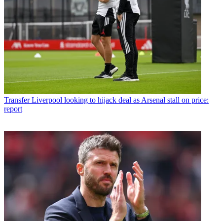
Transfer
Liverpool looking to hijack deal as Arsenal stall on price:
report