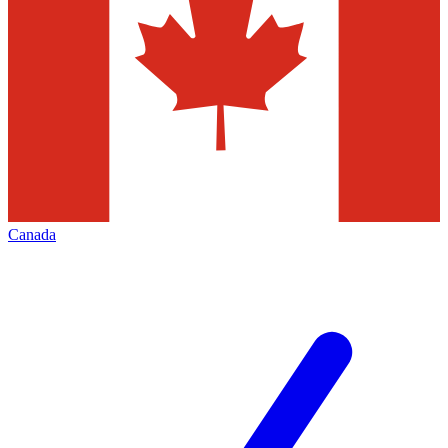
Canada