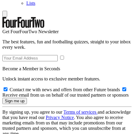
Lists
Get FourFourTwo Newsletter
The best features, fun and footballing quizzes, straight to your inbox
every week.
Become a Member in Seconds
Unlock instant access to exclusive member features.
Contact me with news and offers from other Future brands
Receive email from us on behalf of our trusted partners or sponsors
By signing up, you agree to our
Terms of services
and acknowledge
that you have read our
Privacy Notice
. You also agree to receive
marketing emails from us that may include promotions from our
trusted partners and sponsors, which you can unsubscribe from at
any time.