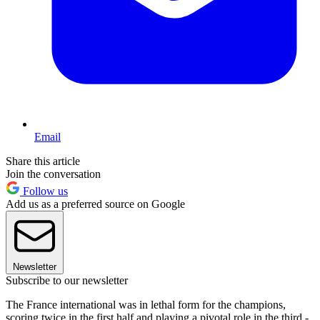
Email
Share this article
Join the conversation
Follow us
Add us as a preferred source on Google
Newsletter
Subscribe to our newsletter
The France international was in lethal form for the champions,
scoring twice in the first half and playing a pivotal role in the third -