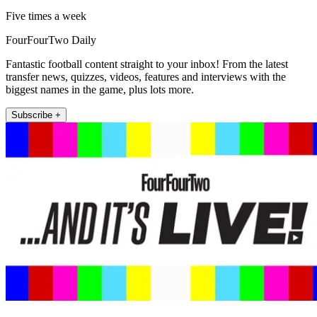
Five times a week
FourFourTwo Daily
Fantastic football content straight to your inbox! From the latest
transfer news, quizzes, videos, features and interviews with the
biggest names in the game, plus lots more.
Subscribe +