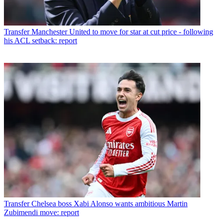
Transfer
Manchester United to move for star at cut price - following
his ACL setback: report
Transfer
Chelsea boss Xabi Alonso wants ambitious Martin
Zubimendi move: report