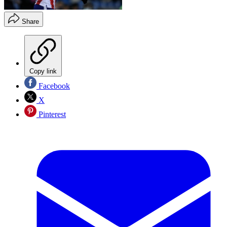
Share
Copy link
Facebook
X
Pinterest