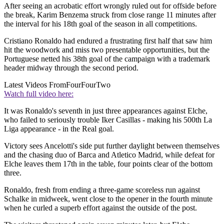
After seeing an acrobatic effort wrongly ruled out for offside before
the break, Karim Benzema struck from close range 11 minutes after
the interval for his 18th goal of the season in all competitions.
Cristiano Ronaldo had endured a frustrating first half that saw him
hit the woodwork and miss two presentable opportunities, but the
Portuguese netted his 38th goal of the campaign with a trademark
header midway through the second period.
Latest Videos From
FourFourTwo
Watch full video here:
It was Ronaldo's seventh in just three appearances against Elche,
who failed to seriously trouble Iker Casillas - making his 500th La
Liga appearance - in the Real goal.
Victory sees Ancelotti's side put further daylight between themselves
and the chasing duo of Barca and Atletico Madrid, while defeat for
Elche leaves them 17th in the table, four points clear of the bottom
three.
Ronaldo, fresh from ending a three-game scoreless run against
Schalke in midweek, went close to the opener in the fourth minute
when he curled a superb effort against the outside of the post.