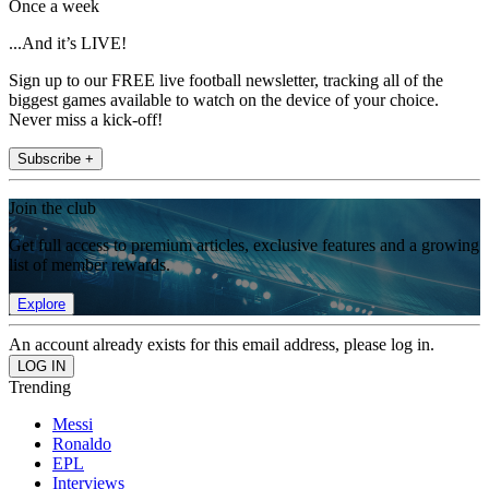
Once a week
...And it’s LIVE!
Sign up to our FREE live football newsletter, tracking all of the
biggest games available to watch on the device of your choice.
Never miss a kick-off!
Subscribe +
Join the club
Get full access to premium articles, exclusive features and a growing
list of member rewards.
Explore
An account already exists for this email address, please log in.
Trending
Messi
Ronaldo
EPL
Interviews