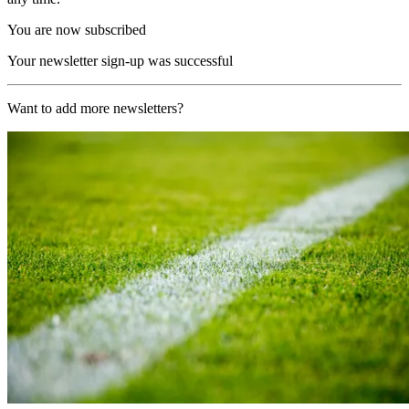
You are now subscribed
Your newsletter sign-up was successful
Want to add more newsletters?