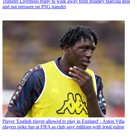
Transfer
Liverpool ready to walk away from Bradley Barcola deal
and put pressure on PSG transfer
Player
'English player allowed to play in England' - Aston Villa
players poke fun at FIFA as club save millions with legal ruling