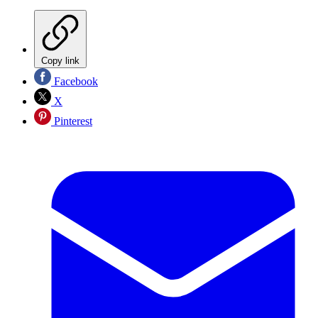
Copy link
Facebook
X
Pinterest