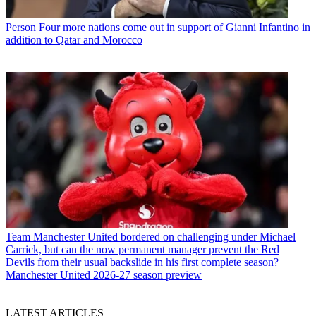
Person
Four more nations come out in support of Gianni Infantino in
addition to Qatar and Morocco
Team
Manchester United bordered on challenging under Michael
Carrick, but can the now permanent manager prevent the Red
Devils from their usual backslide in his first complete season?
Manchester United 2026-27 season preview
LATEST ARTICLES