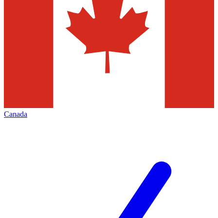
Canada