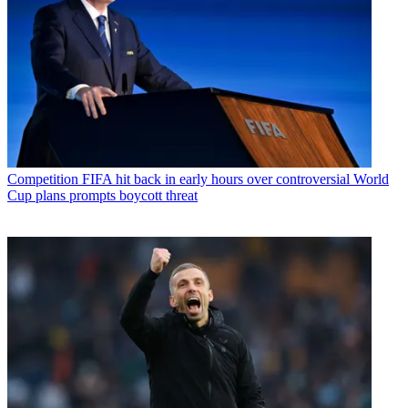
Competition
FIFA hit back in early hours over controversial World
Cup plans prompts boycott threat