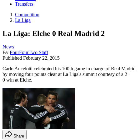
Transfers
Competition
La Liga
La Liga: Elche 0 Real Madrid 2
News
By
FourFourTwo Staff
Published
February 22, 2015
Carlo Ancelotti celebrated his 100th game in charge of Real Madrid
by moving four points clear at La Liga's summit courtesy of a 2-
0 win at Elche.
Share