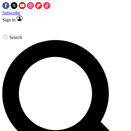
Subscribe
Sign in
Search