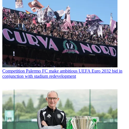
Competition
Palermo FC make ambitious UEFA Euro 2032 bid in
conjunction with stadium redevelopment