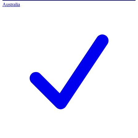
Australia