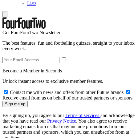
Lists
Get FourFourTwo Newsletter
The best features, fun and footballing quizzes, straight to your inbox
every week.
Become a Member in Seconds
Unlock instant access to exclusive member features.
Contact me with news and offers from other Future brands
Receive email from us on behalf of our trusted partners or sponsors
By signing up, you agree to our
Terms of services
and acknowledge
that you have read our
Privacy Notice
. You also agree to receive
marketing emails from us that may include promotions from our
trusted partners and sponsors, which you can unsubscribe from at
any time.