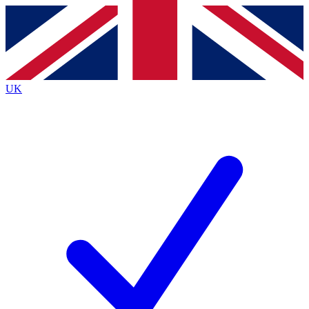
Contact me with news and offers from other Future
brands
By submitting your information you agree to the
Terms & Conditions
and
Privacy
Policy
and are aged 16 or over.
UK