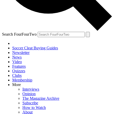
Search FourFourTwo
Soccer Cleat Buying Guides
Newsletter
News
Video
Features
Quizzes
Clubs
Membership
More
Interviews
Opinion
The Magazine Archive
Subscribe
How to Watch
About