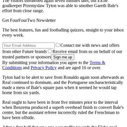
The visitors threatened again seven minutes later, but Elche
goalkeeper Przemyslaw Tyton was able to smother Gareth Bale's
effort from close range.
Get FourFourTwo Newsletter
The best features, fun and footballing quizzes, straight to your inbox
every week.
Contact me with news and offers
from other Future brands
Receive email from us on behalf of our
trusted partners or sponsors
By submitting your information you agree to the
Terms &
Conditions
and
Privacy Policy
and are aged 16 or over.
Tyton had to be alert to save from Ronaldo again soon afterwards as
Real continued to dominate, and the Portuguese uncharacteristically
made a mess of Bale's square pass when it seemed he would tap
home from six yards.
Real ought to have been in front five minutes prior to the interval
when Benzema produced a superb overhead finish to convert Bale's
centre, but the assistant referee incorrectly ruled the Frenchman to
have been offside.