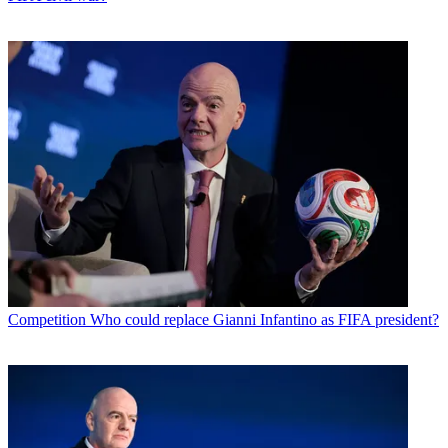
Competition
Who could replace Gianni Infantino as FIFA president?