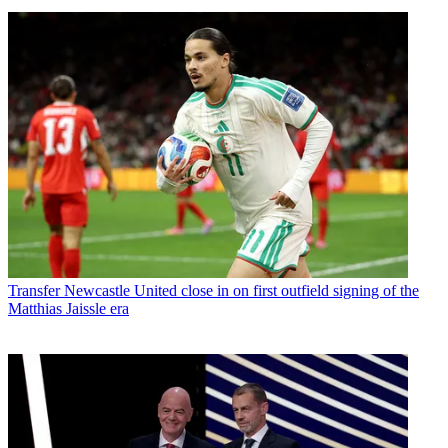
Transfer
Newcastle United close in on first outfield signing of the
Matthias Jaissle era