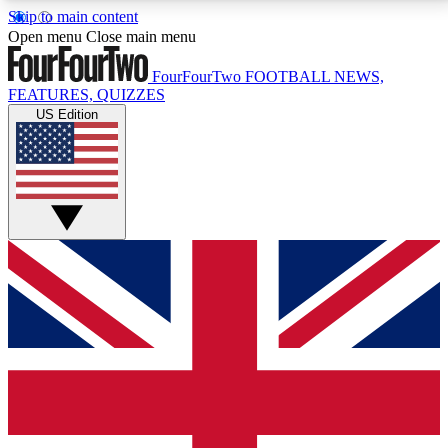
Skip to main content
17
24/7
5K+
Open menu
Close main menu
MEMBER FEATURES
ACCESS AVAILABLE
ACTIVE MEMBERS
FourFourTwo
FOOTBALL NEWS,
FEATURES, QUIZZES
US Edition
Live Q&A Sessions
Member Compet
Weekly interactive sessions
Win exclusive p
GET CLUB ACCESS QUICK
For the quickest way to join, simply enter your email
below and get access. We will send a confirmation
and sign you up to our newsletter to keep you
updated on all your football news.