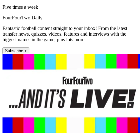
Five times a week
FourFourTwo Daily
Fantastic football content straight to your inbox! From the latest
transfer news, quizzes, videos, features and interviews with the
biggest names in the game, plus lots more.
Subscribe +