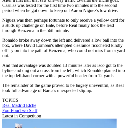
After a first half that saw one-way traffic towards the Elche goal,
Casillas was tested for the first time two minutes into the second
period when he got down to keep out Aaron Niguez's low drive.
Niguez was then perhaps fortunate to only receive a yellow card for
a studs-up challenge on Bale, before Real finally took the lead
through Benzema in the 56th minute.
Ronaldo broke away down the left and delivered a low ball into the
box, where David Lomban's attempted clearance ricocheted kindly
off Tyton into the path of Benzema, who could not miss from a yard
out.
And that advantage was doubled 13 minutes later as Isco got to the
byline and dug out a cross from the left, which Ronaldo planted into
the top left-hand corner with a powerful header from 12 yards.
The remainder of the game proved to be largely uneventful, as Real
took full advantage of Barca's unexpected slip-up.
TOPICS
Real Madrid
Elche
FourFourTwo Staff
Latest in Competition