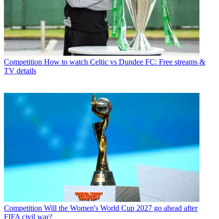
Competition
How to watch Celtic vs Dundee FC: Free streams &
TV details
Competition
Will the Women's World Cup 2027 go ahead after
FIFA civil war?