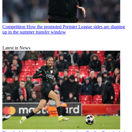
Competition
How the promoted Premier League sides are shaping
up in the summer transfer window
Latest in News