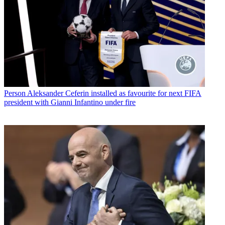
Person
Aleksander Ceferin installed as favourite for next FIFA
president with Gianni Infantino under fire