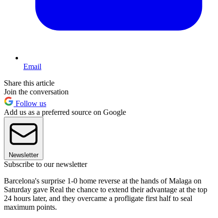
Email
Share this article
Join the conversation
Follow us
Add us as a preferred source on Google
Newsletter
Subscribe to our newsletter
Barcelona's surprise 1-0 home reverse at the hands of Malaga on
Saturday gave Real the chance to extend their advantage at the top
24 hours later, and they overcame a profligate first half to seal
maximum points.