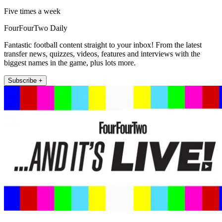
Five times a week
FourFourTwo Daily
Fantastic football content straight to your inbox! From the latest
transfer news, quizzes, videos, features and interviews with the
biggest names in the game, plus lots more.
Subscribe +