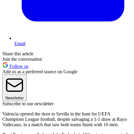
Email
Share this article
Join the conversation
Follow us
Add us as a preferred source on Google
Newsletter
Subscribe to our newsletter
Valencia opened the door to Sevilla in the hunt for UEFA
Champions League football, despite salvaging a 1-1 draw at Rayo
Vallecano, in a match that saw both teams finish with 10 men.