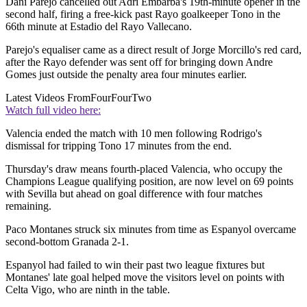
Dani Parejo cancelled out Adri Embarba's 19th-minute opener in the
second half, firing a free-kick past Rayo goalkeeper Tono in the
66th minute at Estadio del Rayo Vallecano.
Parejo's equaliser came as a direct result of Jorge Morcillo's red card,
after the Rayo defender was sent off for bringing down Andre
Gomes just outside the penalty area four minutes earlier.
Latest Videos From
FourFourTwo
Watch full video here:
Valencia ended the match with 10 men following Rodrigo's
dismissal for tripping Tono 17 minutes from the end.
Thursday's draw means fourth-placed Valencia, who occupy the
Champions League qualifying position, are now level on 69 points
with Sevilla but ahead on goal difference with four matches
remaining.
Paco Montanes struck six minutes from time as Espanyol overcame
second-bottom Granada 2-1.
Espanyol had failed to win their past two league fixtures but
Montanes' late goal helped move the visitors level on points with
Celta Vigo, who are ninth in the table.