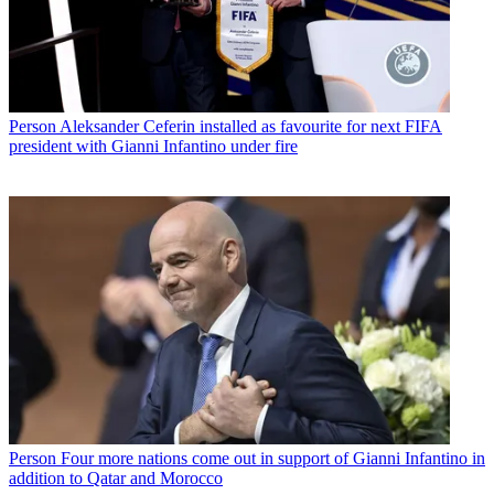
Person
Aleksander Ceferin installed as favourite for next FIFA
president with Gianni Infantino under fire
Person
Four more nations come out in support of Gianni Infantino in
addition to Qatar and Morocco