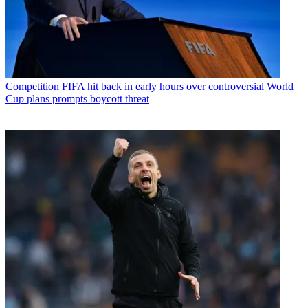
Competition
FIFA hit back in early hours over controversial World
Cup plans prompts boycott threat