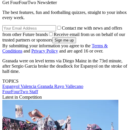
Get FourFourTwo Newsletter
The best features, fun and footballing quizzes, straight to your inbox
every week.
Contact me with news and offers
from other Future brands
Receive email from us on behalf of our
trusted partners or sponsors
By submitting your information you agree to the
Terms &
Conditions
and
Privacy Policy
and are aged 16 or over.
Granada were on level terms via Diego Mainz in the 73rd minute,
after Sergio Garcia broke the deadlock for Espanyol on the stroke of
half-time.
TOPICS
Espanyol
Valencia
Granada
Rayo Vallecano
FourFourTwo Staff
Latest in Competition