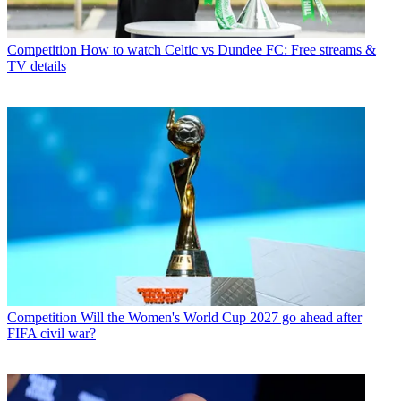
Competition
How to watch Celtic vs Dundee FC: Free streams &
TV details
Competition
Will the Women's World Cup 2027 go ahead after
FIFA civil war?