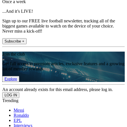
Once a week
...And it’s LIVE!
Sign up to our FREE live football newsletter, tracking all of the
biggest games available to watch on the device of your choice.
Never miss a kick-off!
Subscribe +
Join the club
Get full access to premium articles, exclusive features and a growing
list of member rewards.
Explore
An account already exists for this email address, please log in.
Trending
Messi
Ronaldo
EPL
Interviews