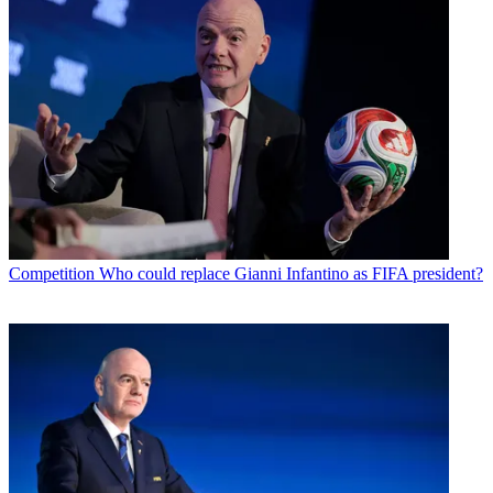
Competition
Who could replace Gianni Infantino as FIFA president?