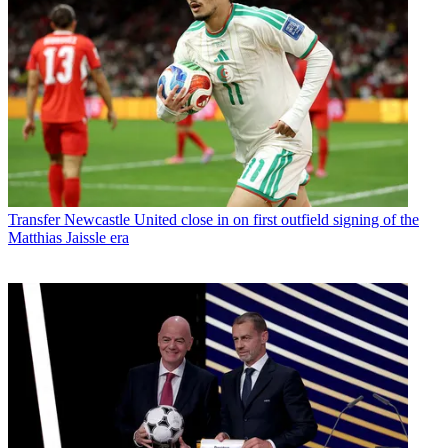
Transfer
Newcastle United close in on first outfield signing of the
Matthias Jaissle era