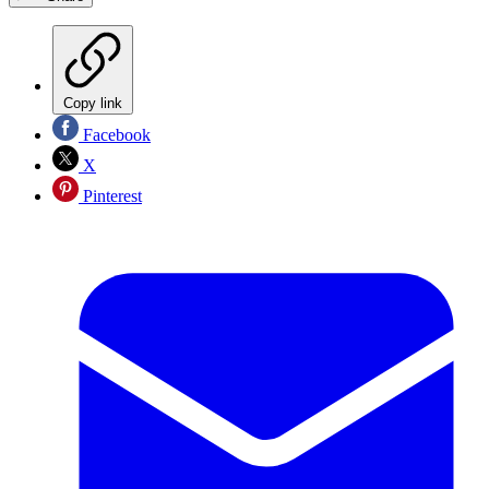
Copy link
Facebook
X
Pinterest