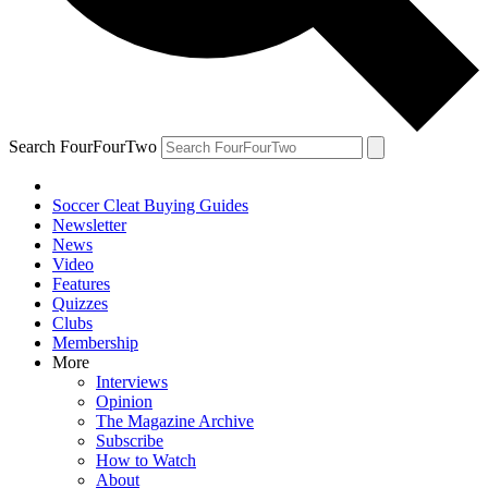
Search FourFourTwo
Soccer Cleat Buying Guides
Newsletter
News
Video
Features
Quizzes
Clubs
Membership
More
Interviews
Opinion
The Magazine Archive
Subscribe
How to Watch
About