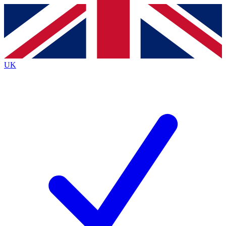
Contact me with news and offers from other Future
brands
By submitting your information you agree to the
Terms & Conditions
and
Privacy
Policy
and are aged 16 or over.
UK