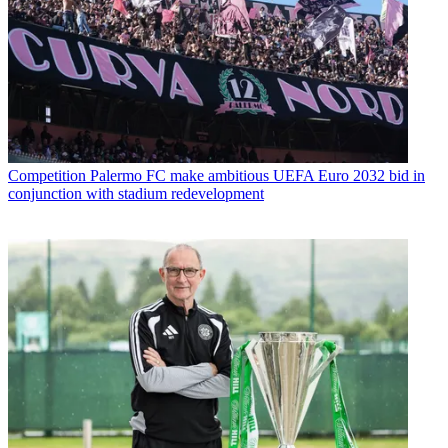
Competition
Palermo FC make ambitious UEFA Euro 2032 bid in
conjunction with stadium redevelopment