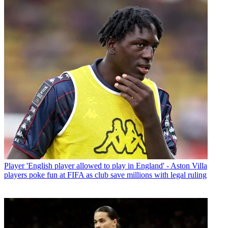
Player
'English player allowed to play in England' - Aston Villa
players poke fun at FIFA as club save millions with legal ruling