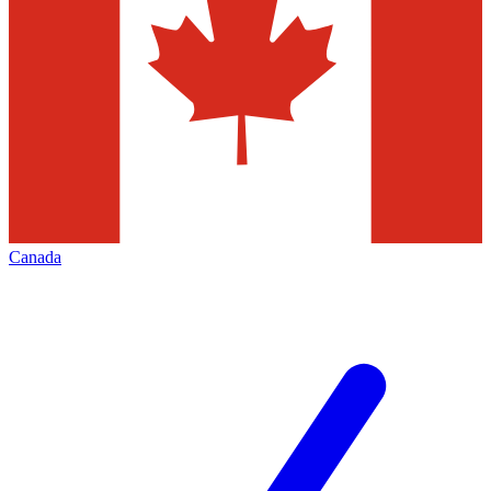
Canada