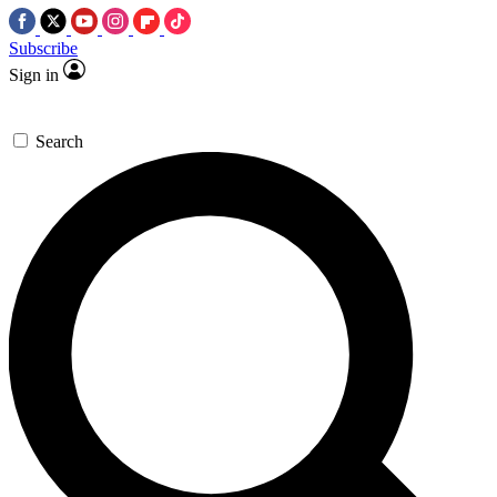
Subscribe
Sign in
Search