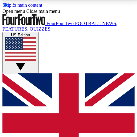
Skip to main content
17
24/7
5K+
Open menu
Close main menu
MEMBER FEATURES
ACCESS AVAILABLE
ACTIVE MEMBERS
FourFourTwo
FOOTBALL NEWS,
FEATURES, QUIZZES
US Edition
Live Q&A Sessions
Member Compet
Weekly interactive sessions
Win exclusive p
GET CLUB ACCESS QUICK
For the quickest way to join, simply enter your email
below and get access. We will send a confirmation
and sign you up to our newsletter to keep you
updated on all your football news.