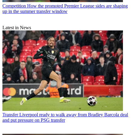
Competition
How the promoted Premier League sides are shaping
up in the summer transfer window
Latest in News
Transfer
Liverpool ready to walk away from Bradley Barcola deal
and put pressure on PSG transfer