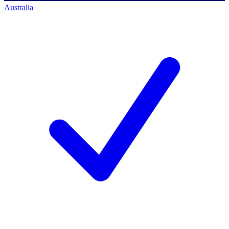
Australia