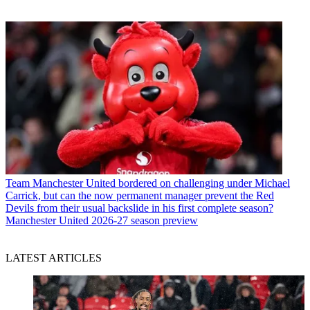
Team
Manchester United bordered on challenging under Michael
Carrick, but can the now permanent manager prevent the Red
Devils from their usual backslide in his first complete season?
Manchester United 2026-27 season preview
LATEST ARTICLES