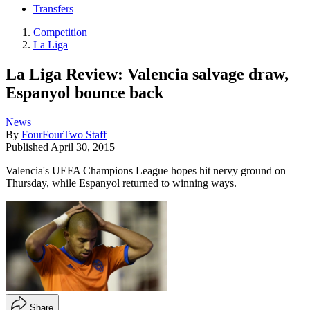
Transfers
Competition
La Liga
La Liga Review: Valencia salvage draw,
Espanyol bounce back
News
By
FourFourTwo Staff
Published
April 30, 2015
Valencia's UEFA Champions League hopes hit nervy ground on
Thursday, while Espanyol returned to winning ways.
Share