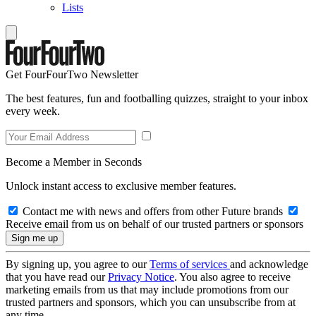
Lists
Get FourFourTwo Newsletter
The best features, fun and footballing quizzes, straight to your inbox
every week.
Become a Member in Seconds
Unlock instant access to exclusive member features.
Contact me with news and offers from other Future brands
Receive email from us on behalf of our trusted partners or sponsors
By signing up, you agree to our
Terms of services
and acknowledge
that you have read our
Privacy Notice
. You also agree to receive
marketing emails from us that may include promotions from our
trusted partners and sponsors, which you can unsubscribe from at
any time.