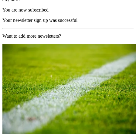
You are now subscribed
Your newsletter sign-up was successful
Want to add more newsletters?