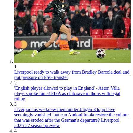
1
Liverpool ready to walk away from Bradley Barcola deal and
put pressure on PSG transfer
2
'English player allowed to play in England' - Aston Villa
players poke fun at FIFA as club save millions with legal
ruling
3
Liverpool as we knew them under Jurgen Klopp have
seemingly vanished, but can Andoni Iraola restore the culture
that was eroded after the German's departure? Liverpool
2026-27 season preview
4