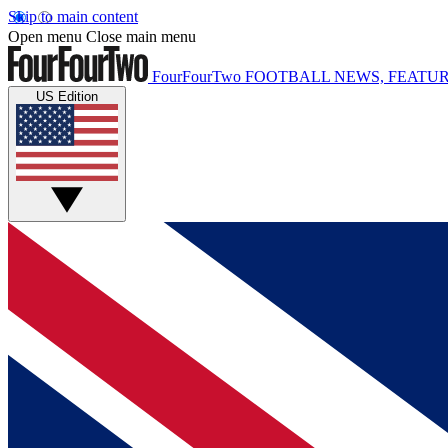
Skip to main content
Open menu
Close main menu
FourFourTwo
FOOTBALL NEWS, FEATUR
US Edition