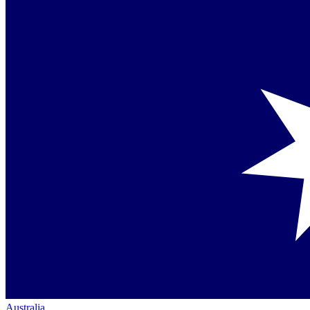
Australia