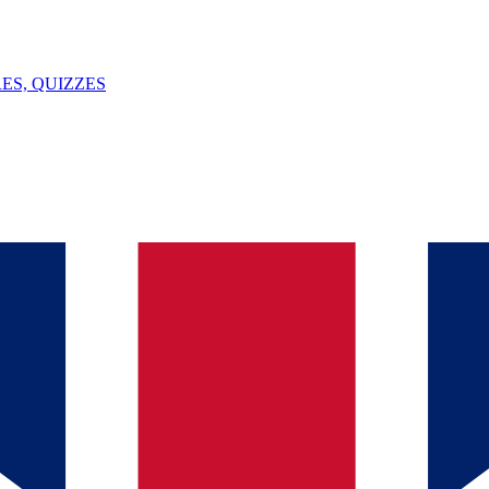
ES, QUIZZES