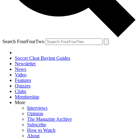
Search FourFourTwo
Soccer Cleat Buying Guides
Newsletter
News
Video
Features
Quizzes
Clubs
Membership
More
Interviews
Opinion
The Magazine Archive
Subscribe
How to Watch
About