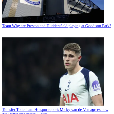
Team
Why are Preston and Huddersfield playing at Goodison Park?
Transfer
Tottenham Hotspur report: Micky van de Ven agrees new