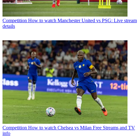
Competition
How to watch Manchester United vs PSG: Live stream
details
Competition
How to watch Chelsea vs Milan Free Streams and TV
info