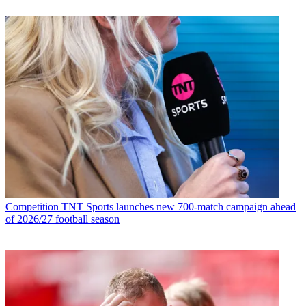
Competition
TNT Sports launches new 700-match campaign ahead
of 2026/27 football season