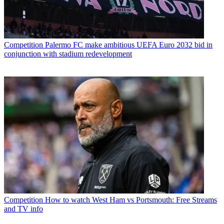
Competition
Palermo FC make ambitious UEFA Euro 2032 bid in
conjunction with stadium redevelopment
Competition
How to watch West Ham vs Portsmouth: Free Streams
and TV info