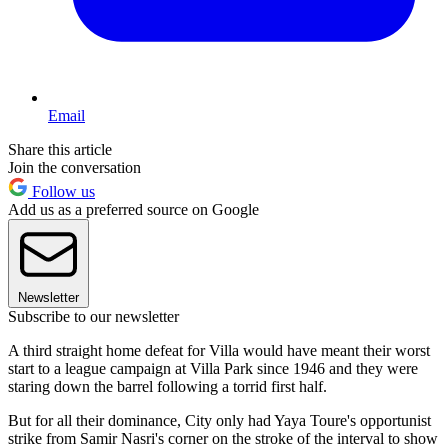
Email
Share this article
Join the conversation
Follow us
Add us as a preferred source on Google
Newsletter
Subscribe to our newsletter
A third straight home defeat for Villa would have meant their worst
start to a league campaign at Villa Park since 1946 and they were
staring down the barrel following a torrid first half.
But for all their dominance, City only had Yaya Toure's opportunist
strike from Samir Nasri's corner on the stroke of the interval to show