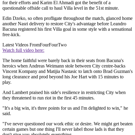
for their efforts and Karim El Ahmadi got the benefit of a
questionable offside call to haul Villa level in the 51st minute.
Edin Dzeko, so often profligate throughout the match, glanced home
another Nasri delivery to restore City's advantage before Leandro
Bacuna registered his first Villa goal in some style with a sensational
free-kick.
Latest Videos From
FourFourTwo
Watch full video here:
The home faithful were barely back in their seats from Bacuna's
heroics when Andreas Weimann stole between City centre-backs
Vincent Kompany and Matijia Nastasic to latch onto Brad Guzman's
long clearance and prod beyond his Joe Hart with 15 minutes to
play.
And Lambert praised his side's resilience in restricting City when
they threatened to run riot in the first 45 minutes.
"It's a big win, it's three points for us and I'm delighted to win," he
said.
"I've never questioned our work ethic or desire. We might get beaten
certain games but one thing I'll never label those lads is that they
don't give you absolutely everything.