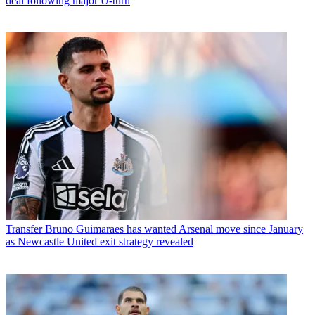
deal following major U-turn
Transfer
Bruno Guimaraes has wanted Arsenal move since January
as Newcastle United exit strategy revealed