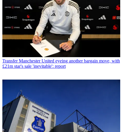
Transfer
Manchester United eyeing another bargain move, with
£21m star's sale 'inevitable': report