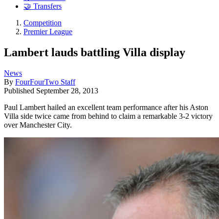
🤝 Transfers
Competition
Premier League
Lambert lauds battling Villa display
News
By
FourFourTwo Staff
Published
September 28, 2013
Paul Lambert hailed an excellent team performance after his Aston
Villa side twice came from behind to claim a remarkable 3-2 victory
over Manchester City.