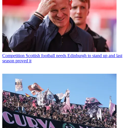
Competition
Scottish football needs Edinburgh to stand up and last
season proved it