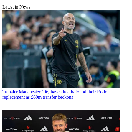
Latest in News
Transfer
Manchester City have already found their Rodri
replacement as £60m transfer beckons