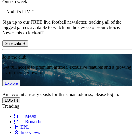
Once a week
...And it’s LIVE!
Sign up to our FREE live football newsletter, tracking all of the
biggest games available to watch on the device of your choice.
Never miss a kick-off!
Subscribe +
Join the club
Get full access to premium articles, exclusive features and a growing
list of member rewards.
Explore
An account already exists for this email address, please log in.
Trending
🇦🇷 Messi
🇵🇹 Ronaldo
🏴󠁧󠁢󠁥󠁮󠁧󠁿 EPL
🎤 Interviews