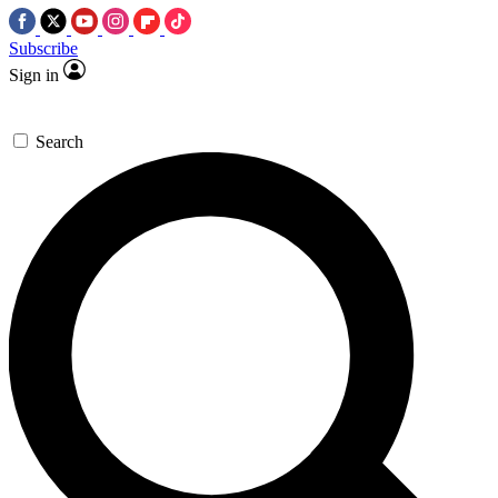
Subscribe
Sign in
Search