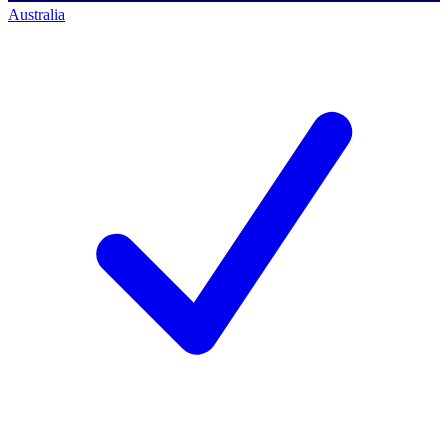
Australia