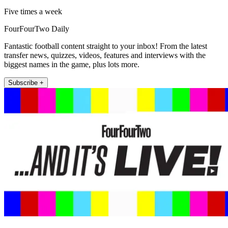
Five times a week
FourFourTwo Daily
Fantastic football content straight to your inbox! From the latest
transfer news, quizzes, videos, features and interviews with the
biggest names in the game, plus lots more.
Subscribe +