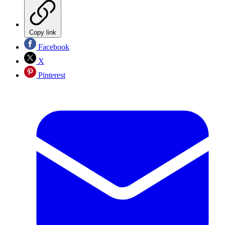
Copy link
Facebook
X
Pinterest