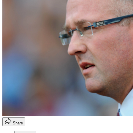
Share