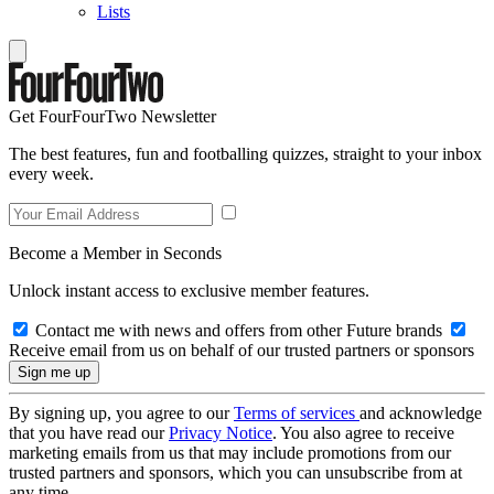
Lists
Get FourFourTwo Newsletter
The best features, fun and footballing quizzes, straight to your inbox
every week.
Become a Member in Seconds
Unlock instant access to exclusive member features.
Contact me with news and offers from other Future brands
Receive email from us on behalf of our trusted partners or sponsors
By signing up, you agree to our
Terms of services
and acknowledge
that you have read our
Privacy Notice
. You also agree to receive
marketing emails from us that may include promotions from our
trusted partners and sponsors, which you can unsubscribe from at
any time.