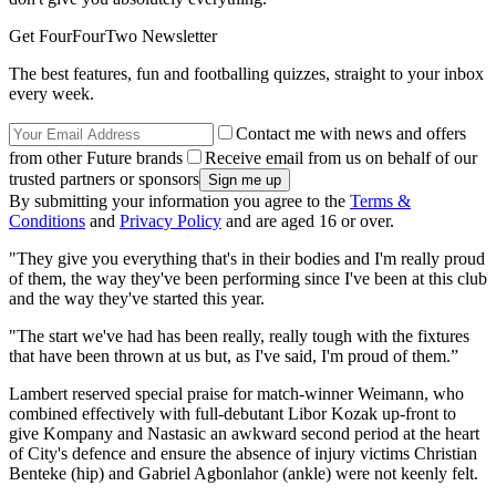
Get FourFourTwo Newsletter
The best features, fun and footballing quizzes, straight to your inbox
every week.
Contact me with news and offers
from other Future brands
Receive email from us on behalf of our
trusted partners or sponsors
By submitting your information you agree to the
Terms &
Conditions
and
Privacy Policy
and are aged 16 or over.
"They give you everything that's in their bodies and I'm really proud
of them, the way they've been performing since I've been at this club
and the way they've started this year.
"The start we've had has been really, really tough with the fixtures
that have been thrown at us but, as I've said, I'm proud of them.”
Lambert reserved special praise for match-winner Weimann, who
combined effectively with full-debutant Libor Kozak up-front to
give Kompany and Nastasic an awkward second period at the heart
of City's defence and ensure the absence of injury victims Christian
Benteke (hip) and Gabriel Agbonlahor (ankle) were not keenly felt.