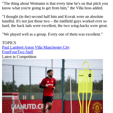
"The thing about Weimann is that every time he's on that pitch you
know what you're going to get from him," the Villa boss added.
"I thought (in the) second half him and Kovak were an absolute
handful. It's not just those two – the midfield guys worked ever so
hard, the back lads were excellent, the two wing-backs were great.
"We played well as a group. Every one of them was excellent."
TOPICS
Paul Lambert
Aston Villa
Manchester City
FourFourTwo Staff
Latest in Competition