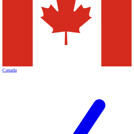
Canada