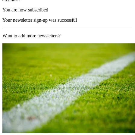
You are now subscribed
Your newsletter sign-up was successful
Want to add more newsletters?