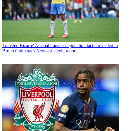
Transfer
'Bizarre' Arsenal transfer negotiation tactic revealed in
Bruno Guimaraes Newcastle exit: report