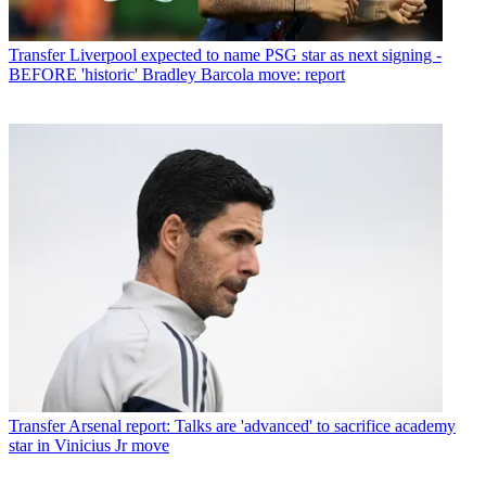
Transfer
Liverpool expected to name PSG star as next signing -
BEFORE 'historic' Bradley Barcola move: report
Transfer
Arsenal report: Talks are 'advanced' to sacrifice academy
star in Vinicius Jr move