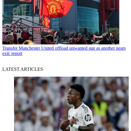
Transfer
Manchester United offload unwanted star as another nears
exit: report
LATEST ARTICLES