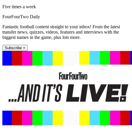
Five times a week
FourFourTwo Daily
Fantastic football content straight to your inbox! From the latest
transfer news, quizzes, videos, features and interviews with the
biggest names in the game, plus lots more.
Subscribe +