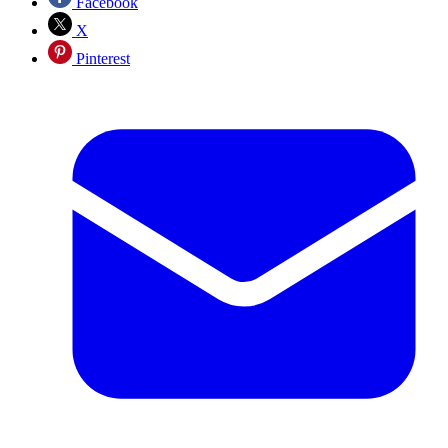
Facebook
X
Pinterest