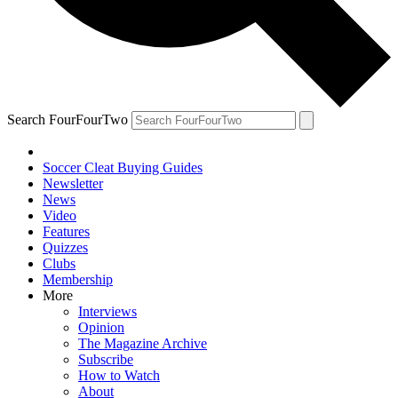
Search FourFourTwo
Soccer Cleat Buying Guides
Newsletter
News
Video
Features
Quizzes
Clubs
Membership
More
Interviews
Opinion
The Magazine Archive
Subscribe
How to Watch
About