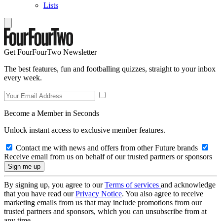
Lists
Get FourFourTwo Newsletter
The best features, fun and footballing quizzes, straight to your inbox
every week.
Become a Member in Seconds
Unlock instant access to exclusive member features.
Contact me with news and offers from other Future brands
Receive email from us on behalf of our trusted partners or sponsors
By signing up, you agree to our
Terms of services
and acknowledge
that you have read our
Privacy Notice
. You also agree to receive
marketing emails from us that may include promotions from our
trusted partners and sponsors, which you can unsubscribe from at
any time.