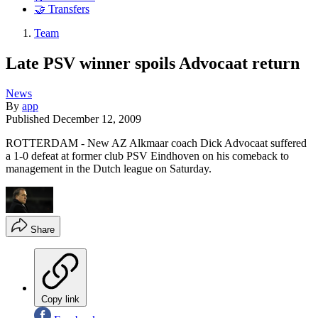
🤝 Transfers
Team
Late PSV winner spoils Advocaat return
News
By
app
Published
December 12, 2009
ROTTERDAM - New AZ Alkmaar coach Dick Advocaat suffered
a 1-0 defeat at former club PSV Eindhoven on his comeback to
management in the Dutch league on Saturday.
Share
Copy link