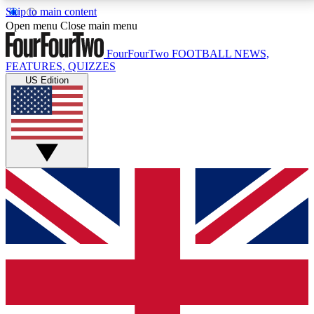
Skip to main content
17
24/7
5K+
Open menu
Close main menu
MEMBER FEATURES
ACCESS AVAILABLE
ACTIVE MEMBERS
FourFourTwo
FOOTBALL NEWS,
FEATURES, QUIZZES
US Edition
Live Q&A Sessions
Member Compet
Weekly interactive sessions
Win exclusive p
GET CLUB ACCESS QUICK
For the quickest way to join, simply enter your email
below and get access. We will send a confirmation
and sign you up to our newsletter to keep you
updated on all your football news.