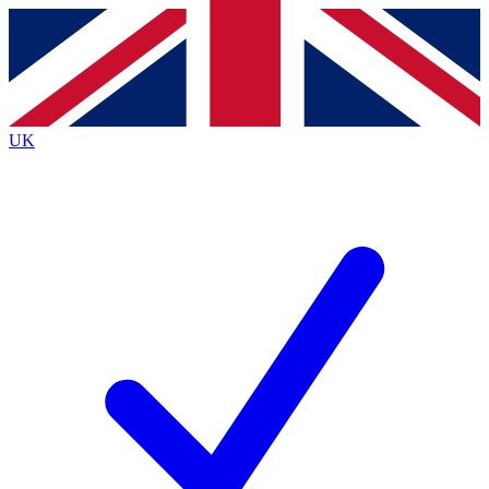
Contact me with news and offers from other Future
brands
By submitting your information you agree to the
Terms & Conditions
and
Privacy
Policy
and are aged 16 or over.
UK