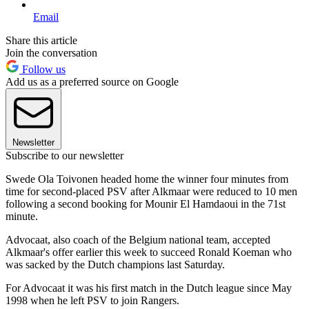
Email
Share this article
Join the conversation
Follow us
Add us as a preferred source on Google
Newsletter
Subscribe to our newsletter
Swede Ola Toivonen headed home the winner four minutes from
time for second-placed PSV after Alkmaar were reduced to 10 men
following a second booking for Mounir El Hamdaoui in the 71st
minute.
Advocaat, also coach of the Belgium national team, accepted
Alkmaar's offer earlier this week to succeed Ronald Koeman who
was sacked by the Dutch champions last Saturday.
For Advocaat it was his first match in the Dutch league since May
1998 when he left PSV to join Rangers.