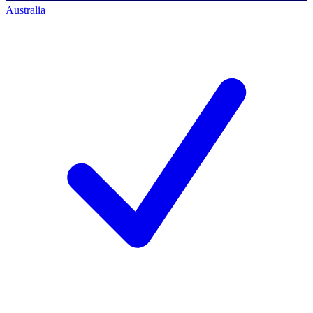
Australia