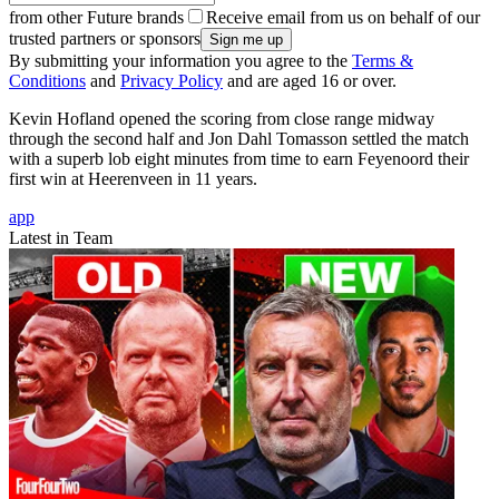
from other Future brands
Receive email from us on behalf of our
trusted partners or sponsors
By submitting your information you agree to the
Terms &
Conditions
and
Privacy Policy
and are aged 16 or over.
Kevin Hofland opened the scoring from close range midway
through the second half and Jon Dahl Tomasson settled the match
with a superb lob eight minutes from time to earn Feyenoord their
first win at Heerenveen in 11 years.
app
Latest in Team