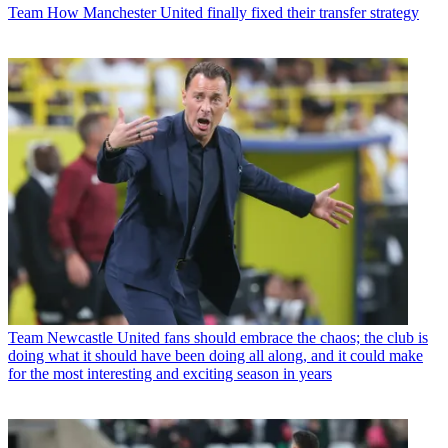
Team
How Manchester United finally fixed their transfer strategy
Team
Newcastle United fans should embrace the chaos; the club is
doing what it should have been doing all along, and it could make
for the most interesting and exciting season in years