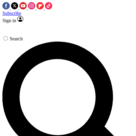
Subscribe
Sign in
Search