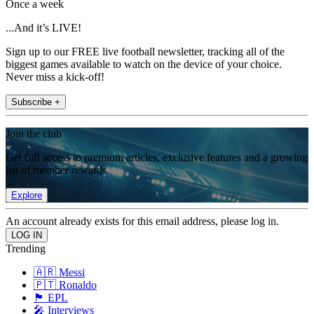
Once a week
...And it’s LIVE!
Sign up to our FREE live football newsletter, tracking all of the
biggest games available to watch on the device of your choice.
Never miss a kick-off!
Subscribe +
Join the club
Get full access to premium articles, exclusive features and a growing
list of member rewards.
Explore
An account already exists for this email address, please log in.
Trending
🇦🇷 Messi
🇵🇹 Ronaldo
🏴󠁧󠁢󠁥󠁮󠁧󠁿 EPL
🎤 Interviews