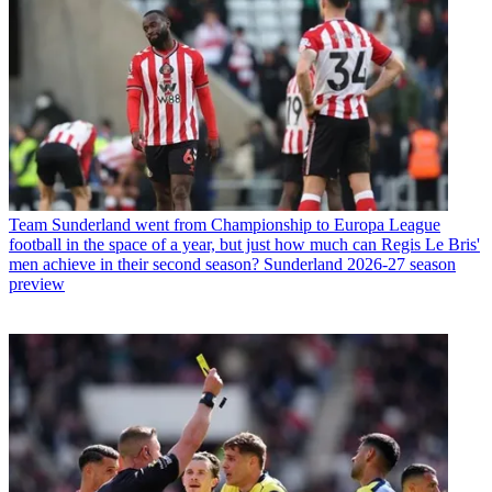
Team
Sunderland went from Championship to Europa League
football in the space of a year, but just how much can Regis Le Bris'
men achieve in their second season? Sunderland 2026-27 season
preview