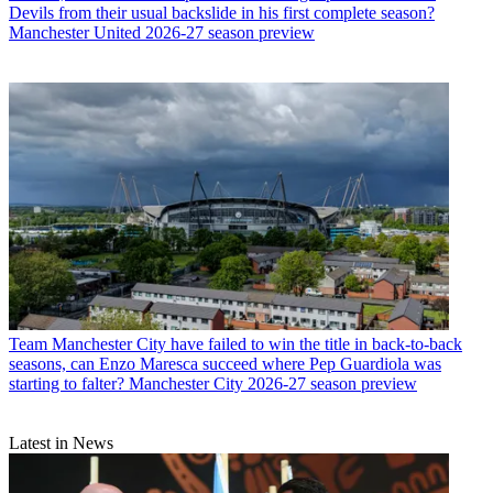
Devils from their usual backslide in his first complete season?
Manchester United 2026-27 season preview
Team
Manchester City have failed to win the title in back-to-back
seasons, can Enzo Maresca succeed where Pep Guardiola was
starting to falter? Manchester City 2026-27 season preview
Latest in News