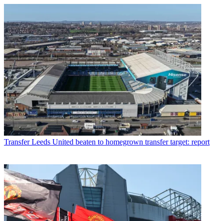
Transfer
Leeds United beaten to homegrown transfer target: report