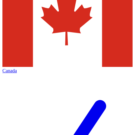
Canada