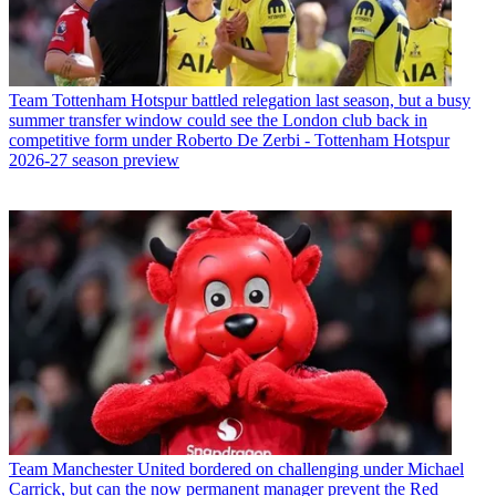
Team
Tottenham Hotspur battled relegation last season, but a busy
summer transfer window could see the London club back in
competitive form under Roberto De Zerbi - Tottenham Hotspur
2026-27 season preview
Team
Manchester United bordered on challenging under Michael
Carrick, but can the now permanent manager prevent the Red