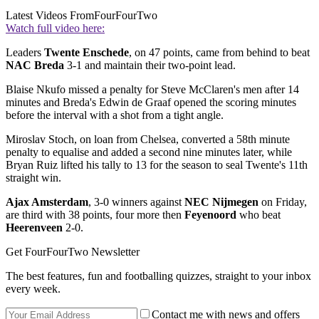
Latest Videos From
FourFourTwo
Watch full video here:
Leaders
Twente Enschede
, on 47 points, came from behind to beat
NAC Breda
3-1 and maintain their two-point lead.
Blaise Nkufo missed a penalty for Steve McClaren's men after 14
minutes and Breda's Edwin de Graaf opened the scoring minutes
before the interval with a shot from a tight angle.
Miroslav Stoch, on loan from Chelsea, converted a 58th minute
penalty to equalise and added a second nine minutes later, while
Bryan Ruiz lifted his tally to 13 for the season to seal Twente's 11th
straight win.
Ajax Amsterdam
, 3-0 winners against
NEC Nijmegen
on Friday,
are third with 38 points, four more then
Feyenoord
who beat
Heerenveen
2-0.
Get FourFourTwo Newsletter
The best features, fun and footballing quizzes, straight to your inbox
every week.
Contact me with news and offers