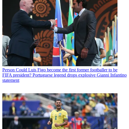
Person
Could Luis Figo become the first former footballer to be
FIFA president? Portuguese legend drops explosive Gianni Infantino
statement