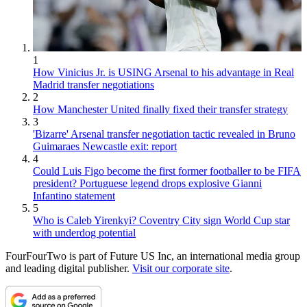
1
How Vinicius Jr. is USING Arsenal to his advantage in Real
Madrid transfer negotiations
2
How Manchester United finally fixed their transfer strategy
3
'Bizarre' Arsenal transfer negotiation tactic revealed in Bruno
Guimaraes Newcastle exit: report
4
Could Luis Figo become the first former footballer to be FIFA
president? Portuguese legend drops explosive Gianni
Infantino statement
5
Who is Caleb Yirenkyi? Coventry City sign World Cup star
with underdog potential
FourFourTwo is part of Future US Inc, an international media group
and leading digital publisher.
Visit our corporate site
.