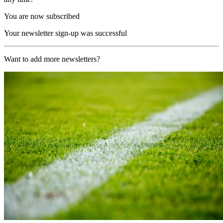
You are now subscribed
Your newsletter sign-up was successful
Want to add more newsletters?