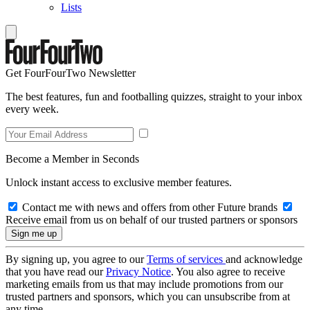
Lists
Get FourFourTwo Newsletter
The best features, fun and footballing quizzes, straight to your inbox
every week.
Become a Member in Seconds
Unlock instant access to exclusive member features.
Contact me with news and offers from other Future brands
Receive email from us on behalf of our trusted partners or sponsors
By signing up, you agree to our
Terms of services
and acknowledge
that you have read our
Privacy Notice
. You also agree to receive
marketing emails from us that may include promotions from our
trusted partners and sponsors, which you can unsubscribe from at
any time.