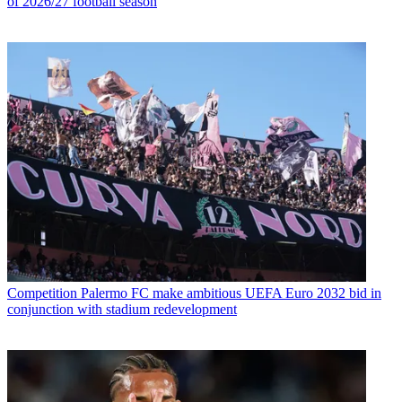
of 2026/27 football season
Competition
Palermo FC make ambitious UEFA Euro 2032 bid in
conjunction with stadium redevelopment