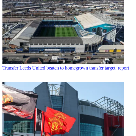
Transfer
Leeds United beaten to homegrown transfer target: report