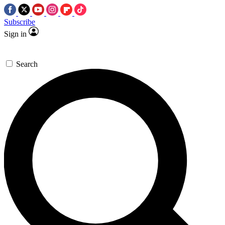
Subscribe
Sign in
Search