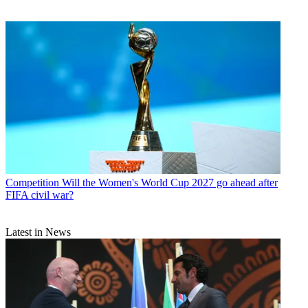
Competition
Will the Women's World Cup 2027 go ahead after
FIFA civil war?
Latest in News