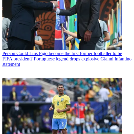
Person
Could Luis Figo become the first former footballer to be
FIFA president? Portuguese legend drops explosive Gianni Infantino
statement