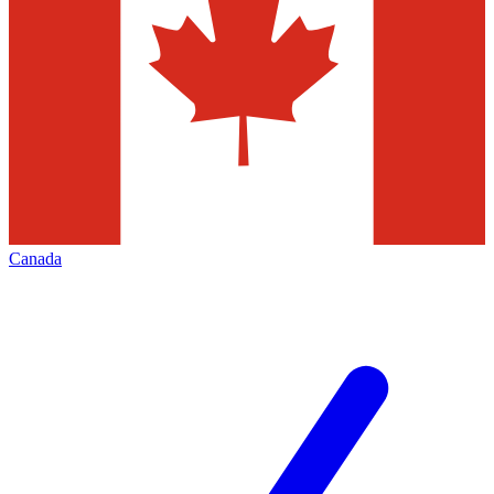
Canada