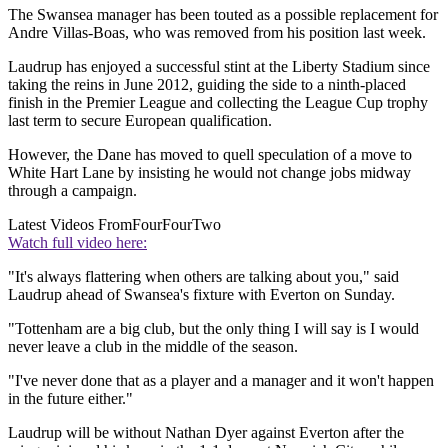
The Swansea manager has been touted as a possible replacement for
Andre Villas-Boas, who was removed from his position last week.
Laudrup has enjoyed a successful stint at the Liberty Stadium since
taking the reins in June 2012, guiding the side to a ninth-placed
finish in the Premier League and collecting the League Cup trophy
last term to secure European qualification.
However, the Dane has moved to quell speculation of a move to
White Hart Lane by insisting he would not change jobs midway
through a campaign.
Latest Videos From
FourFourTwo
Watch full video here:
"It's always flattering when others are talking about you," said
Laudrup ahead of Swansea's fixture with Everton on Sunday.
"Tottenham are a big club, but the only thing I will say is I would
never leave a club in the middle of the season.
"I've never done that as a player and a manager and it won't happen
in the future either."
Laudrup will be without Nathan Dyer against Everton after the