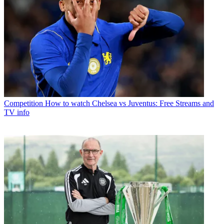
Competition
How to watch Chelsea vs Juventus: Free Streams and
TV info