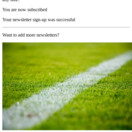
You are now subscribed
Your newsletter sign-up was successful
Want to add more newsletters?