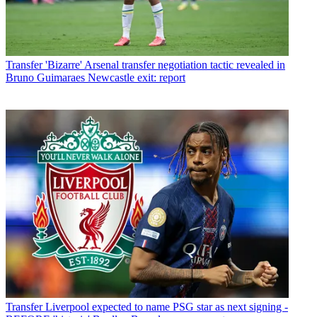
Transfer
'Bizarre' Arsenal transfer negotiation tactic revealed in
Bruno Guimaraes Newcastle exit: report
Transfer
Liverpool expected to name PSG star as next signing -