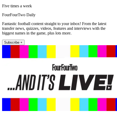
Five times a week
FourFourTwo Daily
Fantastic football content straight to your inbox! From the latest
transfer news, quizzes, videos, features and interviews with the
biggest names in the game, plus lots more.
Subscribe +