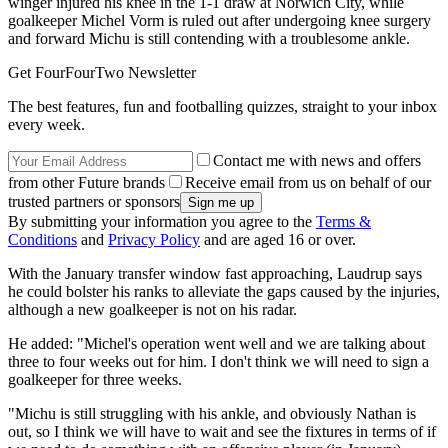
winger injured his knee in the 1-1 draw at Norwich City, while
goalkeeper Michel Vorm is ruled out after undergoing knee surgery
and forward Michu is still contending with a troublesome ankle.
Get FourFourTwo Newsletter
The best features, fun and footballing quizzes, straight to your inbox
every week.
Contact me with news and offers
from other Future brands
Receive email from us on behalf of our
trusted partners or sponsors
By submitting your information you agree to the
Terms &
Conditions
and
Privacy Policy
and are aged 16 or over.
With the January transfer window fast approaching, Laudrup says
he could bolster his ranks to alleviate the gaps caused by the injuries,
although a new goalkeeper is not on his radar.
He added: "Michel's operation went well and we are talking about
three to four weeks out for him. I don't think we will need to sign a
goalkeeper for three weeks.
"Michu is still struggling with his ankle, and obviously Nathan is
out, so I think we will have to wait and see the fixtures in terms of if