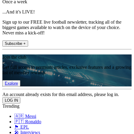
Once a week
...And it’s LIVE!
Sign up to our FREE live football newsletter, tracking all of the
biggest games available to watch on the device of your choice.
Never miss a kick-off!
Subscribe +
Join the club
Get full access to premium articles, exclusive features and a growing
list of member rewards.
Explore
An account already exists for this email address, please log in.
Trending
🇦🇷 Messi
🇵🇹 Ronaldo
🏴󠁧󠁢󠁥󠁮󠁧󠁿 EPL
🎤 Interviews