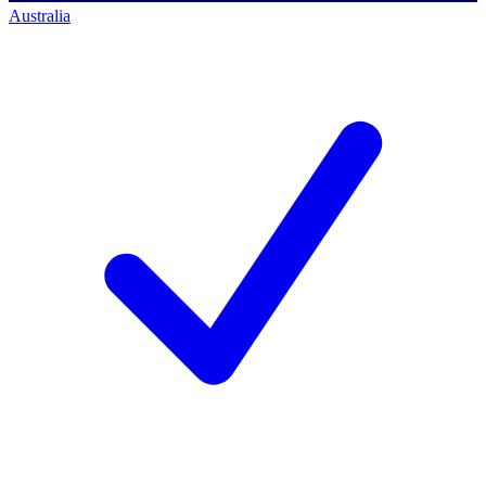
Australia