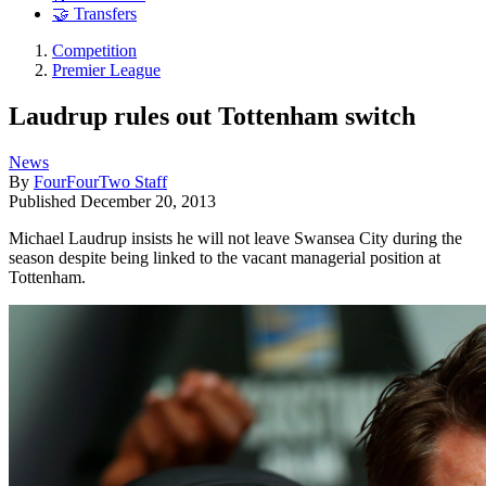
🤝 Transfers
Competition
Premier League
Laudrup rules out Tottenham switch
News
By
FourFourTwo Staff
Published
December 20, 2013
Michael Laudrup insists he will not leave Swansea City during the
season despite being linked to the vacant managerial position at
Tottenham.