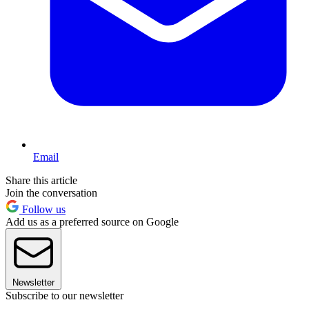
Email
Share this article
Join the conversation
Follow us
Add us as a preferred source on Google
Newsletter
Subscribe to our newsletter