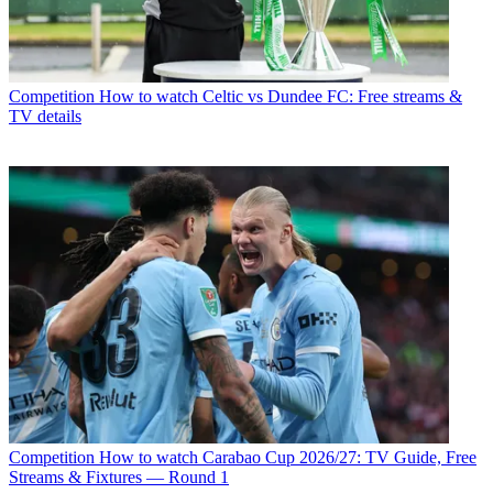
Competition
How to watch Celtic vs Dundee FC: Free streams &
TV details
Competition
How to watch Carabao Cup 2026/27: TV Guide, Free
Streams & Fixtures — Round 1