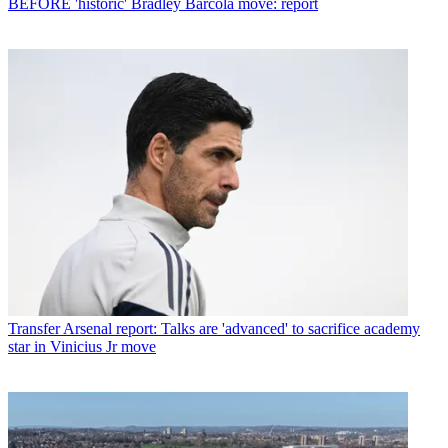
BEFORE 'historic' Bradley Barcola move: report
Transfer
Arsenal report: Talks are 'advanced' to sacrifice academy
star in Vinicius Jr move