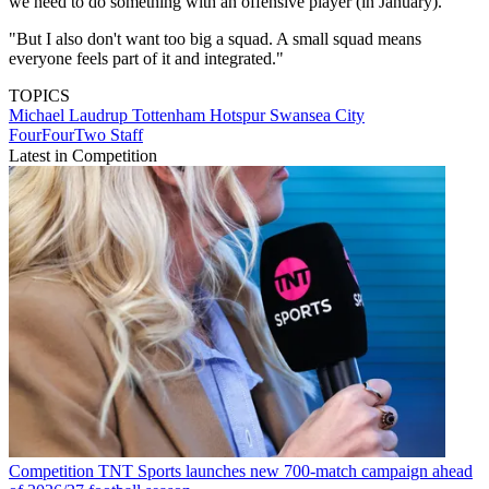
we need to do something with an offensive player (in January).
"But I also don't want too big a squad. A small squad means
everyone feels part of it and integrated."
TOPICS
Michael Laudrup
Tottenham Hotspur
Swansea City
FourFourTwo Staff
Latest in Competition
Competition
TNT Sports launches new 700-match campaign ahead