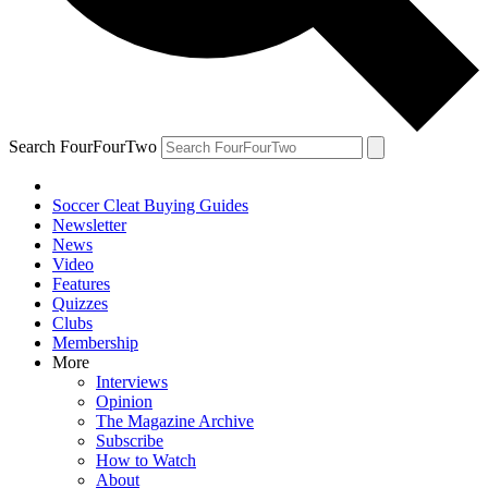
Search FourFourTwo
Soccer Cleat Buying Guides
Newsletter
News
Video
Features
Quizzes
Clubs
Membership
More
Interviews
Opinion
The Magazine Archive
Subscribe
How to Watch
About