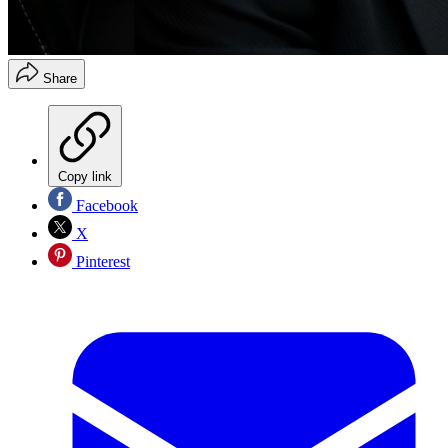
Share
Copy link
Facebook
X
Pinterest