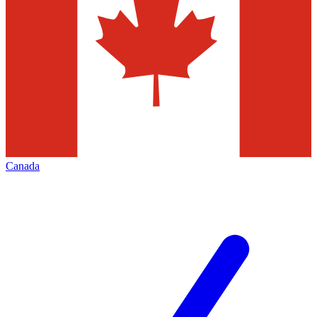
Canada