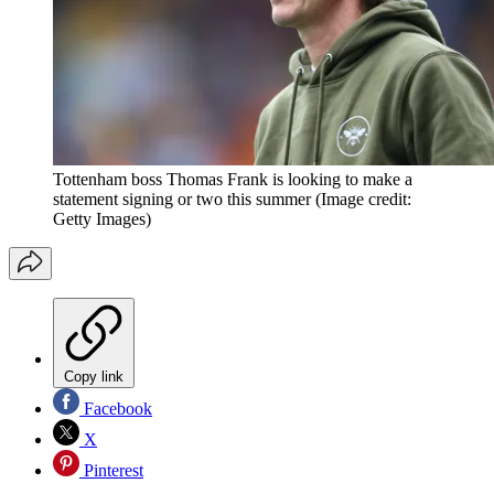
Tottenham boss Thomas Frank is looking to make a
statement signing or two this summer
(Image credit:
Getty Images)
Copy link
Facebook
X
Pinterest