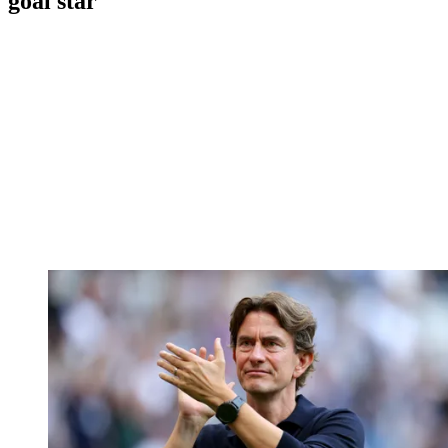
goal star