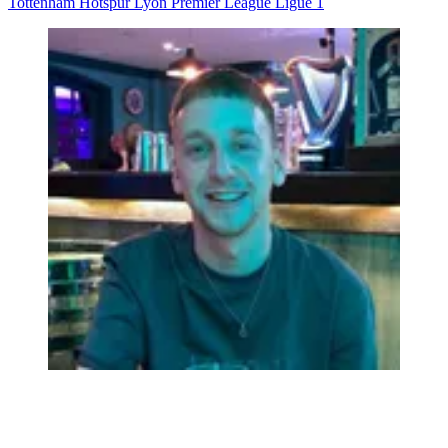
Tottenham Hotspur
Lyon
Premier League
Ligue 1