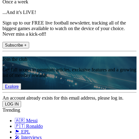
Once a week
...And it’s LIVE!
Sign up to our FREE live football newsletter, tracking all of the
biggest games available to watch on the device of your choice.
Never miss a kick-off!
Subscribe +
Join the club
Get full access to premium articles, exclusive features and a growing
list of member rewards.
Explore
An account already exists for this email address, please log in.
Trending
🇦🇷 Messi
🇵🇹 Ronaldo
🏴󠁧󠁢󠁥󠁮󠁧󠁿 EPL
🎤 Interviews