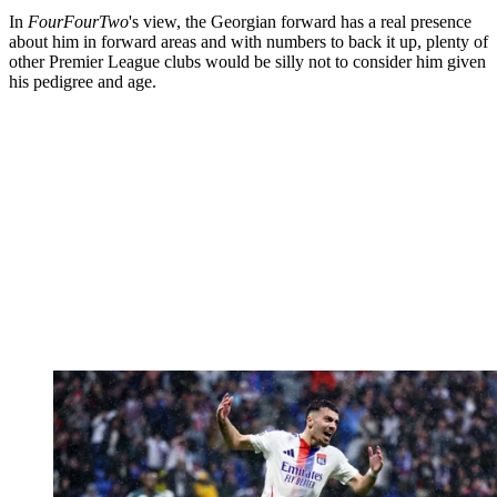
In
FourFourTwo
's view, the Georgian forward has a real presence
about him in forward areas and with numbers to back it up, plenty of
other Premier League clubs would be silly not to consider him given
his pedigree and age.