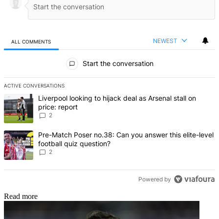
NEWEST
ALL COMMENTS
All Comments
Start the conversation
ACTIVE CONVERSATIONS
The following is a list of the most commented articles in the last 7 d
A trending article titled "Liverpool looking to hijack deal as Arsenal
Liverpool looking to hijack deal as Arsenal stall on
price: report
2
A trending article titled "Pre-Match Poser no.38: Can you answer thi
Pre-Match Poser no.38: Can you answer this elite-level
football quiz question?
2
Powered by
Read more