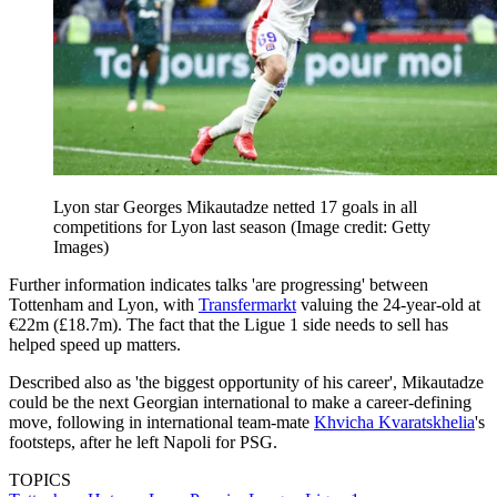
Lyon star Georges Mikautadze netted 17 goals in all
competitions for Lyon last season
(Image credit: Getty
Images)
Further information indicates talks 'are progressing' between
Tottenham and Lyon, with
Transfermarkt
valuing the 24-year-old at
€22m (£18.7m). The fact that the Ligue 1 side needs to sell has
helped speed up matters.
Described also as 'the biggest opportunity of his career', Mikautadze
could be the next Georgian international to make a career-defining
move, following in international team-mate
Khvicha Kvaratskhelia
's
footsteps, after he left Napoli for PSG.
TOPICS