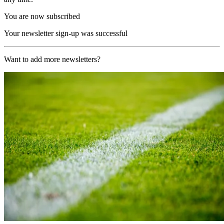
You are now subscribed
Your newsletter sign-up was successful
Want to add more newsletters?