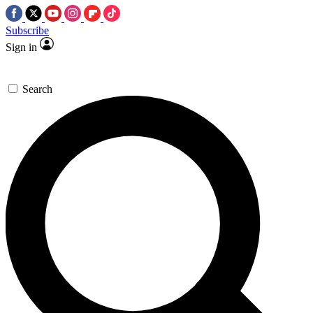
Subscribe
Sign in
Search