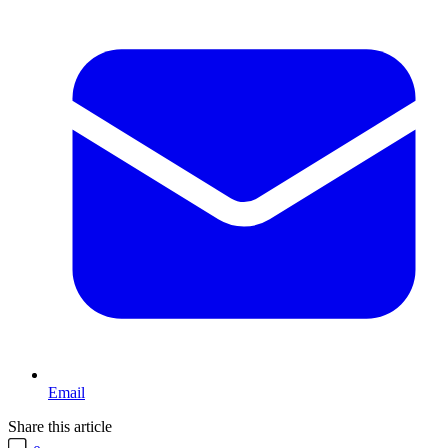
Email
Share this article