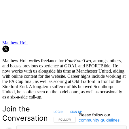
Matthew Holt
Matthew Holt writes freelance for
FourFourTwo
, amongst others,
and boasts previous experience at GOAL and SPORTBible. He
now works with us alongside his time at Manchester United, aiding
with online content for the website. Career highs include working at
the FA Cup final, as well as scoring at Old Trafford in front of the
Stretford End. A long-term sufferer of his beloved Scunthorpe
United, he is often seen on the padel court, as well as occasionally
as a six-a-side call-up.
Join the
LOG IN
|
SIGN UP
Please follow our
Conversation
community guidelines
.
FOLLOW THIS CONVERSATION TO BE NOTIFIED
FOLLOW