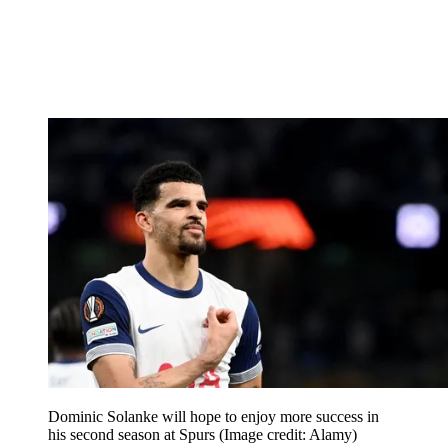
Dominic Solanke will hope to enjoy more success in
his second season at Spurs
(Image credit: Alamy)