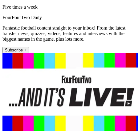
Five times a week
FourFourTwo Daily
Fantastic football content straight to your inbox! From the latest
transfer news, quizzes, videos, features and interviews with the
biggest names in the game, plus lots more.
Subscribe +