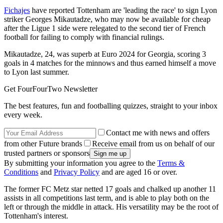
Fichajes
have reported Tottenham are 'leading the race' to sign Lyon
striker Georges Mikautadze, who may now be available for cheap
after the Ligue 1 side were relegated to the second tier of French
football for failing to comply with financial rulings.
Mikautadze, 24, was superb at Euro 2024 for Georgia, scoring 3
goals in 4 matches for the minnows and thus earned himself a move
to Lyon last summer.
Get FourFourTwo Newsletter
The best features, fun and footballing quizzes, straight to your inbox
every week.
Contact me with news and offers
from other Future brands
Receive email from us on behalf of our
trusted partners or sponsors
By submitting your information you agree to the
Terms &
Conditions
and
Privacy Policy
and are aged 16 or over.
The former FC Metz star netted 17 goals and chalked up another 11
assists in all competitions last term, and is able to play both on the
left or through the middle in attack. His versatility may be the root of
Tottenham's interest.