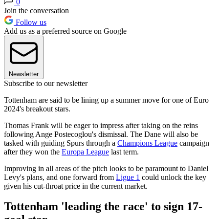
0
Join the conversation
Follow us
Add us as a preferred source on Google
Newsletter
Subscribe to our newsletter
Tottenham are said to be lining up a summer move for one of Euro
2024's breakout stars.
Thomas Frank will be eager to impress after taking on the reins
following Ange Postecoglou's dismissal. The Dane will also be
tasked with guiding Spurs through a
Champions League
campaign
after they won the
Europa League
last term.
Improving in all areas of the pitch looks to be paramount to Daniel
Levy's plans, and one forward from
Ligue 1
could unlock the key
given his cut-throat price in the current market.
Tottenham 'leading the race' to sign 17-