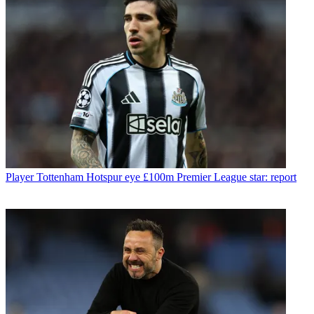
Player
Tottenham Hotspur eye £100m Premier League star: report