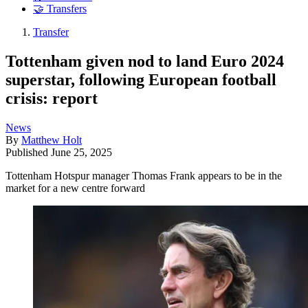
🤝 Transfers
Transfer
Tottenham given nod to land Euro 2024
superstar, following European football
crisis: report
News
By
Matthew Holt
Published
June 25, 2025
Tottenham Hotspur manager Thomas Frank appears to be in the
market for a new centre forward