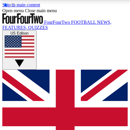
Skip to main content
17
24/7
5K+
Open menu
Close main menu
MEMBER FEATURES
ACCESS AVAILABLE
ACTIVE MEMBERS
FourFourTwo
FOOTBALL NEWS,
FEATURES, QUIZZES
US Edition
Live Q&A Sessions
Member Compet
Weekly interactive sessions
Win exclusive p
GET CLUB ACCESS QUICK
For the quickest way to join, simply enter your email below
and get access. We will send a confirmation and sign you
up to our newsletter to keep you updated on all your
football news.