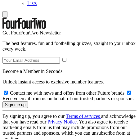
Lists
Get FourFourTwo Newsletter
The best features, fun and footballing quizzes, straight to your inbox
every week.
Become a Member in Seconds
Unlock instant access to exclusive member features.
Contact me with news and offers from other Future brands
Receive email from us on behalf of our trusted partners or sponsors
By signing up, you agree to our
Terms of services
and acknowledge
that you have read our
Privacy Notice
. You also agree to receive
marketing emails from us that may include promotions from our
trusted partners and sponsors, which you can unsubscribe from at
any time.