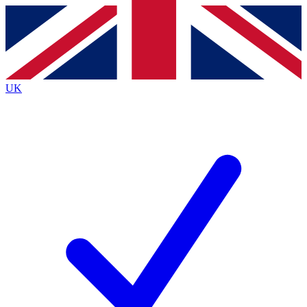
Contact me with news and offers from other Future brands
By submitting your information you agree to the
Terms & Conditions
and
Privacy Policy
and are aged 16 or over.
UK