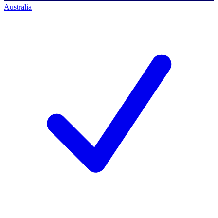
Australia