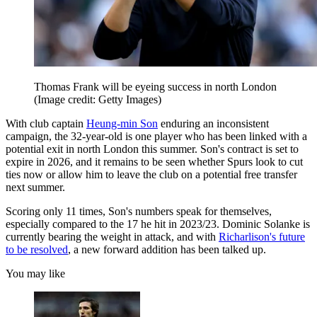
Thomas Frank will be eyeing success in north London
(Image credit: Getty Images)
With club captain
Heung-min Son
enduring an inconsistent
campaign, the 32-year-old is one player who has been linked with a
potential exit in north London this summer. Son's contract is set to
expire in 2026, and it remains to be seen whether Spurs look to cut
ties now or allow him to leave the club on a potential free transfer
next summer.
Scoring only 11 times, Son's numbers speak for themselves,
especially compared to the 17 he hit in 2023/23. Dominic Solanke is
currently bearing the weight in attack, and with
Richarlison's future
to be resolved
, a new forward addition has been talked up.
You may like