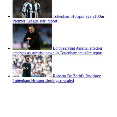
Tottenham Hotspur eye £100m
Premier League star: report
Long-serving Arsenal attacker
emerges as surprise pawn in Tottenham transfer: report
Roberto De Zerbi's first three
Tottenham Hotspur signings revealed