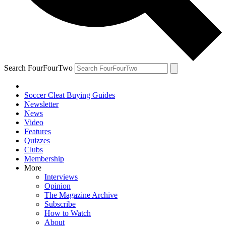
Search FourFourTwo
Soccer Cleat Buying Guides
Newsletter
News
Video
Features
Quizzes
Clubs
Membership
More
Interviews
Opinion
The Magazine Archive
Subscribe
How to Watch
About