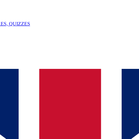
ES, QUIZZES