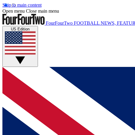
Skip to main content
Open menu
Close main menu
FourFourTwo
FOOTBALL NEWS, FEATUR
US Edition