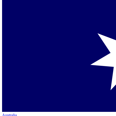
Australia