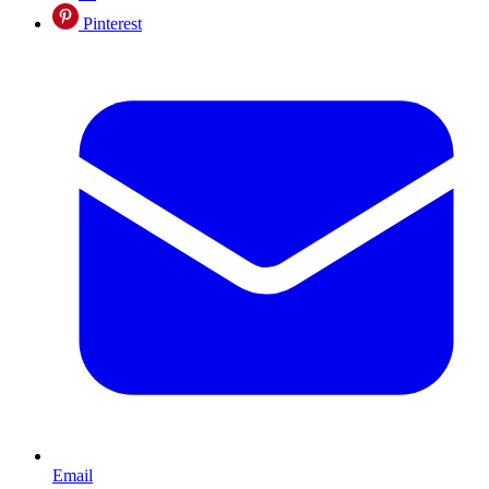
Pinterest
Email