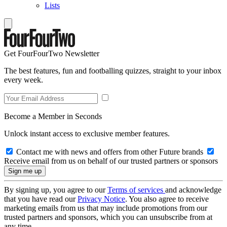
Lists
Get FourFourTwo Newsletter
The best features, fun and footballing quizzes, straight to your inbox
every week.
Become a Member in Seconds
Unlock instant access to exclusive member features.
Contact me with news and offers from other Future brands
Receive email from us on behalf of our trusted partners or sponsors
By signing up, you agree to our
Terms of services
and acknowledge
that you have read our
Privacy Notice
. You also agree to receive
marketing emails from us that may include promotions from our
trusted partners and sponsors, which you can unsubscribe from at
any time.