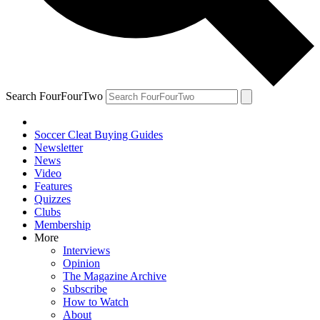
Search FourFourTwo
Soccer Cleat Buying Guides
Newsletter
News
Video
Features
Quizzes
Clubs
Membership
More
Interviews
Opinion
The Magazine Archive
Subscribe
How to Watch
About