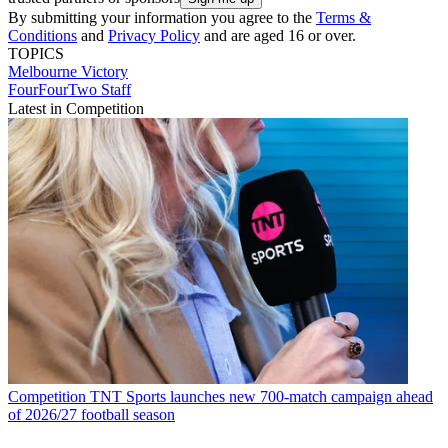
By submitting your information you agree to the
Terms &
Conditions
and
Privacy Policy
and are aged 16 or over.
TOPICS
Melbourne Victory
FourFourTwo Staff
Latest in Competition
Competition
TNT Sports launches new 700-match campaign ahead
of 2026/27 football season