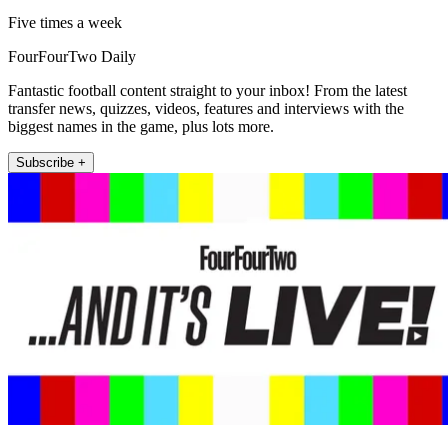
Five times a week
FourFourTwo Daily
Fantastic football content straight to your inbox! From the latest
transfer news, quizzes, videos, features and interviews with the
biggest names in the game, plus lots more.
Subscribe +