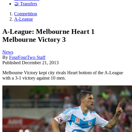
🤝 Transfers
Competition
A-League
A-League: Melbourne Heart 1
Melbourne Victory 3
News
By
FourFourTwo Staff
Published
December 21, 2013
Melbourne Victory kept city rivals Heart bottom of the A-League
with a 3-1 victory against 10 men.