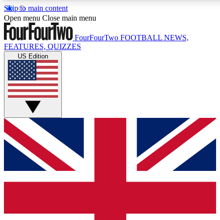
Skip to main content
17
24/7
5K+
Open menu
Close main menu
MEMBER FEATURES
ACCESS AVAILABLE
ACTIVE MEMBERS
FourFourTwo
FOOTBALL NEWS,
FEATURES, QUIZZES
US Edition
Live Q&A Sessions
Member Compet
Weekly interactive sessions
Win exclusive p
GET CLUB ACCESS QUICK
For the quickest way to join, simply enter your email below a
access. We will send a confirmation and sign you up to our n
to keep you updated on all your football news.