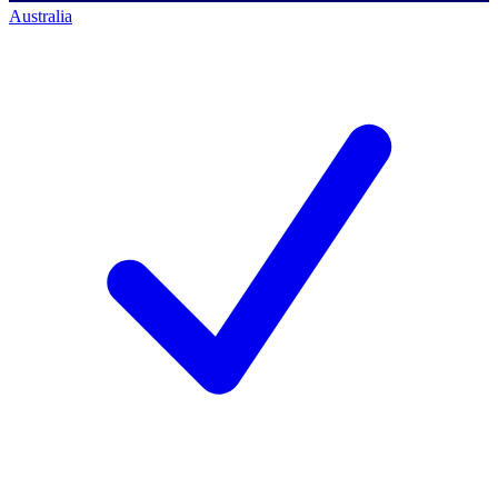
Australia