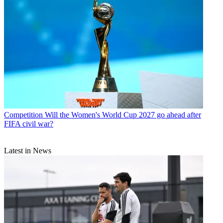
Competition
Will the Women's World Cup 2027 go ahead after
FIFA civil war?
Latest in News