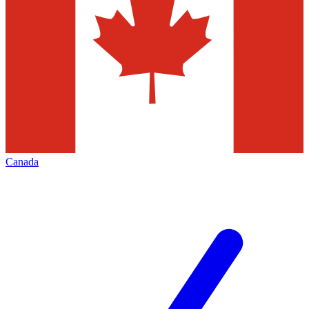
Canada