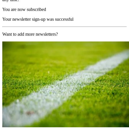
You are now subscribed
Your newsletter sign-up was successful
Want to add more newsletters?