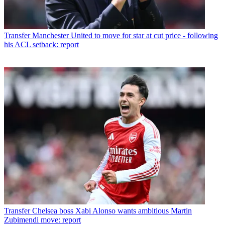
Transfer
Manchester United to move for star at cut price - following
his ACL setback: report
Transfer
Chelsea boss Xabi Alonso wants ambitious Martin
Zubimendi move: report