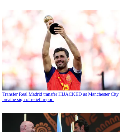
Transfer
Real Madrid transfer HIJACKED as Manchester City
breathe sigh of relief: report