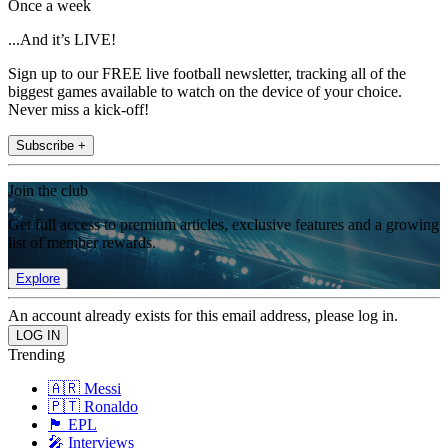
Once a week
...And it’s LIVE!
Sign up to our FREE live football newsletter, tracking all of the
biggest games available to watch on the device of your choice.
Never miss a kick-off!
Subscribe +
Join the club
Get full access to premium articles, exclusive features and a growing
list of member rewards.
Explore
An account already exists for this email address, please log in.
Trending
🇦🇷 Messi
🇵🇹 Ronaldo
🏴󠁧󠁢󠁥󠁮󠁧󠁿 EPL
🎤 Interviews