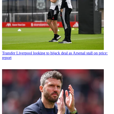
Transfer
Liverpool looking to hijack deal as Arsenal stall on price:
report