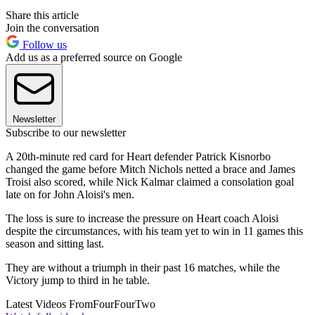
Share this article
Join the conversation
Follow us
Add us as a preferred source on Google
Newsletter
Subscribe to our newsletter
A 20th-minute red card for Heart defender Patrick Kisnorbo
changed the game before Mitch Nichols netted a brace and James
Troisi also scored, while Nick Kalmar claimed a consolation goal
late on for John Aloisi's men.
The loss is sure to increase the pressure on Heart coach Aloisi
despite the circumstances, with his team yet to win in 11 games this
season and sitting last.
They are without a triumph in their past 16 matches, while the
Victory jump to third in he table.
Latest Videos From
FourFourTwo