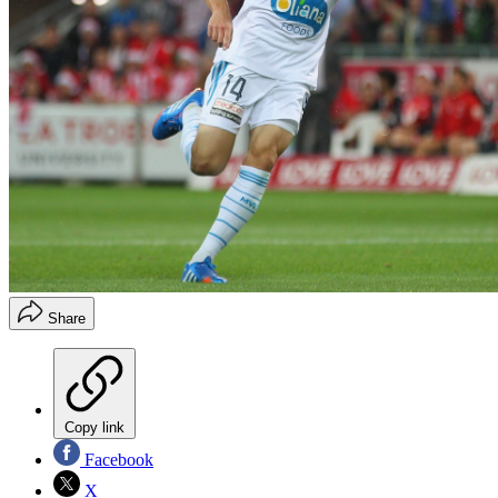
Share
Copy link
Facebook
X