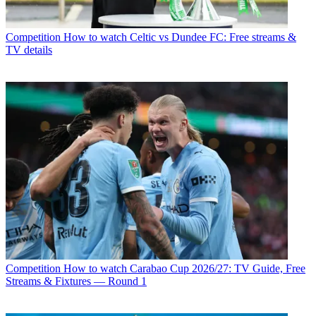
Competition
How to watch Celtic vs Dundee FC: Free streams &
TV details
Competition
How to watch Carabao Cup 2026/27: TV Guide, Free
Streams & Fixtures — Round 1