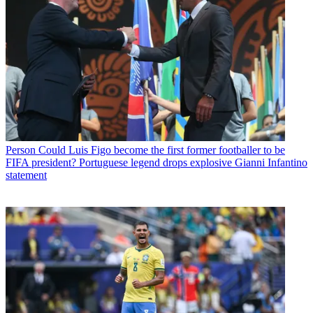
Person
Could Luis Figo become the first former footballer to be
FIFA president? Portuguese legend drops explosive Gianni Infantino
statement