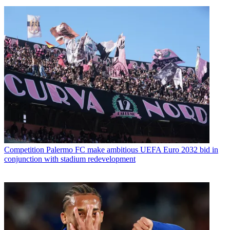
Competition
Palermo FC make ambitious UEFA Euro 2032 bid in
conjunction with stadium redevelopment