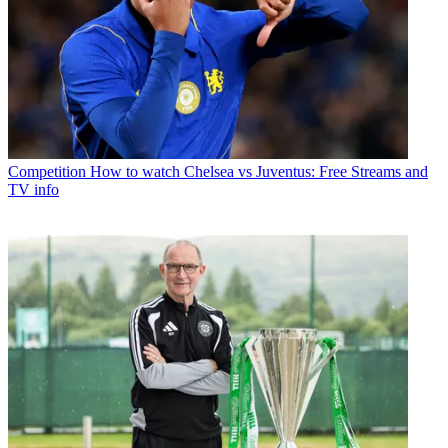
Competition
How to watch Chelsea vs Juventus: Free Streams and
TV info