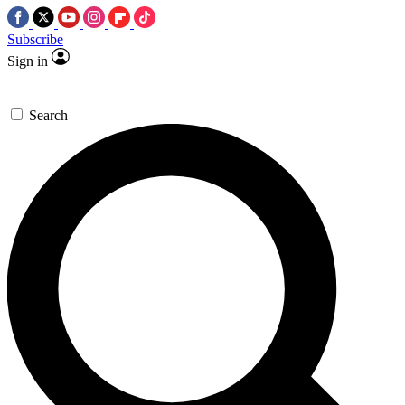
Subscribe
Sign in
Search