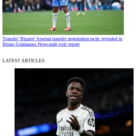
Transfer
'Bizarre' Arsenal transfer negotiation tactic revealed in
Bruno Guimaraes Newcastle exit: report
LATEST ARTICLES