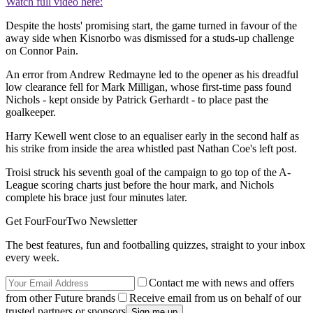
Watch full video here:
Despite the hosts' promising start, the game turned in favour of the
away side when Kisnorbo was dismissed for a studs-up challenge
on Connor Pain.
An error from Andrew Redmayne led to the opener as his dreadful
low clearance fell for Mark Milligan, whose first-time pass found
Nichols - kept onside by Patrick Gerhardt - to place past the
goalkeeper.
Harry Kewell went close to an equaliser early in the second half as
his strike from inside the area whistled past Nathan Coe's left post.
Troisi struck his seventh goal of the campaign to go top of the A-
League scoring charts just before the hour mark, and Nichols
complete his brace just four minutes later.
Get FourFourTwo Newsletter
The best features, fun and footballing quizzes, straight to your inbox
every week.
Contact me with news and offers
from other Future brands
Receive email from us on behalf of our
trusted partners or sponsors