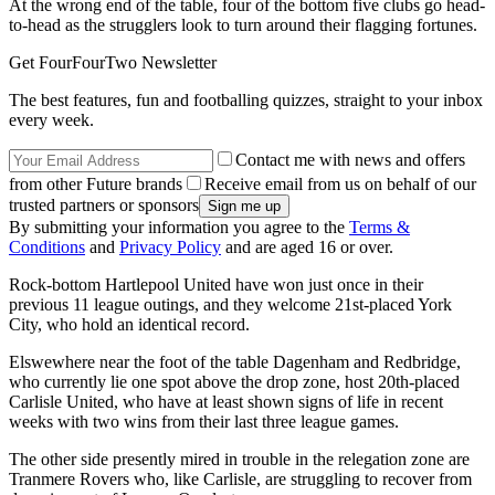
At the wrong end of the table, four of the bottom five clubs go head-
to-head as the strugglers look to turn around their flagging fortunes.
Get FourFourTwo Newsletter
The best features, fun and footballing quizzes, straight to your inbox
every week.
Contact me with news and offers
from other Future brands
Receive email from us on behalf of our
trusted partners or sponsors
By submitting your information you agree to the
Terms &
Conditions
and
Privacy Policy
and are aged 16 or over.
Rock-bottom Hartlepool United have won just once in their
previous 11 league outings, and they welcome 21st-placed York
City, who hold an identical record.
Elswewhere near the foot of the table Dagenham and Redbridge,
who currently lie one spot above the drop zone, host 20th-placed
Carlisle United, who have at least shown signs of life in recent
weeks with two wins from their last three league games.
The other side presently mired in trouble in the relegation zone are
Tranmere Rovers who, like Carlisle, are struggling to recover from