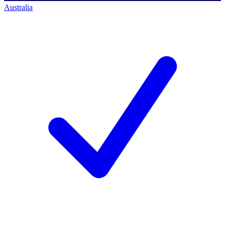
Australia