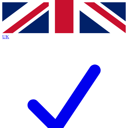
Contact me with news and offers from other Future
brands
By submitting your information you agree to the
Terms & Conditions
and
Privacy
Policy
and are aged 16 or over.
UK