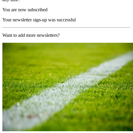
You are now subscribed
Your newsletter sign-up was successful
Want to add more newsletters?