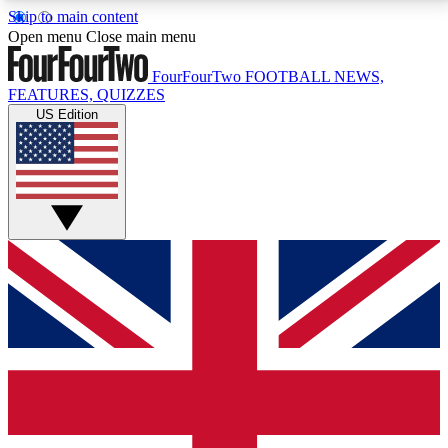
Skip to main content
17
24/7
5K+
Open menu
Close main menu
MEMBER FEATURES
ACCESS AVAILABLE
ACTIVE MEMBERS
FourFourTwo
FOOTBALL NEWS,
FEATURES, QUIZZES
US Edition
Live Q&A Sessions
Member Compet
Weekly interactive sessions
Win exclusive p
GET CLUB ACCESS QUICK
For the quickest way to join, simply enter your email
below and get access. We will send a confirmation
and sign you up to our newsletter to keep you
updated on all your football news.