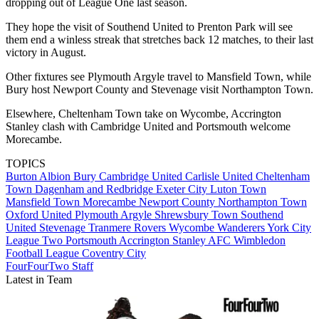
dropping out of League One last season.
They hope the visit of Southend United to Prenton Park will see
them end a winless streak that stretches back 12 matches, to their last
victory in August.
Other fixtures see Plymouth Argyle travel to Mansfield Town, while
Bury host Newport County and Stevenage visit Northampton Town.
Elsewhere, Cheltenham Town take on Wycombe, Accrington
Stanley clash with Cambridge United and Portsmouth welcome
Morecambe.
TOPICS
Burton Albion
Bury
Cambridge United
Carlisle United
Cheltenham
Town
Dagenham and Redbridge
Exeter City
Luton Town
Mansfield Town
Morecambe
Newport County
Northampton Town
Oxford United
Plymouth Argyle
Shrewsbury Town
Southend
United
Stevenage
Tranmere Rovers
Wycombe Wanderers
York City
League Two
Portsmouth
Accrington Stanley
AFC Wimbledon
Football League
Coventry City
FourFourTwo Staff
Latest in Team