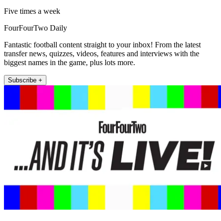
Five times a week
FourFourTwo Daily
Fantastic football content straight to your inbox! From the latest
transfer news, quizzes, videos, features and interviews with the
biggest names in the game, plus lots more.
Subscribe +