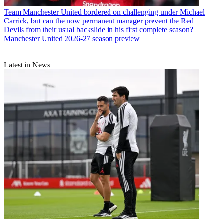
Team
Manchester United bordered on challenging under Michael
Carrick, but can the now permanent manager prevent the Red
Devils from their usual backslide in his first complete season?
Manchester United 2026-27 season preview
Latest in News