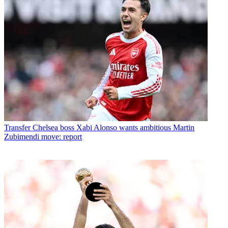
Transfer
Chelsea boss Xabi Alonso wants ambitious Martin
Zubimendi move: report