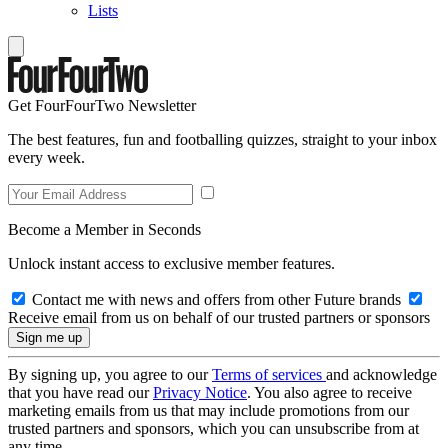
Lists
Get FourFourTwo Newsletter
The best features, fun and footballing quizzes, straight to your inbox
every week.
Become a Member in Seconds
Unlock instant access to exclusive member features.
Contact me with news and offers from other Future brands
Receive email from us on behalf of our trusted partners or sponsors
By signing up, you agree to our
Terms of services
and acknowledge
that you have read our
Privacy Notice
. You also agree to receive
marketing emails from us that may include promotions from our
trusted partners and sponsors, which you can unsubscribe from at
any time.