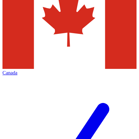
Canada