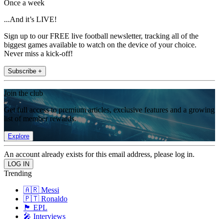
Once a week
...And it’s LIVE!
Sign up to our FREE live football newsletter, tracking all of the
biggest games available to watch on the device of your choice.
Never miss a kick-off!
Subscribe +
Join the club
Get full access to premium articles, exclusive features and a growing
list of member rewards.
Explore
An account already exists for this email address, please log in.
Trending
🇦🇷 Messi
🇵🇹 Ronaldo
🏴󠁧󠁢󠁥󠁮󠁧󠁿 EPL
🎤 Interviews