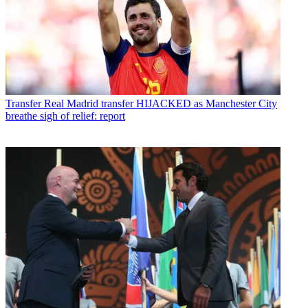
Transfer
Real Madrid transfer HIJACKED as Manchester City
breathe sigh of relief: report