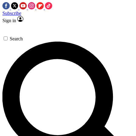
Subscribe
Sign in
Search