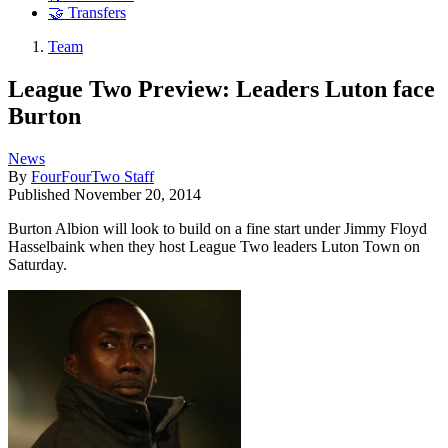
🤝 Transfers
Team
League Two Preview: Leaders Luton face
Burton
News
By
FourFourTwo Staff
Published
November 20, 2014
Burton Albion will look to build on a fine start under Jimmy Floyd
Hasselbaink when they host League Two leaders Luton Town on
Saturday.