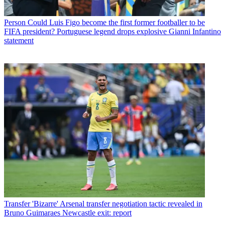
Person
Could Luis Figo become the first former footballer to be
FIFA president? Portuguese legend drops explosive Gianni Infantino
statement
Transfer
'Bizarre' Arsenal transfer negotiation tactic revealed in
Bruno Guimaraes Newcastle exit: report