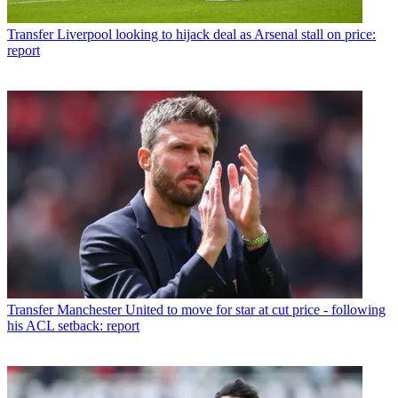
Transfer
Liverpool looking to hijack deal as Arsenal stall on price:
report
Transfer
Manchester United to move for star at cut price - following
his ACL setback: report