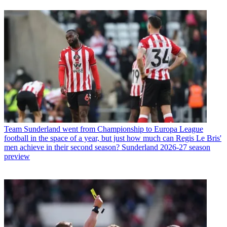
Team
Sunderland went from Championship to Europa League
football in the space of a year, but just how much can Regis Le Bris'
men achieve in their second season? Sunderland 2026-27 season
preview