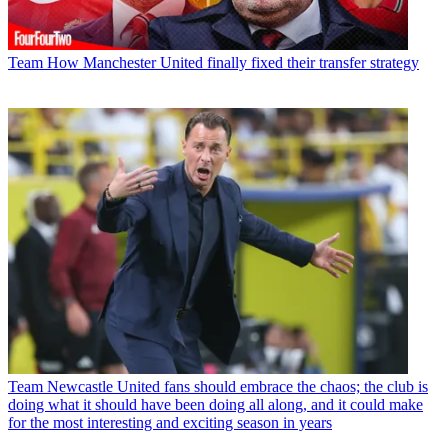
Team
How Manchester United finally fixed their transfer strategy
Team
Newcastle United fans should embrace the chaos; the club is
doing what it should have been doing all along, and it could make
for the most interesting and exciting season in years