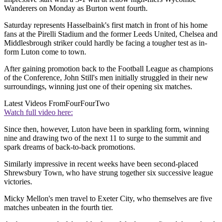
Wanderers on Monday as Burton went fourth.
Saturday represents Hasselbaink's first match in front of his home
fans at the Pirelli Stadium and the former Leeds United, Chelsea and
Middlesbrough striker could hardly be facing a tougher test as in-
form Luton come to town.
After gaining promotion back to the Football League as champions
of the Conference, John Still's men initially struggled in their new
surroundings, winning just one of their opening six matches.
Latest Videos From
FourFourTwo
Watch full video here:
Since then, however, Luton have been in sparkling form, winning
nine and drawing two of the next 11 to surge to the summit and
spark dreams of back-to-back promotions.
Similarly impressive in recent weeks have been second-placed
Shrewsbury Town, who have strung together six successive league
victories.
Micky Mellon's men travel to Exeter City, who themselves are five
matches unbeaten in the fourth tier.