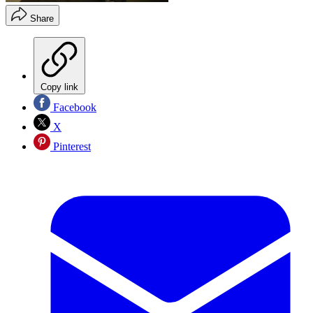
Share
Copy link
Facebook
X
Pinterest