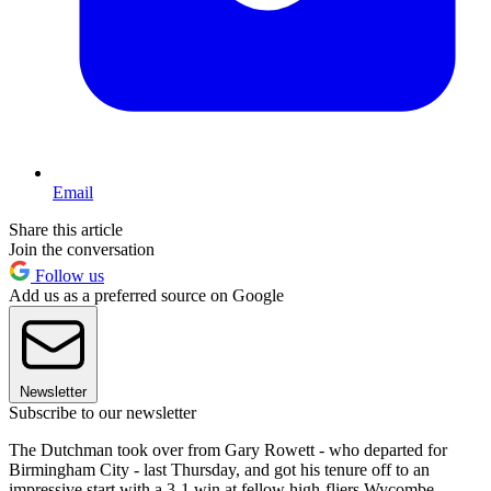
Email
Share this article
Join the conversation
Follow us
Add us as a preferred source on Google
Newsletter
Subscribe to our newsletter
The Dutchman took over from Gary Rowett - who departed for
Birmingham City - last Thursday, and got his tenure off to an
impressive start with a 3-1 win at fellow high-fliers Wycombe