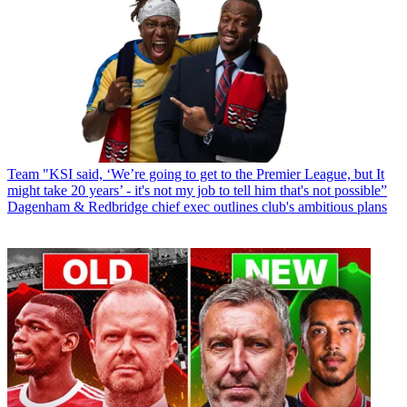
Team
"KSI said, ‘We’re going to get to the Premier League, but It
might take 20 years’ - it's not my job to tell him that's not possible”
Dagenham & Redbridge chief exec outlines club's ambitious plans