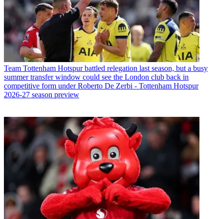
Team
Tottenham Hotspur battled relegation last season, but a busy
summer transfer window could see the London club back in
competitive form under Roberto De Zerbi - Tottenham Hotspur
2026-27 season preview