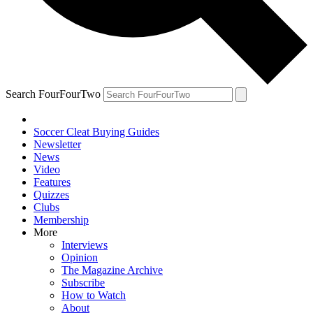
Search FourFourTwo
Soccer Cleat Buying Guides
Newsletter
News
Video
Features
Quizzes
Clubs
Membership
More
Interviews
Opinion
The Magazine Archive
Subscribe
How to Watch
About