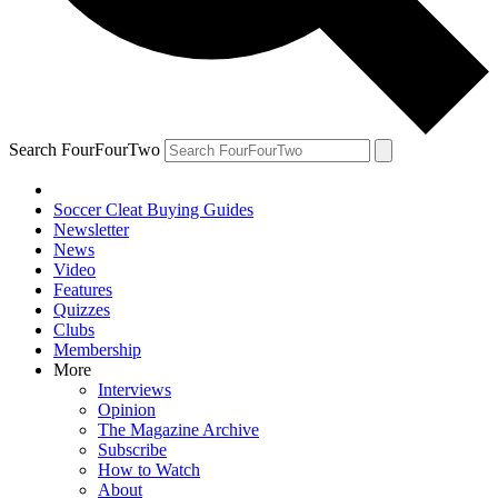
Search FourFourTwo
Soccer Cleat Buying Guides
Newsletter
News
Video
Features
Quizzes
Clubs
Membership
More
Interviews
Opinion
The Magazine Archive
Subscribe
How to Watch
About