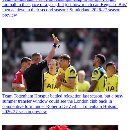
football in the space of a year, but just how much can Regis Le Bris'
men achieve in their second season? Sunderland 2026-27 season
preview
Team
Tottenham Hotspur battled relegation last season, but a busy
summer transfer window could see the London club back in
competitive form under Roberto De Zerbi - Tottenham Hotspur
2026-27 season preview