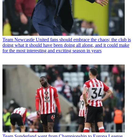
Team
Newcastle United fans should embrace the chaos; the club is
doing what it should have been doing all along, and it could make
for the most interesting and exciting season in years
Team
Sunderland went from Championship to Europa League