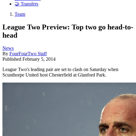
🤝 Transfers
Team
League Two Preview: Top two go head-to-
head
News
By
FourFourTwo Staff
Published
February 5, 2014
League Two's leading pair are set to clash on Saturday when
Scunthorpe United host Chesterfield at Glanford Park.