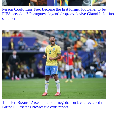
Person
Could Luis Figo become the first former footballer to be
FIFA president? Portuguese legend drops explosive Gianni Infantino
statement
Transfer
'Bizarre' Arsenal transfer negotiation tactic revealed in
Bruno Guimaraes Newcastle exit: report