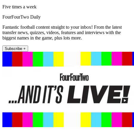
Five times a week
FourFourTwo Daily
Fantastic football content straight to your inbox! From the latest
transfer news, quizzes, videos, features and interviews with the
biggest names in the game, plus lots more.
Subscribe +