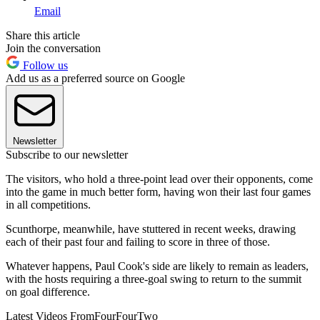
Email
Share this article
Join the conversation
Follow us
Add us as a preferred source on Google
Newsletter
Subscribe to our newsletter
The visitors, who hold a three-point lead over their opponents, come
into the game in much better form, having won their last four games
in all competitions.
Scunthorpe, meanwhile, have stuttered in recent weeks, drawing
each of their past four and failing to score in three of those.
Whatever happens, Paul Cook's side are likely to remain as leaders,
with the hosts requiring a three-goal swing to return to the summit
on goal difference.
Latest Videos From
FourFourTwo