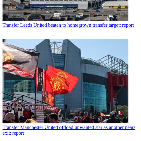
Transfer
Leeds United beaten to homegrown transfer target: report
Transfer
Manchester United offload unwanted star as another nears
exit: report