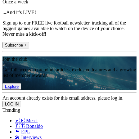
Once a week
...And it’s LIVE!
Sign up to our FREE live football newsletter, tracking all of the
biggest games available to watch on the device of your choice.
Never miss a kick-off!
Subscribe +
Join the club
Get full access to premium articles, exclusive features and a growing
list of member rewards.
Explore
An account already exists for this email address, please log in.
Trending
🇦🇷 Messi
🇵🇹 Ronaldo
🏴󠁧󠁢󠁥󠁮󠁧󠁿 EPL
🎤 Interviews