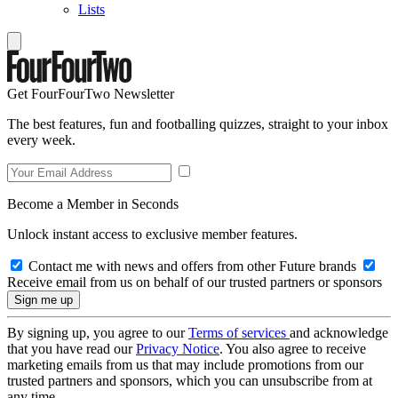
Lists
Get FourFourTwo Newsletter
The best features, fun and footballing quizzes, straight to your inbox
every week.
Become a Member in Seconds
Unlock instant access to exclusive member features.
Contact me with news and offers from other Future brands
Receive email from us on behalf of our trusted partners or sponsors
By signing up, you agree to our
Terms of services
and acknowledge
that you have read our
Privacy Notice
. You also agree to receive
marketing emails from us that may include promotions from our
trusted partners and sponsors, which you can unsubscribe from at
any time.