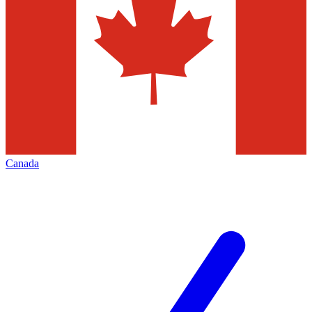
Canada