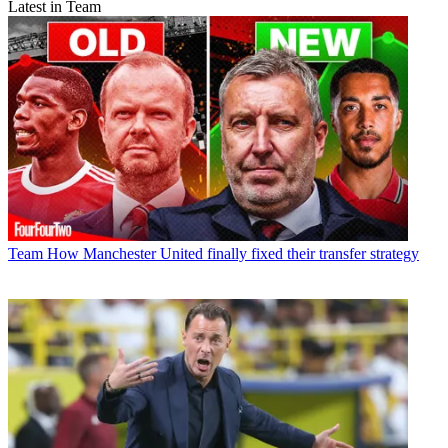
Latest in Team
Team
How Manchester United finally fixed their transfer strategy