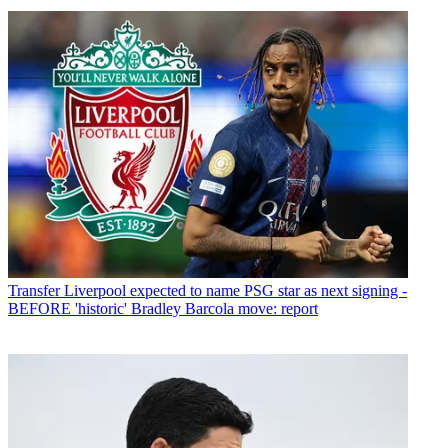
Transfer
Liverpool expected to name PSG star as next signing -
BEFORE 'historic' Bradley Barcola move: report