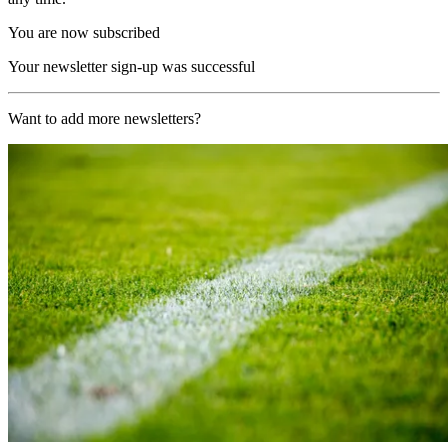
You are now subscribed
Your newsletter sign-up was successful
Want to add more newsletters?