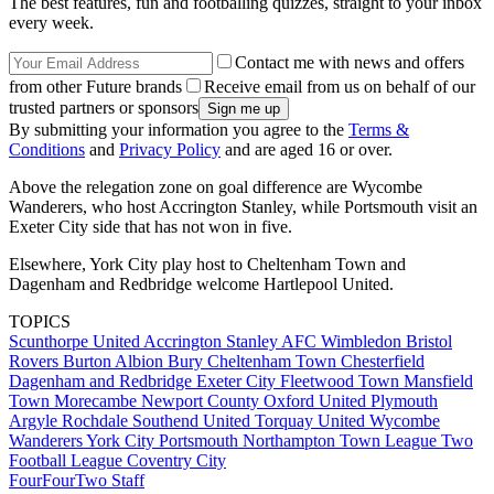
The best features, fun and footballing quizzes, straight to your inbox
every week.
Contact me with news and offers
from other Future brands
Receive email from us on behalf of our
trusted partners or sponsors
By submitting your information you agree to the
Terms &
Conditions
and
Privacy Policy
and are aged 16 or over.
Above the relegation zone on goal difference are Wycombe
Wanderers, who host Accrington Stanley, while Portsmouth visit an
Exeter City side that has not won in five.
Elsewhere, York City play host to Cheltenham Town and
Dagenham and Redbridge welcome Hartlepool United.
TOPICS
Scunthorpe United
Accrington Stanley
AFC Wimbledon
Bristol
Rovers
Burton Albion
Bury
Cheltenham Town
Chesterfield
Dagenham and Redbridge
Exeter City
Fleetwood Town
Mansfield
Town
Morecambe
Newport County
Oxford United
Plymouth
Argyle
Rochdale
Southend United
Torquay United
Wycombe
Wanderers
York City
Portsmouth
Northampton Town
League Two
Football League
Coventry City
FourFourTwo Staff