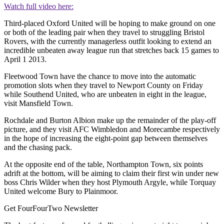
Watch full video here:
Third-placed Oxford United will be hoping to make ground on one
or both of the leading pair when they travel to struggling Bristol
Rovers, with the currently managerless outfit looking to extend an
incredible unbeaten away league run that stretches back 15 games to
April 1 2013.
Fleetwood Town have the chance to move into the automatic
promotion slots when they travel to Newport County on Friday
while Southend United, who are unbeaten in eight in the league,
visit Mansfield Town.
Rochdale and Burton Albion make up the remainder of the play-off
picture, and they visit AFC Wimbledon and Morecambe respectively
in the hope of increasing the eight-point gap between themselves
and the chasing pack.
At the opposite end of the table, Northampton Town, six points
adrift at the bottom, will be aiming to claim their first win under new
boss Chris Wilder when they host Plymouth Argyle, while Torquay
United welcome Bury to Plainmoor.
Get FourFourTwo Newsletter