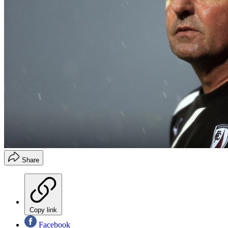
Share
Copy link
Facebook