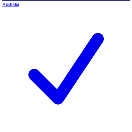
Australia