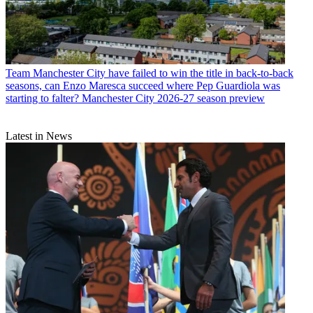
Team
Manchester City have failed to win the title in back-to-back
seasons, can Enzo Maresca succeed where Pep Guardiola was
starting to falter? Manchester City 2026-27 season preview
Latest in News