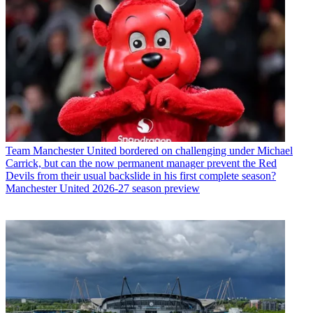
Team
Manchester United bordered on challenging under Michael
Carrick, but can the now permanent manager prevent the Red
Devils from their usual backslide in his first complete season?
Manchester United 2026-27 season preview