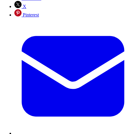
X
Pinterest