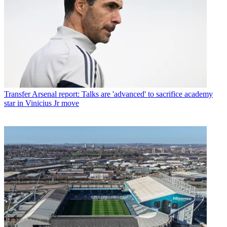
Transfer
Arsenal report: Talks are 'advanced' to sacrifice academy
star in Vinicius Jr move