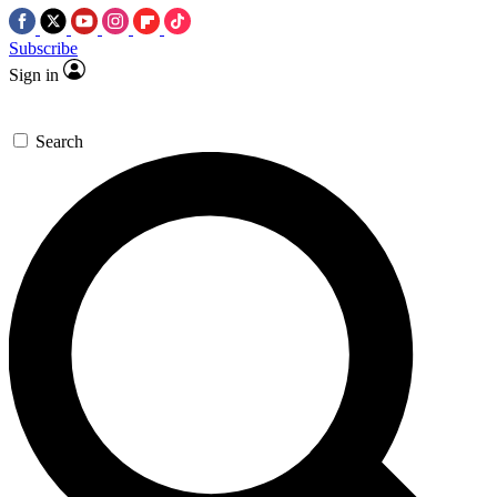
Subscribe
Sign in
Search