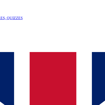
ES, QUIZZES