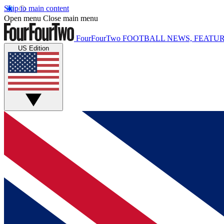
Skip to main content
Open menu
Close main menu
FourFourTwo
FOOTBALL NEWS, FEATUR
US Edition