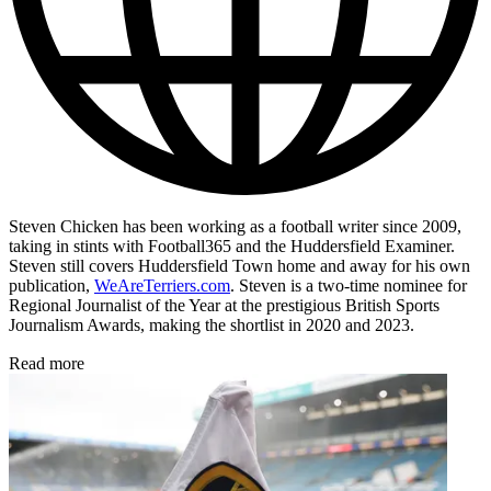
Steven Chicken has been working as a football writer since 2009,
taking in stints with Football365 and the Huddersfield Examiner.
Steven still covers Huddersfield Town home and away for his own
publication,
WeAreTerriers.com
. Steven is a two-time nominee for
Regional Journalist of the Year at the prestigious British Sports
Journalism Awards, making the shortlist in 2020 and 2023.
Read more