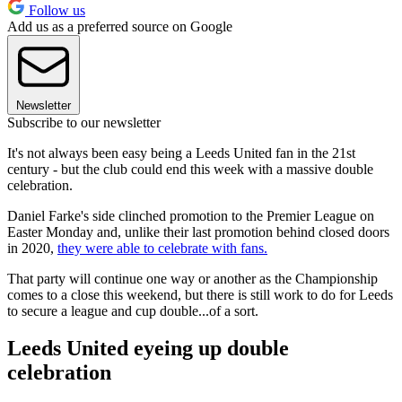
Follow us
Add us as a preferred source on Google
Newsletter
Subscribe to our newsletter
It's not always been easy being a Leeds United fan in the 21st
century - but the club could end this week with a massive double
celebration.
Daniel Farke's side clinched promotion to the Premier League on
Easter Monday and, unlike their last promotion behind closed doors
in 2020,
they were able to celebrate with fans.
That party will continue one way or another as the Championship
comes to a close this weekend, but there is still work to do for Leeds
to secure a league and cup double...of a sort.
Leeds United eyeing up double
celebration