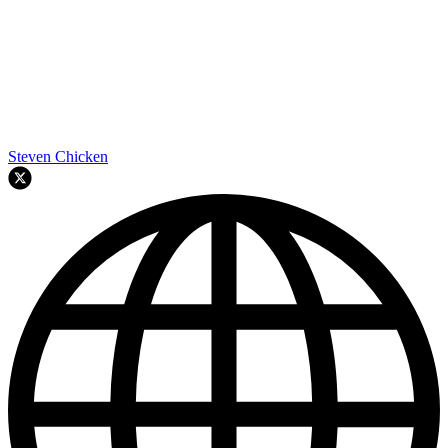
Steven Chicken