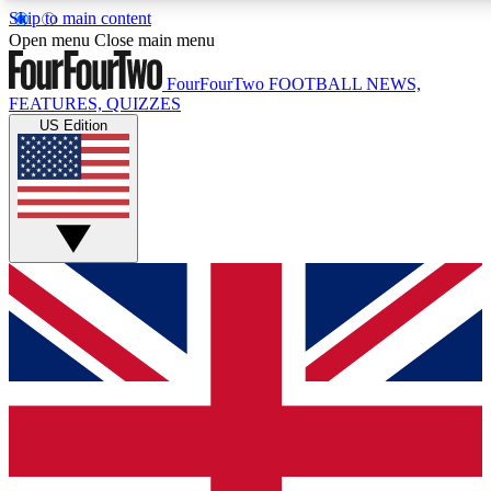
Skip to main content
17
24/7
5K+
Open menu
Close main menu
MEMBER FEATURES
ACCESS AVAILABLE
ACTIVE MEMBERS
FourFourTwo
FOOTBALL NEWS,
FEATURES, QUIZZES
US Edition
Live Q&A Sessions
Member Compet
Weekly interactive sessions
Win exclusive p
GET CLUB ACCESS QUICK
For the quickest way to join, simply enter your email below
and get access. We will send a confirmation and sign you
up to our newsletter to keep you updated on all your
football news.