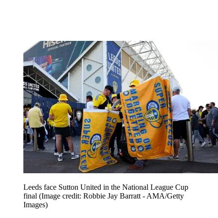
Leeds face Sutton United in the National League Cup
final
(Image credit: Robbie Jay Barratt - AMA/Getty
Images)