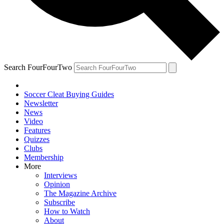
Search FourFourTwo
Soccer Cleat Buying Guides
Newsletter
News
Video
Features
Quizzes
Clubs
Membership
More
Interviews
Opinion
The Magazine Archive
Subscribe
How to Watch
About