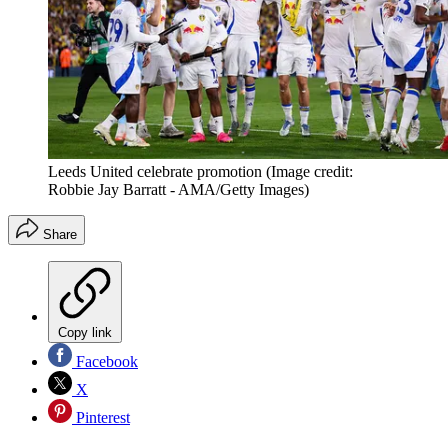
Leeds United celebrate promotion
(Image credit:
Robbie Jay Barratt - AMA/Getty Images)
Share
Copy link
Facebook
X
Pinterest