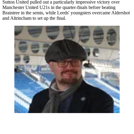
Sutton United pulled out a particularly impressive victory over
Manchester United U21s in the quarter-finals before beating
Braintree in the semis, while Leeds' youngsters overcame Aldershot
and Altrincham to set up the final.