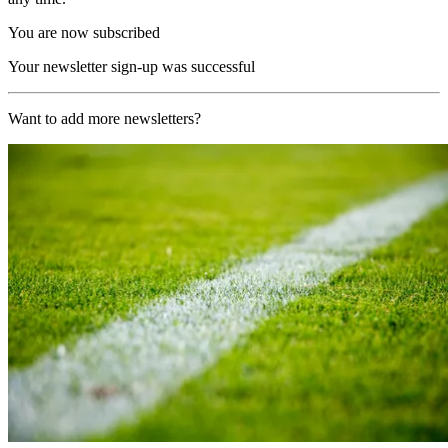
You are now subscribed
Your newsletter sign-up was successful
Want to add more newsletters?