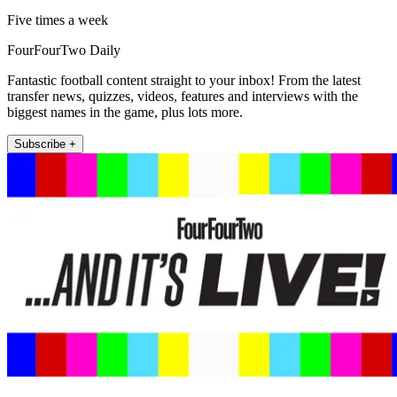
Five times a week
FourFourTwo Daily
Fantastic football content straight to your inbox! From the latest
transfer news, quizzes, videos, features and interviews with the
biggest names in the game, plus lots more.
Subscribe +