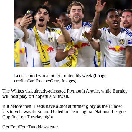
Leeds could win another trophy this week
(Image
credit: Carl Recine/Getty Images)
The Whites visit already-relegated Plymouth Argyle, while Burnley
will host play-off hopefuls Millwall.
But before then, Leeds have a shot at further glory as their under-
21s travel away to Sutton United in the inaugural National League
Cup final on Tuesday night.
Get FourFourTwo Newsletter