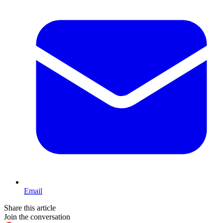
Email
Share this article
Join the conversation