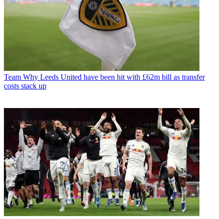
Team
Why Leeds United have been hit with £62m bill as transfer
costs stack up