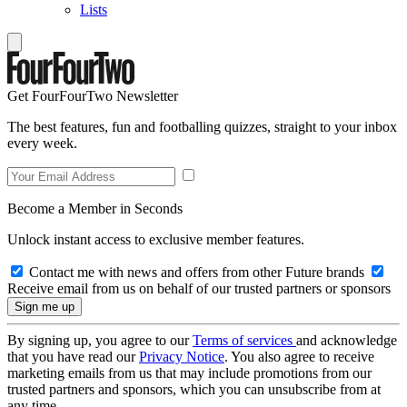
Lists
Get FourFourTwo Newsletter
The best features, fun and footballing quizzes, straight to your inbox
every week.
Become a Member in Seconds
Unlock instant access to exclusive member features.
Contact me with news and offers from other Future brands
Receive email from us on behalf of our trusted partners or sponsors
By signing up, you agree to our
Terms of services
and acknowledge
that you have read our
Privacy Notice
. You also agree to receive
marketing emails from us that may include promotions from our
trusted partners and sponsors, which you can unsubscribe from at
any time.