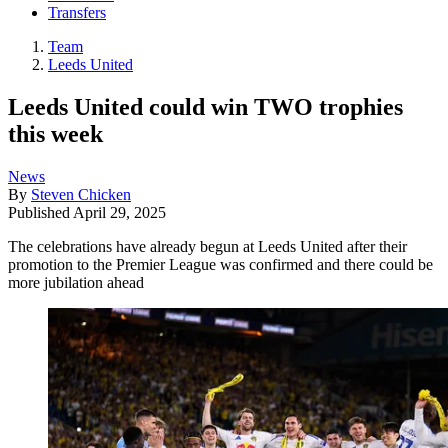
Transfers
Team
Leeds United
Leeds United could win TWO trophies
this week
News
By
Steven Chicken
Published
April 29, 2025
The celebrations have already begun at Leeds United after their
promotion to the Premier League was confirmed and there could be
more jubilation ahead