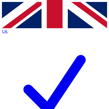
Contact me with news and offers from other Future brands
By submitting your information you agree to the
Terms & Conditions
and
Privacy Policy
and are aged 16 or over.
UK