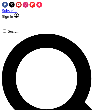
Subscribe
Sign in
Search