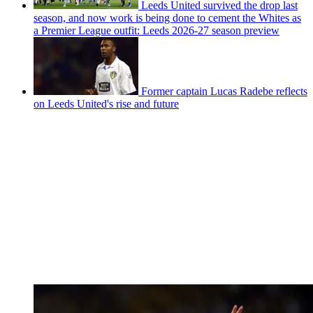
Leeds United survived the drop last
season, and now work is being done to cement the Whites as
a Premier League outfit: Leeds 2026-27 season preview
Former captain Lucas Radebe reflects
on Leeds United's rise and future