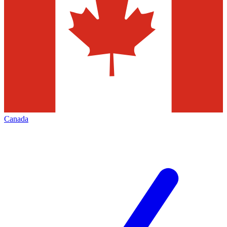
Canada