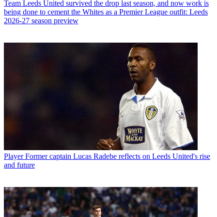
Team
Leeds United survived the drop last season, and now work is
being done to cement the Whites as a Premier League outfit: Leeds
2026-27 season preview
Player
Former captain Lucas Radebe reflects on Leeds United's rise
and future