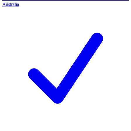
Australia