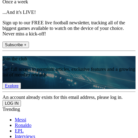
Once a week
...And it’s LIVE!
Sign up to our FREE live football newsletter, tracking all of the
biggest games available to watch on the device of your choice.
Never miss a kick-off!
Subscribe +
Join the club
Get full access to premium articles, exclusive features and a growing
list of member rewards.
Explore
An account already exists for this email address, please log in.
Trending
Messi
Ronaldo
EPL
Interviews