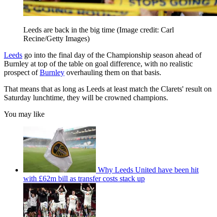
Leeds are back in the big time
(Image credit: Carl
Recine/Getty Images)
Leeds
go into the final day of the Championship season ahead of
Burnley at top of the table on goal difference, with no realistic
prospect of
Burnley
overhauling them on that basis.
That means that as long as Leeds at least match the Clarets' result on
Saturday lunchtime, they will be crowned champions.
You may like
Why Leeds United have been hit
with £62m bill as transfer costs stack up