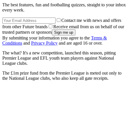
The best features, fun and footballing quizzes, straight to your inbox
every week.
Contact me with news and offers
from other Future brands
Receive email from us on behalf of our
trusted partners or sponsors
By submitting your information you agree to the
Terms &
Conditions
and
Privacy Policy
and are aged 16 or over.
The what? It's a new competition, launched this season, pitting
Premier League and EFL youth team players against National
League clubs.
The £1m prize fund from the Premier League is meted out only to
the National League clubs, who also keep all gate receipts.