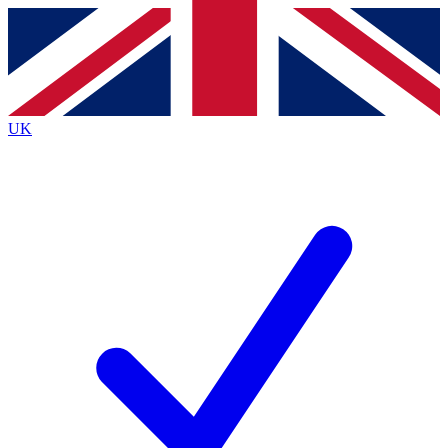
Contact me with news and offers from other Future
brands
By submitting your information you agree to the
Terms & Conditions
and
Privacy
Policy
and are aged 16 or over.
UK