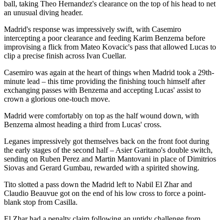
ball, taking Theo Hernandez's clearance on the top of his head to net
an unusual diving header.
Madrid's response was impressively swift, with Casemiro
intercepting a poor clearance and feeding Karim Benzema before
improvising a flick from Mateo Kovacic's pass that allowed Lucas to
clip a precise finish across Ivan Cuellar.
Casemiro was again at the heart of things when Madrid took a 29th-
minute lead – this time providing the finishing touch himself after
exchanging passes with Benzema and accepting Lucas' assist to
crown a glorious one-touch move.
Madrid were comfortably on top as the half wound down, with
Benzema almost heading a third from Lucas' cross.
Leganes impressively got themselves back on the front foot during
the early stages of the second half – Asier Garitano's double switch,
sending on Ruben Perez and Martin Mantovani in place of Dimitrios
Siovas and Gerard Gumbau, rewarded with a spirited showing.
Tito slotted a pass down the Madrid left to Nabil El Zhar and
Claudio Beauvue got on the end of his low cross to force a point-
blank stop from Casilla.
El Zhar had a penalty claim following an untidy challenge from