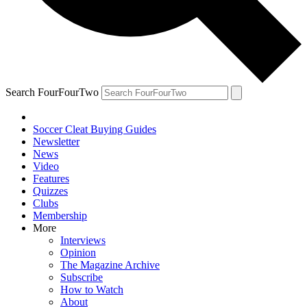
Search FourFourTwo
Soccer Cleat Buying Guides
Newsletter
News
Video
Features
Quizzes
Clubs
Membership
More
Interviews
Opinion
The Magazine Archive
Subscribe
How to Watch
About