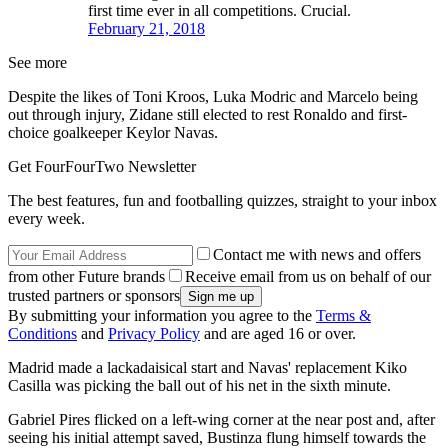
first time ever in all competitions. Crucial.
February 21, 2018
See more
Despite the likes of Toni Kroos, Luka Modric and Marcelo being
out through injury, Zidane still elected to rest Ronaldo and first-
choice goalkeeper Keylor Navas.
Get FourFourTwo Newsletter
The best features, fun and footballing quizzes, straight to your inbox
every week.
Contact me with news and offers
from other Future brands
Receive email from us on behalf of our
trusted partners or sponsors
By submitting your information you agree to the
Terms &
Conditions
and
Privacy Policy
and are aged 16 or over.
Madrid made a lackadaisical start and Navas' replacement Kiko
Casilla was picking the ball out of his net in the sixth minute.
Gabriel Pires flicked on a left-wing corner at the near post and, after
seeing his initial attempt saved, Bustinza flung himself towards the