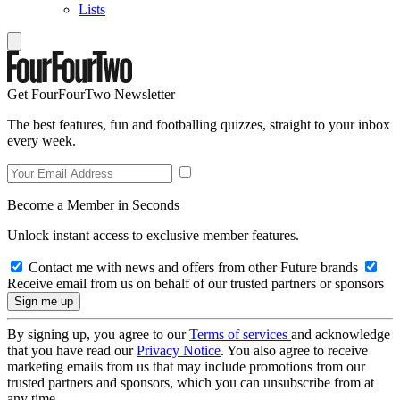
Lists
Get FourFourTwo Newsletter
The best features, fun and footballing quizzes, straight to your inbox
every week.
Become a Member in Seconds
Unlock instant access to exclusive member features.
Contact me with news and offers from other Future brands
Receive email from us on behalf of our trusted partners or sponsors
By signing up, you agree to our
Terms of services
and acknowledge
that you have read our
Privacy Notice
. You also agree to receive
marketing emails from us that may include promotions from our
trusted partners and sponsors, which you can unsubscribe from at
any time.