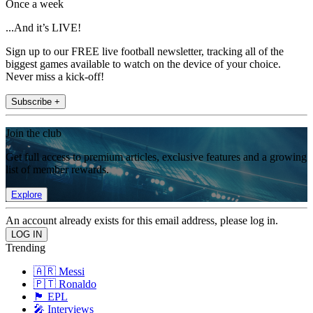
Once a week
...And it’s LIVE!
Sign up to our FREE live football newsletter, tracking all of the
biggest games available to watch on the device of your choice.
Never miss a kick-off!
Subscribe +
Join the club
Get full access to premium articles, exclusive features and a growing
list of member rewards.
Explore
An account already exists for this email address, please log in.
Trending
🇦🇷 Messi
🇵🇹 Ronaldo
🏴󠁧󠁢󠁥󠁮󠁧󠁿 EPL
🎤 Interviews