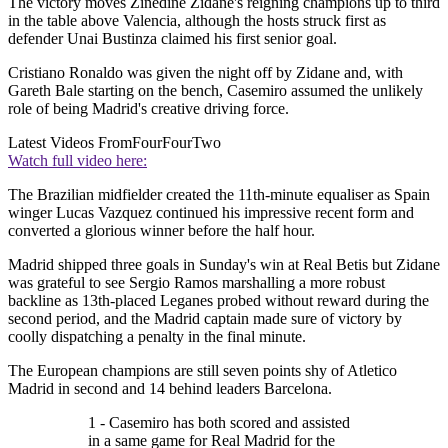
The victory moves Zinedine Zidane's reigning champions up to third
in the table above Valencia, although the hosts struck first as
defender Unai Bustinza claimed his first senior goal.
Cristiano Ronaldo was given the night off by Zidane and, with
Gareth Bale starting on the bench, Casemiro assumed the unlikely
role of being Madrid's creative driving force.
Latest Videos From
FourFourTwo
Watch full video here:
The Brazilian midfielder created the 11th-minute equaliser as Spain
winger Lucas Vazquez continued his impressive recent form and
converted a glorious winner before the half hour.
Madrid shipped three goals in Sunday's win at Real Betis but Zidane
was grateful to see Sergio Ramos marshalling a more robust
backline as 13th-placed Leganes probed without reward during the
second period, and the Madrid captain made sure of victory by
coolly dispatching a penalty in the final minute.
The European champions are still seven points shy of Atletico
Madrid in second and 14 behind leaders Barcelona.
1 - Casemiro has both scored and assisted
in a same game for Real Madrid for the