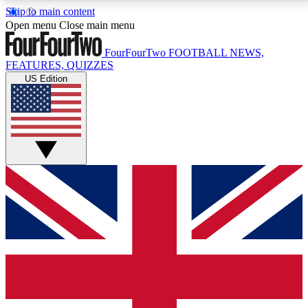
Skip to main content
17
24/7
5K+
Open menu
Close main menu
MEMBER FEATURES
ACCESS AVAILABLE
ACTIVE MEMBERS
FourFourTwo
FOOTBALL NEWS,
FEATURES, QUIZZES
US Edition
Live Q&A Sessions
Member Compet
Weekly interactive sessions
Win exclusive p
GET CLUB ACCESS QUICK
For the quickest way to join, simply enter your email
below and get access. We will send a confirmation
and sign you up to our newsletter to keep you
updated on all your football news.