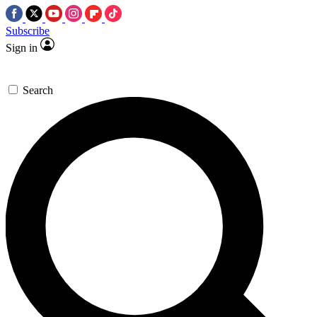
Subscribe
Sign in
Search