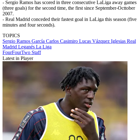
- Sergio Ramos has scored in three consecutive LaLiga away games
(three goals) for the second time, the first since September-Octtober
2007.
- Real Madrid conceded their fastest goal in LaLiga this season (five
minutes and four seconds).
TOPICS
Sergio Ramos García
Carlos Casimiro
Lucas Vázquez Iglesias
Real
Madrid
Leganés
La Liga
FourFourTwo Staff
Latest in Player