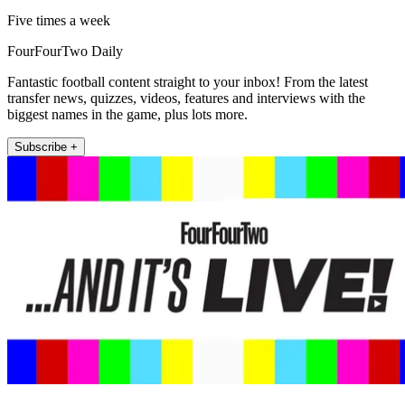
Five times a week
FourFourTwo Daily
Fantastic football content straight to your inbox! From the latest
transfer news, quizzes, videos, features and interviews with the
biggest names in the game, plus lots more.
Subscribe +