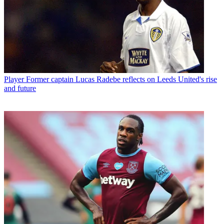
Player
Former captain Lucas Radebe reflects on Leeds United's rise
and future