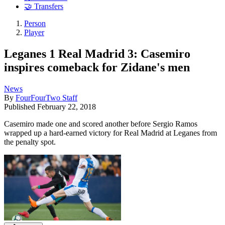
🤝 Transfers
Person
Player
Leganes 1 Real Madrid 3: Casemiro
inspires comeback for Zidane's men
News
By
FourFourTwo Staff
Published
February 22, 2018
Casemiro made one and scored another before Sergio Ramos
wrapped up a hard-earned victory for Real Madrid at Leganes from
the penalty spot.