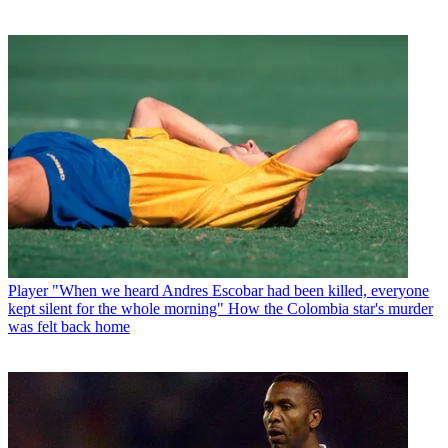
Player
"When we heard Andres Escobar had been killed, everyone
kept silent for the whole morning" How the Colombia star's murder
was felt back home