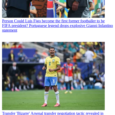
Person
Could Luis Figo become the first former footballer to be
FIFA president? Portuguese legend drops explosive Gianni Infantino
statement
Transfer
'Bizarre' Arsenal transfer negotiation tactic revealed in