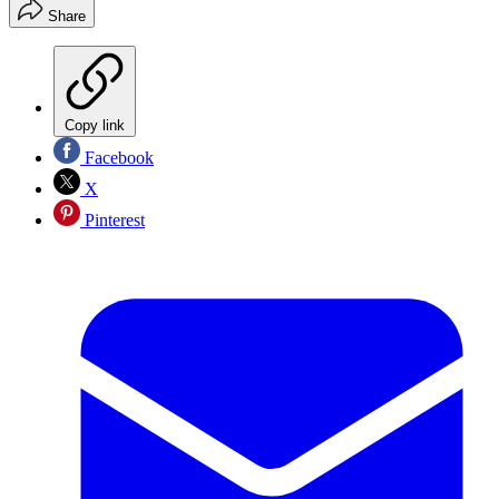
Share
Copy link
Facebook
X
Pinterest