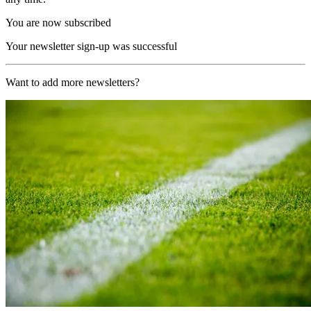
You are now subscribed
Your newsletter sign-up was successful
Want to add more newsletters?