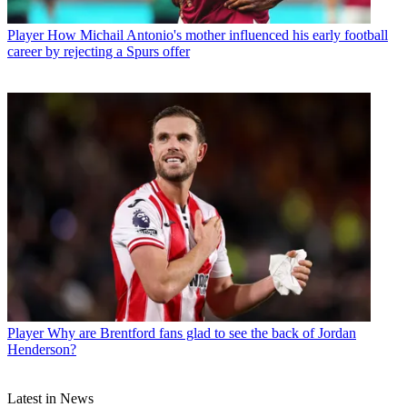
Player
How Michail Antonio's mother influenced his early football
career by rejecting a Spurs offer
Player
Why are Brentford fans glad to see the back of Jordan
Henderson?
Latest in News