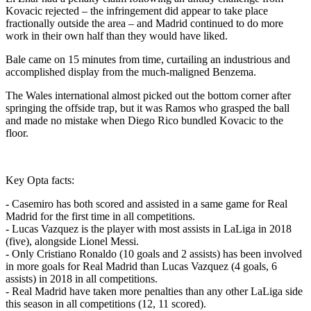
Kovacic rejected – the infringement did appear to take place
fractionally outside the area – and Madrid continued to do more
work in their own half than they would have liked.
Bale came on 15 minutes from time, curtailing an industrious and
accomplished display from the much-maligned Benzema.
The Wales international almost picked out the bottom corner after
springing the offside trap, but it was Ramos who grasped the ball
and made no mistake when Diego Rico bundled Kovacic to the
floor.
Key Opta facts:
- Casemiro has both scored and assisted in a same game for Real
Madrid for the first time in all competitions.
- Lucas Vazquez is the player with most assists in LaLiga in 2018
(five), alongside Lionel Messi.
- Only Cristiano Ronaldo (10 goals and 2 assists) has been involved
in more goals for Real Madrid than Lucas Vazquez (4 goals, 6
assists) in 2018 in all competitions.
- Real Madrid have taken more penalties than any other LaLiga side
this season in all competitions (12, 11 scored).