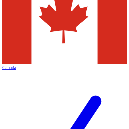
Canada