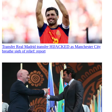
Transfer
Real Madrid transfer HIJACKED as Manchester City
breathe sigh of relief: report