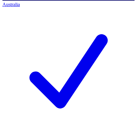
Australia