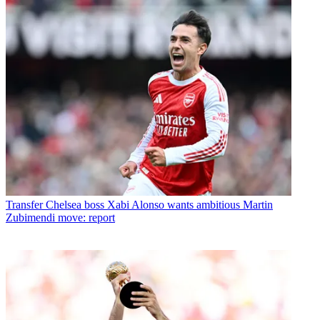
Transfer
Chelsea boss Xabi Alonso wants ambitious Martin
Zubimendi move: report