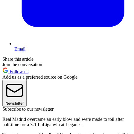
Email
Share this article
Join the conversation
Follow us
Add us as a preferred source on Google
Newsletter
Subscribe to our newsletter
Real Madrid overcame an early blow and were made to toil after
half-time for a 3-1 LaLiga win at Leganes.