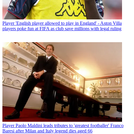
Player
'English player allowed to play in England' - Aston Villa
players poke fun at FIFA as club save millions with legal ruling
Player
Paolo Maldini leads tributes to 'greatest footballer' Franco
Baresi after Milan and Italy legend dies aged 66