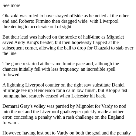
See more
Okazaki was ruled to have strayed offside as he netted at the other
end and Roberto Firmino then dragged wide, with Liverpool
threatening to accelerate out of sight.
But their lead was halved on the stroke of half-time as Mignolet
saved Andy King's header, but then hopelessly flapped at the
subsequent corner, allowing the ball to drop for Okazaki to stab over
the line.
The game restarted at the same frantic pace and, although the
chances initially fell with less frequency, an incredible spell
followed.
A lightning Liverpool counter on the right saw substitute Daniel
Sturridge tee up Henderson for a calm low finish, but Klopp's fist-
pumping had scarcely ceased when Leicester hit back.
Demarai Gray's volley was parried by Mignolet for Vardy to nod
into the net and the Liverpool goalkeeper quickly made another
error, conceding a penalty with a rash challenge on the England
forward.
However, having lost out to Vardy on both the goal and the penalty