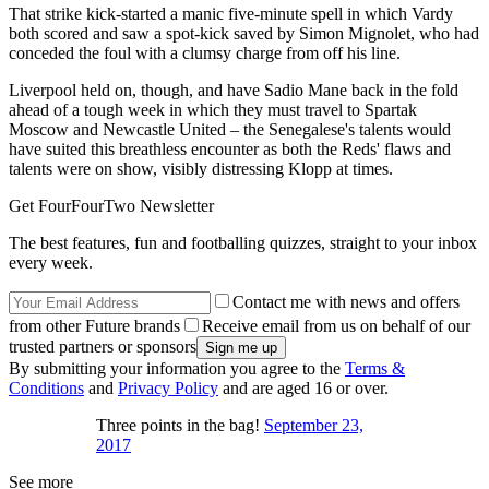
That strike kick-started a manic five-minute spell in which Vardy
both scored and saw a spot-kick saved by Simon Mignolet, who had
conceded the foul with a clumsy charge from off his line.
Liverpool held on, though, and have Sadio Mane back in the fold
ahead of a tough week in which they must travel to Spartak
Moscow and Newcastle United – the Senegalese's talents would
have suited this breathless encounter as both the Reds' flaws and
talents were on show, visibly distressing Klopp at times.
Get FourFourTwo Newsletter
The best features, fun and footballing quizzes, straight to your inbox
every week.
Contact me with news and offers
from other Future brands
Receive email from us on behalf of our
trusted partners or sponsors
By submitting your information you agree to the
Terms &
Conditions
and
Privacy Policy
and are aged 16 or over.
Three points in the bag!
September 23,
2017
See more