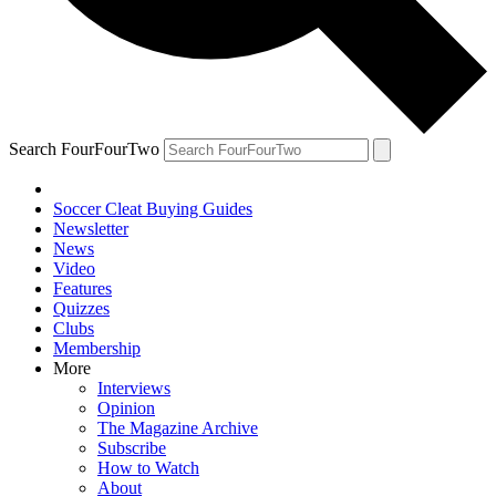
Search FourFourTwo
Soccer Cleat Buying Guides
Newsletter
News
Video
Features
Quizzes
Clubs
Membership
More
Interviews
Opinion
The Magazine Archive
Subscribe
How to Watch
About