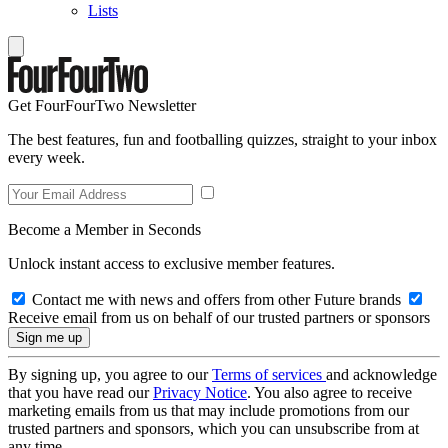
Lists
Get FourFourTwo Newsletter
The best features, fun and footballing quizzes, straight to your inbox
every week.
Become a Member in Seconds
Unlock instant access to exclusive member features.
Contact me with news and offers from other Future brands
Receive email from us on behalf of our trusted partners or sponsors
By signing up, you agree to our
Terms of services
and acknowledge
that you have read our
Privacy Notice
. You also agree to receive
marketing emails from us that may include promotions from our
trusted partners and sponsors, which you can unsubscribe from at
any time.