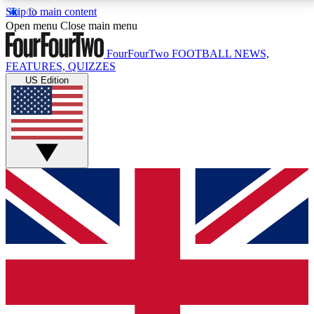
Skip to main content
17
24/7
5K+
Open menu
Close main menu
MEMBER FEATURES
ACCESS AVAILABLE
ACTIVE MEMBERS
FourFourTwo
FOOTBALL NEWS,
FEATURES, QUIZZES
US Edition
Live Q&A Sessions
Member Compet
Weekly interactive sessions
Win exclusive p
GET CLUB ACCESS QUICK
For the quickest way to join, simply enter your email
below and get access. We will send a confirmation
and sign you up to our newsletter to keep you
updated on all your football news.