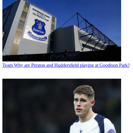
Team
Why are Preston and Huddersfield playing at Goodison Park?