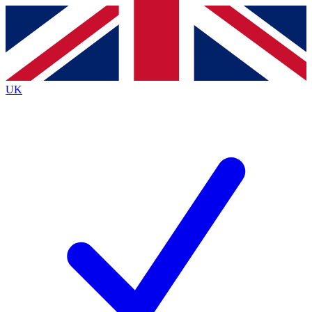
Contact me with news and offers from other Future
brands
By submitting your information you agree to the
Terms & Conditions
and
Privacy
Policy
and are aged 16 or over.
UK