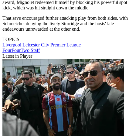
award, Mignolet redeemed himself by blocking his powerful spot
kick, which was hit straight down the middle.
That save encouraged further attacking play from both sides, with
Schmeichel denying the lively Sturridge and the hosts' late
endeavours unrewarded at the other end.
TOPICS
Liverpool
Leicester City
Premier League
FourFourTwo Staff
Latest in Player