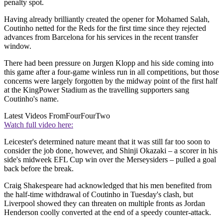
penalty spot.
Having already brilliantly created the opener for Mohamed Salah,
Coutinho netted for the Reds for the first time since they rejected
advances from Barcelona for his services in the recent transfer
window.
There had been pressure on Jurgen Klopp and his side coming into
this game after a four-game winless run in all competitions, but those
concerns were largely forgotten by the midway point of the first half
at the KingPower Stadium as the travelling supporters sang
Coutinho's name.
Latest Videos From
FourFourTwo
Watch full video here:
Leicester's determined nature meant that it was still far too soon to
consider the job done, however, and Shinji Okazaki – a scorer in his
side's midweek EFL Cup win over the Merseysiders – pulled a goal
back before the break.
Craig Shakespeare had acknowledged that his men benefited from
the half-time withdrawal of Coutinho in Tuesday's clash, but
Liverpool showed they can threaten on multiple fronts as Jordan
Henderson coolly converted at the end of a speedy counter-attack.