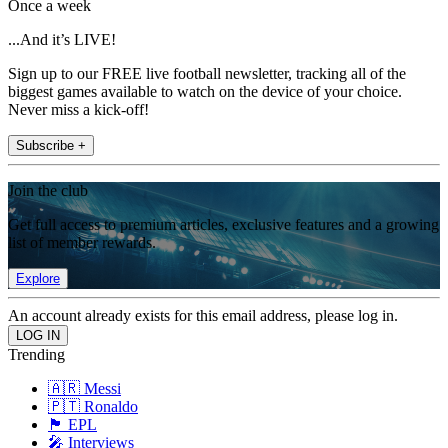
Once a week
...And it’s LIVE!
Sign up to our FREE live football newsletter, tracking all of the
biggest games available to watch on the device of your choice.
Never miss a kick-off!
Subscribe +
Join the club
Get full access to premium articles, exclusive features and a growing
list of member rewards.
Explore
An account already exists for this email address, please log in.
Trending
🇦🇷 Messi
🇵🇹 Ronaldo
🏴󠁧󠁢󠁥󠁮󠁧󠁿 EPL
🎤 Interviews