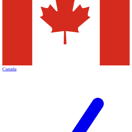
Canada