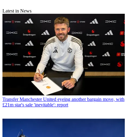
Latest in News
Transfer
Manchester United eyeing another bargain move, with
£21m star's sale 'inevitable': report