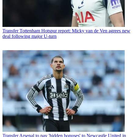
Transfer
Tottenham Hotspur report: Micky van de Ven agrees new
deal following major U-turn
Transfer
Arsenal to pay 'hidden bonuses' to Newcastle United in