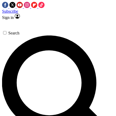
Subscribe
Sign in
Search