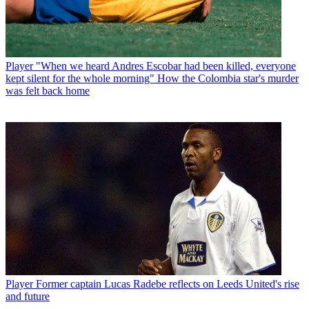
Player
"When we heard Andres Escobar had been killed, everyone
kept silent for the whole morning" How the Colombia star's murder
was felt back home
Player
Former captain Lucas Radebe reflects on Leeds United's rise
and future