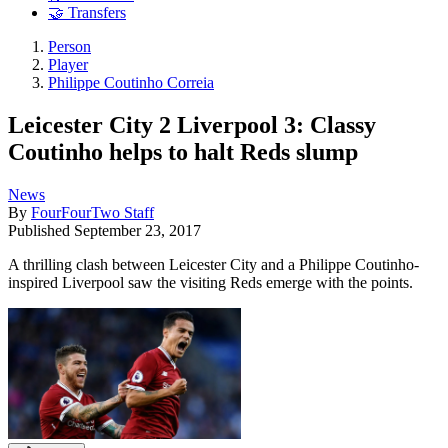
🤝 Transfers
Person
Player
Philippe Coutinho Correia
Leicester City 2 Liverpool 3: Classy
Coutinho helps to halt Reds slump
News
By
FourFourTwo Staff
Published
September 23, 2017
A thrilling clash between Leicester City and a Philippe Coutinho-
inspired Liverpool saw the visiting Reds emerge with the points.