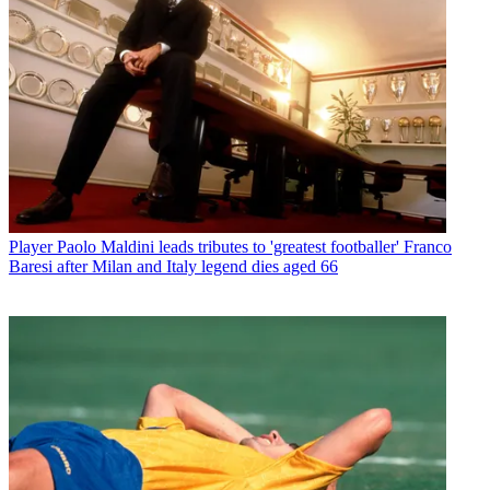
Player
Paolo Maldini leads tributes to 'greatest footballer' Franco
Baresi after Milan and Italy legend dies aged 66