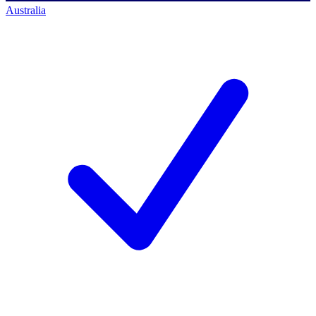
Australia