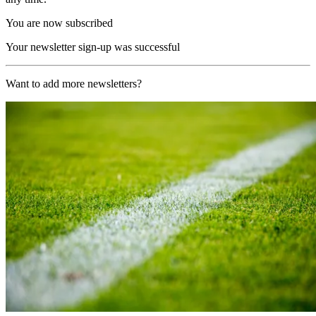
You are now subscribed
Your newsletter sign-up was successful
Want to add more newsletters?