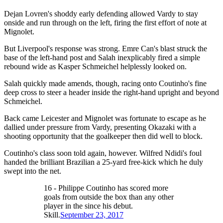
Dejan Lovren's shoddy early defending allowed Vardy to stay
onside and run through on the left, firing the first effort of note at
Mignolet.
But Liverpool's response was strong. Emre Can's blast struck the
base of the left-hand post and Salah inexplicably fired a simple
rebound wide as Kasper Schmeichel helplessly looked on.
Salah quickly made amends, though, racing onto Coutinho's fine
deep cross to steer a header inside the right-hand upright and beyond
Schmeichel.
Back came Leicester and Mignolet was fortunate to escape as he
dallied under pressure from Vardy, presenting Okazaki with a
shooting opportunity that the goalkeeper then did well to block.
Coutinho's class soon told again, however. Wilfred Ndidi's foul
handed the brilliant Brazilian a 25-yard free-kick which he duly
swept into the net.
16 - Philippe Coutinho has scored more
goals from outside the box than any other
player in the since his debut.
Skill.
September 23, 2017