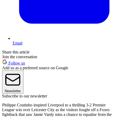
Email
Share this article
Join the conversation
Follow us
Add us as a preferred source on Google
Newsletter
Subscribe to our newsletter
Philippe Coutinho inspired Liverpool to a thrilling 3-2 Premier
League win over Leicester City as the visitors fought off a Foxes
fightback that saw Jamie Vardy miss a chance to equalise from the