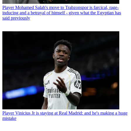
Player
Mohamed Salah's move to Trabzonspor is farcical, rage-
inducing and a betrayal of himself - given what the Egyptian has
said previously
Player
Vinicius Jr is staying at Real Madrid: and he's making a huge
mistake