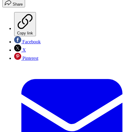
Share
Copy link
Facebook
X
Pinterest