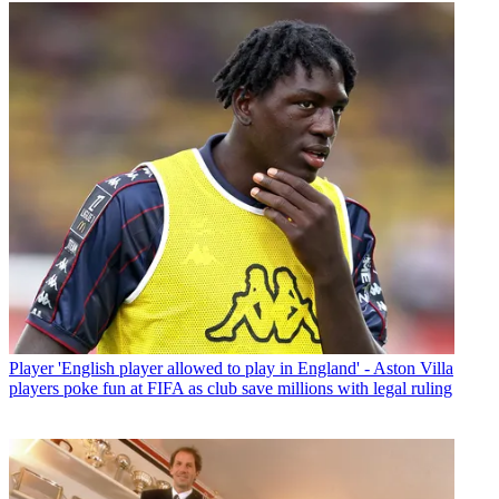
Player
'English player allowed to play in England' - Aston Villa
players poke fun at FIFA as club save millions with legal ruling