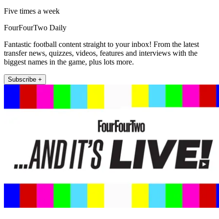
Five times a week
FourFourTwo Daily
Fantastic football content straight to your inbox! From the latest
transfer news, quizzes, videos, features and interviews with the
biggest names in the game, plus lots more.
Subscribe +