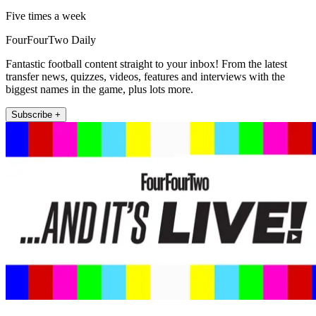
Five times a week
FourFourTwo Daily
Fantastic football content straight to your inbox! From the latest
transfer news, quizzes, videos, features and interviews with the
biggest names in the game, plus lots more.
Subscribe +