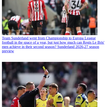
Team
Sunderland went from Championship to Europa League
football in the space of a year, but just how much can Regis Le Bris'
men achieve in their second season? Sunderland 2026-27 season
preview