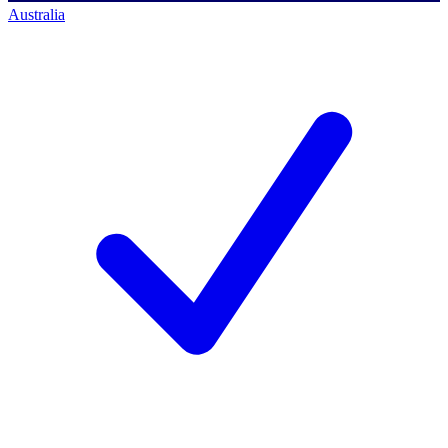
Australia