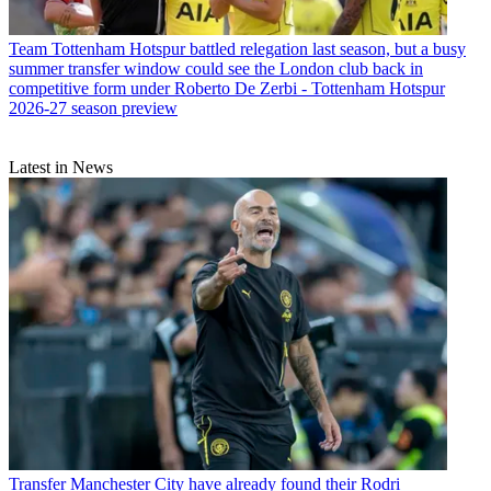
Team
Tottenham Hotspur battled relegation last season, but a busy
summer transfer window could see the London club back in
competitive form under Roberto De Zerbi - Tottenham Hotspur
2026-27 season preview
Latest in News
Transfer
Manchester City have already found their Rodri