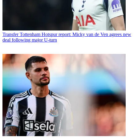
Transfer
Tottenham Hotspur report: Micky van de Ven agrees new
deal following major U-turn