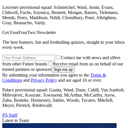
Leicester provisional squad: Schmeichel, Ward, Justin, Evans,
Chilwell, Fuchs, Soyuncu, Bennett, Morgan, Barnes, Tielemans,
Mendy, Perez, Maddison, Ndidi, Choudhury, Praet, Albrighton,
Gray, Iheanacho, Vardy.
Get FourFourTwo Newsletter
The best features, fun and footballing quizzes, straight to your inbox
every week.
Contact me with news and offers
from other Future brands
Receive email from us on behalf of our
trusted partners or sponsors
By submitting your information you agree to the
Terms &
Conditions
and
Privacy Policy
and are aged 16 or over.
Palace provisional squad: Guaita, Ward, Dann, Cahill, Van Aanholt,
Milivojevic, Kouyate, Townsend, McArthur, McCarthy, Ayew,
Zaha, Benteke, Hennessey, Sakho, Woods, Tavares, Mitchell,
Meyer, Pierrick, Riedewald.
PA Staff
Latest in Team