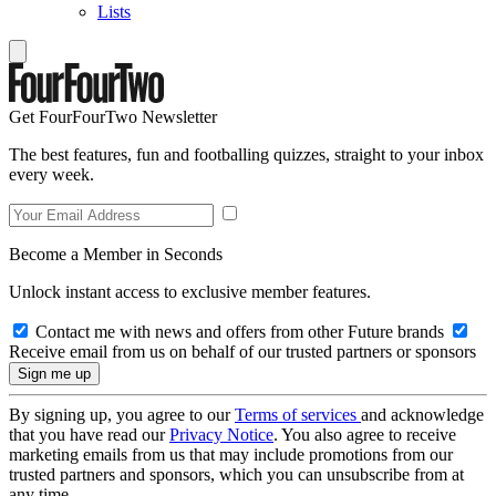
Lists
Get FourFourTwo Newsletter
The best features, fun and footballing quizzes, straight to your inbox
every week.
Become a Member in Seconds
Unlock instant access to exclusive member features.
Contact me with news and offers from other Future brands
Receive email from us on behalf of our trusted partners or sponsors
By signing up, you agree to our
Terms of services
and acknowledge
that you have read our
Privacy Notice
. You also agree to receive
marketing emails from us that may include promotions from our
trusted partners and sponsors, which you can unsubscribe from at
any time.