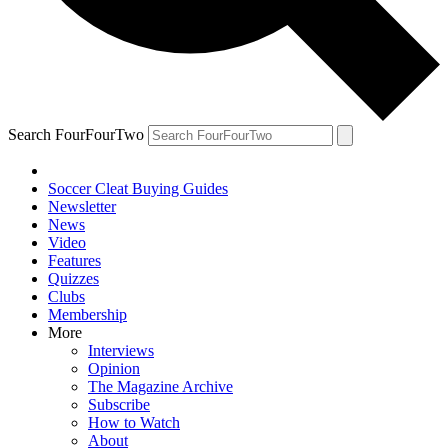
Search FourFourTwo
Soccer Cleat Buying Guides
Newsletter
News
Video
Features
Quizzes
Clubs
Membership
More
Interviews
Opinion
The Magazine Archive
Subscribe
How to Watch
About