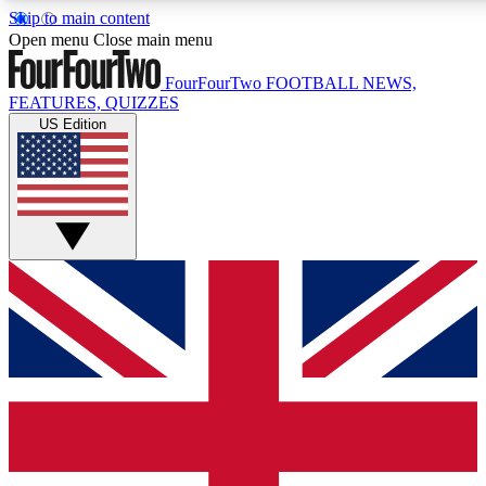
Skip to main content
17
24/7
5K+
Open menu
Close main menu
MEMBER FEATURES
ACCESS AVAILABLE
ACTIVE MEMBERS
FourFourTwo
FOOTBALL NEWS,
FEATURES, QUIZZES
US Edition
Live Q&A Sessions
Member Compet
Weekly interactive sessions
Win exclusive p
GET CLUB ACCESS QUICK
For the quickest way to join, simply enter your email below
and get access. We will send a confirmation and sign you
up to our newsletter to keep you updated on all your
football news.