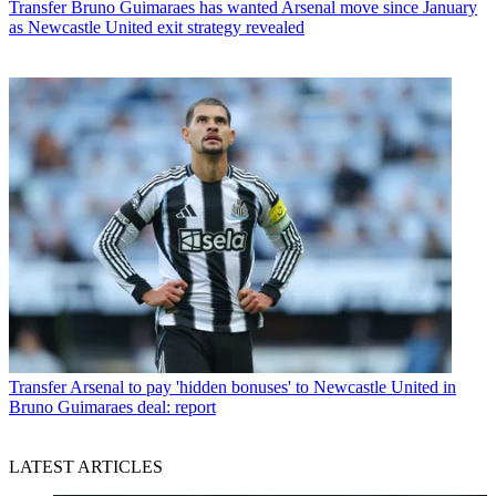
Transfer
Bruno Guimaraes has wanted Arsenal move since January
as Newcastle United exit strategy revealed
Transfer
Arsenal to pay 'hidden bonuses' to Newcastle United in
Bruno Guimaraes deal: report
LATEST ARTICLES