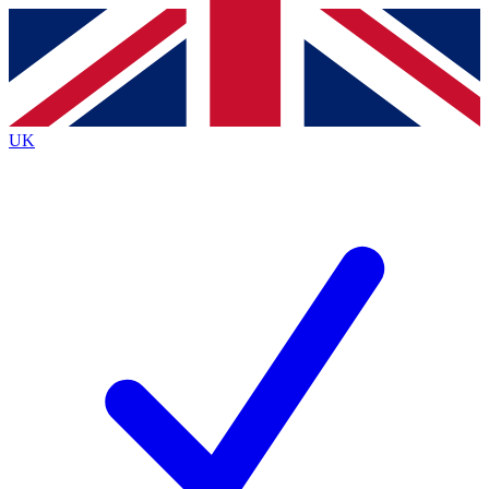
Contact me with news and offers from other Future brands
By submitting your information you agree to the
Terms & Conditions
and
Privacy Policy
and are aged 16 or over.
UK