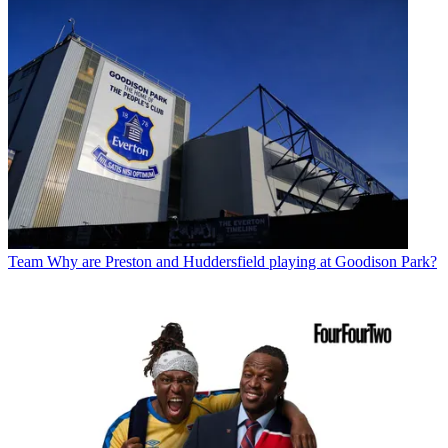
Team
Why are Preston and Huddersfield playing at Goodison Park?