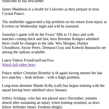
Subscribe to our newsletter
James Maddison is a doubt for Leicester as they prepare to host
Crystal Palace.
The midfielder aggravated a hip problem on his return from injury at
Everton on Wednesday night and will be assessed.
Saturday’s game will be the Foxes’ fifth in 15 days and with
matches coming thick and fast, boss Brendan Rodgers admitted
there could be changes to the side. Wes Morgan, Hamza
Choudhury, Ayoze Perez, Demarai Gray and Kelechi Iheanacho are
among the options available.
Latest Videos From
FourFourTwo
Watch full video here:
Palace striker Christian Benteke is fit again having missed the last
two matches – both defeats – with a thigh problem.
Long-term absentee Martin Kelly (calf) has begun training with the
squad having been sidelined since January.
Jeffrey Schlupp, who has not played since December, remains
absent after sustaining an injury when training resumed, as does
fellow defender James Tomkins (thigh).