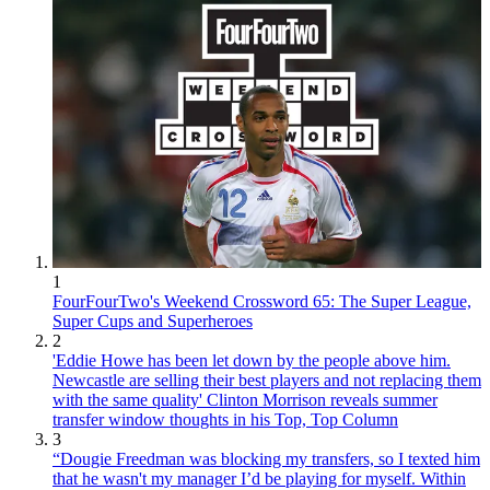
1
FourFourTwo's Weekend Crossword 65: The Super League,
Super Cups and Superheroes
2
'Eddie Howe has been let down by the people above him.
Newcastle are selling their best players and not replacing them
with the same quality' Clinton Morrison reveals summer
transfer window thoughts in his Top, Top Column
3
“Dougie Freedman was blocking my transfers, so I texted him
that he wasn't my manager I’d be playing for myself. Within