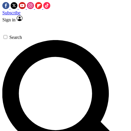
Subscribe
Sign in
Search