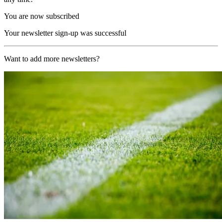
You are now subscribed
Your newsletter sign-up was successful
Want to add more newsletters?