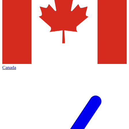
Canada