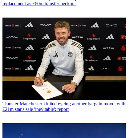
replacement as £60m transfer beckons
Transfer
Manchester United eyeing another bargain move, with
£21m star's sale 'inevitable': report