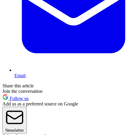
Email
Share this article
Join the conversation
Follow us
Add us as a preferred source on Google
Newsletter