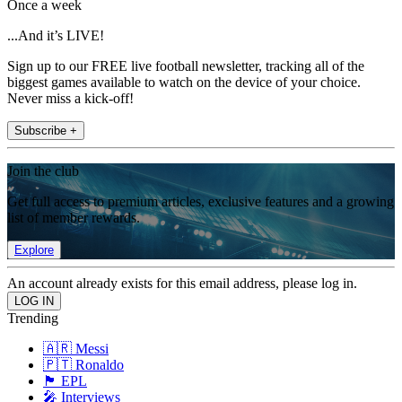
Once a week
...And it’s LIVE!
Sign up to our FREE live football newsletter, tracking all of the
biggest games available to watch on the device of your choice.
Never miss a kick-off!
Subscribe +
Join the club
Get full access to premium articles, exclusive features and a growing
list of member rewards.
Explore
An account already exists for this email address, please log in.
Trending
🇦🇷 Messi
🇵🇹 Ronaldo
🏴󠁧󠁢󠁥󠁮󠁧󠁿 EPL
🎤 Interviews