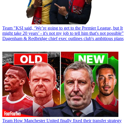
Team
"KSI said, ‘We’re going to get to the Premier League, but It
might take 20 years’ - it's not my job to tell him that's not possible”
Dagenham & Redbridge chief exec outlines club's ambitious plans
Team
How Manchester United finally fixed their transfer strategy