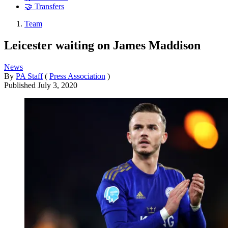
🤝 Transfers
Team
Leicester waiting on James Maddison
News
By
PA Staff
(
Press Association
)
Published
July 3, 2020