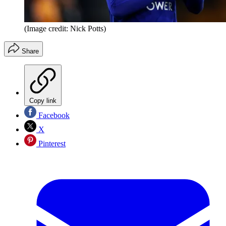
(Image credit: Nick Potts)
Share
Copy link
Facebook
X
Pinterest