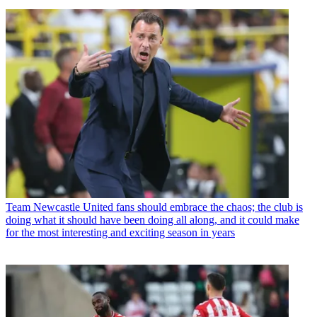
Team
Newcastle United fans should embrace the chaos; the club is
doing what it should have been doing all along, and it could make
for the most interesting and exciting season in years