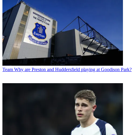
Team
Why are Preston and Huddersfield playing at Goodison Park?