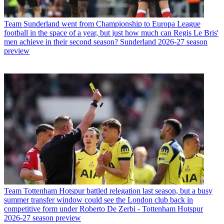
Team
Sunderland went from Championship to Europa League
football in the space of a year, but just how much can Regis Le Bris'
men achieve in their second season? Sunderland 2026-27 season
preview
Team
Tottenham Hotspur battled relegation last season, but a busy
summer transfer window could see the London club back in
competitive form under Roberto De Zerbi - Tottenham Hotspur
2026-27 season preview