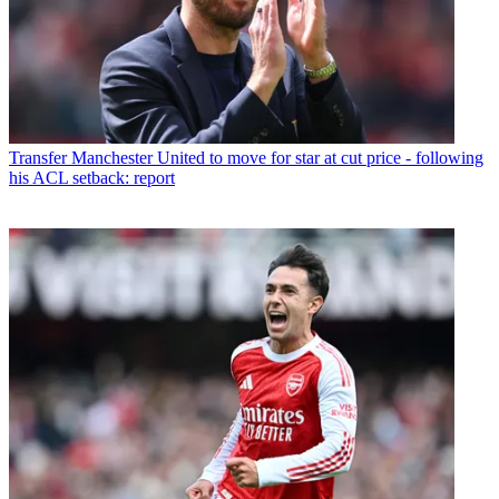
Transfer
Manchester United to move for star at cut price - following
his ACL setback: report