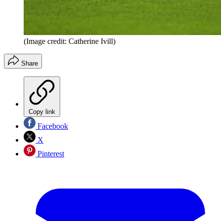
(Image credit: Catherine Ivill)
Share
Copy link
Facebook
X
Pinterest