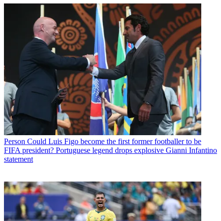
Person
Could Luis Figo become the first former footballer to be
FIFA president? Portuguese legend drops explosive Gianni Infantino
statement