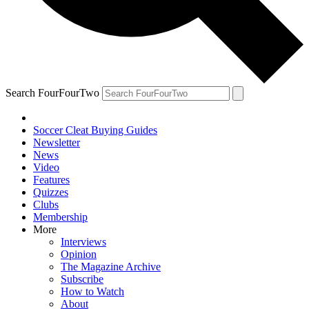
Search FourFourTwo
Soccer Cleat Buying Guides
Newsletter
News
Video
Features
Quizzes
Clubs
Membership
More
Interviews
Opinion
The Magazine Archive
Subscribe
How to Watch
About