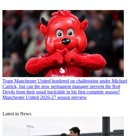
Team
Manchester United bordered on challenging under Michael
Carrick, but can the now permanent manager prevent the Red
Devils from their usual backslide in his first complete season?
Manchester United 2026-27 season preview
Latest in News