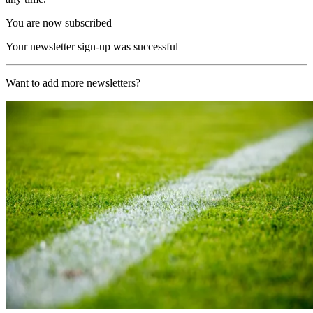
You are now subscribed
Your newsletter sign-up was successful
Want to add more newsletters?