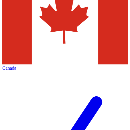
Canada