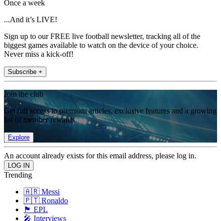
Once a week
...And it’s LIVE!
Sign up to our FREE live football newsletter, tracking all of the
biggest games available to watch on the device of your choice.
Never miss a kick-off!
Subscribe +
Join the club
Get full access to premium articles, exclusive features and a growing
list of member rewards.
Explore
An account already exists for this email address, please log in.
Trending
🇦🇷 Messi
🇵🇹 Ronaldo
🏴󠁧󠁢󠁥󠁮󠁧󠁿 EPL
🎤 Interviews