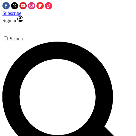
Subscribe
Sign in
Search