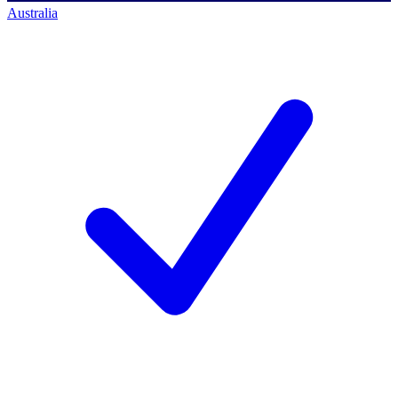
Australia