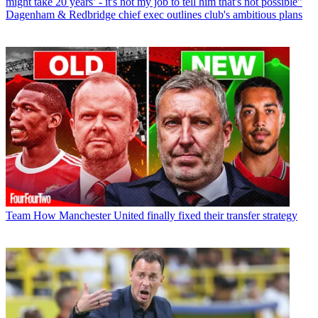
might take 20 years’ - it's not my job to tell him that's not possible”
Dagenham & Redbridge chief exec outlines club's ambitious plans
Team
How Manchester United finally fixed their transfer strategy