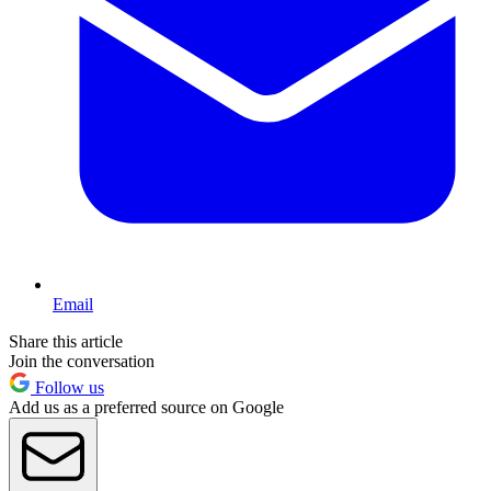
Email
Share this article
Join the conversation
Follow us
Add us as a preferred source on Google