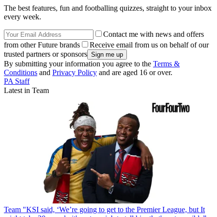
The best features, fun and footballing quizzes, straight to your inbox
every week.
Contact me with news and offers
from other Future brands
Receive email from us on behalf of our
trusted partners or sponsors
By submitting your information you agree to the
Terms &
Conditions
and
Privacy Policy
and are aged 16 or over.
PA Staff
Latest in Team
Team
"KSI said, ‘We’re going to get to the Premier League, but It