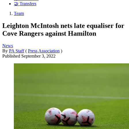
🤝 Transfers
Team
Leighton McIntosh nets late equaliser for
Cove Rangers against Hamilton
News
By
PA Staff
(
Press Association
)
Published
September 3, 2022