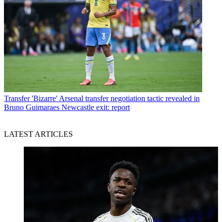
Transfer
'Bizarre' Arsenal transfer negotiation tactic revealed in
Bruno Guimaraes Newcastle exit: report
LATEST ARTICLES