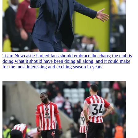
Team
Newcastle United fans should embrace the chaos; the club is
doing what it should have been doing all along, and it could make
for the most interesting and exciting season in years