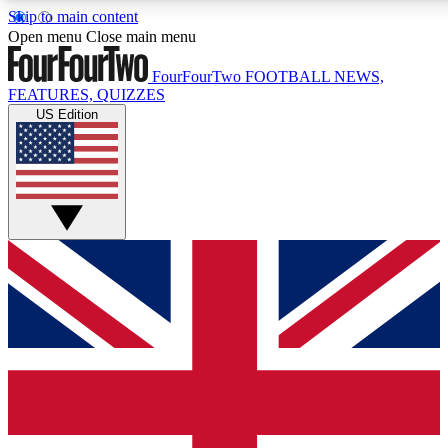
Skip to main content
17
24/7
5K+
Open menu
Close main menu
MEMBER FEATURES
ACCESS AVAILABLE
ACTIVE MEMBERS
FourFourTwo
FOOTBALL NEWS,
FEATURES, QUIZZES
US Edition
Live Q&A Sessions
Member Compet
Weekly interactive sessions
Win exclusive p
GET CLUB ACCESS QUICK
For the quickest way to join, simply enter your email below
and get access. We will send a confirmation and sign you
up to our newsletter to keep you updated on all your
football news.