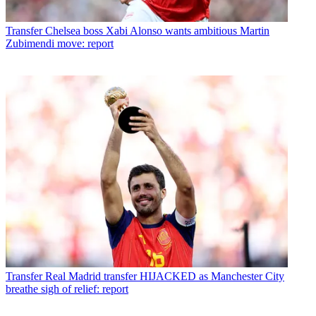
Transfer
Chelsea boss Xabi Alonso wants ambitious Martin
Zubimendi move: report
Transfer
Real Madrid transfer HIJACKED as Manchester City
breathe sigh of relief: report