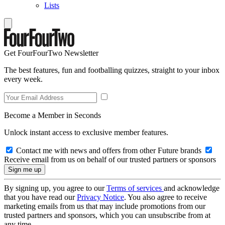
Lists
Get FourFourTwo Newsletter
The best features, fun and footballing quizzes, straight to your inbox
every week.
Become a Member in Seconds
Unlock instant access to exclusive member features.
Contact me with news and offers from other Future brands
Receive email from us on behalf of our trusted partners or sponsors
By signing up, you agree to our
Terms of services
and acknowledge
that you have read our
Privacy Notice
. You also agree to receive
marketing emails from us that may include promotions from our
trusted partners and sponsors, which you can unsubscribe from at
any time.