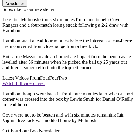
Newsletter
Subscribe to our newsletter
Leighton McIntosh struck six minutes from time to help Cove
Rangers end a four-match losing streak following a 2-2 draw with
Hamilton.
Hamilton went ahead four minutes before the interval as Jean-Pierre
Tiehi converted from close range from a free-kick.
But Jamie Masson made an immediate impact from the bench as he
levelled after 56 minutes when he picked the ball up 25 yards out
and fired a superb effort into the top left corner.
Latest Videos From
FourFourTwo
Watch full video here:
Hamilton though were back in front three minutes later when a short
corner was crossed into the box by Lewis Smith for Daniel O’Reilly
to head home.
Cove were not to be beaten and with six minutes remaining Iain
Vigurs’ free-kick was nodded home by McIntosh.
Get FourFourTwo Newsletter