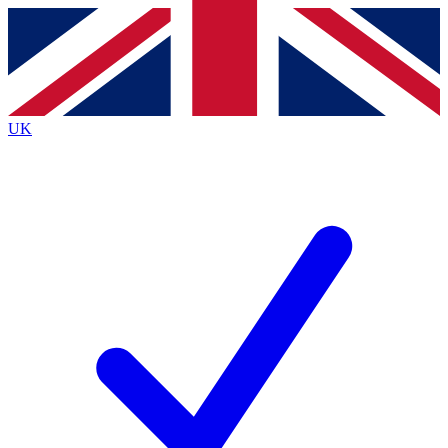
Contact me with news and offers from other Future brands
By submitting your information you agree to the
Terms & Conditions
and
Privacy Policy
and are aged 16 or over.
UK