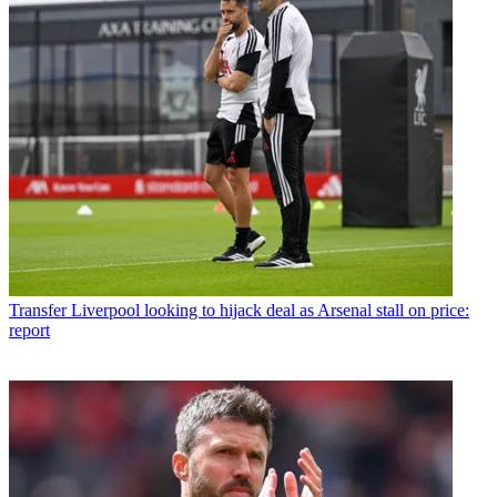
Transfer
Liverpool looking to hijack deal as Arsenal stall on price:
report