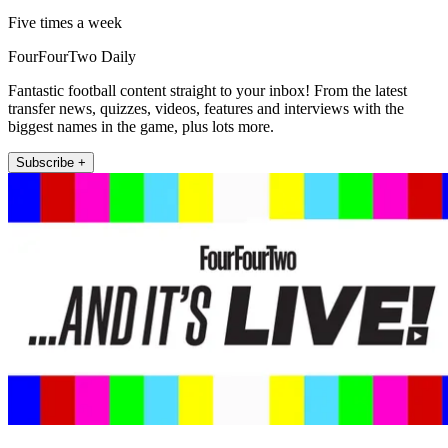
Five times a week
FourFourTwo Daily
Fantastic football content straight to your inbox! From the latest
transfer news, quizzes, videos, features and interviews with the
biggest names in the game, plus lots more.
Subscribe +