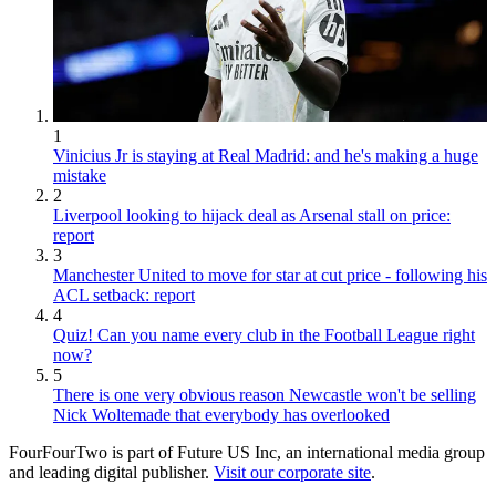
1
Vinicius Jr is staying at Real Madrid: and he's making a huge
mistake
2
Liverpool looking to hijack deal as Arsenal stall on price:
report
3
Manchester United to move for star at cut price - following his
ACL setback: report
4
Quiz! Can you name every club in the Football League right
now?
5
There is one very obvious reason Newcastle won't be selling
Nick Woltemade that everybody has overlooked
FourFourTwo is part of Future US Inc, an international media group
and leading digital publisher.
Visit our corporate site
.