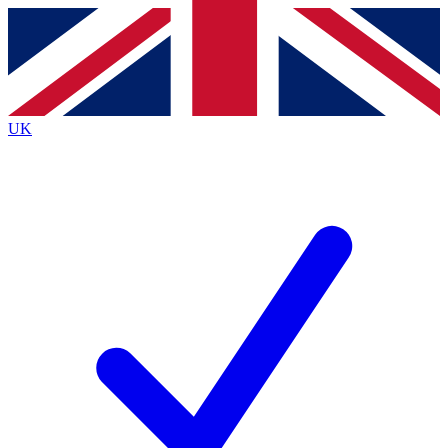
Contact me with news and offers from other Future
brands
By submitting your information you agree to the
Terms & Conditions
and
Privacy
Policy
and are aged 16 or over.
UK