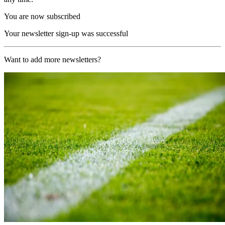
You are now subscribed
Your newsletter sign-up was successful
Want to add more newsletters?