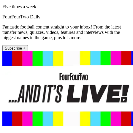
Five times a week
FourFourTwo Daily
Fantastic football content straight to your inbox! From the latest
transfer news, quizzes, videos, features and interviews with the
biggest names in the game, plus lots more.
Subscribe +