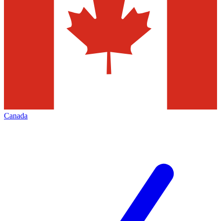
Canada