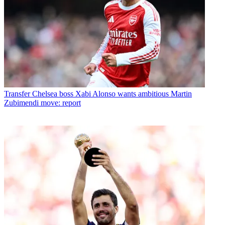
Transfer
Chelsea boss Xabi Alonso wants ambitious Martin
Zubimendi move: report