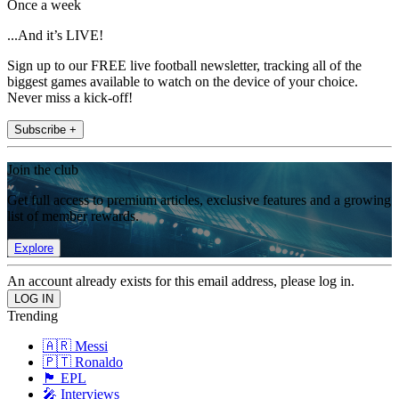
Once a week
...And it’s LIVE!
Sign up to our FREE live football newsletter, tracking all of the
biggest games available to watch on the device of your choice.
Never miss a kick-off!
Subscribe +
Join the club
Get full access to premium articles, exclusive features and a growing
list of member rewards.
Explore
An account already exists for this email address, please log in.
Trending
🇦🇷 Messi
🇵🇹 Ronaldo
🏴󠁧󠁢󠁥󠁮󠁧󠁿 EPL
🎤 Interviews