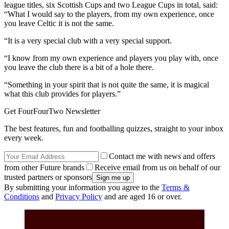
league titles, six Scottish Cups and two League Cups in total, said:
“What I would say to the players, from my own experience, once
you leave Celtic it is not the same.
“It is a very special club with a very special support.
“I know from my own experience and players you play with, once
you leave the club there is a bit of a hole there.
“Something in your spirit that is not quite the same, it is magical
what this club provides for players.”
Get FourFourTwo Newsletter
The best features, fun and footballing quizzes, straight to your inbox
every week.
Contact me with news and offers
from other Future brands
Receive email from us on behalf of our
trusted partners or sponsors
By submitting your information you agree to the
Terms &
Conditions
and
Privacy Policy
and are aged 16 or over.