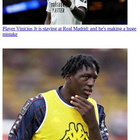
Player
Vinicius Jr is staying at Real Madrid: and he's making a huge
mistake