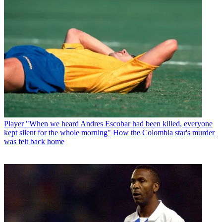
Player
"When we heard Andres Escobar had been killed, everyone
kept silent for the whole morning" How the Colombia star's murder
was felt back home