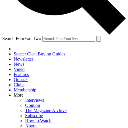
Search FourFourTwo
Soccer Cleat Buying Guides
Newsletter
News
Video
Features
Quizzes
Clubs
Membership
More
Interviews
Opinion
The Magazine Archive
Subscribe
How to Watch
About