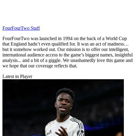
FourFourTwo Staff
FourFourTwo was launched in 1994 on the back of a World Cup
that England hadn’t even qualified for. It was an act of madness…
but it somehow worked out. Our mission is to offer our intelligent,
international audience access to the game’s biggest names, insightful
analysis... and a bit of a giggle. We unashamedly love this game and
we hope that our coverage reflects that.
Latest in Player