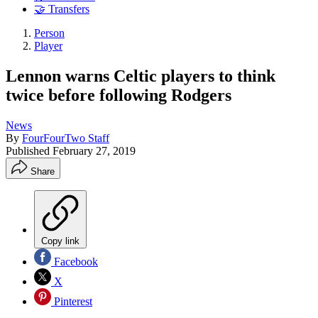
🤝 Transfers
Person
Player
Lennon warns Celtic players to think
twice before following Rodgers
News
By
FourFourTwo Staff
Published
February 27, 2019
Share
Copy link
Facebook
X
Pinterest