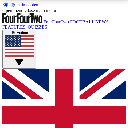
Skip to main content
17
24/7
5K+
Open menu
Close main menu
MEMBER FEATURES
ACCESS AVAILABLE
ACTIVE MEMBERS
FourFourTwo
FOOTBALL NEWS,
FEATURES, QUIZZES
US Edition
Live Q&A Sessions
Member Compet
Weekly interactive sessions
Win exclusive p
GET CLUB ACCESS QUICK
For the quickest way to join, simply enter your email
below and get access. We will send a confirmation
and sign you up to our newsletter to keep you
updated on all your football news.