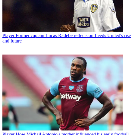
Player
Former captain Lucas Radebe reflects on Leeds United's rise
and future
Player
How Michail Antonio's mother influenced his early football