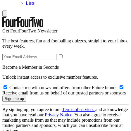
Lists
Get FourFourTwo Newsletter
The best features, fun and footballing quizzes, straight to your inbox
every week.
Become a Member in Seconds
Unlock instant access to exclusive member features.
Contact me with news and offers from other Future brands
Receive email from us on behalf of our trusted partners or sponsors
By signing up, you agree to our
Terms of services
and acknowledge
that you have read our
Privacy Notice
. You also agree to receive
marketing emails from us that may include promotions from our
trusted partners and sponsors, which you can unsubscribe from at
any time.