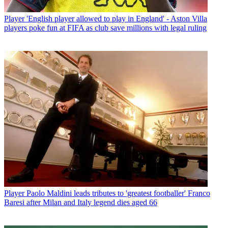
Player
'English player allowed to play in England' - Aston Villa
players poke fun at FIFA as club save millions with legal ruling
Player
Paolo Maldini leads tributes to 'greatest footballer' Franco
Baresi after Milan and Italy legend dies aged 66