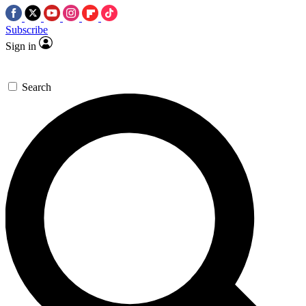
Subscribe
Sign in
Search