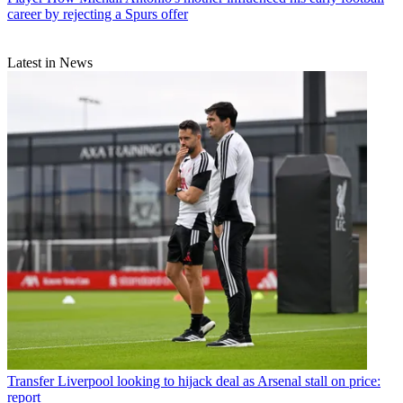
career by rejecting a Spurs offer
Latest in News
Transfer
Liverpool looking to hijack deal as Arsenal stall on price:
report