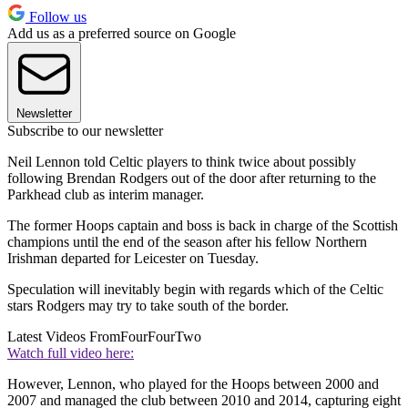
Follow us
Add us as a preferred source on Google
Newsletter
Subscribe to our newsletter
Neil Lennon told Celtic players to think twice about possibly
following Brendan Rodgers out of the door after returning to the
Parkhead club as interim manager.
The former Hoops captain and boss is back in charge of the Scottish
champions until the end of the season after his fellow Northern
Irishman departed for Leicester on Tuesday.
Speculation will inevitably begin with regards which of the Celtic
stars Rodgers may try to take south of the border.
Latest Videos From
FourFourTwo
Watch full video here:
However, Lennon, who played for the Hoops between 2000 and
2007 and managed the club between 2010 and 2014, capturing eight