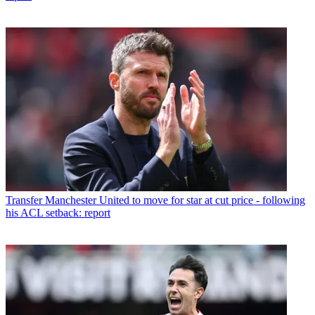
Transfer
Manchester United to move for star at cut price - following
his ACL setback: report