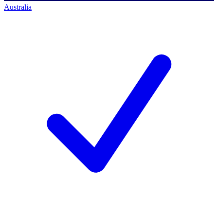
Australia