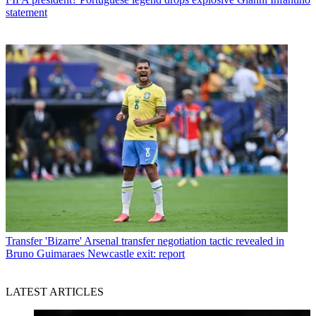
statement
Transfer
'Bizarre' Arsenal transfer negotiation tactic revealed in
Bruno Guimaraes Newcastle exit: report
LATEST ARTICLES