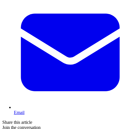
Email
Share this article
Join the conversation