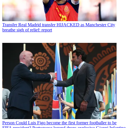
Transfer
Real Madrid transfer HIJACKED as Manchester City
breathe sigh of relief: report
Person
Could Luis Figo become the first former footballer to be
FIFA president? Portuguese legend drops explosive Gianni Infantino