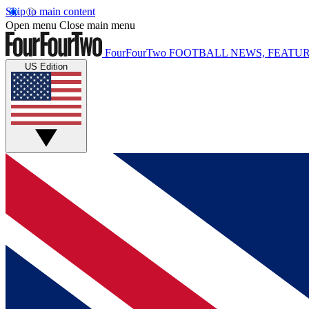
Skip to main content
Open menu
Close main menu
FourFourTwo
FOOTBALL NEWS, FEATUR
US Edition