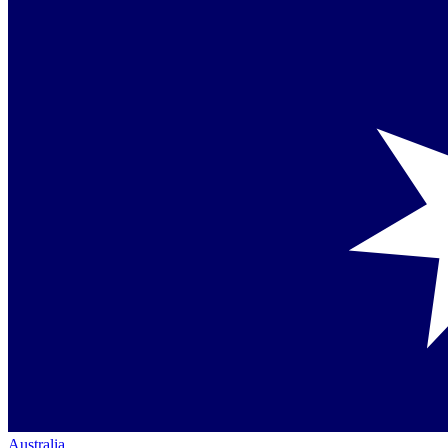
Australia