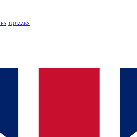
ES, QUIZZES