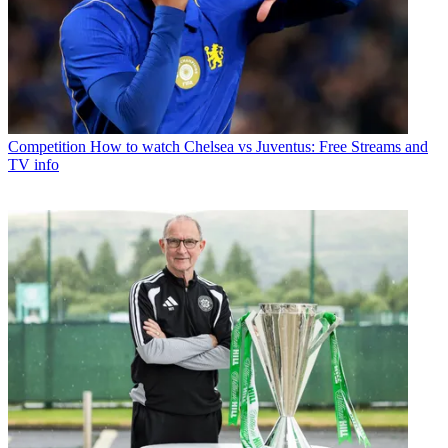
Competition
How to watch Chelsea vs Juventus: Free Streams and
TV info