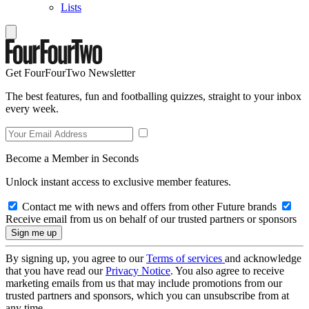
Lists
Get FourFourTwo Newsletter
The best features, fun and footballing quizzes, straight to your inbox
every week.
Become a Member in Seconds
Unlock instant access to exclusive member features.
Contact me with news and offers from other Future brands
Receive email from us on behalf of our trusted partners or sponsors
By signing up, you agree to our
Terms of services
and acknowledge
that you have read our
Privacy Notice
. You also agree to receive
marketing emails from us that may include promotions from our
trusted partners and sponsors, which you can unsubscribe from at
any time.