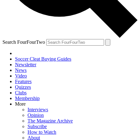
Search FourFourTwo
Soccer Cleat Buying Guides
Newsletter
News
Video
Features
Quizzes
Clubs
Membership
More
Interviews
Opinion
The Magazine Archive
Subscribe
How to Watch
About