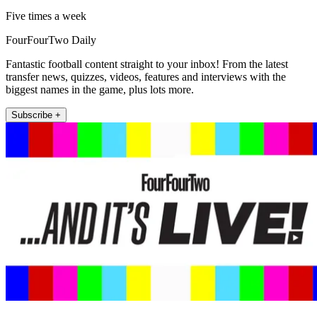
Five times a week
FourFourTwo Daily
Fantastic football content straight to your inbox! From the latest
transfer news, quizzes, videos, features and interviews with the
biggest names in the game, plus lots more.
Subscribe +