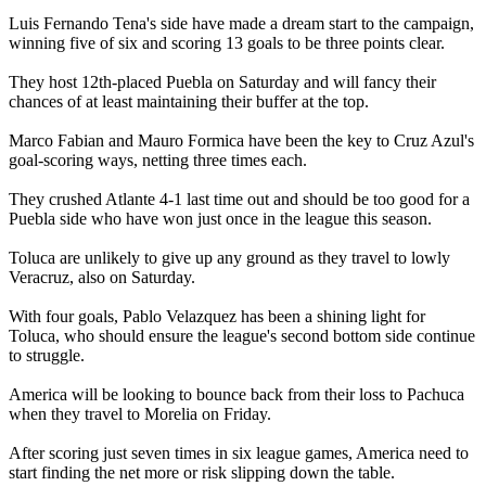
Luis Fernando Tena's side have made a dream start to the campaign,
winning five of six and scoring 13 goals to be three points clear.
They host 12th-placed Puebla on Saturday and will fancy their
chances of at least maintaining their buffer at the top.
Marco Fabian and Mauro Formica have been the key to Cruz Azul's
goal-scoring ways, netting three times each.
They crushed Atlante 4-1 last time out and should be too good for a
Puebla side who have won just once in the league this season.
Toluca are unlikely to give up any ground as they travel to lowly
Veracruz, also on Saturday.
With four goals, Pablo Velazquez has been a shining light for
Toluca, who should ensure the league's second bottom side continue
to struggle.
America will be looking to bounce back from their loss to Pachuca
when they travel to Morelia on Friday.
After scoring just seven times in six league games, America need to
start finding the net more or risk slipping down the table.