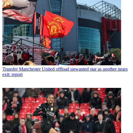
Transfer
Manchester United offload unwanted star as another nears
exit: report