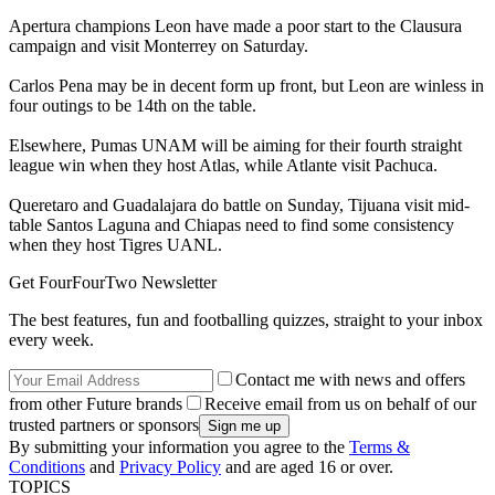
Apertura champions Leon have made a poor start to the Clausura
campaign and visit Monterrey on Saturday.
Carlos Pena may be in decent form up front, but Leon are winless in
four outings to be 14th on the table.
Elsewhere, Pumas UNAM will be aiming for their fourth straight
league win when they host Atlas, while Atlante visit Pachuca.
Queretaro and Guadalajara do battle on Sunday, Tijuana visit mid-
table Santos Laguna and Chiapas need to find some consistency
when they host Tigres UANL.
Get FourFourTwo Newsletter
The best features, fun and footballing quizzes, straight to your inbox
every week.
Contact me with news and offers
from other Future brands
Receive email from us on behalf of our
trusted partners or sponsors
By submitting your information you agree to the
Terms &
Conditions
and
Privacy Policy
and are aged 16 or over.
TOPICS