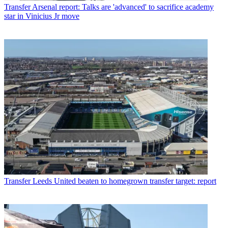
Transfer
Arsenal report: Talks are 'advanced' to sacrifice academy
star in Vinicius Jr move
Transfer
Leeds United beaten to homegrown transfer target: report