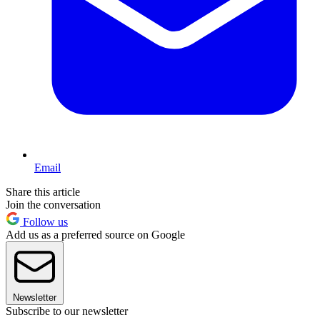
Email
Share this article
Join the conversation
Follow us
Add us as a preferred source on Google
Newsletter
Subscribe to our newsletter