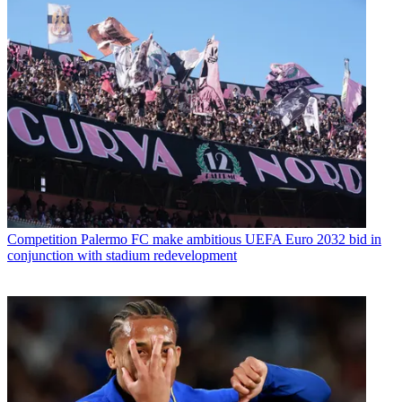
Competition
Palermo FC make ambitious UEFA Euro 2032 bid in
conjunction with stadium redevelopment