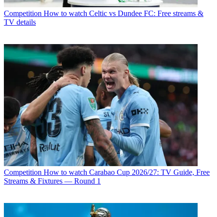
Competition
How to watch Celtic vs Dundee FC: Free streams &
TV details
Competition
How to watch Carabao Cup 2026/27: TV Guide, Free
Streams & Fixtures — Round 1