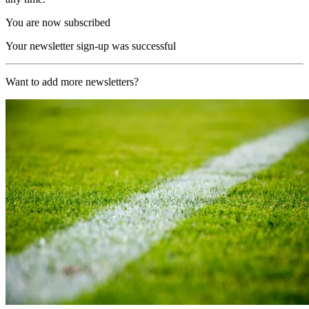
You are now subscribed
Your newsletter sign-up was successful
Want to add more newsletters?