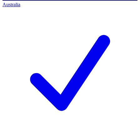
Australia