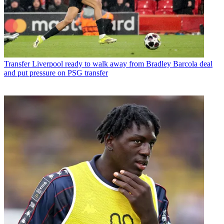
Transfer
Liverpool ready to walk away from Bradley Barcola deal
and put pressure on PSG transfer