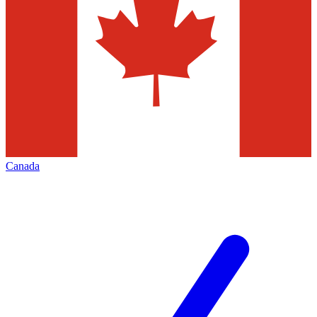
Canada