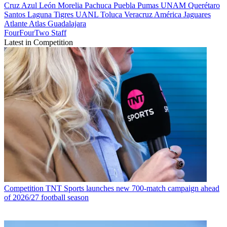
Cruz Azul
León
Morelia
Pachuca
Puebla
Pumas UNAM
Querétaro
Santos Laguna
Tigres UANL
Toluca
Veracruz
América
Jaguares
Atlante
Atlas
Guadalajara
FourFourTwo Staff
Latest in Competition
Competition
TNT Sports launches new 700-match campaign ahead
of 2026/27 football season