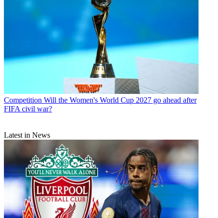
Competition
Will the Women's World Cup 2027 go ahead after
FIFA civil war?
Latest in News