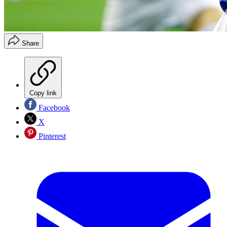
Share
Copy link
Facebook
X
Pinterest