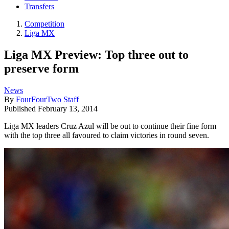
Transfers
Competition
Liga MX
Liga MX Preview: Top three out to
preserve form
News
By
FourFourTwo Staff
Published
February 13, 2014
Liga MX leaders Cruz Azul will be out to continue their fine form
with the top three all favoured to claim victories in round seven.