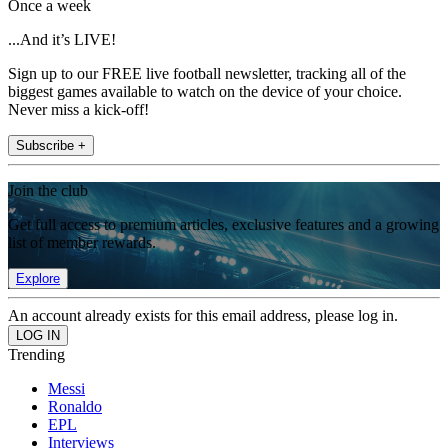
Once a week
...And it’s LIVE!
Sign up to our FREE live football newsletter, tracking all of the
biggest games available to watch on the device of your choice.
Never miss a kick-off!
Subscribe +
Join the club
Get full access to premium articles, exclusive features and a growing
list of member rewards.
Explore
An account already exists for this email address, please log in.
Trending
Messi
Ronaldo
EPL
Interviews