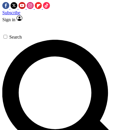
Subscribe
Sign in
Search