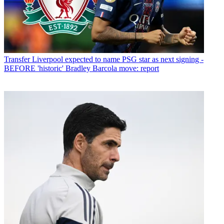
Transfer
Liverpool expected to name PSG star as next signing -
BEFORE 'historic' Bradley Barcola move: report