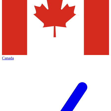
Canada