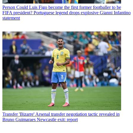
Person
Could Luis Figo become the first former footballer to be
FIFA president? Portuguese legend drops explosive Gianni Infantino
statement
Transfer
'Bizarre' Arsenal transfer negotiation tactic revealed in
Bruno Guimaraes Newcastle exit: report