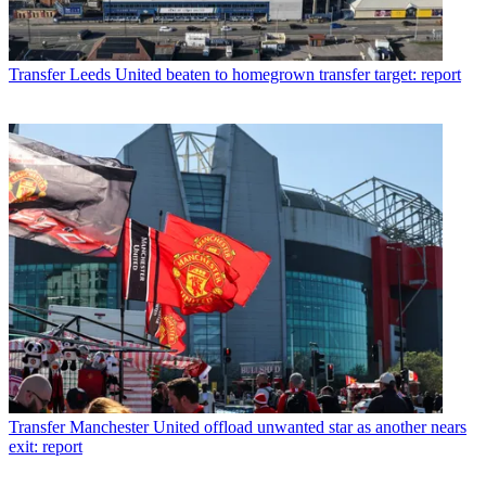
Transfer
Leeds United beaten to homegrown transfer target: report
Transfer
Manchester United offload unwanted star as another nears
exit: report