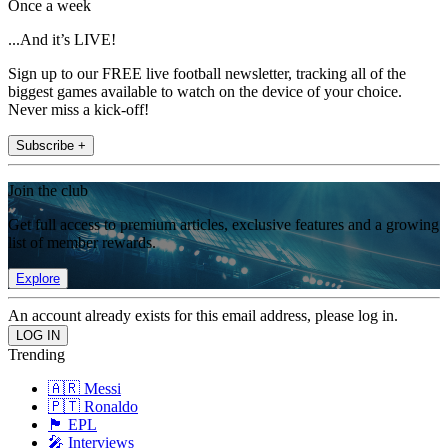
Once a week
...And it’s LIVE!
Sign up to our FREE live football newsletter, tracking all of the
biggest games available to watch on the device of your choice.
Never miss a kick-off!
Subscribe +
Join the club
Get full access to premium articles, exclusive features and a growing
list of member rewards.
Explore
An account already exists for this email address, please log in.
Trending
🇦🇷 Messi
🇵🇹 Ronaldo
🏴󠁧󠁢󠁥󠁮󠁧󠁿 EPL
🎤 Interviews