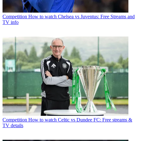
Competition
How to watch Chelsea vs Juventus: Free Streams and
TV info
Competition
How to watch Celtic vs Dundee FC: Free streams &
TV details