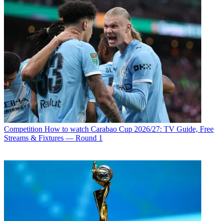
Competition
How to watch Carabao Cup 2026/27: TV Guide, Free
Streams & Fixtures — Round 1