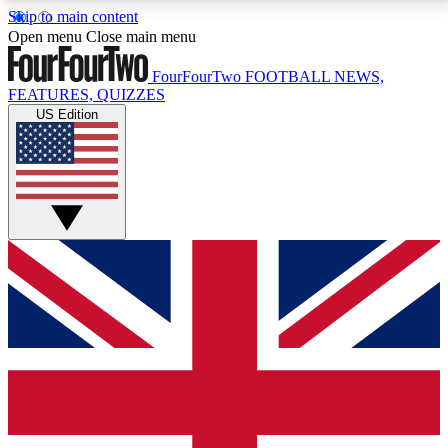
Skip to main content
17
24/7
5K+
Open menu
Close main menu
MEMBER FEATURES
ACCESS AVAILABLE
ACTIVE MEMBERS
FourFourTwo
FOOTBALL NEWS,
FEATURES, QUIZZES
US Edition
Live Q&A Sessions
Member Compet
Weekly interactive sessions
Win exclusive p
GET CLUB ACCESS QUICK
For the quickest way to join, simply enter your email
below and get access. We will send a confirmation
and sign you up to our newsletter to keep you
updated on all your football news.