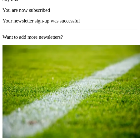
You are now subscribed
Your newsletter sign-up was successful
Want to add more newsletters?