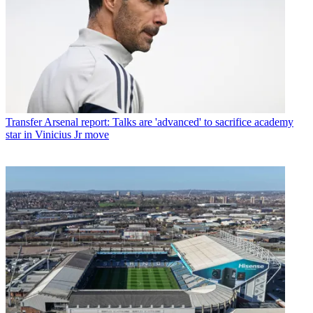
Transfer
Arsenal report: Talks are 'advanced' to sacrifice academy
star in Vinicius Jr move