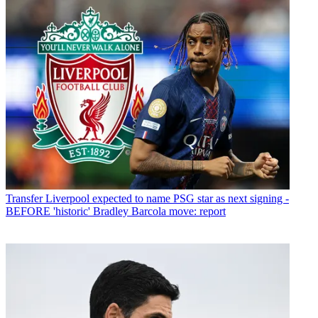
Transfer
Liverpool expected to name PSG star as next signing -
BEFORE 'historic' Bradley Barcola move: report