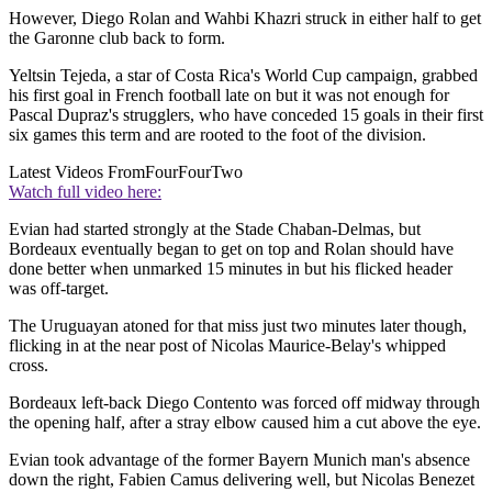
However, Diego Rolan and Wahbi Khazri struck in either half to get
the Garonne club back to form.
Yeltsin Tejeda, a star of Costa Rica's World Cup campaign, grabbed
his first goal in French football late on but it was not enough for
Pascal Dupraz's strugglers, who have conceded 15 goals in their first
six games this term and are rooted to the foot of the division.
Latest Videos From
FourFourTwo
Watch full video here:
Evian had started strongly at the Stade Chaban-Delmas, but
Bordeaux eventually began to get on top and Rolan should have
done better when unmarked 15 minutes in but his flicked header
was off-target.
The Uruguayan atoned for that miss just two minutes later though,
flicking in at the near post of Nicolas Maurice-Belay's whipped
cross.
Bordeaux left-back Diego Contento was forced off midway through
the opening half, after a stray elbow caused him a cut above the eye.
Evian took advantage of the former Bayern Munich man's absence
down the right, Fabien Camus delivering well, but Nicolas Benezet