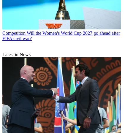
Competition
Will the Women's World Cup 2027 go ahead after
FIFA civil war?
Latest in News