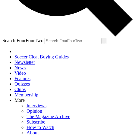
Search FourFourTwo
Soccer Cleat Buying Guides
Newsletter
News
Video
Features
Quizzes
Clubs
Membership
More
Interviews
Opinion
The Magazine Archive
Subscribe
How to Watch
About