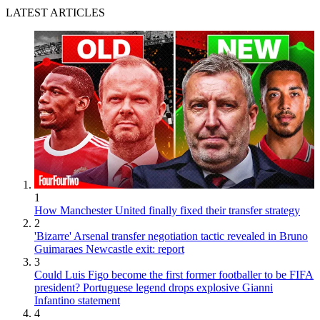
LATEST ARTICLES
1
How Manchester United finally fixed their transfer strategy
2
'Bizarre' Arsenal transfer negotiation tactic revealed in Bruno
Guimaraes Newcastle exit: report
3
Could Luis Figo become the first former footballer to be FIFA
president? Portuguese legend drops explosive Gianni
Infantino statement
4