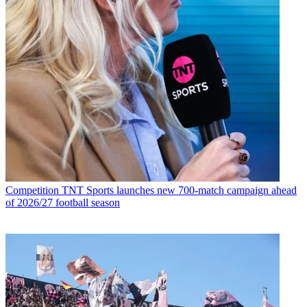
Competition
TNT Sports launches new 700-match campaign ahead
of 2026/27 football season