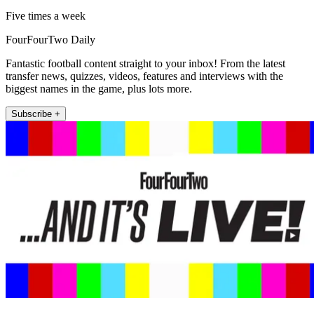
Five times a week
FourFourTwo Daily
Fantastic football content straight to your inbox! From the latest
transfer news, quizzes, videos, features and interviews with the
biggest names in the game, plus lots more.
Subscribe +