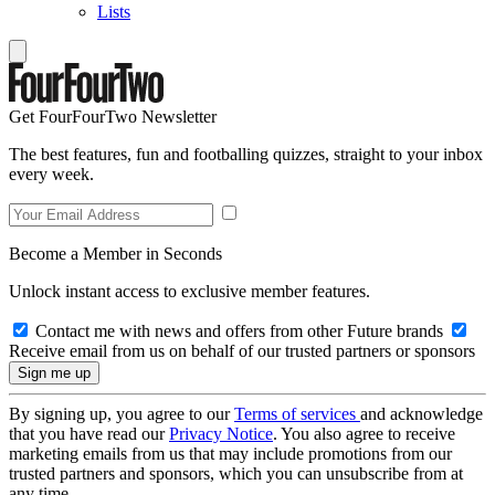
Lists
Get FourFourTwo Newsletter
The best features, fun and footballing quizzes, straight to your inbox
every week.
Become a Member in Seconds
Unlock instant access to exclusive member features.
Contact me with news and offers from other Future brands
Receive email from us on behalf of our trusted partners or sponsors
By signing up, you agree to our
Terms of services
and acknowledge
that you have read our
Privacy Notice
. You also agree to receive
marketing emails from us that may include promotions from our
trusted partners and sponsors, which you can unsubscribe from at
any time.