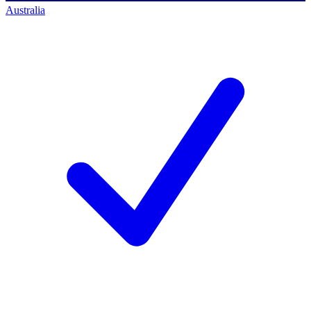
Australia