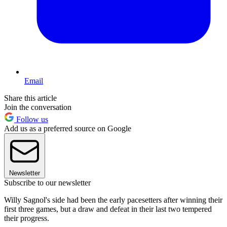
Email
Share this article
Join the conversation
Follow us
Add us as a preferred source on Google
Newsletter
Subscribe to our newsletter
Willy Sagnol's side had been the early pacesetters after winning their
first three games, but a draw and defeat in their last two tempered
their progress.