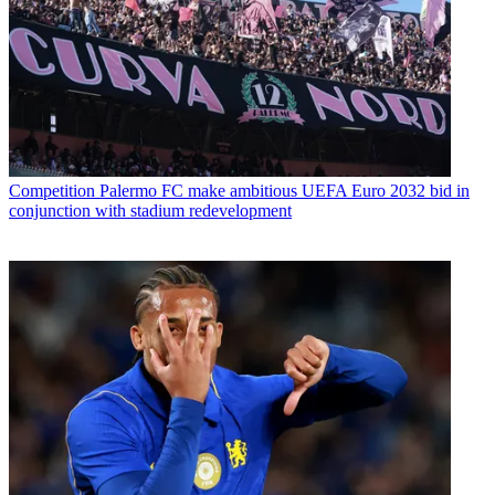
Competition
Palermo FC make ambitious UEFA Euro 2032 bid in
conjunction with stadium redevelopment