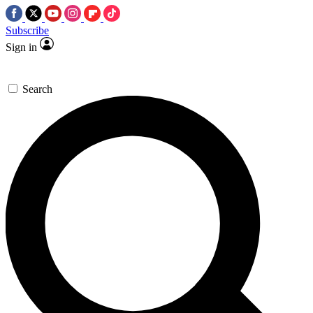
Subscribe
Sign in
Search