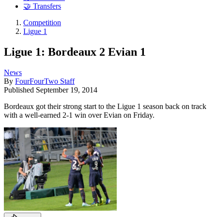
🤝 Transfers
Competition
Ligue 1
Ligue 1: Bordeaux 2 Evian 1
News
By
FourFourTwo Staff
Published
September 19, 2014
Bordeaux got their strong start to the Ligue 1 season back on track
with a well-earned 2-1 win over Evian on Friday.