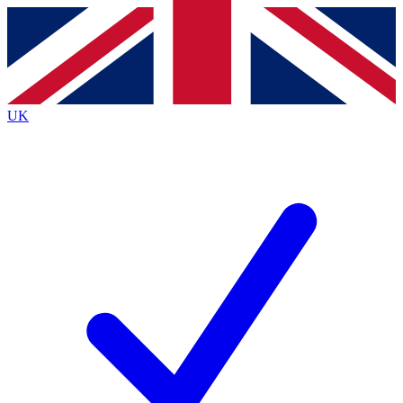
Contact me with news and offers from other Future
brands
By submitting your information you agree to the
Terms & Conditions
and
Privacy
Policy
and are aged 16 or over.
UK