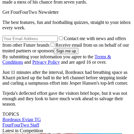
made a mess of his chance from seven yards.
Get FourFourTwo Newsletter
The best features, fun and footballing quizzes, straight to your inbox
every week.
Contact me with news and offers
from other Future brands
Receive email from us on behalf of our
trusted partners or sponsors
By submitting your information you agree to the
Terms &
Conditions
and
Privacy Policy
and are aged 16 or over.
Just 11 minutes after the interval, Bordeaux had breathing space as
Khazri picked up the ball in the left channel before stepping inside
and curling a sumptuous effort into Jesper Hansen's top-left corner.
Tejeda's deflected effort gave the visitors brief hope, but it was not
enough and they look to have much work ahead to salvage their
season.
TOPICS
Bordeaux
Evian TG
FourFourTwo Staff
Latest in Competition