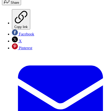
Share
Copy link
Facebook
X
Pinterest