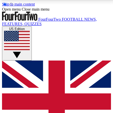
Skip to main content
17
24/7
5K+
Open menu
Close main menu
MEMBER FEATURES
ACCESS AVAILABLE
ACTIVE MEMBERS
FourFourTwo
FOOTBALL NEWS,
FEATURES, QUIZZES
US Edition
Live Q&A Sessions
Member Compet
Weekly interactive sessions
Win exclusive p
GET CLUB ACCESS QUICK
For the quickest way to join, simply enter your email
below and get access. We will send a confirmation
and sign you up to our newsletter to keep you
updated on all your football news.