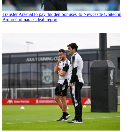
Transfer
Arsenal to pay 'hidden bonuses' to Newcastle United in
Bruno Guimaraes deal: report