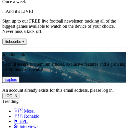
Once a week
...And it’s LIVE!
Sign up to our FREE live football newsletter, tracking all of the
biggest games available to watch on the device of your choice.
Never miss a kick-off!
Subscribe +
Join the club
Get full access to premium articles, exclusive features and a growing
list of member rewards.
Explore
An account already exists for this email address, please log in.
Trending
🇦🇷 Messi
🇵🇹 Ronaldo
🏴󠁧󠁢󠁥󠁮󠁧󠁿 EPL
🎤 Interviews