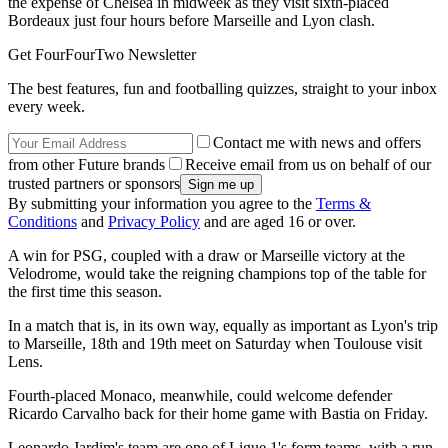
the expense of Chelsea in midweek
as they visit sixth-placed
Bordeaux just four hours before Marseille and Lyon clash.
Get FourFourTwo Newsletter
The best features, fun and footballing quizzes, straight to your inbox
every week.
Contact me with news and offers
from other Future brands
Receive email from us on behalf of our
trusted partners or sponsors
By submitting your information you agree to the
Terms &
Conditions
and
Privacy Policy
and are aged 16 or over.
A win for PSG, coupled with a draw or Marseille victory at the
Velodrome, would take the reigning champions top of the table for
the first time this season.
In a match that is, in its own way, equally as important as Lyon's trip
to Marseille, 18th and 19th meet on Saturday when Toulouse visit
Lens.
Fourth-placed Monaco, meanwhile, could welcome defender
Ricardo Carvalho back for their home game with Bastia on Friday.
Leonardo Jardim's team are one of Ligue 1's form teams, with a run