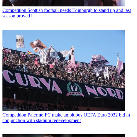
Competition
Scottish football needs Edinburgh to stand up and last
season proved it
Competition
Palermo FC make ambitious UEFA Euro 2032 bid in
conjunction with stadium redevelopment