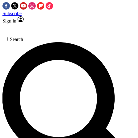
Subscribe
Sign in
Search