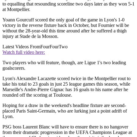
to equalling that resounding scoreline two days later as they won 5-1
at Montpellier.
Yoann Gourcuff scored the only goal of the game in Lyon's 1-0
victory in the reverse fixture back in October, but Fournier will be
without the 28-year-old this time around after he suffered a thigh
injury at Stade de la Mosson.
Latest Videos From
FourFourTwo
Watch full video here:
Two players who will feature, though, are Ligue 1's two leading
goalscorers.
Lyon's Alexandre Lacazette scored twice in the Montpellier rout to
take his total to 23 goals in just 25 league games this season, while
Marseille's Andre-Pierre Gignac has 16 goals to his name after he
rounded off the scoring at Toulouse.
Hoping for a draw in the weekend's headline fixture are second-
placed Paris Saint-Germain, who are lurking just a point adrift of
Lyon.
PSG boss Laurent Blanc will have to ensure there is no hangover
from their dramatic progression in the UEFA Champions League at