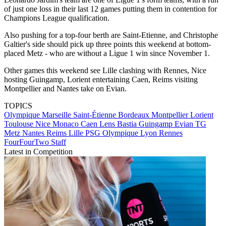
of just one loss in their last 12 games putting them in contention for
Champions League qualification.
Also pushing for a top-four berth are Saint-Etienne, and Christophe
Galtier's side should pick up three points this weekend at bottom-
placed Metz - who are without a Ligue 1 win since November 1.
Other games this weekend see Lille clashing with Rennes, Nice
hosting Guingamp, Lorient entertaining Caen, Reims visiting
Montpellier and Nantes take on Evian.
TOPICS
Olympique Marseille
Saint-Étienne
Bordeaux
Montpellier
Lorient
Toulouse
Nice
Monaco
Caen
Lens
Bastia
Guingamp
Evian TG
Metz
Nantes
Reims
Lille
PSG
Olympique Lyon
Rennes
FourFourTwo Staff
Latest in Competition