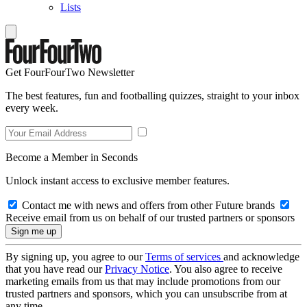
Lists
Get FourFourTwo Newsletter
The best features, fun and footballing quizzes, straight to your inbox
every week.
Become a Member in Seconds
Unlock instant access to exclusive member features.
Contact me with news and offers from other Future brands
Receive email from us on behalf of our trusted partners or sponsors
By signing up, you agree to our
Terms of services
and acknowledge
that you have read our
Privacy Notice
. You also agree to receive
marketing emails from us that may include promotions from our
trusted partners and sponsors, which you can unsubscribe from at
any time.