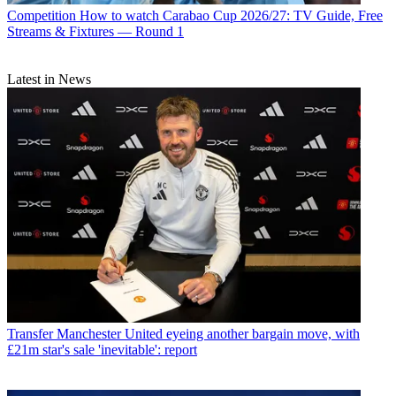
Competition
How to watch Carabao Cup 2026/27: TV Guide, Free
Streams & Fixtures — Round 1
Latest in News
Transfer
Manchester United eyeing another bargain move, with
£21m star's sale 'inevitable': report