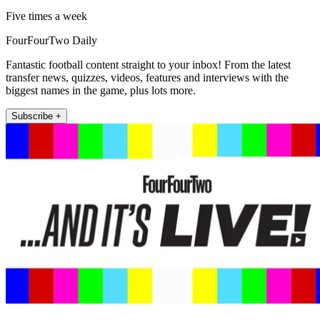
Five times a week
FourFourTwo Daily
Fantastic football content straight to your inbox! From the latest
transfer news, quizzes, videos, features and interviews with the
biggest names in the game, plus lots more.
Subscribe +