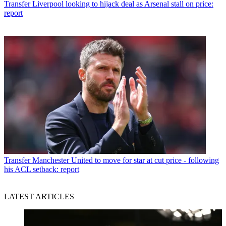
Transfer
Liverpool looking to hijack deal as Arsenal stall on price:
report
Transfer
Manchester United to move for star at cut price - following
his ACL setback: report
LATEST ARTICLES