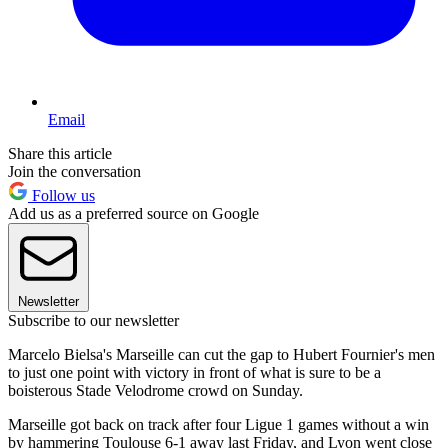
Email
Share this article
Join the conversation
Follow us
Add us as a preferred source on Google
Newsletter
Subscribe to our newsletter
Marcelo Bielsa's Marseille can cut the gap to Hubert Fournier's men
to just one point with victory in front of what is sure to be a
boisterous Stade Velodrome crowd on Sunday.
Marseille got back on track after four Ligue 1 games without a win
by hammering Toulouse 6-1 away last Friday, and Lyon went close