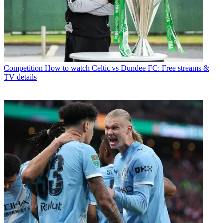
Competition
How to watch Celtic vs Dundee FC: Free streams &
TV details