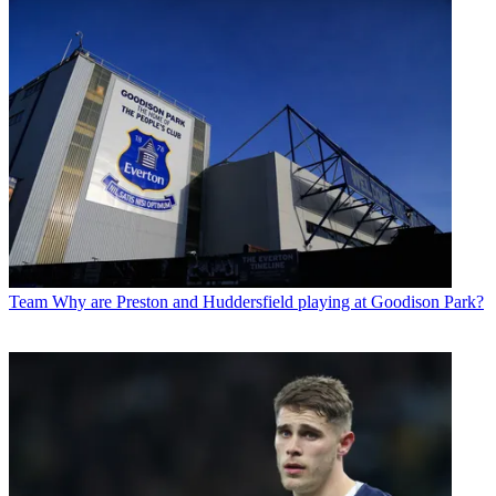
Team
Why are Preston and Huddersfield playing at Goodison Park?