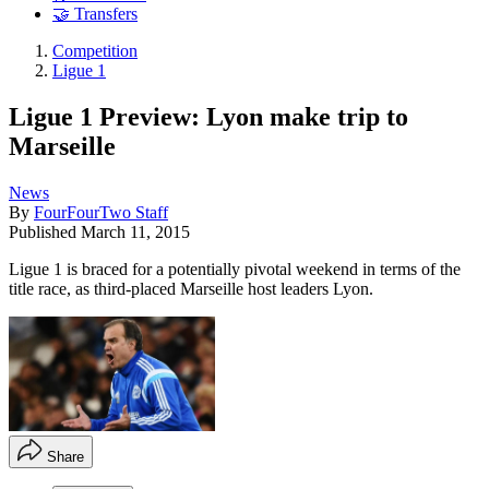
🤝 Transfers
Competition
Ligue 1
Ligue 1 Preview: Lyon make trip to
Marseille
News
By
FourFourTwo Staff
Published
March 11, 2015
Ligue 1 is braced for a potentially pivotal weekend in terms of the
title race, as third-placed Marseille host leaders Lyon.
Share