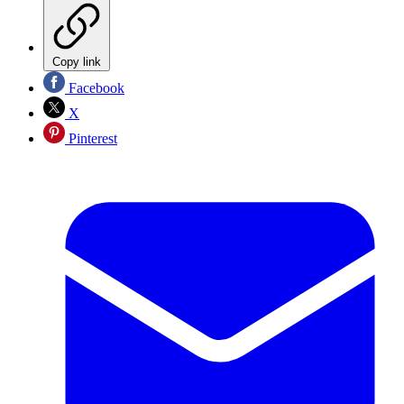
Copy link
Facebook
X
Pinterest