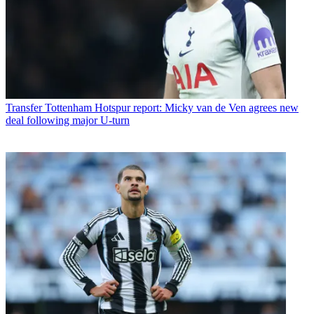
Transfer
Tottenham Hotspur report: Micky van de Ven agrees new
deal following major U-turn