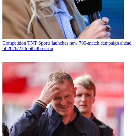
Competition
TNT Sports launches new 700-match campaign ahead
of 2026/27 football season