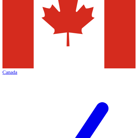
Canada