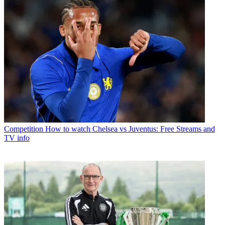
Competition
How to watch Chelsea vs Juventus: Free Streams and
TV info