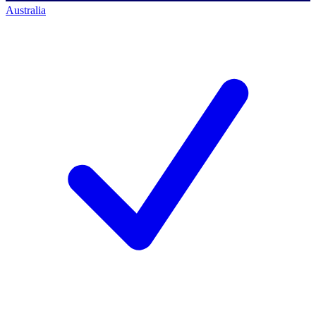
Australia