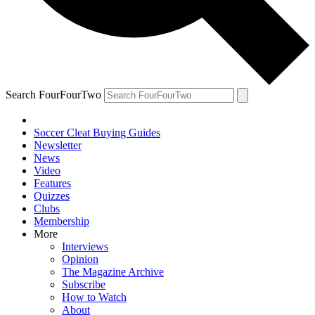
Search FourFourTwo
Soccer Cleat Buying Guides
Newsletter
News
Video
Features
Quizzes
Clubs
Membership
More
Interviews
Opinion
The Magazine Archive
Subscribe
How to Watch
About