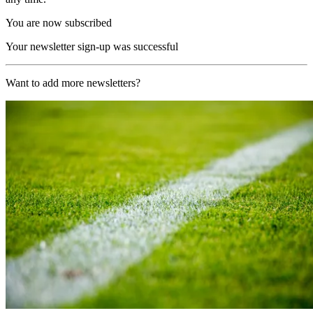
You are now subscribed
Your newsletter sign-up was successful
Want to add more newsletters?