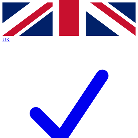
Contact me with news and offers from other Future
brands
By submitting your information you agree to the
Terms & Conditions
and
Privacy
Policy
and are aged 16 or over.
UK