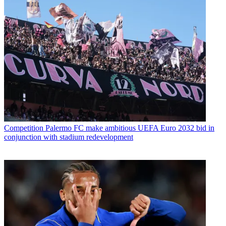
Competition
Palermo FC make ambitious UEFA Euro 2032 bid in
conjunction with stadium redevelopment