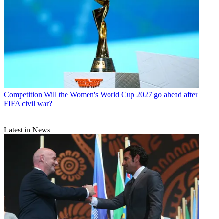
Competition
Will the Women's World Cup 2027 go ahead after
FIFA civil war?
Latest in News