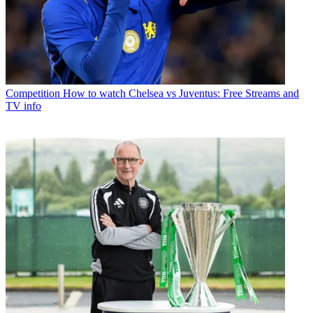
Competition
How to watch Chelsea vs Juventus: Free Streams and
TV info