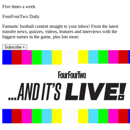
Five times a week
FourFourTwo Daily
Fantastic football content straight to your inbox! From the latest
transfer news, quizzes, videos, features and interviews with the
biggest names in the game, plus lots more.
Subscribe +