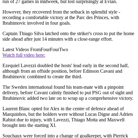
run of 27 games in midweek, but lost surprisingly at Evian.
However, they recovered from the setback in splendid style -
recording a comfortable victory at the Parc des Princes, with
Ibrahimovic involved in four goals.
Captain Thiago Silva latched onto the striker's cross to put the home
side ahead after just 14 minutes with a close-range effort.
Latest Videos From
FourFourTwo
Watch full video here:
Ezequiel Lavezzi doubled the hosts' lead early in the second half,
although from an offside position, before Edinson Cavani and
Ibrahimovic combined to create the third.
The Sweden international found his team-mate with a pinpoint
delivery, before Cavani calmly finished to put PSG out of sight and
Ibrahimovic added two late on to wrap up a comprehensive victory.
Laurent Blanc opted for Alex in the centre of defence ahead of
Marquinhos, but the holders were without Lucas Digne and Adrien
Rabiot due to injury, with Lavezzi, Thiago Motta and Maxwell
brought into the starting XI.
Souchaux were forced into a change of goalkeeper, with Pierrick