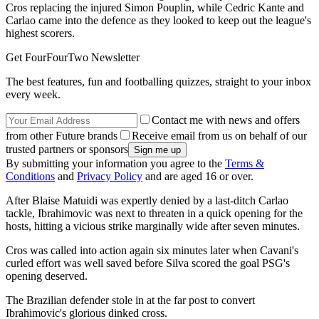
Cros replacing the injured Simon Pouplin, while Cedric Kante and
Carlao came into the defence as they looked to keep out the league's
highest scorers.
Get FourFourTwo Newsletter
The best features, fun and footballing quizzes, straight to your inbox
every week.
Contact me with news and offers
from other Future brands
Receive email from us on behalf of our
trusted partners or sponsors
By submitting your information you agree to the
Terms &
Conditions
and
Privacy Policy
and are aged 16 or over.
After Blaise Matuidi was expertly denied by a last-ditch Carlao
tackle, Ibrahimovic was next to threaten in a quick opening for the
hosts, hitting a vicious strike marginally wide after seven minutes.
Cros was called into action again six minutes later when Cavani's
curled effort was well saved before Silva scored the goal PSG's
opening deserved.
The Brazilian defender stole in at the far post to convert
Ibrahimovic's glorious dinked cross.