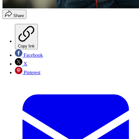
Share
Copy link
Facebook
X
Pinterest