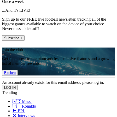
Once a week
...And it’s LIVE!
Sign up to our FREE live football newsletter, tracking all of the
biggest games available to watch on the device of your choice.
Never miss a kick-off!
Subscribe +
Join the club
Get full access to premium articles, exclusive features and a growing
list of member rewards.
Explore
An account already exists for this email address, please log in.
Trending
🇦🇷 Messi
🇵🇹 Ronaldo
🏴󠁧󠁢󠁥󠁮󠁧󠁿 EPL
🎤 Interviews