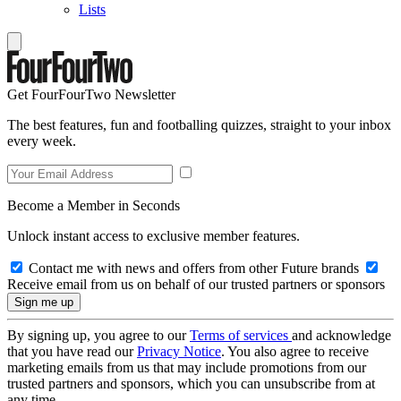
Lists
Get FourFourTwo Newsletter
The best features, fun and footballing quizzes, straight to your inbox
every week.
Become a Member in Seconds
Unlock instant access to exclusive member features.
Contact me with news and offers from other Future brands
Receive email from us on behalf of our trusted partners or sponsors
By signing up, you agree to our
Terms of services
and acknowledge
that you have read our
Privacy Notice
. You also agree to receive
marketing emails from us that may include promotions from our
trusted partners and sponsors, which you can unsubscribe from at
any time.