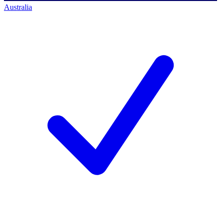
Australia