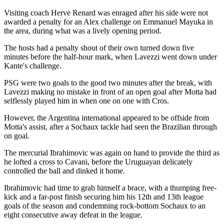
Visiting coach Herve Renard was enraged after his side were not
awarded a penalty for an Alex challenge on Emmanuel Mayuka in
the area, during what was a lively opening period.
The hosts had a penalty shout of their own turned down five
minutes before the half-hour mark, when Lavezzi went down under
Kante's challenge.
PSG were two goals to the good two minutes after the break, with
Lavezzi making no mistake in front of an open goal after Motta had
selflessly played him in when one on one with Cros.
However, the Argentina international appeared to be offside from
Motta's assist, after a Sochaux tackle had seen the Brazilian through
on goal.
The mercurial Ibrahimovic was again on hand to provide the third as
he lofted a cross to Cavani, before the Uruguayan delicately
controlled the ball and dinked it home.
Ibrahimovic had time to grab himself a brace, with a thumping free-
kick and a far-post finish securing him his 12th and 13th league
goals of the season and condemning rock-bottom Sochaux to an
eight consecutive away defeat in the league.