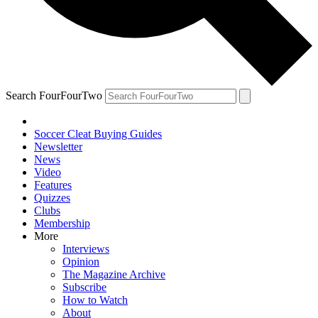
Search FourFourTwo
Soccer Cleat Buying Guides
Newsletter
News
Video
Features
Quizzes
Clubs
Membership
More
Interviews
Opinion
The Magazine Archive
Subscribe
How to Watch
About