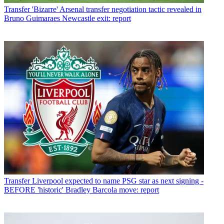
Transfer
'Bizarre' Arsenal transfer negotiation tactic revealed in
Bruno Guimaraes Newcastle exit: report
Transfer
Liverpool expected to name PSG star as next signing -
BEFORE 'historic' Bradley Barcola move: report