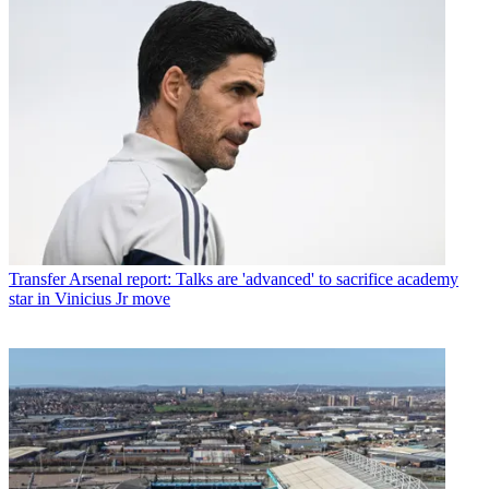
Transfer
Arsenal report: Talks are 'advanced' to sacrifice academy
star in Vinicius Jr move