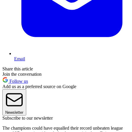
Email
Share this article
Join the conversation
Follow us
Add us as a preferred source on Google
Newsletter
Subscribe to our newsletter
The champions could have equalled their record unbeaten league