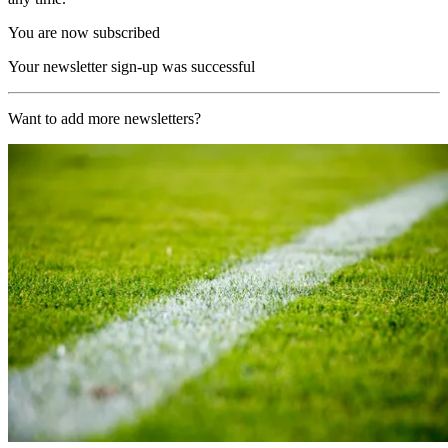
You are now subscribed
Your newsletter sign-up was successful
Want to add more newsletters?