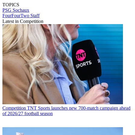
TOPICS
PSG
Sochaux
FourFourTwo Staff
Latest in Competition
Competition
TNT Sports launches new 700-match campaign ahead
of 2026/27 football season