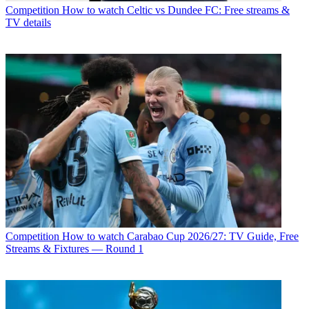
Competition
How to watch Celtic vs Dundee FC: Free streams &
TV details
Competition
How to watch Carabao Cup 2026/27: TV Guide, Free
Streams & Fixtures — Round 1