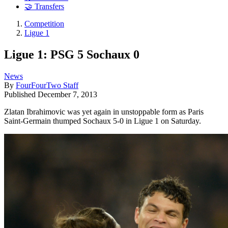
🤝 Transfers
Competition
Ligue 1
Ligue 1: PSG 5 Sochaux 0
News
By
FourFourTwo Staff
Published
December 7, 2013
Zlatan Ibrahimovic was yet again in unstoppable form as Paris
Saint-Germain thumped Sochaux 5-0 in Ligue 1 on Saturday.