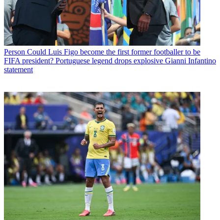
Person
Could Luis Figo become the first former footballer to be
FIFA president? Portuguese legend drops explosive Gianni Infantino
statement