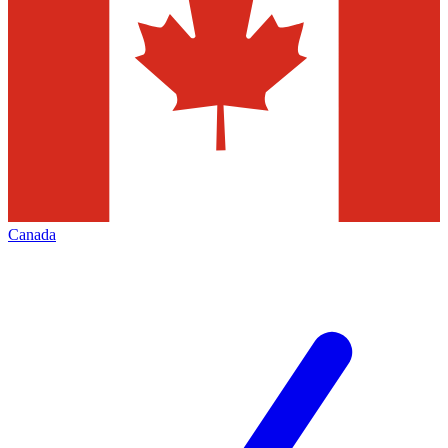
Canada