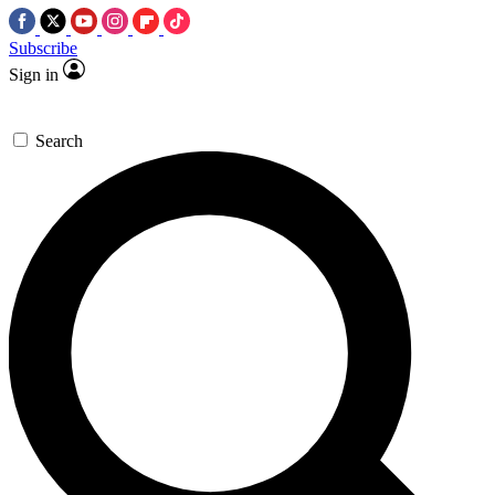
Subscribe
Sign in
Search