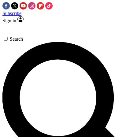
Subscribe
Sign in
Search