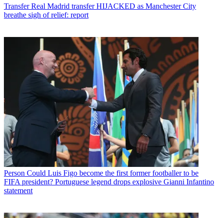
Transfer
Real Madrid transfer HIJACKED as Manchester City
breathe sigh of relief: report
Person
Could Luis Figo become the first former footballer to be
FIFA president? Portuguese legend drops explosive Gianni Infantino
statement