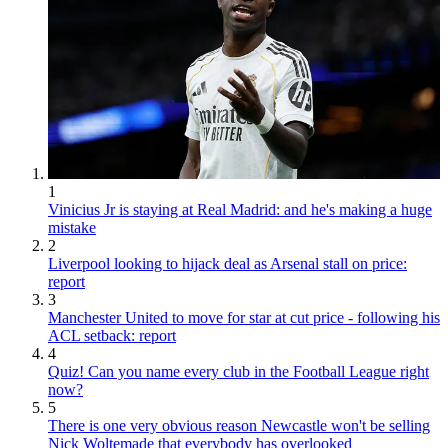
1
Vinicius Jr is staying at Real Madrid: and he's making a huge
mistake
2
Liverpool looking to hijack deal as Arsenal stall on price:
report
3
Manchester United to move for star at cut price - following his
ACL setback: report
4
Quiz! Can you name every club in the Football League right
now?
5
There is one very obvious reason Newcastle won't be selling
Nick Woltemade that everybody has overlooked