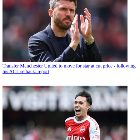
Transfer
Manchester United to move for star at cut price - following
his ACL setback: report