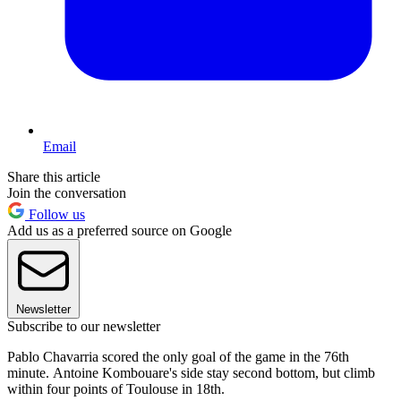
Email
Share this article
Join the conversation
Follow us
Add us as a preferred source on Google
Newsletter
Subscribe to our newsletter
Pablo Chavarria scored the only goal of the game in the 76th
minute. Antoine Kombouare's side stay second bottom, but climb
within four points of Toulouse in 18th.