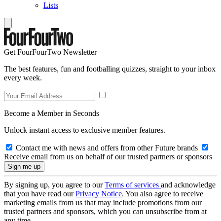
Lists
Get FourFourTwo Newsletter
The best features, fun and footballing quizzes, straight to your inbox
every week.
Become a Member in Seconds
Unlock instant access to exclusive member features.
Contact me with news and offers from other Future brands
Receive email from us on behalf of our trusted partners or sponsors
By signing up, you agree to our
Terms of services
and acknowledge
that you have read our
Privacy Notice
. You also agree to receive
marketing emails from us that may include promotions from our
trusted partners and sponsors, which you can unsubscribe from at
any time.