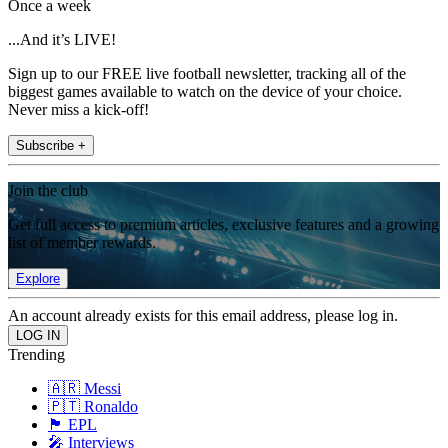
Once a week
...And it’s LIVE!
Sign up to our FREE live football newsletter, tracking all of the
biggest games available to watch on the device of your choice.
Never miss a kick-off!
Subscribe +
Join the club
Get full access to premium articles, exclusive features and a growing
list of member rewards.
Explore
An account already exists for this email address, please log in.
Trending
🇦🇷 Messi
🇵🇹 Ronaldo
🏴󠁧󠁢󠁥󠁮󠁧󠁿 EPL
🎤 Interviews