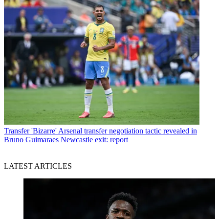
Transfer
'Bizarre' Arsenal transfer negotiation tactic revealed in
Bruno Guimaraes Newcastle exit: report
LATEST ARTICLES