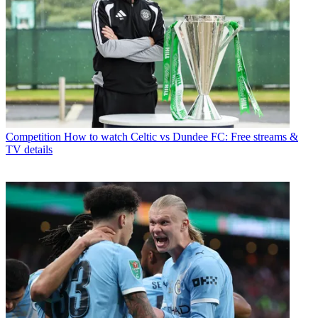
Competition
How to watch Celtic vs Dundee FC: Free streams &
TV details