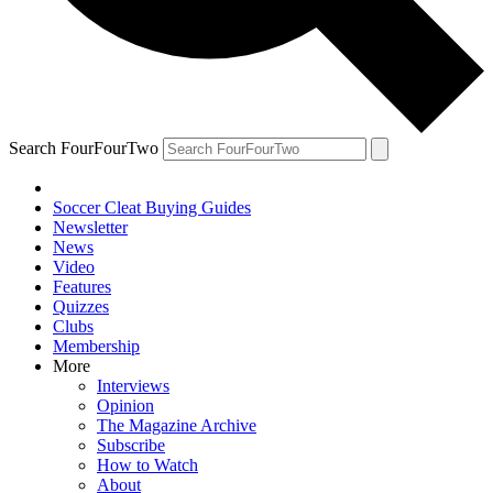
Search FourFourTwo
Soccer Cleat Buying Guides
Newsletter
News
Video
Features
Quizzes
Clubs
Membership
More
Interviews
Opinion
The Magazine Archive
Subscribe
How to Watch
About