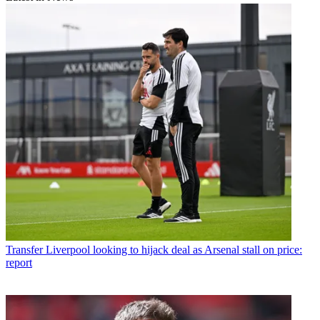
Transfer
Liverpool looking to hijack deal as Arsenal stall on price:
report