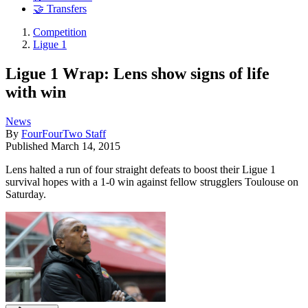
🤝 Transfers
Competition
Ligue 1
Ligue 1 Wrap: Lens show signs of life
with win
News
By
FourFourTwo Staff
Published
March 14, 2015
Lens halted a run of four straight defeats to boost their Ligue 1
survival hopes with a 1-0 win against fellow strugglers Toulouse on
Saturday.