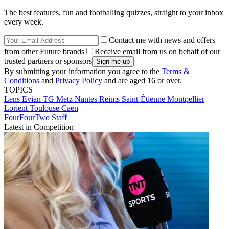
The best features, fun and footballing quizzes, straight to your inbox
every week.
Contact me with news and offers
from other Future brands
Receive email from us on behalf of our
trusted partners or sponsors
By submitting your information you agree to the
Terms &
Conditions
and
Privacy Policy
and are aged 16 or over.
TOPICS
Lens
Evian TG
Metz
Nantes
Reims
Saint-Étienne
Montpellier
Lorient
Toulouse
Caen
FourFourTwo Staff
Latest in Competition