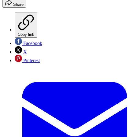
Share
Copy link
Facebook
X
Pinterest