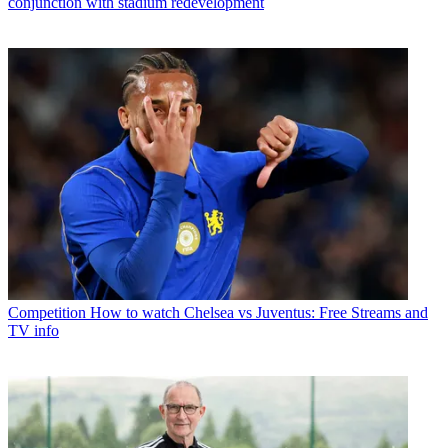
conjunction with stadium redevelopment
Competition
How to watch Chelsea vs Juventus: Free Streams and
TV info