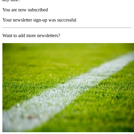
You are now subscribed
Your newsletter sign-up was successful
Want to add more newsletters?