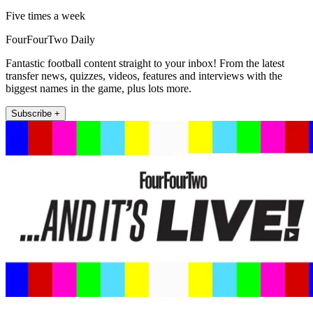
Five times a week
FourFourTwo Daily
Fantastic football content straight to your inbox! From the latest
transfer news, quizzes, videos, features and interviews with the
biggest names in the game, plus lots more.
Subscribe +