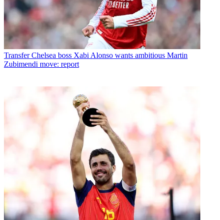
Transfer
Chelsea boss Xabi Alonso wants ambitious Martin
Zubimendi move: report