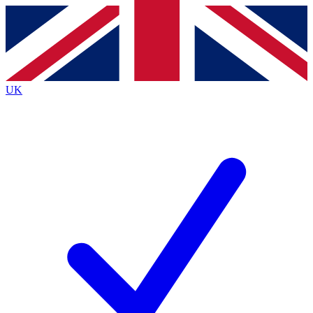
Contact me with news and offers from other Future
brands
By submitting your information you agree to the
Terms & Conditions
and
Privacy
Policy
and are aged 16 or over.
UK