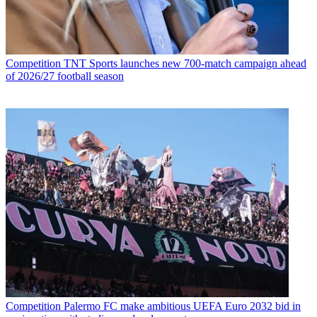
Competition
TNT Sports launches new 700-match campaign ahead
of 2026/27 football season
Competition
Palermo FC make ambitious UEFA Euro 2032 bid in