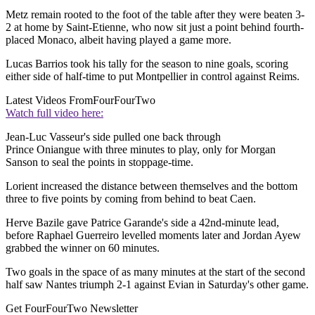
Metz remain rooted to the foot of the table after they were beaten 3-
2 at home by Saint-Etienne, who now sit just a point behind fourth-
placed Monaco, albeit having played a game more.
Lucas Barrios took his tally for the season to nine goals, scoring
either side of half-time to put Montpellier in control against Reims.
Latest Videos From
FourFourTwo
Watch full video here:
Jean-Luc Vasseur's side pulled one back through
Prince Oniangue with three minutes to play, only for Morgan
Sanson to seal the points in stoppage-time.
Lorient increased the distance between themselves and the bottom
three to five points by coming from behind to beat Caen.
Herve Bazile gave Patrice Garande's side a 42nd-minute lead,
before Raphael Guerreiro levelled moments later and Jordan Ayew
grabbed the winner on 60 minutes.
Two goals in the space of as many minutes at the start of the second
half saw Nantes triumph 2-1 against Evian in Saturday's other game.
Get FourFourTwo Newsletter