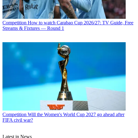
Competition
How to watch Carabao Cup 2026/27: TV Guide, Free
Streams & Fixtures — Round 1
Competition
Will the Women's World Cup 2027 go ahead after
FIFA civil war?
Latest in News