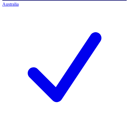
Australia