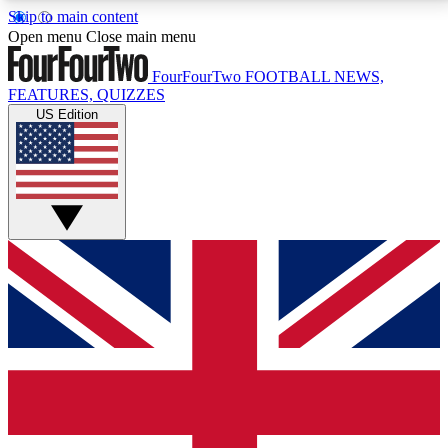
Skip to main content
17
24/7
5K+
Open menu
Close main menu
MEMBER FEATURES
ACCESS AVAILABLE
ACTIVE MEMBERS
FourFourTwo
FOOTBALL NEWS,
FEATURES, QUIZZES
US Edition
Live Q&A Sessions
Member Compet
Weekly interactive sessions
Win exclusive p
GET CLUB ACCESS QUICK
For the quickest way to join, simply enter your email
below and get access. We will send a confirmation
and sign you up to our newsletter to keep you
updated on all your football news.