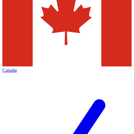
Canada