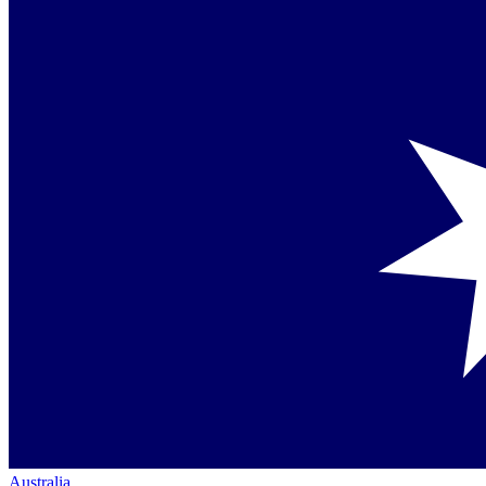
Australia