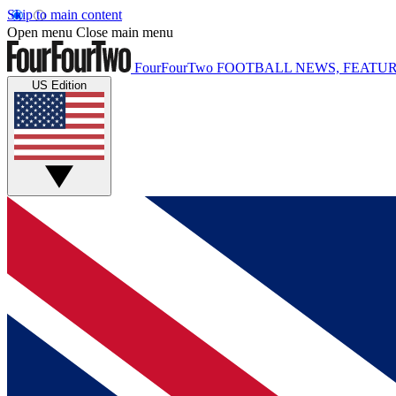
Skip to main content
Open menu
Close main menu
FourFourTwo
FOOTBALL NEWS, FEATUR
US Edition