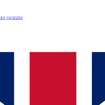
ES, QUIZZES