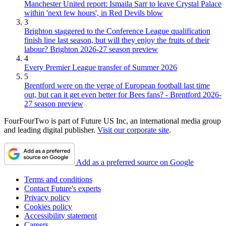
Manchester United report: Ismaila Sarr to leave Crystal Palace
within 'next few hours', in Red Devils blow
3
Brighton staggered to the Conference League qualification
finish line last season, but will they enjoy the fruits of their
labour? Brighton 2026-27 season preview
4
Every Premier League transfer of Summer 2026
5
Brentford were on the verge of European football last time
out, but can it get even better for Bees fans? - Brentford 2026-
27 season preview
FourFourTwo is part of Future US Inc, an international media group
and leading digital publisher.
Visit our corporate site
.
Add as a preferred source on Google
Terms and conditions
Contact Future's experts
Privacy policy
Cookies policy
Accessibility statement
Careers