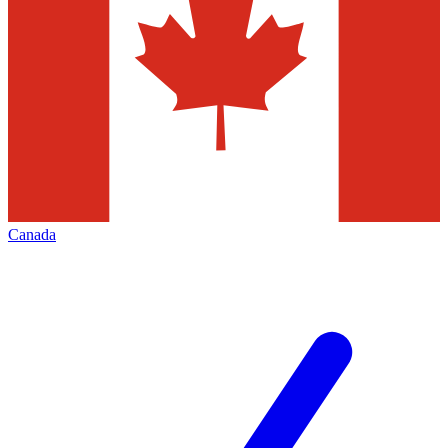
Canada