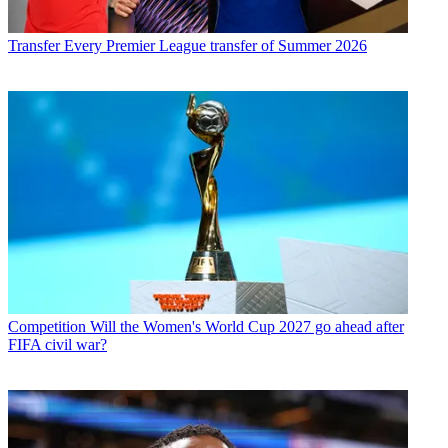
Transfer
Every Premier League transfer of Summer 2026
Competition
Will the Women's World Cup 2027 go ahead after
FIFA civil war?