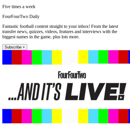
Five times a week
FourFourTwo Daily
Fantastic football content straight to your inbox! From the latest
transfer news, quizzes, videos, features and interviews with the
biggest names in the game, plus lots more.
Subscribe +