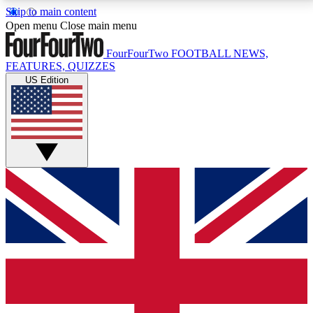
Skip to main content
17
24/7
5K+
Open menu
Close main menu
MEMBER FEATURES
ACCESS AVAILABLE
ACTIVE MEMBERS
FourFourTwo
FOOTBALL NEWS,
FEATURES, QUIZZES
US Edition
Live Q&A Sessions
Member Compet
Weekly interactive sessions
Win exclusive p
GET CLUB ACCESS QUICK
For the quickest way to join, simply enter your email
below and get access. We will send a confirmation
and sign you up to our newsletter to keep you
updated on all your football news.