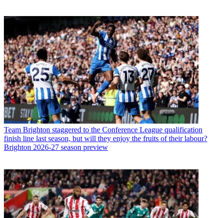
Team
Brighton staggered to the Conference League qualification
finish line last season, but will they enjoy the fruits of their labour?
Brighton 2026-27 season preview