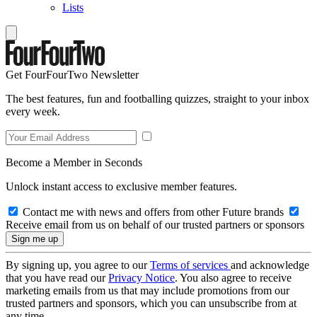
Lists
Get FourFourTwo Newsletter
The best features, fun and footballing quizzes, straight to your inbox
every week.
Become a Member in Seconds
Unlock instant access to exclusive member features.
Contact me with news and offers from other Future brands
Receive email from us on behalf of our trusted partners or sponsors
By signing up, you agree to our
Terms of services
and acknowledge
that you have read our
Privacy Notice
. You also agree to receive
marketing emails from us that may include promotions from our
trusted partners and sponsors, which you can unsubscribe from at
any time.