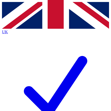
Contact me with news and offers from other Future
brands
By submitting your information you agree to the
Terms & Conditions
and
Privacy
Policy
and are aged 16 or over.
UK