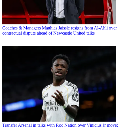
Coaches & Managers
Matthias Jaissle resigns from Al-Ahli over
contractual dispute ahead of Newcastle United talks
Transfer
Arsenal in talks with Roc Nation over Vinicius Jr move: