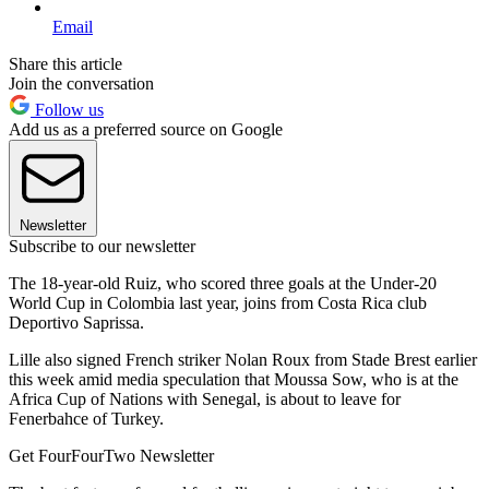
Email
Share this article
Join the conversation
Follow us
Add us as a preferred source on Google
Newsletter
Subscribe to our newsletter
The 18-year-old Ruiz, who scored three goals at the Under-20
World Cup in Colombia last year, joins from Costa Rica club
Deportivo Saprissa.
Lille also signed French striker Nolan Roux from Stade Brest earlier
this week amid media speculation that Moussa Sow, who is at the
Africa Cup of Nations with Senegal, is about to leave for
Fenerbahce of Turkey.
Get FourFourTwo Newsletter