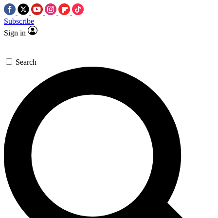
Subscribe
Sign in
Search