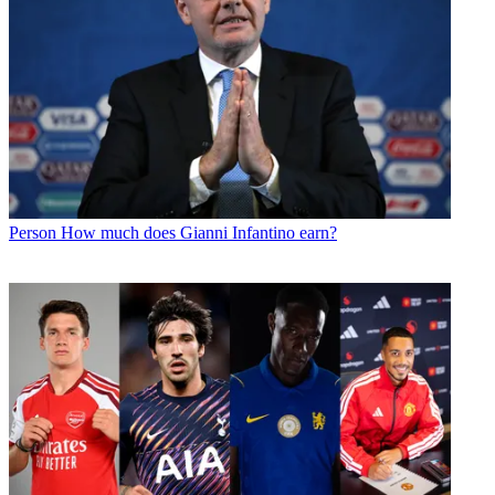
Person
How much does Gianni Infantino earn?