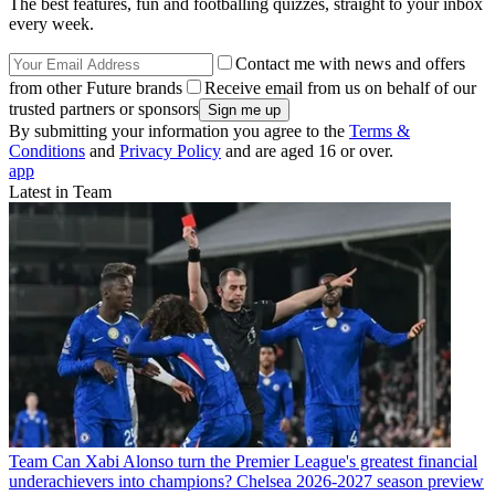
The best features, fun and footballing quizzes, straight to your inbox
every week.
Contact me with news and offers
from other Future brands
Receive email from us on behalf of our
trusted partners or sponsors
By submitting your information you agree to the
Terms &
Conditions
and
Privacy Policy
and are aged 16 or over.
app
Latest in Team
Team
Can Xabi Alonso turn the Premier League's greatest financial
underachievers into champions? Chelsea 2026-2027 season preview