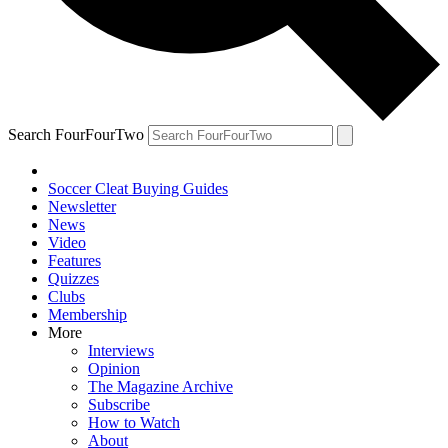
Search FourFourTwo
Soccer Cleat Buying Guides
Newsletter
News
Video
Features
Quizzes
Clubs
Membership
More
Interviews
Opinion
The Magazine Archive
Subscribe
How to Watch
About