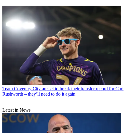
Team
Coventry City are set to break their transfer record for Carl
Rushworth – they’ll need to do it again
Latest in News