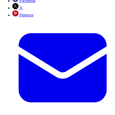
Facebook
X
Pinterest