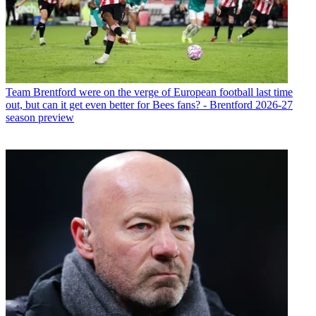
Team
Brentford were on the verge of European football last time
out, but can it get even better for Bees fans? - Brentford 2026-27
season preview