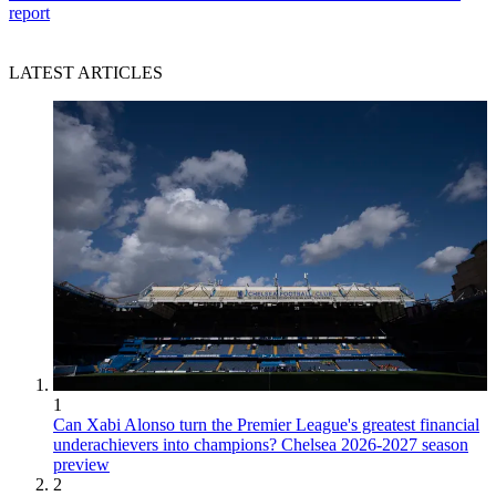
report
LATEST ARTICLES
1
Can Xabi Alonso turn the Premier League's greatest financial
underachievers into champions? Chelsea 2026-2027 season
preview
2