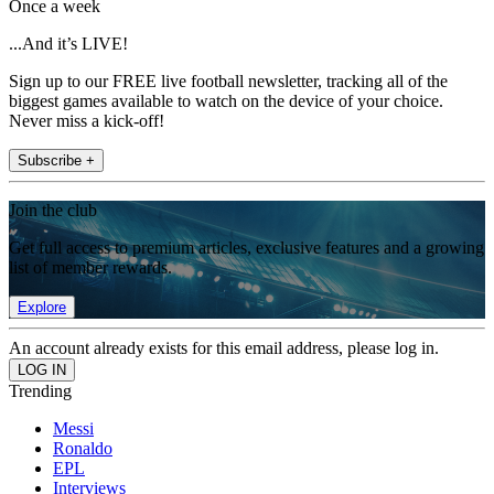
Once a week
...And it’s LIVE!
Sign up to our FREE live football newsletter, tracking all of the
biggest games available to watch on the device of your choice.
Never miss a kick-off!
Subscribe +
Join the club
Get full access to premium articles, exclusive features and a growing
list of member rewards.
Explore
An account already exists for this email address, please log in.
Trending
Messi
Ronaldo
EPL
Interviews