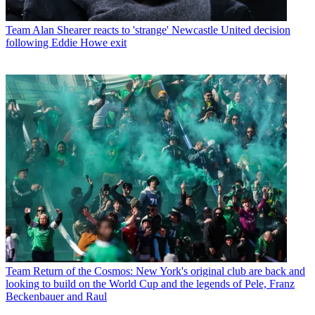
Team
Alan Shearer reacts to 'strange' Newcastle United decision
following Eddie Howe exit
Team
Return of the Cosmos: New York's original club are back and
looking to build on the World Cup and the legends of Pele, Franz
Beckenbauer and Raul