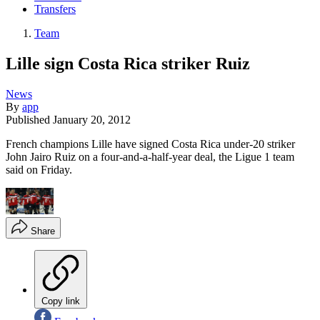
Transfers
Team
Lille sign Costa Rica striker Ruiz
News
By
app
Published
January 20, 2012
French champions Lille have signed Costa Rica under-20 striker
John Jairo Ruiz on a four-and-a-half-year deal, the Ligue 1 team
said on Friday.
Share
Copy link