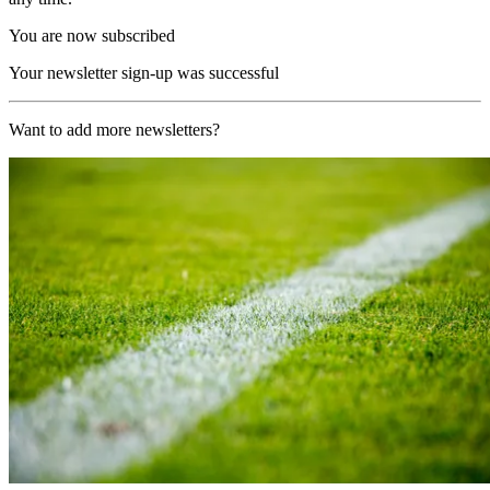
You are now subscribed
Your newsletter sign-up was successful
Want to add more newsletters?