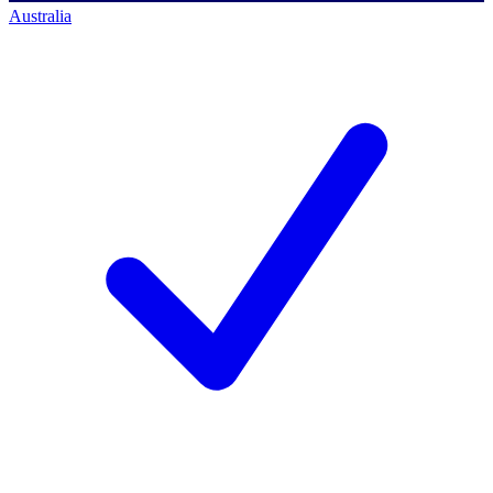
Australia