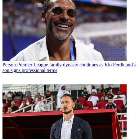
Person
Premier League family dynasty continues as Rio Ferdinand's
son signs professional terms