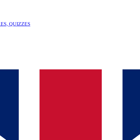
ES, QUIZZES