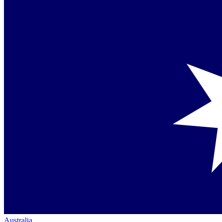
Australia