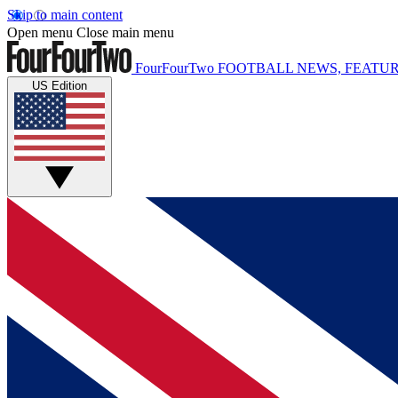
Skip to main content
Open menu
Close main menu
FourFourTwo
FOOTBALL NEWS, FEATUR
US Edition