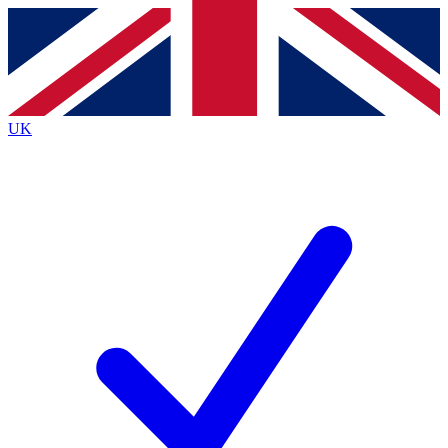
Contact me with news and offers from other Future brands
By submitting your information you agree to the
Terms & Conditions
and
Privacy Policy
and are aged 16 or over.
UK