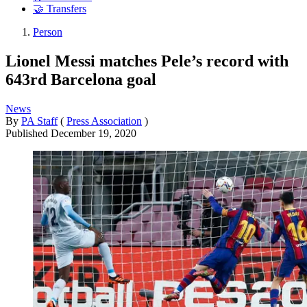
🤝 Transfers
Person
Lionel Messi matches Pele’s record with
643rd Barcelona goal
News
By
PA Staff
(
Press Association
)
Published
December 19, 2020