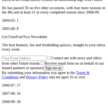
He has passed 50 on five other occasions, with four more seasons in
the 40s and at least 31 in every completed season since 2008-09.
2004-05: 1
2005-06: 8
Get FourFourTwo Newsletter
The best features, fun and footballing quizzes, straight to your inbox
every week.
Contact me with news and offers
from other Future brands
Receive email from us on behalf of our
trusted partners or sponsors
By submitting your information you agree to the
Terms &
Conditions
and
Privacy Policy
and are aged 16 or over.
2006-07: 17
2007-08: 16
2008-09: 38