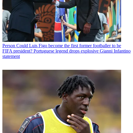
Person
Could Luis Figo become the first former footballer to be
FIFA president? Portuguese legend drops explosive Gianni Infantino
statement