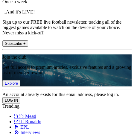
Once a week
...And it’s LIVE!
Sign up to our FREE live football newsletter, tracking all of the
biggest games available to watch on the device of your choice.
Never miss a kick-off!
Subscribe +
Join the club
Get full access to premium articles, exclusive features and a growing
list of member rewards.
Explore
An account already exists for this email address, please log in.
Trending
🇦🇷 Messi
🇵🇹 Ronaldo
🏴󠁧󠁢󠁥󠁮󠁧󠁿 EPL
🎤 Interviews