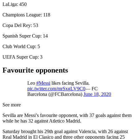
LaLiga: 450
Champions League: 118
Copa Del Rey: 53
Spanish Super Cup: 14
Club World Cup: 5
UEFA Super Cup: 3
Favourite opponents
Leo
#Messi
likes facing Sevilla.
pic.twitter.com/mrSxgLV9C0
— FC
Barcelona (@FCBarcelona)
June 18, 2020
See more
Sevilla are Messi’s favourite opponent, with 37 goals against them
while he has 32 against Atletico Madrid.
Saturday brought his 29th goal against Valencia, with 26 against
Real Madrid in El Clasico and three other opponents facing 25