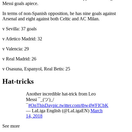
Messi goals apiece.
In terms of non-Spanish opposition, he has nine goals against
Arsenal and eight against both Celtic and AC Milan.
v Sevilla: 37 goals
v Atletico Madrid: 32
v Valencia: 29
v Real Madrid: 26
v Osasuna, Espanyol, Real Betis: 25
Hat-tricks
Another incredible hat-trick from Leo
Messi ¯_(ツ)_/
¯
#OnThisDay
pic.twitter.com/tbw4WFICbK
— LaLiga English (@LaLigaEN)
March
14, 2018
See more