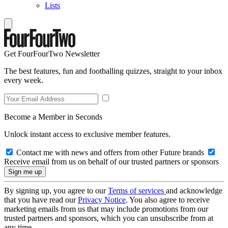
Lists
Get FourFourTwo Newsletter
The best features, fun and footballing quizzes, straight to your inbox
every week.
Become a Member in Seconds
Unlock instant access to exclusive member features.
Contact me with news and offers from other Future brands
Receive email from us on behalf of our trusted partners or sponsors
By signing up, you agree to our
Terms of services
and acknowledge
that you have read our
Privacy Notice
. You also agree to receive
marketing emails from us that may include promotions from our
trusted partners and sponsors, which you can unsubscribe from at
any time.