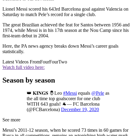
Lionel Messi scored his 643rd Barcelona goal against Valencia on
Saturday to match Pele’s record for a single club.
The great Brazilian achieved the feat for Santos between 1956 and
1974, while Messi is in his 17th season at the Nou Camp since his
first-team debut in 2004.
Here, the PA news agency breaks down Messi’s career goals
statistically.
Latest Videos From
FourFourTwo
Watch full video here:
Season by season
👑 𝐊𝐈𝐍𝐆𝐒 🤴Leo
#Messi
equals
@Pele
as
the all time top goalscorer for one club
WITH 643 goals! 🐐— FC Barcelona
(@FCBarcelona)
December 19, 2020
See more
Messi’s 2011-12 season, when he scored 73 times in 60 games for
Barca in all competitions, remains an astonishing high water mark.