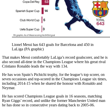
Lionel Messi has 643 goals for Barcelona and 450 in
LaLiga (PA graphic)
That makes Messi comfortably LaLiga’s record goalscorer, and he is
also second all-time in the Champions League where his great rival
Cristiano Ronaldo leads the way with 134.
He has won Spain’s Pichichi trophy, for the league’s top scorer, on
seven occasions and top-scored in the Champions League six times,
including 2014-15 when he shared the honour with Ronaldo and
Neymar.
He has scored Champions League goals in 16 seasons, matching
Ryan Giggs’ record, and unlike the former Manchester United man
he has done so in consecutive years dating back to 2005-06.