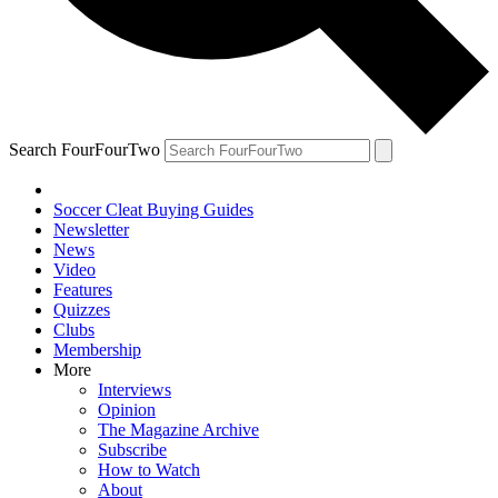
Search FourFourTwo
Soccer Cleat Buying Guides
Newsletter
News
Video
Features
Quizzes
Clubs
Membership
More
Interviews
Opinion
The Magazine Archive
Subscribe
How to Watch
About