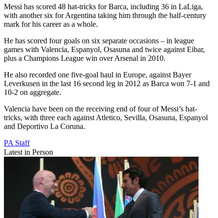
Messi has scored 48 hat-tricks for Barca, including 36 in LaLiga,
with another six for Argentina taking him through the half-century
mark for his career as a whole.
He has scored four goals on six separate occasions – in league
games with Valencia, Espanyol, Osasuna and twice against Eibar,
plus a Champions League win over Arsenal in 2010.
He also recorded one five-goal haul in Europe, against Bayer
Leverkusen in the last 16 second leg in 2012 as Barca won 7-1 and
10-2 on aggregate.
Valencia have been on the receiving end of four of Messi’s hat-
tricks, with three each against Atletico, Sevilla, Osasuna, Espanyol
and Deportivo La Coruna.
PA Staff
Latest in Person