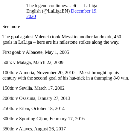
The legend continues… 🐐— LaLiga
English (@LaLigaEN)
December 19,
2020
See more
The goal against Valencia took Messi to another landmark, 450
goals in LaLiga – here are his milestone strikes along the way.
First goal: v Albacete, May 1, 2005
50th: v Malaga, March 22, 2009
100th: v Almeria, November 20, 2010 – Messi brought up his
century with the second goal of his hat-trick in a thumping 8-0 win.
150th: v Sevilla, March 17, 2002
200th: v Osasuna, January 27, 2013
250th: v Eibar, October 18, 2014
300th: v Sporting Gijon, February 17, 2016
350th: v Alaves, August 26, 2017