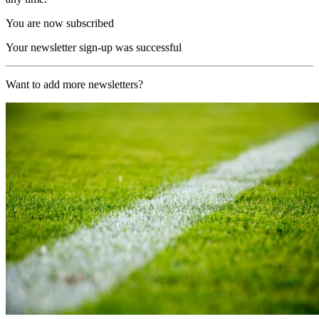
You are now subscribed
Your newsletter sign-up was successful
Want to add more newsletters?