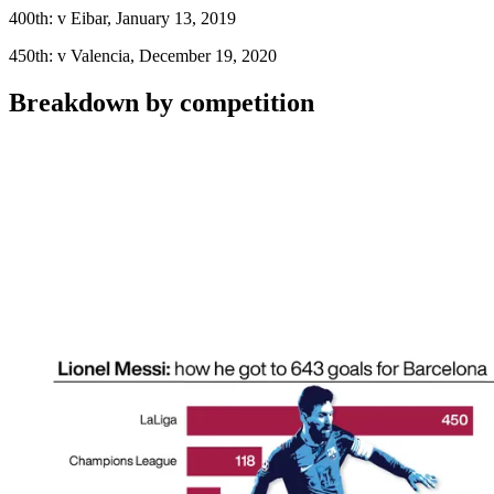
400th: v Eibar, January 13, 2019
450th: v Valencia, December 19, 2020
Breakdown by competition