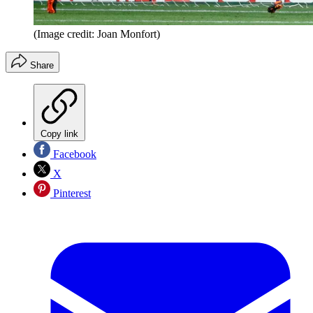
(Image credit: Joan Monfort)
Share
Copy link
Facebook
X
Pinterest