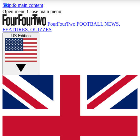
Skip to main content
17
24/7
5K+
Open menu
Close main menu
MEMBER FEATURES
ACCESS AVAILABLE
ACTIVE MEMBERS
FourFourTwo
FOOTBALL NEWS,
FEATURES, QUIZZES
US Edition
Live Q&A Sessions
Member Compet
Weekly interactive sessions
Win exclusive p
GET CLUB ACCESS QUICK
For the quickest way to join, simply enter your email below
and get access. We will send a confirmation and sign you
up to our newsletter to keep you updated on all your
football news.