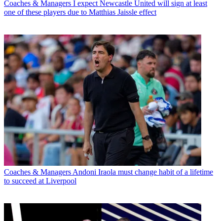
Coaches & Managers
I expect Newcastle United will sign at least
one of these players due to Matthias Jaissle effect
Coaches & Managers
Andoni Iraola must change habit of a lifetime
to succeed at Liverpool