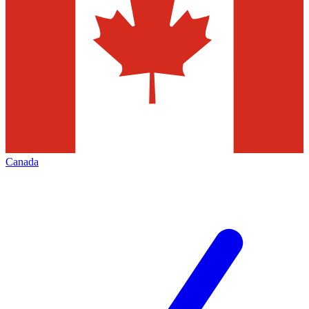
Canada