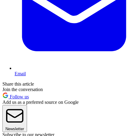
Email
Share this article
Join the conversation
Follow us
Add us as a preferred source on Google
Newsletter
Subscribe to our newsletter