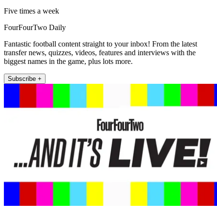
Five times a week
FourFourTwo Daily
Fantastic football content straight to your inbox! From the latest
transfer news, quizzes, videos, features and interviews with the
biggest names in the game, plus lots more.
Subscribe +