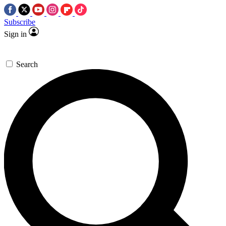
Subscribe
Sign in
Search