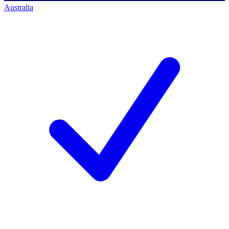
Australia