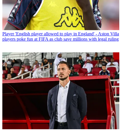
Player
'English player allowed to play in England' - Aston Villa
players poke fun at FIFA as club save millions with legal ruling