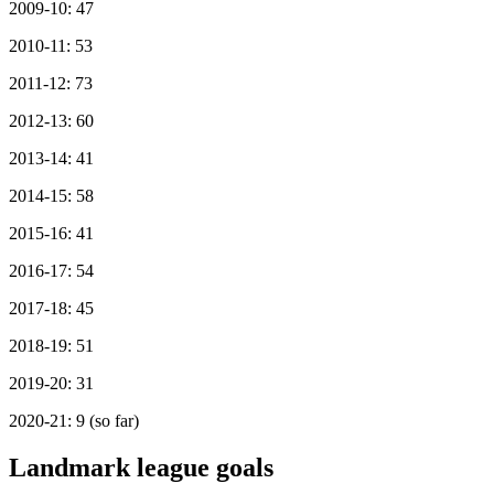
2009-10: 47
2010-11: 53
2011-12: 73
2012-13: 60
2013-14: 41
2014-15: 58
2015-16: 41
2016-17: 54
2017-18: 45
2018-19: 51
2019-20: 31
2020-21: 9 (so far)
Landmark league goals