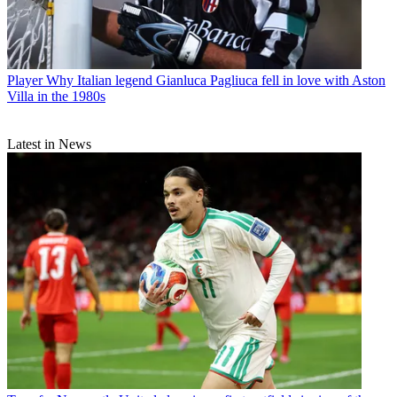
Player
Why Italian legend Gianluca Pagliuca fell in love with Aston
Villa in the 1980s
Latest in News