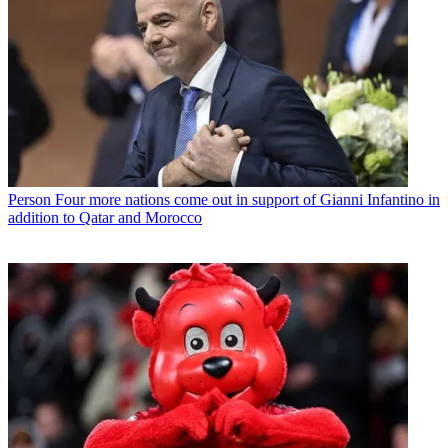
Person
Four more nations come out in support of Gianni Infantino in
addition to Qatar and Morocco