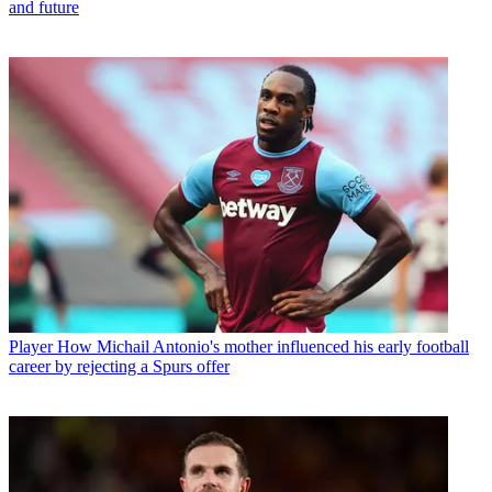
and future
Player
How Michail Antonio's mother influenced his early football
career by rejecting a Spurs offer