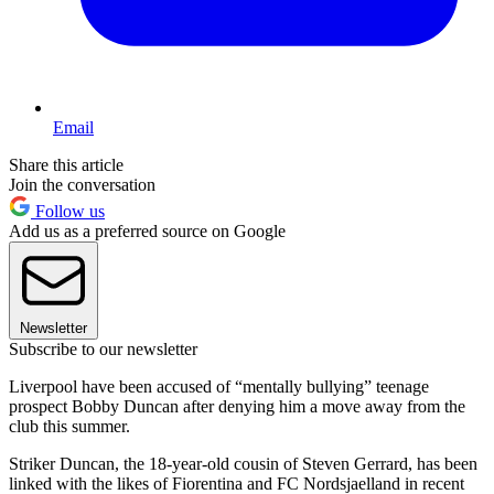
Email
Share this article
Join the conversation
Follow us
Add us as a preferred source on Google
Newsletter
Subscribe to our newsletter
Liverpool have been accused of “mentally bullying” teenage
prospect Bobby Duncan after denying him a move away from the
club this summer.
Striker Duncan, the 18-year-old cousin of Steven Gerrard, has been
linked with the likes of Fiorentina and FC Nordsjaelland in recent