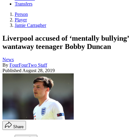
Transfers
Person
Player
Jamie Carragher
Liverpool accused of ‘mentally bullying’
wantaway teenager Bobby Duncan
News
By
FourFourTwo Staff
Published
August 28, 2019
Share