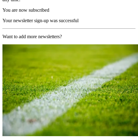
You are now subscribed
Your newsletter sign-up was successful
Want to add more newsletters?