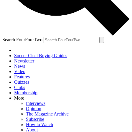
Search FourFourTwo
Soccer Cleat Buying Guides
Newsletter
News
Video
Features
Quizzes
Clubs
Membership
More
Interviews
Opinion
The Magazine Archive
Subscribe
How to Watch
About