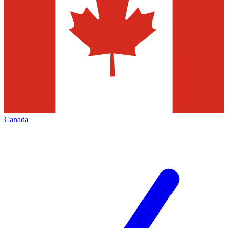
Canada