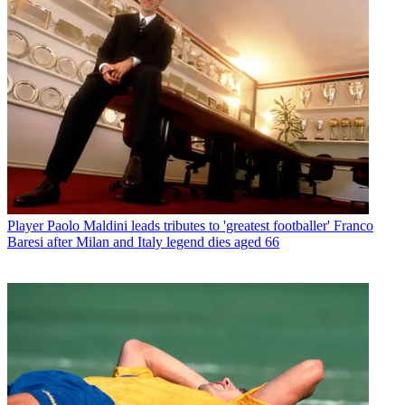
Player
Paolo Maldini leads tributes to 'greatest footballer' Franco
Baresi after Milan and Italy legend dies aged 66