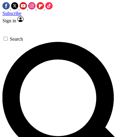
Subscribe
Sign in
Search