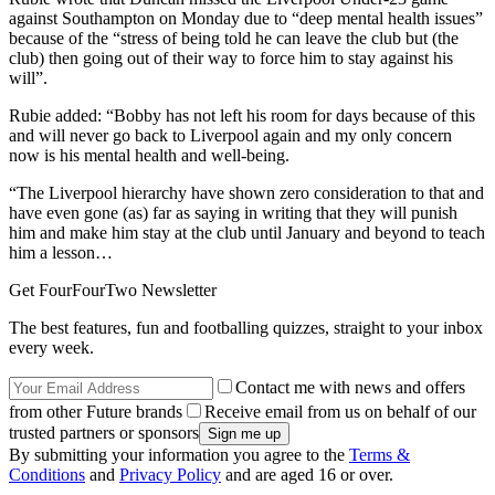
against Southampton on Monday due to “deep mental health issues”
because of the “stress of being told he can leave the club but (the
club) then going out of their way to force him to stay against his
will”.
Rubie added: “Bobby has not left his room for days because of this
and will never go back to Liverpool again and my only concern
now is his mental health and well-being.
“The Liverpool hierarchy have shown zero consideration to that and
have even gone (as) far as saying in writing that they will punish
him and make him stay at the club until January and beyond to teach
him a lesson…
Get FourFourTwo Newsletter
The best features, fun and footballing quizzes, straight to your inbox
every week.
Contact me with news and offers
from other Future brands
Receive email from us on behalf of our
trusted partners or sponsors
By submitting your information you agree to the
Terms &
Conditions
and
Privacy Policy
and are aged 16 or over.