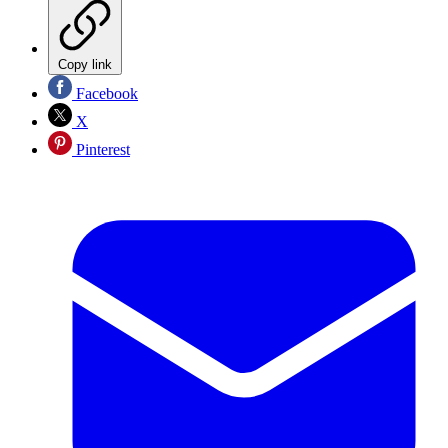
Copy link
Facebook
X
Pinterest