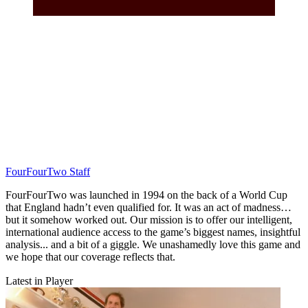
FourFourTwo Staff
FourFourTwo was launched in 1994 on the back of a World Cup
that England hadn’t even qualified for. It was an act of madness…
but it somehow worked out. Our mission is to offer our intelligent,
international audience access to the game’s biggest names, insightful
analysis... and a bit of a giggle. We unashamedly love this game and
we hope that our coverage reflects that.
Latest in Player