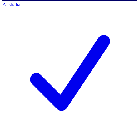
Australia