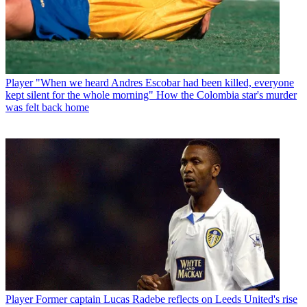
Player
"When we heard Andres Escobar had been killed, everyone
kept silent for the whole morning" How the Colombia star's murder
was felt back home
Player
Former captain Lucas Radebe reflects on Leeds United's rise