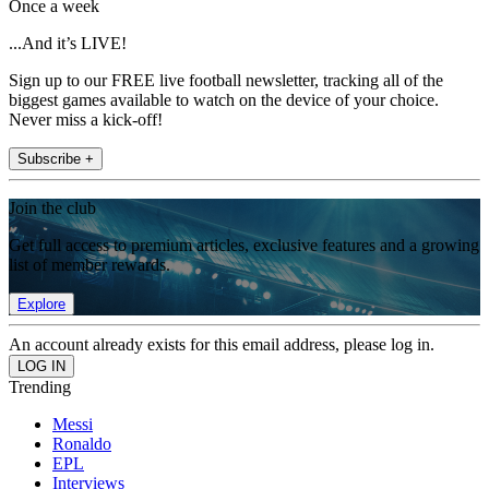
Once a week
...And it’s LIVE!
Sign up to our FREE live football newsletter, tracking all of the
biggest games available to watch on the device of your choice.
Never miss a kick-off!
Subscribe +
Join the club
Get full access to premium articles, exclusive features and a growing
list of member rewards.
Explore
An account already exists for this email address, please log in.
Trending
Messi
Ronaldo
EPL
Interviews