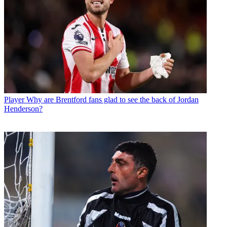
Player
Why are Brentford fans glad to see the back of Jordan
Henderson?