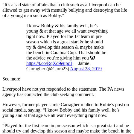
“It’s a sad state of affairs that a club such as a Liverpool can be
allowed to get away with mentally bullying and destroying the life
of a young man such as Bobby.”
I know Bobby & his family well, he’s
young & at that age we all want everything
right now. Played for the 1st team in pre
season which is a great start & he should
try & develop this season & maybe make
the bench in Caraboa Cup. That should be
the advice you’re giving him you 🤡
https://t.co/RqXd9eupc1
— Jamie
Carragher (@Carra23)
August 28, 2019
See more
Liverpool have not yet responded to the statement. The PA news
agency has contacted the club seeking comment.
However, former player Jamie Carragher replied to Rubie’s post on
social media, saying: “I know Bobby and his family well, he’s
young and at that age we all want everything right now.
“Played for the first team in pre-season which is a great start and he
should try and develop this season and maybe make the bench in the