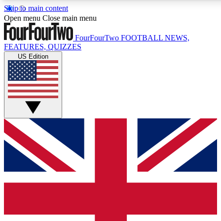
Skip to main content
17
24/7
5K+
Open menu
Close main menu
MEMBER FEATURES
ACCESS AVAILABLE
ACTIVE MEMBERS
FourFourTwo
FOOTBALL NEWS,
FEATURES, QUIZZES
US Edition
Live Q&A Sessions
Member Compet
Weekly interactive sessions
Win exclusive p
GET CLUB ACCESS QUICK
For the quickest way to join, simply enter your email below
and get access. We will send a confirmation and sign you up
to our newsletter to keep you updated on all your football
news.