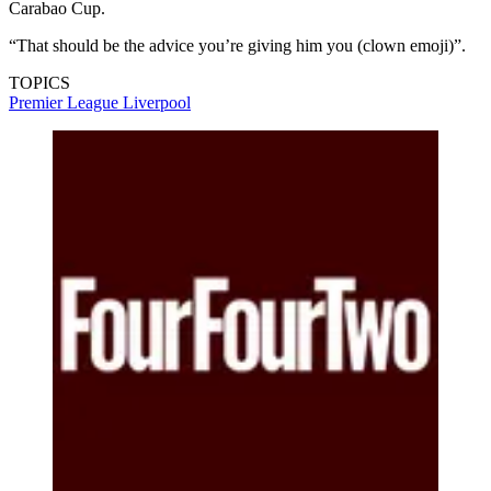
Carabao Cup.
“That should be the advice you’re giving him you (clown emoji)”.
TOPICS
Premier League
Liverpool