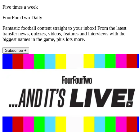
Five times a week
FourFourTwo Daily
Fantastic football content straight to your inbox! From the latest
transfer news, quizzes, videos, features and interviews with the
biggest names in the game, plus lots more.
Subscribe +