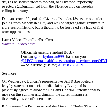
days as he seeks first-team football, but Liverpool reportedly
rejected a £1.6million bid from the Florence club on Tuesday,
calling it derisory.
Duncan scored 32 goals for Liverpool’s under-18s last season after
joining from Manchester City and was on target against Tranmere in
a pre-season friendly, but is thought to be frustrated at a lack of first-
team opportunities.
Latest Videos From
FourFourTwo
Watch full video here:
Official statement regarding Bobby
Duncan
@bobbyduncan999
shame on you
@LFC
#mentalhealth
#consideration
pic.twitter.com/OF
— Saif Rubie (@saifpr)
August 28, 2019
See more
On Wednesday, Duncan’s representative Saif Rubie posted a
lengthy statement on social media claiming Liverpool had
previously agreed to allow the England Under-18 international to
move on this summer and claiming the current impasse is
threatening his client’s mental health.
Rubie wrote that Duncan missed the Liverpool Under-23 game