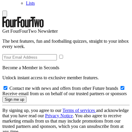
Lists
Get FourFourTwo Newsletter
The best features, fun and footballing quizzes, straight to your inbox
every week.
Become a Member in Seconds
Unlock instant access to exclusive member features.
Contact me with news and offers from other Future brands
Receive email from us on behalf of our trusted partners or sponsors
By signing up, you agree to our
Terms of services
and acknowledge
that you have read our
Privacy Notice
. You also agree to receive
marketing emails from us that may include promotions from our
trusted partners and sponsors, which you can unsubscribe from at
any time.