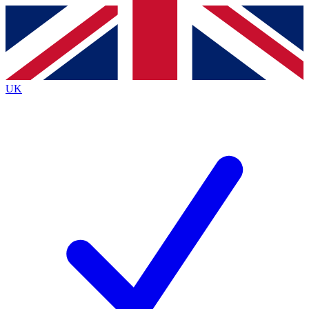
Contact me with news and offers from other Future brands
By submitting your information you agree to the
Terms & Conditions
and
Privacy Policy
and
are aged 16 or over.
UK