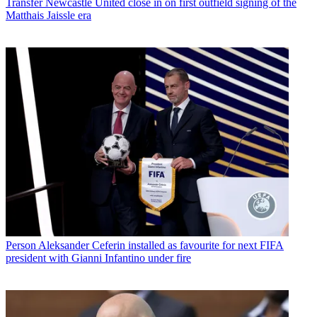
Transfer
Newcastle United close in on first outfield signing of the
Matthais Jaissle era
Person
Aleksander Ceferin installed as favourite for next FIFA
president with Gianni Infantino under fire