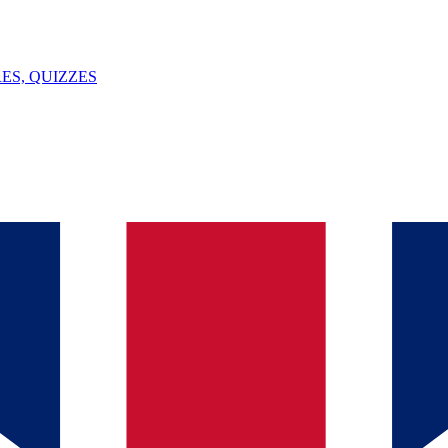
ES, QUIZZES