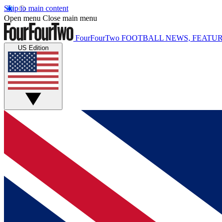
Skip to main content
Open menu
Close main menu
FourFourTwo
FOOTBALL NEWS, FEATUR
US Edition