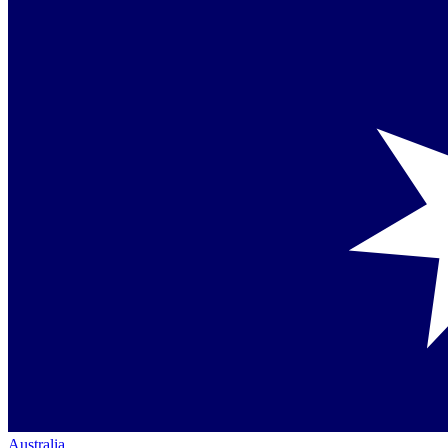
Australia