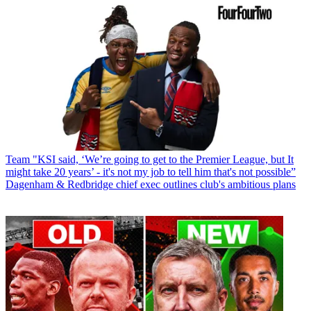
Team
"KSI said, ‘We’re going to get to the Premier League, but It
might take 20 years’ - it's not my job to tell him that's not possible”
Dagenham & Redbridge chief exec outlines club's ambitious plans