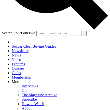
Search FourFourTwo
Soccer Cleat Buying Guides
Newsletter
News
Video
Features
Quizzes
Clubs
Membership
More
Interviews
Opinion
The Magazine Archive
Subscribe
How to Watch
About