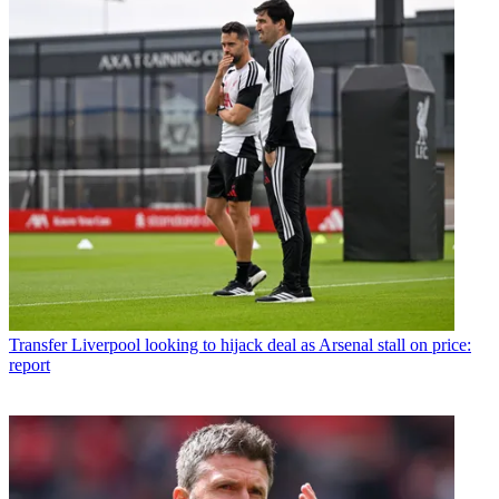
Transfer
Liverpool looking to hijack deal as Arsenal stall on price:
report