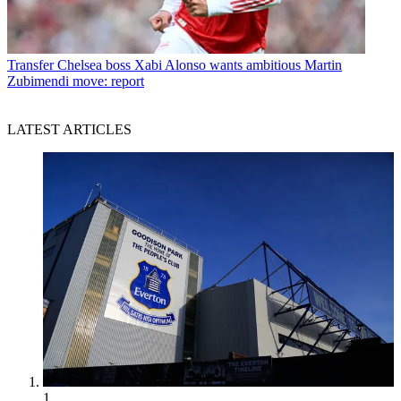
Transfer
Chelsea boss Xabi Alonso wants ambitious Martin
Zubimendi move: report
LATEST ARTICLES
1