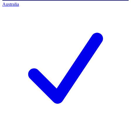
Australia