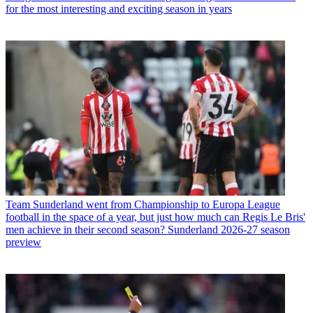
for the most interesting and exciting season in years
Team
Sunderland went from Championship to Europa League
football in the space of a year, but just how much can Regis Le Bris'
men achieve in their second season? Sunderland 2026-27 season
preview