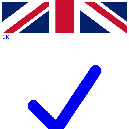
Contact me with news and offers from other Future brands
By submitting your information you agree to the
Terms & Conditions
and
Privacy Policy
and are aged 16 or over.
UK