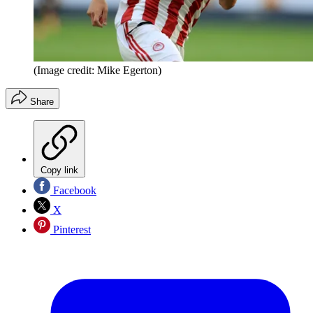
(Image credit: Mike Egerton)
Share
Copy link
Facebook
X
Pinterest