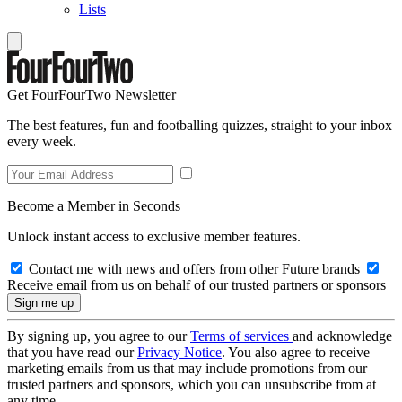
Lists
Get FourFourTwo Newsletter
The best features, fun and footballing quizzes, straight to your inbox
every week.
Become a Member in Seconds
Unlock instant access to exclusive member features.
Contact me with news and offers from other Future brands
Receive email from us on behalf of our trusted partners or sponsors
By signing up, you agree to our
Terms of services
and acknowledge
that you have read our
Privacy Notice
. You also agree to receive
marketing emails from us that may include promotions from our
trusted partners and sponsors, which you can unsubscribe from at
any time.