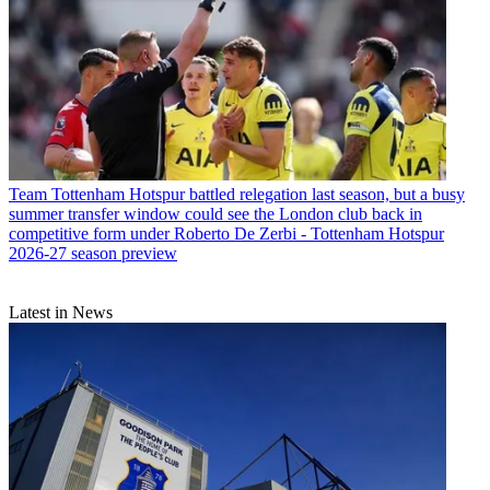
Team
Tottenham Hotspur battled relegation last season, but a busy
summer transfer window could see the London club back in
competitive form under Roberto De Zerbi - Tottenham Hotspur
2026-27 season preview
Latest in News