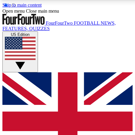
Skip to main content
17
24/7
5K+
Open menu
Close main menu
MEMBER FEATURES
ACCESS AVAILABLE
ACTIVE MEMBERS
FourFourTwo
FOOTBALL NEWS,
FEATURES, QUIZZES
US Edition
Live Q&A Sessions
Member Compet
Weekly interactive sessions
Win exclusive p
GET CLUB ACCESS QUICK
For the quickest way to join, simply enter your email below
and get access. We will send a confirmation and sign you
up to our newsletter to keep you updated on all your
football news.