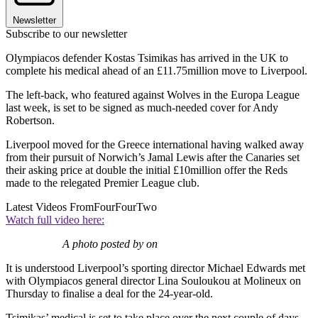
Newsletter
Subscribe to our newsletter
Olympiacos defender Kostas Tsimikas has arrived in the UK to
complete his medical ahead of an £11.75million move to Liverpool.
The left-back, who featured against Wolves in the Europa League
last week, is set to be signed as much-needed cover for Andy
Robertson.
Liverpool moved for the Greece international having walked away
from their pursuit of Norwich’s Jamal Lewis after the Canaries set
their asking price at double the initial £10million offer the Reds
made to the relegated Premier League club.
Latest Videos From
FourFourTwo
Watch full video here:
A photo posted by on
It is understood Liverpool’s sporting director Michael Edwards met
with Olympiacos general director Lina Souloukou at Molineux on
Thursday to finalise a deal for the 24-year-old.
Tsimikas’ medical is set to take place over the next couple of days