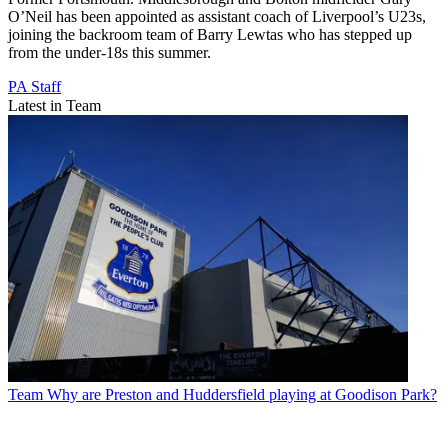
O’Neil has been appointed as assistant coach of Liverpool’s U23s,
joining the backroom team of Barry Lewtas who has stepped up
from the under-18s this summer.
PA Staff
Latest in Team
Team
Why are Preston and Huddersfield playing at Goodison Park?