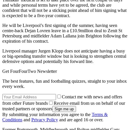
and while personal terms have yet to be agreed, the club are
confident that will not be a sticking point ahead of him signing what
is expected to be a five-year contract.
He will be Liverpool’s first signing of the summer, having seen
centre-back Dejan Lovren leave in a £10.9million deal to Zenit St
Petersburg and midfielder Adam Lallana join Brighton following the
expiration of his contract.
Liverpool manager Jurgen Klopp does not anticipate having a busy
or big-spending transfer window but is looking to strengthen central
defensive options and potentially his forward line.
Get FourFourTwo Newsletter
The best features, fun and footballing quizzes, straight to your inbox
every week.
Contact me with news and offers
from other Future brands
Receive email from us on behalf of our
trusted partners or sponsors
By submitting your information you agree to the
Terms &
Conditions
and
Privacy Policy
and are aged 16 or over.
Former Portsmouth. Middlesbrough and Bolton midfielder Gary