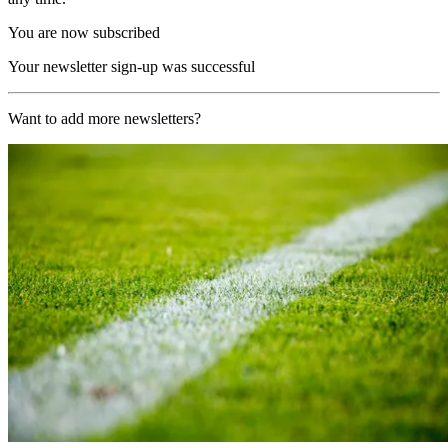
You are now subscribed
Your newsletter sign-up was successful
Want to add more newsletters?