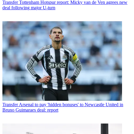
Transfer
Tottenham Hotspur report: Micky van de Ven agrees new
deal following major U-turn
Transfer
Arsenal to pay 'hidden bonuses' to Newcastle United in
Bruno Guimaraes deal: report