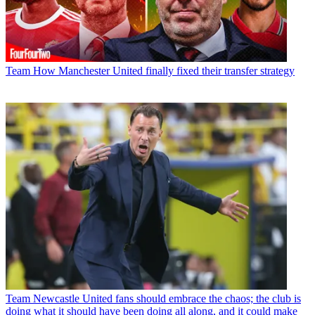
Team
How Manchester United finally fixed their transfer strategy
Team
Newcastle United fans should embrace the chaos; the club is
doing what it should have been doing all along, and it could make