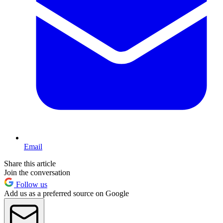
Email
Share this article
Join the conversation
Follow us
Add us as a preferred source on Google