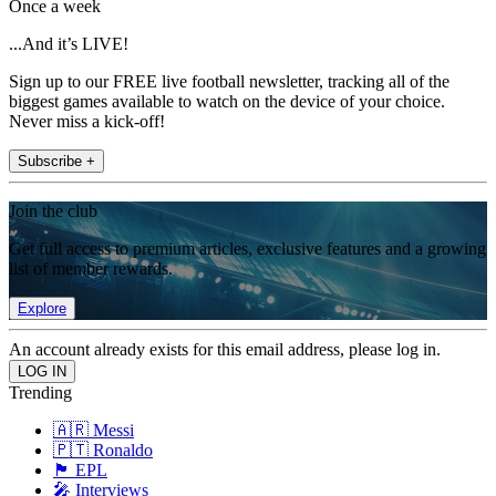
Once a week
...And it’s LIVE!
Sign up to our FREE live football newsletter, tracking all of the
biggest games available to watch on the device of your choice.
Never miss a kick-off!
Subscribe +
Join the club
Get full access to premium articles, exclusive features and a growing
list of member rewards.
Explore
An account already exists for this email address, please log in.
Trending
🇦🇷 Messi
🇵🇹 Ronaldo
🏴󠁧󠁢󠁥󠁮󠁧󠁿 EPL
🎤 Interviews