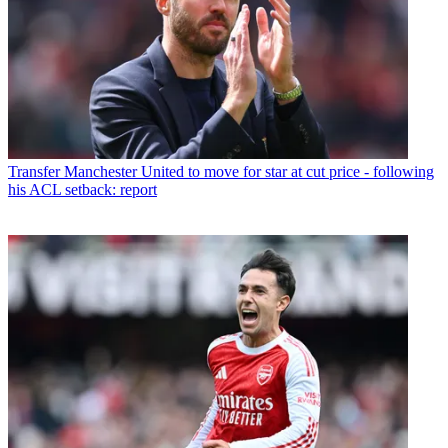
Transfer
Manchester United to move for star at cut price - following
his ACL setback: report