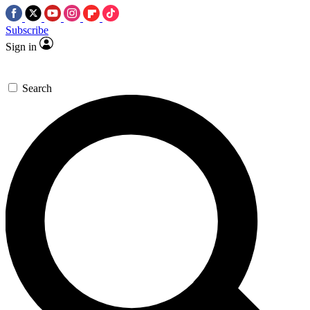
Subscribe
Sign in
Search