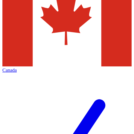
Canada