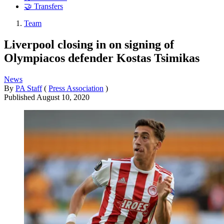
🤝 Transfers
Team
Liverpool closing in on signing of
Olympiacos defender Kostas Tsimikas
News
By
PA Staff
(
Press Association
)
Published
August 10, 2020