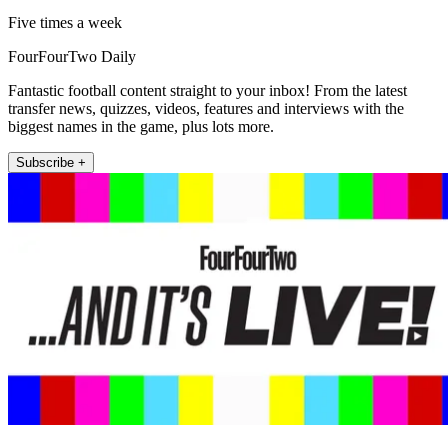
Five times a week
FourFourTwo Daily
Fantastic football content straight to your inbox! From the latest
transfer news, quizzes, videos, features and interviews with the
biggest names in the game, plus lots more.
Subscribe +