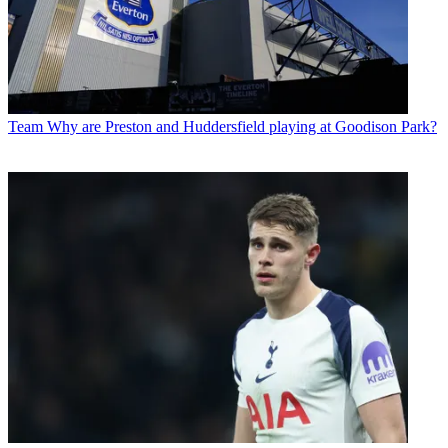
Team
Why are Preston and Huddersfield playing at Goodison Park?