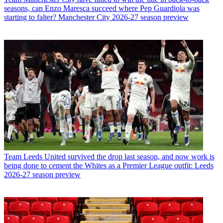
seasons, can Enzo Maresca succeed where Pep Guardiola was
starting to falter? Manchester City 2026-27 season preview
Team
Leeds United survived the drop last season, and now work is
being done to cement the Whites as a Premier League outfit: Leeds
2026-27 season preview