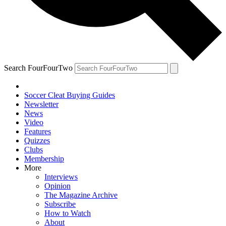
Search FourFourTwo
Soccer Cleat Buying Guides
Newsletter
News
Video
Features
Quizzes
Clubs
Membership
More
Interviews
Opinion
The Magazine Archive
Subscribe
How to Watch
About