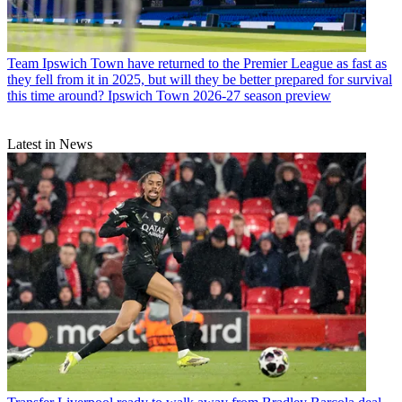
Team
Ipswich Town have returned to the Premier League as fast as
they fell from it in 2025, but will they be better prepared for survival
this time around? Ipswich Town 2026-27 season preview
Latest in News