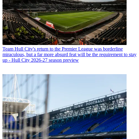
Team
Hull City's return to the Premier League was borderline
miraculous, but a far more absurd feat will be the requirement to stay
up - Hull City 2026-27 season preview