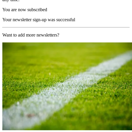
You are now subscribed
Your newsletter sign-up was successful
Want to add more newsletters?