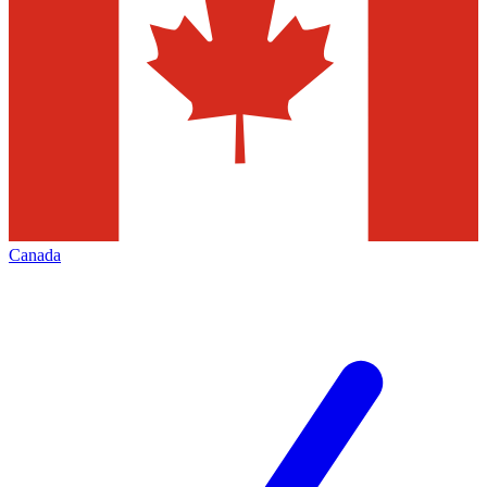
Canada