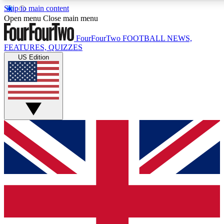
Skip to main content
17
24/7
5K+
Open menu
Close main menu
MEMBER FEATURES
ACCESS AVAILABLE
ACTIVE MEMBERS
FourFourTwo
FOOTBALL NEWS,
FEATURES, QUIZZES
US Edition
Live Q&A Sessions
Member Compet
Weekly interactive sessions
Win exclusive p
GET CLUB ACCESS QUICK
For the quickest way to join, simply enter your email below
and get access. We will send a confirmation and sign you
up to our newsletter to keep you updated on all your
football news.