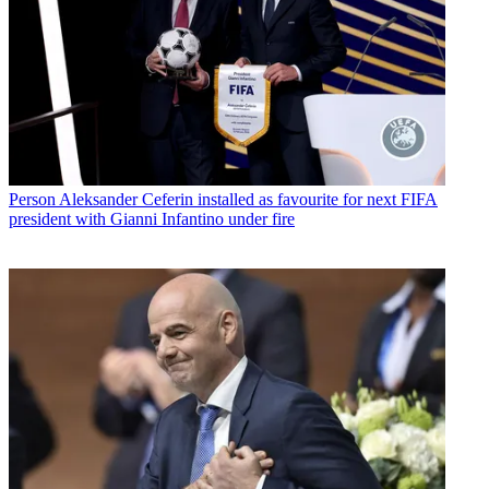
Person
Aleksander Ceferin installed as favourite for next FIFA
president with Gianni Infantino under fire