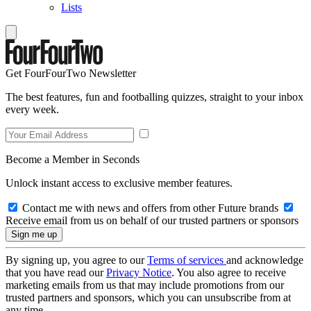
Lists
Get FourFourTwo Newsletter
The best features, fun and footballing quizzes, straight to your inbox
every week.
Become a Member in Seconds
Unlock instant access to exclusive member features.
Contact me with news and offers from other Future brands
Receive email from us on behalf of our trusted partners or sponsors
By signing up, you agree to our
Terms of services
and acknowledge
that you have read our
Privacy Notice
. You also agree to receive
marketing emails from us that may include promotions from our
trusted partners and sponsors, which you can unsubscribe from at
any time.