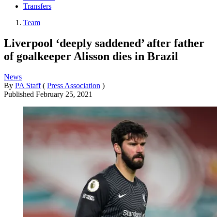
Transfers
Team
Liverpool ‘deeply saddened’ after father
of goalkeeper Alisson dies in Brazil
News
By
PA Staff
(
Press Association
)
Published
February 25, 2021