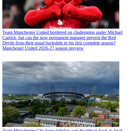
Team
Manchester United bordered on challenging under Michael
Carrick, but can the now permanent manager prevent the Red
Devils from their usual backslide in his first complete season?
Manchester United 2026-27 season preview
Team
Manchester City have failed to win the title in back-to-back