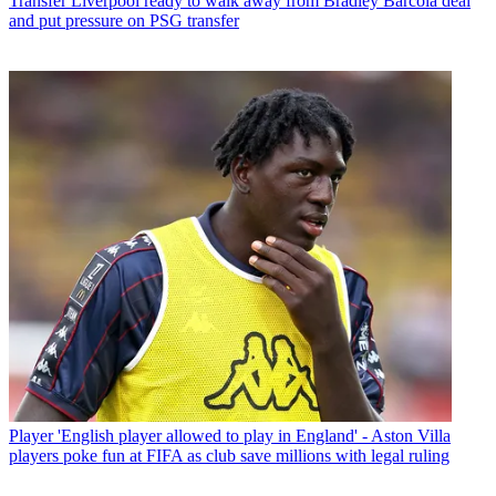
Transfer
Liverpool ready to walk away from Bradley Barcola deal
and put pressure on PSG transfer
Player
'English player allowed to play in England' - Aston Villa
players poke fun at FIFA as club save millions with legal ruling