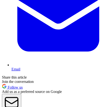
Email
Share this article
Join the conversation
Follow us
Add us as a preferred source on Google