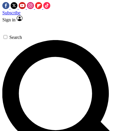
Subscribe
Sign in
Search