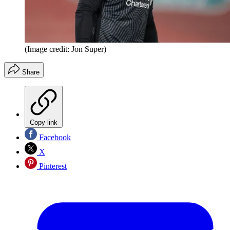
(Image credit: Jon Super)
Share
Copy link
Facebook
X
Pinterest