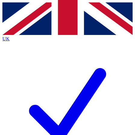
Contact me with news and offers from other Future brands
By submitting your information you agree to the
Terms & Conditions
and
Privacy Policy
and are aged 16 or over.
UK