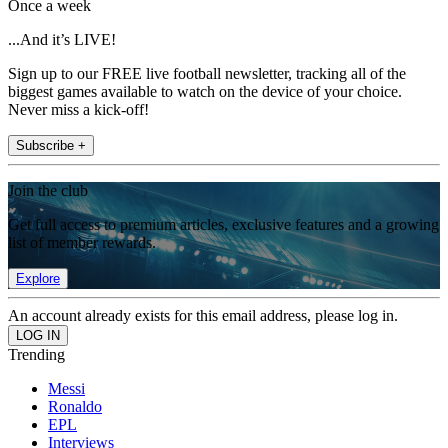
Once a week
...And it’s LIVE!
Sign up to our FREE live football newsletter, tracking all of the
biggest games available to watch on the device of your choice.
Never miss a kick-off!
Subscribe +
Join the club
Get full access to premium articles, exclusive features and a growing
list of member rewards.
Explore
An account already exists for this email address, please log in.
Trending
Messi
Ronaldo
EPL
Interviews