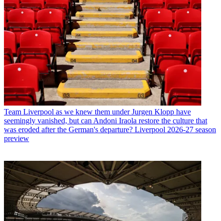
Team
Liverpool as we knew them under Jurgen Klopp have
seemingly vanished, but can Andoni Iraola restore the culture that
was eroded after the German's departure? Liverpool 2026-27 season
preview