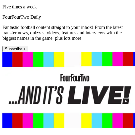
Five times a week
FourFourTwo Daily
Fantastic football content straight to your inbox! From the latest
transfer news, quizzes, videos, features and interviews with the
biggest names in the game, plus lots more.
Subscribe +