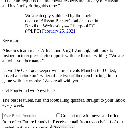
“The club requests that the media respects the privacy of Alisson
and his family during this time.”
We are deeply saddened by the tragic
death of Alisson Becker’s father, Jose, in
Brazil on Wednesday.— Liverpool FC
(@LFC)
February 25, 2021
See more
Alisson’s team-mates Adrian and Virgil Van Dijk both took to
Instagram to express their support, with the former writing: “We are
all with you hermano.”
David De Gea, goalkeeper with arch-rivals Manchester United,
posted a picture on Twitter of the two of them embracing after a
game with the words: “We are all with you.”
Get FourFourTwo Newsletter
The best features, fun and footballing quizzes, straight to your inbox
every week.
Contact me with news and offers
from other Future brands
Receive email from us on behalf of our
trusted partners or sponsors