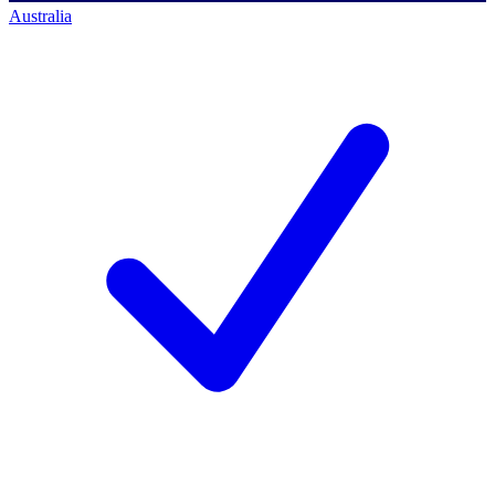
Australia