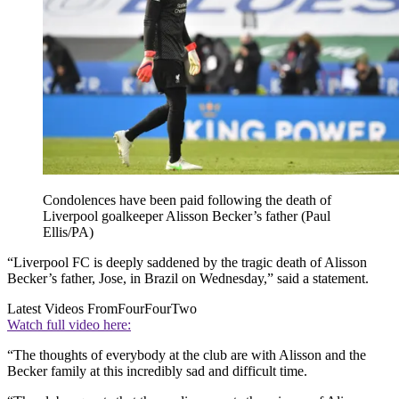
Condolences have been paid following the death of
Liverpool goalkeeper Alisson Becker’s father (Paul
Ellis/PA)
“Liverpool FC is deeply saddened by the tragic death of Alisson
Becker’s father, Jose, in Brazil on Wednesday,” said a statement.
Latest Videos From
FourFourTwo
Watch full video here:
“The thoughts of everybody at the club are with Alisson and the
Becker family at this incredibly sad and difficult time.