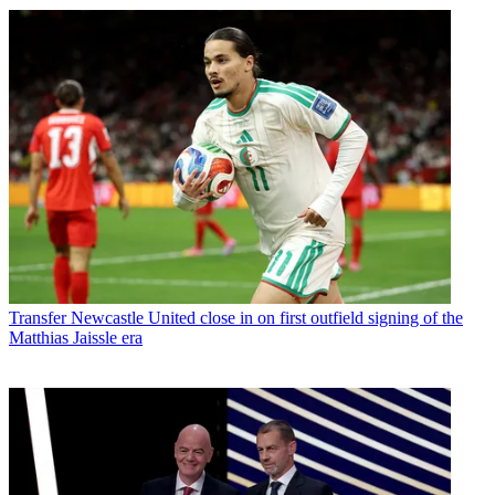
Transfer
Newcastle United close in on first outfield signing of the
Matthias Jaissle era