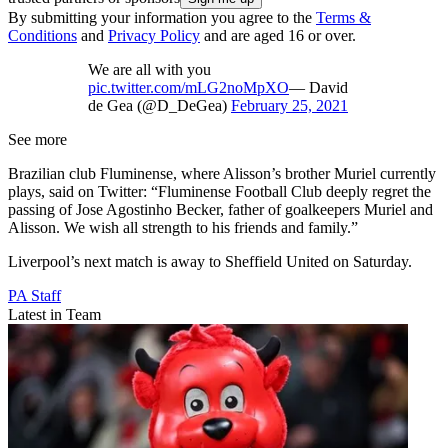
By submitting your information you agree to the
Terms &
Conditions
and
Privacy Policy
and are aged 16 or over.
We are all with you
pic.twitter.com/mLG2noMpXO
— David
de Gea (@D_DeGea)
February 25, 2021
See more
Brazilian club Fluminense, where Alisson’s brother Muriel currently
plays, said on Twitter: “Fluminense Football Club deeply regret the
passing of Jose Agostinho Becker, father of goalkeepers Muriel and
Alisson. We wish all strength to his friends and family.”
Liverpool’s next match is away to Sheffield United on Saturday.
PA Staff
Latest in Team