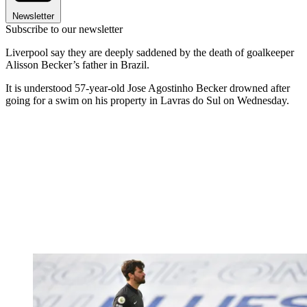
Newsletter
Subscribe to our newsletter
Liverpool say they are deeply saddened by the death of goalkeeper
Alisson Becker’s father in Brazil.
It is understood 57-year-old Jose Agostinho Becker drowned after
going for a swim on his property in Lavras do Sul on Wednesday.