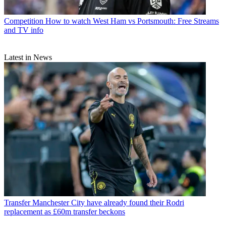
Competition
How to watch West Ham vs Portsmouth: Free Streams
and TV info
Latest in News
Transfer
Manchester City have already found their Rodri
replacement as £60m transfer beckons