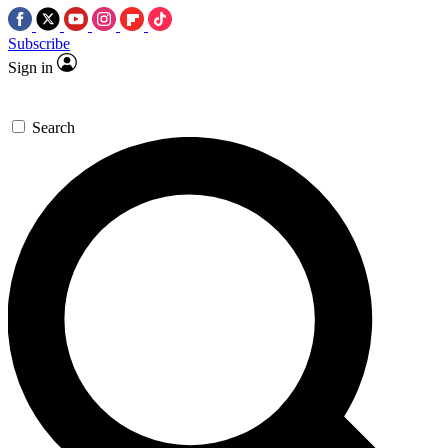
Subscribe
Sign in
Search