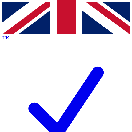
Contact me with news and offers from other Future
brands
By submitting your information you agree to the
Terms & Conditions
and
Privacy
Policy
and are aged 16 or over.
UK