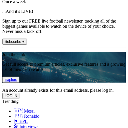
Once a week
...And it’s LIVE!
Sign up to our FREE live football newsletter, tracking all of the
biggest games available to watch on the device of your choice.
Never miss a kick-off!
Subscribe +
Join the club
Get full access to premium articles, exclusive features and a growing
list of member rewards.
Explore
An account already exists for this email address, please log in.
Trending
🇦🇷 Messi
🇵🇹 Ronaldo
🏴󠁧󠁢󠁥󠁮󠁧󠁿 EPL
🎤 Interviews