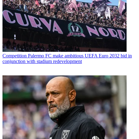
Competition
Palermo FC make ambitious UEFA Euro 2032 bid in
conjunction with stadium redevelopment