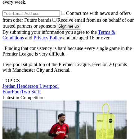
every week.
Contact me with news and offers
from other Future brands
Receive email from us on behalf of our
trusted partners or sponsors
By submitting your information you agree to the
Terms &
Conditions
and
Privacy Policy
and are aged 16 or over.
"Finding that consistency is hard because every single game in the
Premier League is very difficult."
Liverpool sit joint-top of the Premier League, level on 20 points
with Manchester City and Arsenal.
TOPICS
Jordan Henderson
Liverpool
FourFourTwo Staff
Latest in Competition