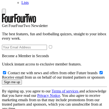
Lists
Get FourFourTwo Newsletter
The best features, fun and footballing quizzes, straight to your inbox
every week.
Become a Member in Seconds
Unlock instant access to exclusive member features.
Contact me with news and offers from other Future brands
Receive email from us on behalf of our trusted partners or sponsors
By signing up, you agree to our
Terms of services
and acknowledge
that you have read our
Privacy Notice
. You also agree to receive
marketing emails from us that may include promotions from our
trusted partners and sponsors, which you can unsubscribe from at
any time.