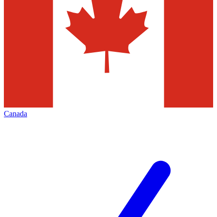
Canada