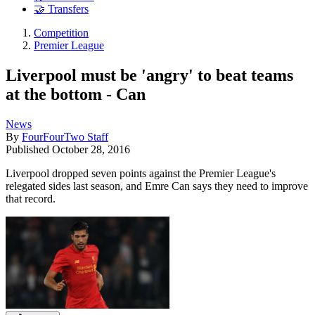
🤝 Transfers
Competition
Premier League
Liverpool must be 'angry' to beat teams
at the bottom - Can
News
By
FourFourTwo Staff
Published
October 28, 2016
Liverpool dropped seven points against the Premier League's
relegated sides last season, and Emre Can says they need to improve
that record.