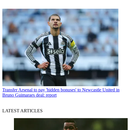
Transfer
Arsenal to pay 'hidden bonuses' to Newcastle United in
Bruno Guimaraes deal: report
LATEST ARTICLES