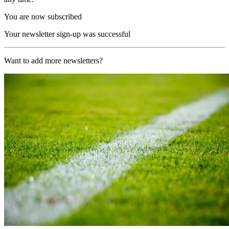
You are now subscribed
Your newsletter sign-up was successful
Want to add more newsletters?