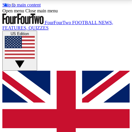
Skip to main content
17
24/7
5K+
Open menu
Close main menu
MEMBER FEATURES
ACCESS AVAILABLE
ACTIVE MEMBERS
FourFourTwo
FOOTBALL NEWS,
FEATURES, QUIZZES
US Edition
Live Q&A Sessions
Member Compet
Weekly interactive sessions
Win exclusive p
GET CLUB ACCESS QUICK
For the quickest way to join, simply enter your email
below and get access. We will send a confirmation
and sign you up to our newsletter to keep you
updated on all your football news.