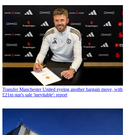
Transfer
Manchester United eyeing another bargain move, with
£21m star's sale 'inevitable': report