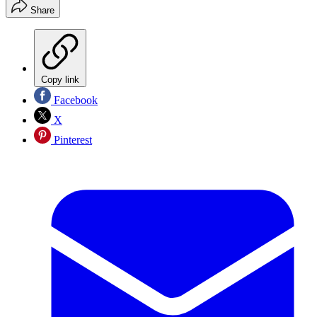
Share
Copy link
Facebook
X
Pinterest