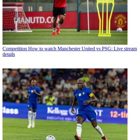
Competition
How to watch Manchester United vs PSG: Live stream
details