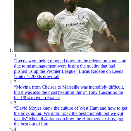
1
“Leeds were being dragged down to the relegation zone, and
due to mismanagement were losing the quality that had
pushed us up the Premier League” Lucas Radebe on Leeds
United’s 2000s downfall
2
“Moving from Chelsea to Marseille was incredibly difficult,
but it was also the most beautiful thing” Tony Cascarino on
his 1994 move to France
3
“David Moyes knew the culture of West Ham and how to get
the boys going. We didn’t play the best football, but we got
results” Michail Antonio on how the Hammers’ ex-boss got
the best out of him
4