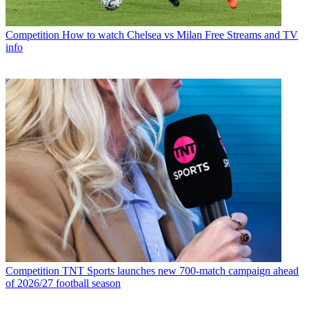
Competition
How to watch Chelsea vs Milan Free Streams and TV
info
Competition
TNT Sports launches new 700-match campaign ahead
of 2026/27 football season