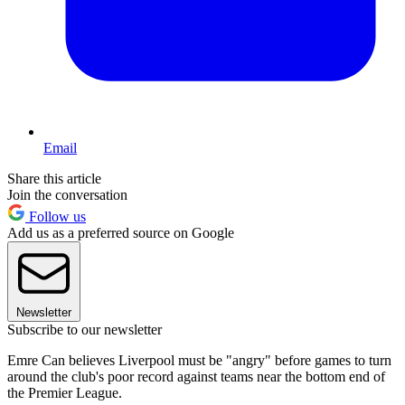
Email
Share this article
Join the conversation
Follow us
Add us as a preferred source on Google
Newsletter
Subscribe to our newsletter
Emre Can believes Liverpool must be "angry" before games to turn
around the club's poor record against teams near the bottom end of
the Premier League.