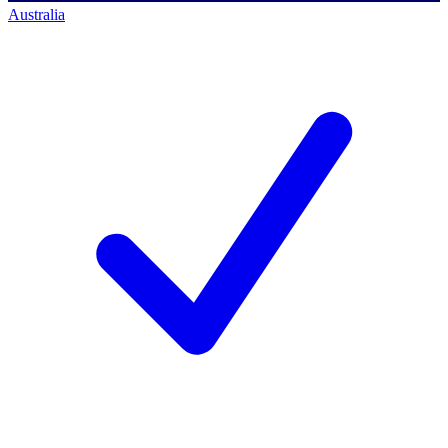
Australia