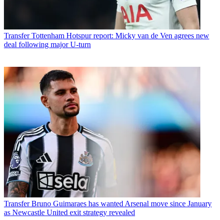
Transfer
Tottenham Hotspur report: Micky van de Ven agrees new
deal following major U-turn
Transfer
Bruno Guimaraes has wanted Arsenal move since January
as Newcastle United exit strategy revealed