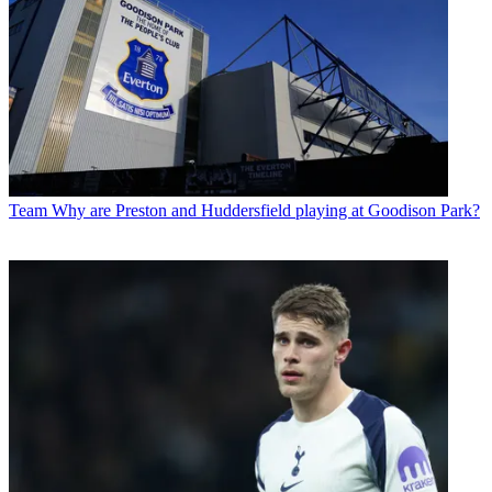
Team
Why are Preston and Huddersfield playing at Goodison Park?