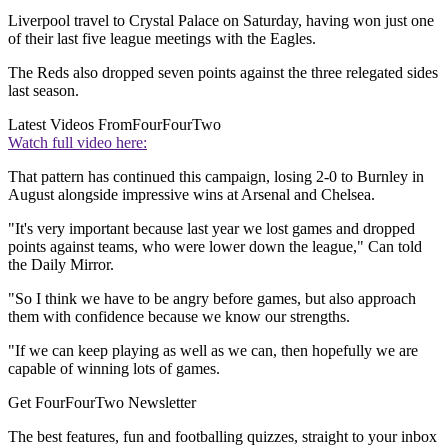
Liverpool travel to Crystal Palace on Saturday, having won just one
of their last five league meetings with the Eagles.
The Reds also dropped seven points against the three relegated sides
last season.
Latest Videos From
FourFourTwo
Watch full video here:
That pattern has continued this campaign, losing 2-0 to Burnley in
August alongside impressive wins at Arsenal and Chelsea.
"It's very important because last year we lost games and dropped
points against teams, who were lower down the league," Can told
the Daily Mirror.
"So I think we have to be angry before games, but also approach
them with confidence because we know our strengths.
"If we can keep playing as well as we can, then hopefully we are
capable of winning lots of games.
Get FourFourTwo Newsletter
The best features, fun and footballing quizzes, straight to your inbox