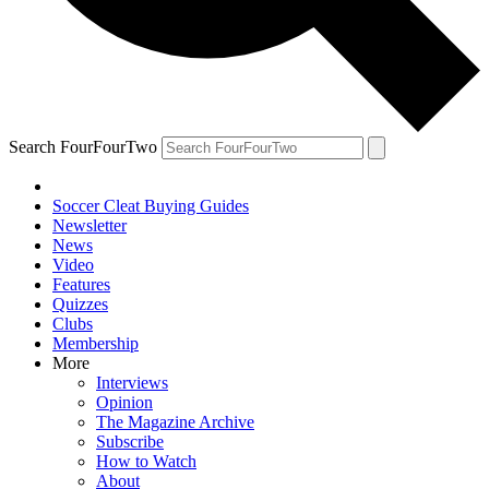
Search FourFourTwo
Soccer Cleat Buying Guides
Newsletter
News
Video
Features
Quizzes
Clubs
Membership
More
Interviews
Opinion
The Magazine Archive
Subscribe
How to Watch
About