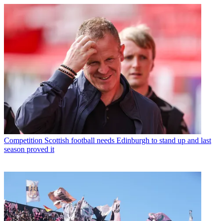
Competition
Scottish football needs Edinburgh to stand up and last
season proved it