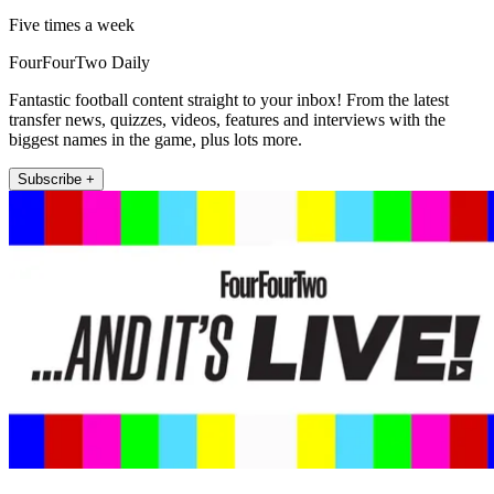
Five times a week
FourFourTwo Daily
Fantastic football content straight to your inbox! From the latest
transfer news, quizzes, videos, features and interviews with the
biggest names in the game, plus lots more.
Subscribe +