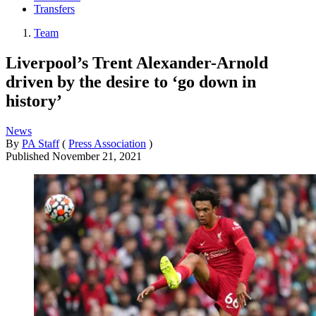
Transfers
Team
Liverpool’s Trent Alexander-Arnold
driven by the desire to ‘go down in
history’
News
By
PA Staff
(
Press Association
)
Published
November 21, 2021