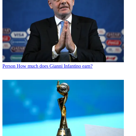
Person
How much does Gianni Infantino earn?