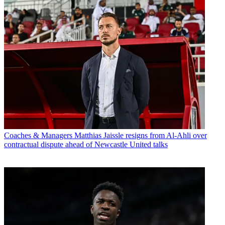
Coaches & Managers
Matthias Jaissle resigns from Al-Ahli over
contractual dispute ahead of Newcastle United talks