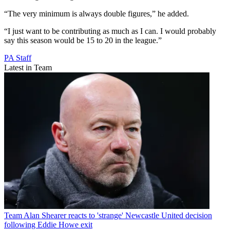
“The very minimum is always double figures,” he added.
“I just want to be contributing as much as I can. I would probably
say this season would be 15 to 20 in the league.”
PA Staff
Latest in Team
Team
Alan Shearer reacts to 'strange' Newcastle United decision
following Eddie Howe exit