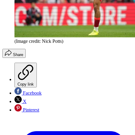
(Image credit: Nick Potts)
Share
Copy link
Facebook
X
Pinterest