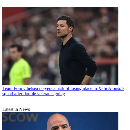
Team
Four Chelsea players at risk of losing place in Xabi Alonso’s
squad after double veteran signing
Latest in News