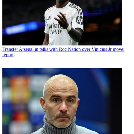
Transfer
Arsenal in talks with Roc Nation over Vinicius Jr move:
report