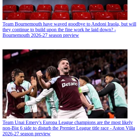
Team
Bournemouth have waved goodbye to Andoni Iraola, but will
they continue to build upon the fine work he laid down? -
Bournemouth 2026-27 season preview
Team
Unai Emery's Europa League champions are the most likely
non-Big 6 side to disturb the Premier League title race - Aston Villa
2026-27 season preview