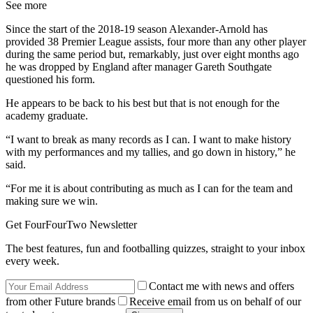
See more
Since the start of the 2018-19 season Alexander-Arnold has
provided 38 Premier League assists, four more than any other player
during the same period but, remarkably, just over eight months ago
he was dropped by England after manager Gareth Southgate
questioned his form.
He appears to be back to his best but that is not enough for the
academy graduate.
“I want to break as many records as I can. I want to make history
with my performances and my tallies, and go down in history,” he
said.
“For me it is about contributing as much as I can for the team and
making sure we win.
Get FourFourTwo Newsletter
The best features, fun and footballing quizzes, straight to your inbox
every week.
Contact me with news and offers
from other Future brands
Receive email from us on behalf of our