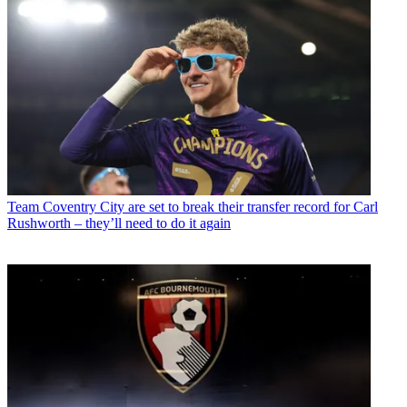
Team
Coventry City are set to break their transfer record for Carl
Rushworth – they’ll need to do it again