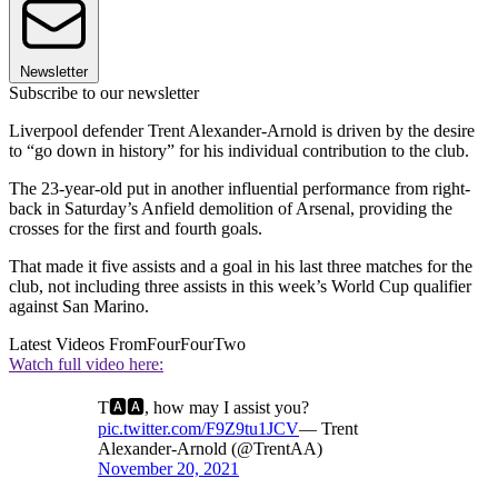
Newsletter
Subscribe to our newsletter
Liverpool defender Trent Alexander-Arnold is driven by the desire
to “go down in history” for his individual contribution to the club.
The 23-year-old put in another influential performance from right-
back in Saturday’s Anfield demolition of Arsenal, providing the
crosses for the first and fourth goals.
That made it five assists and a goal in his last three matches for the
club, not including three assists in this week’s World Cup qualifier
against San Marino.
Latest Videos From
FourFourTwo
Watch full video here:
T🅰️🅰️, how may I assist you?
pic.twitter.com/F9Z9tu1JCV
— Trent
Alexander-Arnold (@TrentAA)
November 20, 2021