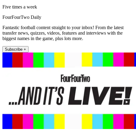
Five times a week
FourFourTwo Daily
Fantastic football content straight to your inbox! From the latest
transfer news, quizzes, videos, features and interviews with the
biggest names in the game, plus lots more.
Subscribe +