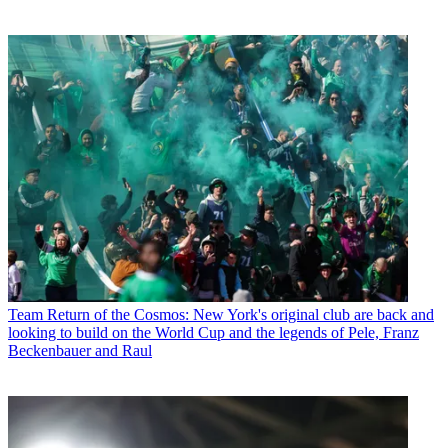
Team
Return of the Cosmos: New York's original club are back and
looking to build on the World Cup and the legends of Pele, Franz
Beckenbauer and Raul