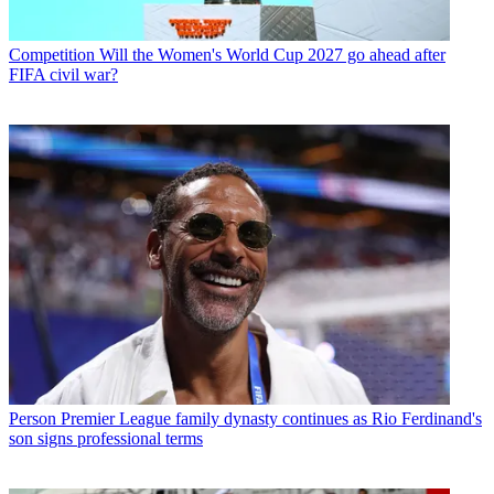
Competition
Will the Women's World Cup 2027 go ahead after
FIFA civil war?
Person
Premier League family dynasty continues as Rio Ferdinand's
son signs professional terms