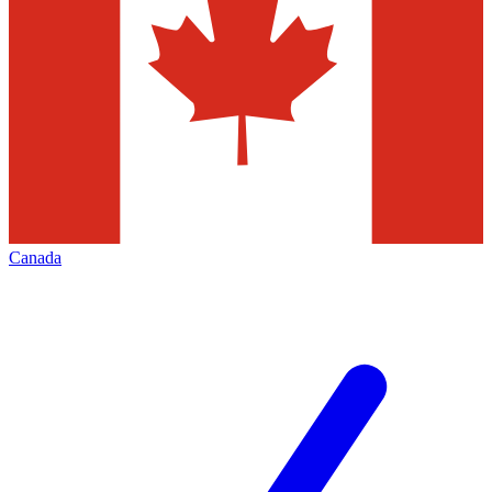
Canada