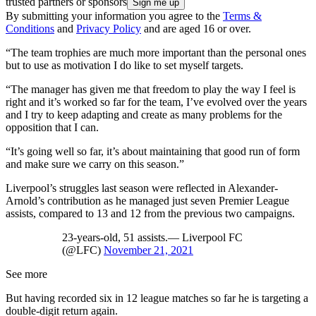
trusted partners or sponsors
By submitting your information you agree to the
Terms &
Conditions
and
Privacy Policy
and are aged 16 or over.
“The team trophies are much more important than the personal ones
but to use as motivation I do like to set myself targets.
“The manager has given me that freedom to play the way I feel is
right and it’s worked so far for the team, I’ve evolved over the years
and I try to keep adapting and create as many problems for the
opposition that I can.
“It’s going well so far, it’s about maintaining that good run of form
and make sure we carry on this season.”
Liverpool’s struggles last season were reflected in Alexander-
Arnold’s contribution as he managed just seven Premier League
assists, compared to 13 and 12 from the previous two campaigns.
23-years-old, 51 assists.— Liverpool FC
(@LFC)
November 21, 2021
See more
But having recorded six in 12 league matches so far he is targeting a
double-digit return again.