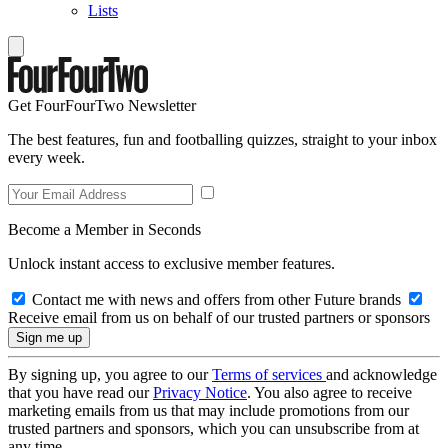
Lists
Get FourFourTwo Newsletter
The best features, fun and footballing quizzes, straight to your inbox
every week.
Become a Member in Seconds
Unlock instant access to exclusive member features.
Contact me with news and offers from other Future brands
Receive email from us on behalf of our trusted partners or sponsors
By signing up, you agree to our
Terms of services
and acknowledge
that you have read our
Privacy Notice
. You also agree to receive
marketing emails from us that may include promotions from our
trusted partners and sponsors, which you can unsubscribe from at
any time.