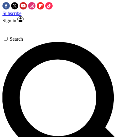
Subscribe
Sign in
Search