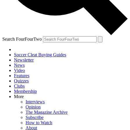
Search FourFourTwo
Soccer Cleat Buying Guides
Newsletter
News
Video
Features
Quizzes
Clubs
Membership
More
Interviews
Opinion
The Magazine Archive
Subscribe
How to Watch
About