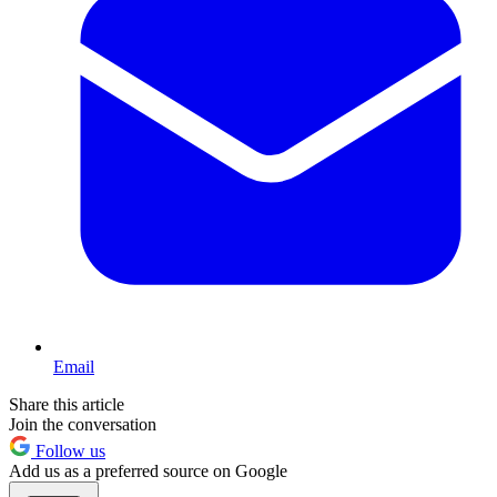
Email
Share this article
Join the conversation
Follow us
Add us as a preferred source on Google