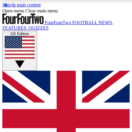
Skip to main content
17
24/7
5K+
Open menu
Close main menu
MEMBER FEATURES
ACCESS AVAILABLE
ACTIVE MEMBERS
FourFourTwo
FOOTBALL NEWS,
FEATURES, QUIZZES
US Edition
Live Q&A Sessions
Member Compet
Weekly interactive sessions
Win exclusive p
GET CLUB ACCESS QUICK
For the quickest way to join, simply enter your email below
and get access. We will send a confirmation and sign you
up to our newsletter to keep you updated on all your
football news.