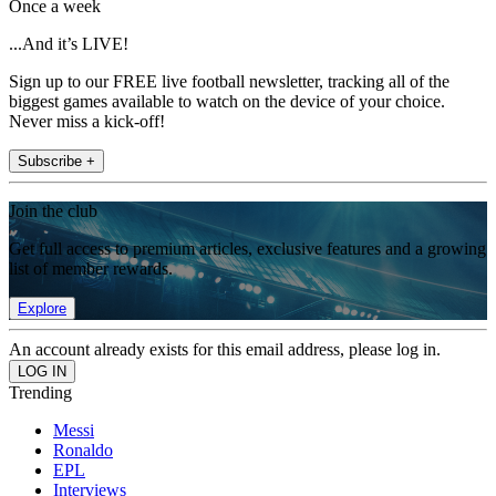
Once a week
...And it’s LIVE!
Sign up to our FREE live football newsletter, tracking all of the
biggest games available to watch on the device of your choice.
Never miss a kick-off!
Subscribe +
Join the club
Get full access to premium articles, exclusive features and a growing
list of member rewards.
Explore
An account already exists for this email address, please log in.
Trending
Messi
Ronaldo
EPL
Interviews