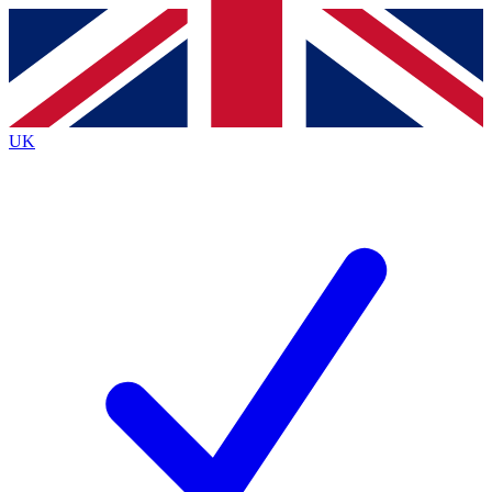
Contact me with news and offers from other Future brands
By submitting your information you agree to the
Terms & Conditions
and
Privacy Policy
and are aged 16 or over.
UK