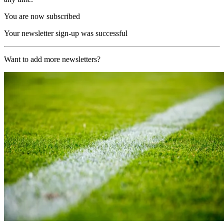
You are now subscribed
Your newsletter sign-up was successful
Want to add more newsletters?