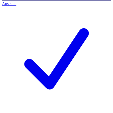
Australia