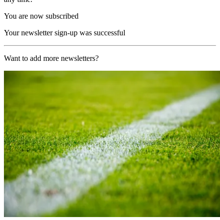
You are now subscribed
Your newsletter sign-up was successful
Want to add more newsletters?