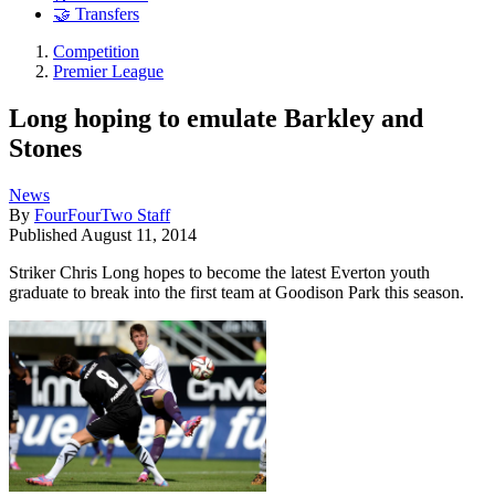
🤝 Transfers
Competition
Premier League
Long hoping to emulate Barkley and
Stones
News
By
FourFourTwo Staff
Published
August 11, 2014
Striker Chris Long hopes to become the latest Everton youth
graduate to break into the first team at Goodison Park this season.