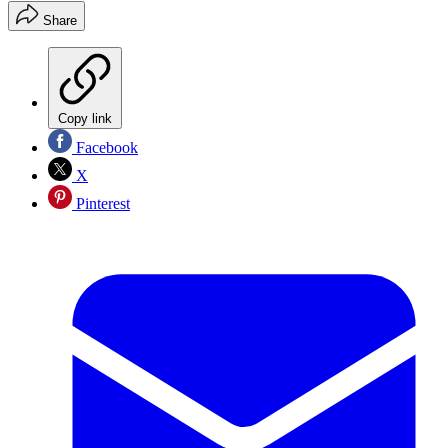
Share
Copy link
Facebook
X
Pinterest