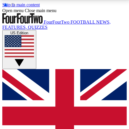
Skip to main content
17
24/7
5K+
Open menu
Close main menu
MEMBER FEATURES
ACCESS AVAILABLE
ACTIVE MEMBERS
FourFourTwo
FOOTBALL NEWS,
FEATURES, QUIZZES
US Edition
Live Q&A Sessions
Member Compet
Weekly interactive sessions
Win exclusive p
GET CLUB ACCESS QUICK
For the quickest way to join, simply enter your email
below and get access. We will send a confirmation
and sign you up to our newsletter to keep you
updated on all your football news.