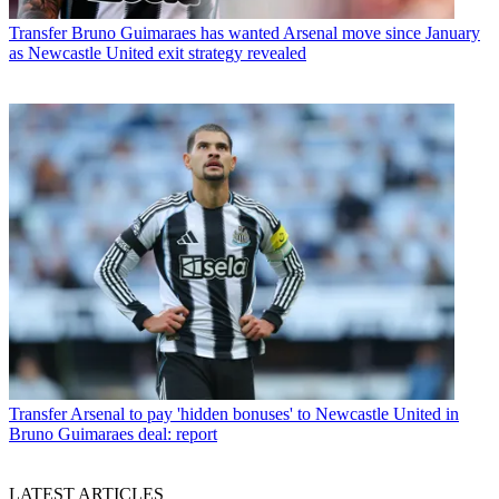
Transfer
Bruno Guimaraes has wanted Arsenal move since January
as Newcastle United exit strategy revealed
Transfer
Arsenal to pay 'hidden bonuses' to Newcastle United in
Bruno Guimaraes deal: report
LATEST ARTICLES