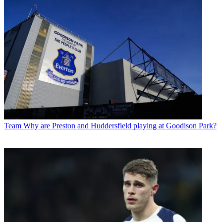
Team
Why are Preston and Huddersfield playing at Goodison Park?