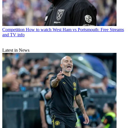
Competition
How to watch West Ham vs Portsmouth: Free Streams
and TV info
Latest in News