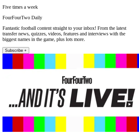
Five times a week
FourFourTwo Daily
Fantastic football content straight to your inbox! From the latest
transfer news, quizzes, videos, features and interviews with the
biggest names in the game, plus lots more.
Subscribe +