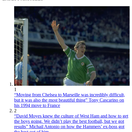
1
“Moving from Chelsea to Marseille was incredibly difficult,
but it was also the most beautiful thing” Tony Cascarino on
his 1994 move to France
2
“David Moyes knew the culture of West Ham and how to get
the boys going. We didn’t play the best football, but we got
results” Michail Antonio on how the Hammers’ ex-boss got
the best out of him