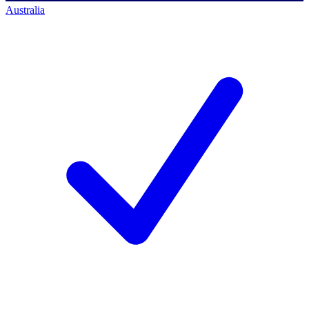
Australia