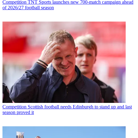
Competition
TNT Sports launches new 700-match campaign ahead
of 2026/27 football season
Competition
Scottish football needs Edinburgh to stand up and last
season proved it