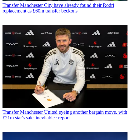
Transfer
Manchester City have already found their Rodri
replacement as £60m transfer beckons
Transfer
Manchester United eyeing another bargain move, with
£21m star's sale 'inevitable': report