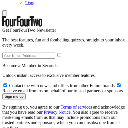
Lists
Get FourFourTwo Newsletter
The best features, fun and footballing quizzes, straight to your inbox
every week.
Become a Member in Seconds
Unlock instant access to exclusive member features.
Contact me with news and offers from other Future brands
Receive email from us on behalf of our trusted partners or sponsors
By signing up, you agree to our
Terms of services
and acknowledge
that you have read our
Privacy Notice
. You also agree to receive
marketing emails from us that may include promotions from our
trusted partners and sponsors, which you can unsubscribe from at
any time.