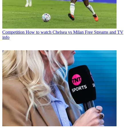
Competition
How to watch Chelsea vs Milan Free Streams and TV
info