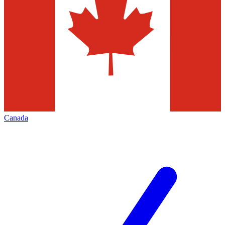
Canada