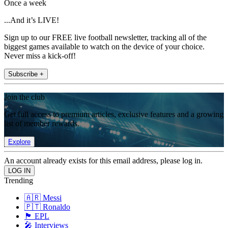
Once a week
...And it’s LIVE!
Sign up to our FREE live football newsletter, tracking all of the
biggest games available to watch on the device of your choice.
Never miss a kick-off!
Subscribe +
Join the club
Get full access to premium articles, exclusive features and a growing
list of member rewards.
Explore
An account already exists for this email address, please log in.
Trending
🇦🇷 Messi
🇵🇹 Ronaldo
🏴󠁧󠁢󠁥󠁮󠁧󠁿 EPL
🎤 Interviews