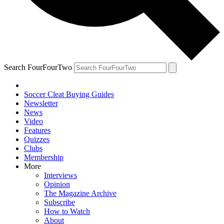
Search FourFourTwo
Soccer Cleat Buying Guides
Newsletter
News
Video
Features
Quizzes
Clubs
Membership
More
Interviews
Opinion
The Magazine Archive
Subscribe
How to Watch
About