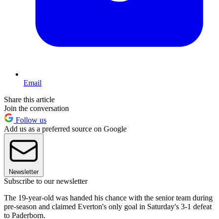
Email
Share this article
Join the conversation
Follow us
Add us as a preferred source on Google
Newsletter
Subscribe to our newsletter
The 19-year-old was handed his chance with the senior team during
pre-season and claimed Everton's only goal in Saturday's 3-1 defeat
to Paderborn.