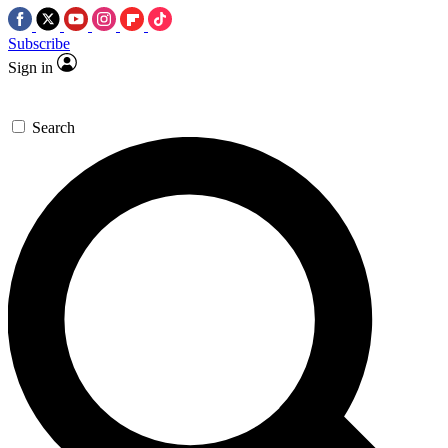
Subscribe
Sign in
Search