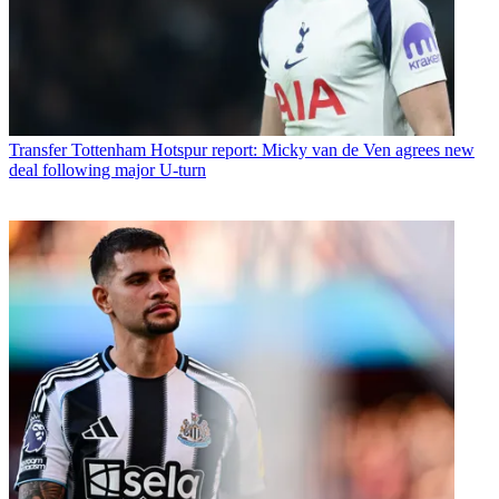
Transfer
Tottenham Hotspur report: Micky van de Ven agrees new
deal following major U-turn