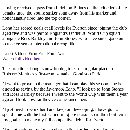
Having received a pass from Leighton Baines on the left edge of the
penalty area, the young striker spun away from his marker and
nonchalantly fired into the top corner.
Long has scored goals at all levels for Everton since joining the club
aged five and was part of England's Under-20 World Cup squad
alongside Ross Barkley and John Stones, who have since gone on
to receive senior international recognition.
Latest Videos From
FourFourTwo
Watch full video here:
The ambitious Long is now hoping to earn a regular place in
Roberto Martinez's first-team squad at Goodison Park.
"I want to prove to the manager that I can play this season," he is
quoted as saying by the
Liverpool Echo
. "I look up to John Stones
and Ross Barkley because I went to the World Cup with them a year
ago and look how far they've come since then.
"I just need to work hard and keep on developing. I have got to
spend time with the first team during pre-season so in the short term
my goal is to make my full competitive debut for Everton.
"I'm not looking too far ahead or getting carried away. I'm just