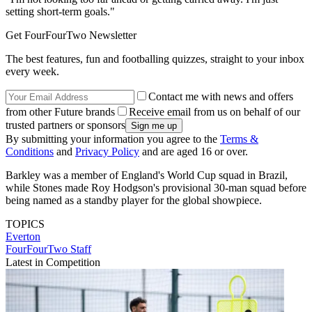
setting short-term goals."
Get FourFourTwo Newsletter
The best features, fun and footballing quizzes, straight to your inbox
every week.
Contact me with news and offers
from other Future brands
Receive email from us on behalf of our
trusted partners or sponsors
By submitting your information you agree to the
Terms &
Conditions
and
Privacy Policy
and are aged 16 or over.
Barkley was a member of England's World Cup squad in Brazil,
while Stones made Roy Hodgson's provisional 30-man squad before
being named as a standby player for the global showpiece.
TOPICS
Everton
FourFourTwo Staff
Latest in Competition