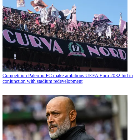
Competition
Palermo FC make ambitious UEFA Euro 2032 bid in
conjunction with stadium redevelopment