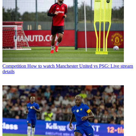
Competition
How to watch Manchester United vs PSG: Live stream
details