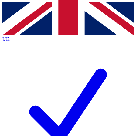
Contact me with news and offers from other Future
brands
By submitting your information you agree to the
Terms & Conditions
and
Privacy
Policy
and are aged 16 or over.
UK