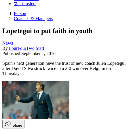
🤝 Transfers
Person
Coaches & Managers
Lopetegui to put faith in youth
News
By
FourFourTwo Staff
Published
September 1, 2016
Spain's next generation have the trust of new coach Julen Lopetegui
after David Silva struck twice in a 2-0 win over Belgium on
Thursday.
Share