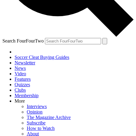
Search FourFourTwo
Soccer Cleat Buying Guides
Newsletter
News
Video
Features
Quizzes
Clubs
Membership
More
Interviews
Opinion
The Magazine Archive
Subscribe
How to Watch
About