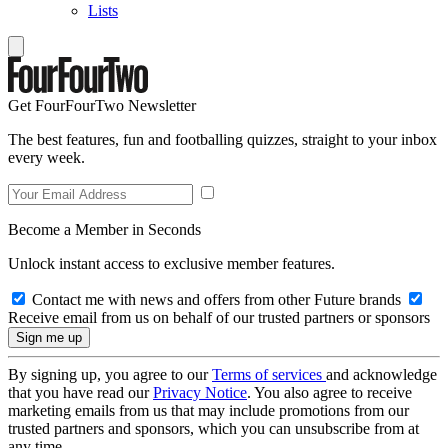
Lists
Get FourFourTwo Newsletter
The best features, fun and footballing quizzes, straight to your inbox
every week.
Become a Member in Seconds
Unlock instant access to exclusive member features.
Contact me with news and offers from other Future brands
Receive email from us on behalf of our trusted partners or sponsors
By signing up, you agree to our
Terms of services
and acknowledge
that you have read our
Privacy Notice
. You also agree to receive
marketing emails from us that may include promotions from our
trusted partners and sponsors, which you can unsubscribe from at
any time.