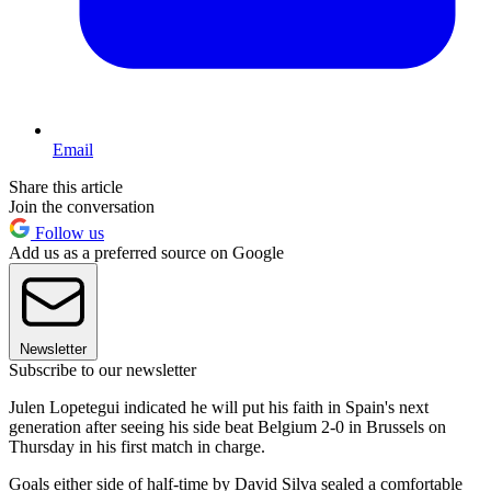
Email
Share this article
Join the conversation
Follow us
Add us as a preferred source on Google
Newsletter
Subscribe to our newsletter
Julen Lopetegui indicated he will put his faith in Spain's next
generation after seeing his side beat Belgium 2-0 in Brussels on
Thursday in his first match in charge.
Goals either side of half-time by David Silva sealed a comfortable