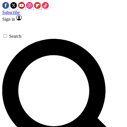
Subscribe
Sign in
Search