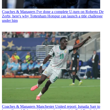
Coaches & Managers
I've done a complete U-turn on Roberto De
Zerbi, here's why Tottenham Hotspur can launch a title challenge
under him
Coaches & Managers
Manchester United report: Ismaila Sarr to