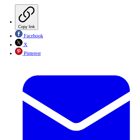
Copy link
Facebook
X
Pinterest