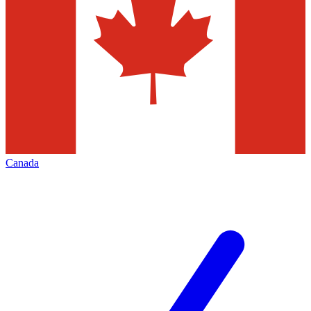
Canada