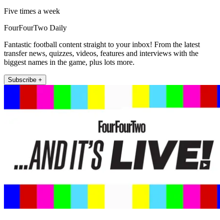
Five times a week
FourFourTwo Daily
Fantastic football content straight to your inbox! From the latest
transfer news, quizzes, videos, features and interviews with the
biggest names in the game, plus lots more.
Subscribe +