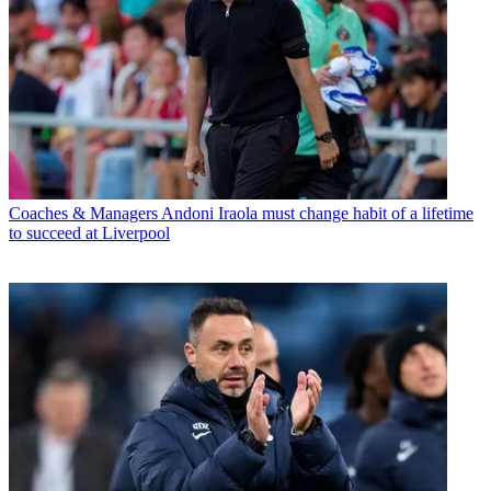
Coaches & Managers
Andoni Iraola must change habit of a lifetime
to succeed at Liverpool