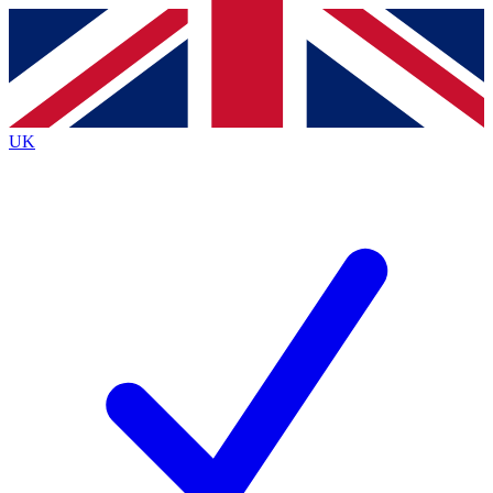
Contact me with news and offers from other Future
brands
By submitting your information you agree to the
Terms & Conditions
and
Privacy
Policy
and are aged 16 or over.
UK