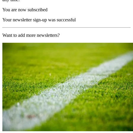
You are now subscribed
Your newsletter sign-up was successful
Want to add more newsletters?