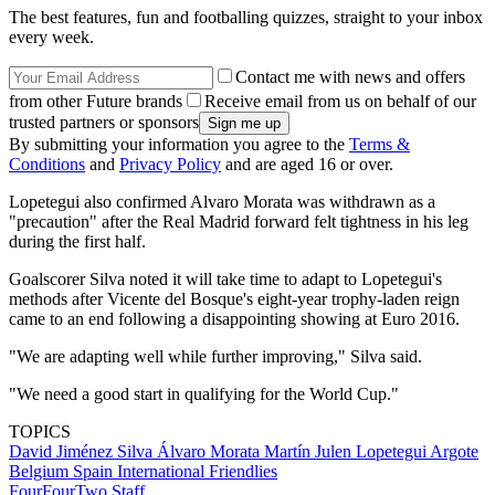
The best features, fun and footballing quizzes, straight to your inbox
every week.
Contact me with news and offers
from other Future brands
Receive email from us on behalf of our
trusted partners or sponsors
By submitting your information you agree to the
Terms &
Conditions
and
Privacy Policy
and are aged 16 or over.
Lopetegui also confirmed Alvaro Morata was withdrawn as a
"precaution" after the Real Madrid forward felt tightness in his leg
during the first half.
Goalscorer Silva noted it will take time to adapt to Lopetegui's
methods after Vicente del Bosque's eight-year trophy-laden reign
came to an end following a disappointing showing at Euro 2016.
"We are adapting well while further improving," Silva said.
"We need a good start in qualifying for the World Cup."
TOPICS
David Jiménez Silva
Álvaro Morata Martín
Julen Lopetegui Argote
Belgium
Spain
International Friendlies
FourFourTwo Staff