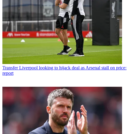
Transfer
Liverpool looking to hijack deal as Arsenal stall on price:
report