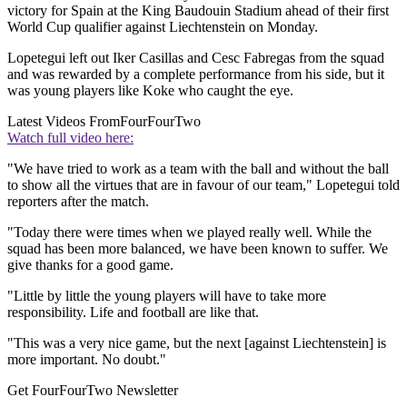
victory for Spain at the King Baudouin Stadium ahead of their first
World Cup qualifier against Liechtenstein on Monday.
Lopetegui left out Iker Casillas and Cesc Fabregas from the squad
and was rewarded by a complete performance from his side, but it
was young players like Koke who caught the eye.
Latest Videos From
FourFourTwo
Watch full video here:
"We have tried to work as a team with the ball and without the ball
to show all the virtues that are in favour of our team," Lopetegui told
reporters after the match.
"Today there were times when we played really well. While the
squad has been more balanced, we have been known to suffer. We
give thanks for a good game.
"Little by little the young players will have to take more
responsibility. Life and football are like that.
"This was a very nice game, but the next [against Liechtenstein] is
more important. No doubt."
Get FourFourTwo Newsletter