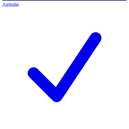
Australia