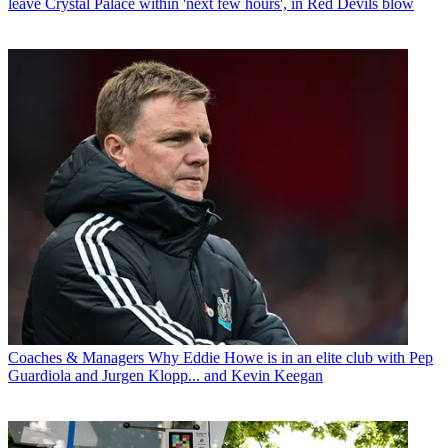
leave Crystal Palace within 'next few hours', in Red Devils blow
Coaches & Managers
Why Eddie Howe is in an elite club with Pep
Guardiola and Jurgen Klopp... and Kevin Keegan