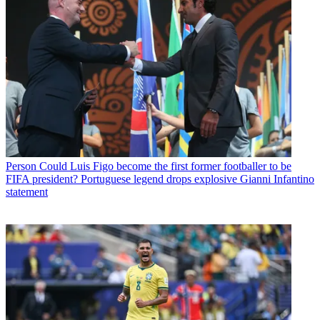
Person
Could Luis Figo become the first former footballer to be
FIFA president? Portuguese legend drops explosive Gianni Infantino
statement