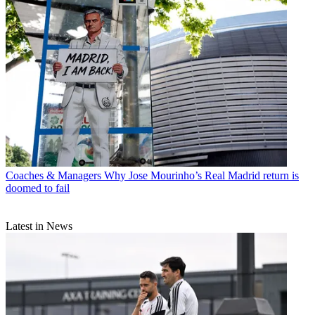
Coaches & Managers
Why Jose Mourinho’s Real Madrid return is
doomed to fail
Latest in News