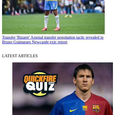
Transfer
'Bizarre' Arsenal transfer negotiation tactic revealed in
Bruno Guimaraes Newcastle exit: report
LATEST ARTICLES