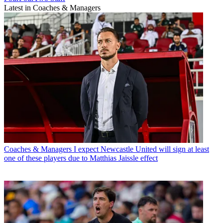
Latest in Coaches & Managers
Coaches & Managers
I expect Newcastle United will sign at least
one of these players due to Matthias Jaissle effect