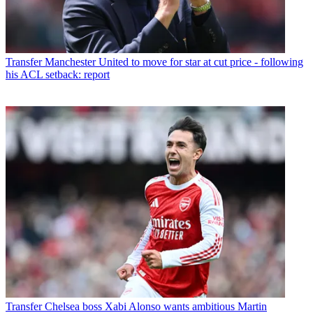
Transfer
Manchester United to move for star at cut price - following
his ACL setback: report
Transfer
Chelsea boss Xabi Alonso wants ambitious Martin