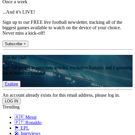
Once a week
...And it’s LIVE!
Sign up to our FREE live football newsletter, tracking all of the
biggest games available to watch on the device of your choice.
Never miss a kick-off!
Subscribe +
Join the club
Get full access to premium articles, exclusive features and a growing
list of member rewards.
Explore
An account already exists for this email address, please log in.
Trending
🇦🇷 Messi
🇵🇹 Ronaldo
🏴󠁧󠁢󠁥󠁮󠁧󠁿 EPL
🎤 Interviews