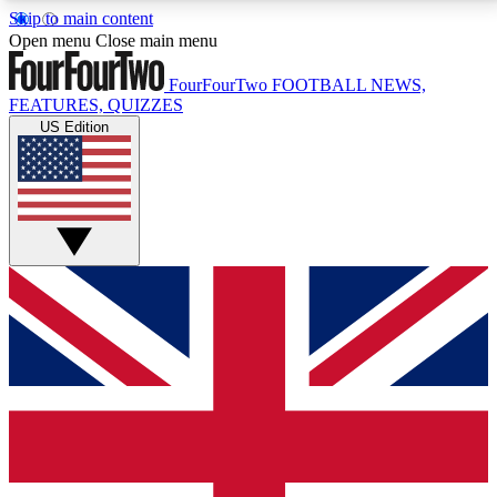
Skip to main content
17
24/7
5K+
Open menu
Close main menu
MEMBER FEATURES
ACCESS AVAILABLE
ACTIVE MEMBERS
FourFourTwo
FOOTBALL NEWS,
FEATURES, QUIZZES
US Edition
Live Q&A Sessions
Member Compet
Weekly interactive sessions
Win exclusive p
GET CLUB ACCESS QUICK
For the quickest way to join, simply enter your email
below and get access. We will send a confirmation
and sign you up to our newsletter to keep you
updated on all your football news.