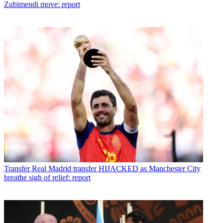
Zubimendi move: report
Transfer
Real Madrid transfer HIJACKED as Manchester City
breathe sigh of relief: report