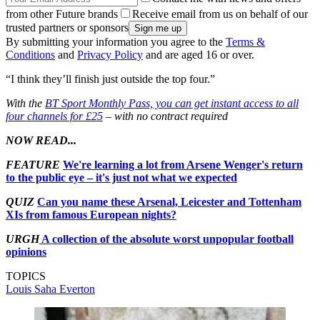
from other Future brands
Receive email from us on behalf of our
trusted partners or sponsors
By submitting your information you agree to the
Terms &
Conditions
and
Privacy Policy
and are aged 16 or over.
“I think they’ll finish just outside the top four.”
With the
BT Sport Monthly Pass, you can get instant access to all
four channels for £25
– with no contract required
NOW READ...
FEATURE
We're learning a lot from Arsene Wenger's return
to the public eye – it's just not what we expected
QUIZ
Can you name these Arsenal, Leicester and Tottenham
XIs from famous European nights?
URGH
A collection of the absolute worst unpopular football
opinions
TOPICS
Louis Saha
Everton