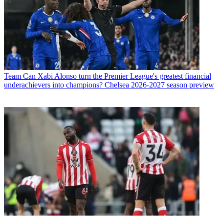
Team
Can Xabi Alonso turn the Premier League's greatest financial
underachievers into champions? Chelsea 2026-2027 season preview