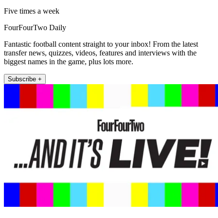
Five times a week
FourFourTwo Daily
Fantastic football content straight to your inbox! From the latest
transfer news, quizzes, videos, features and interviews with the
biggest names in the game, plus lots more.
Subscribe +