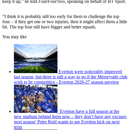
keep it up,” he told
FourFourTwo
, speaking on behalf of BT Sport.
“I think it is probably still too early for them to challenge the top
four – if they get one or two injuries, then it might affect them a little
bit. The top four still have bigger and better squads.
You may like
Everton were noticeably improved
last season, but there is still a way to go if the Merseyside club
wish to be competitive - Everton 2026-27 season preview
‘Everton have a full season at the
new stadium behind them now – they don’t have any excuses
next season’ Peter Reid wants to see Everton kick on next
term