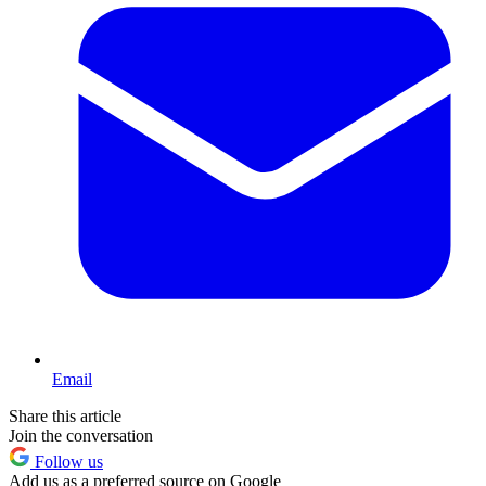
Email
Share this article
Join the conversation
Follow us
Add us as a preferred source on Google