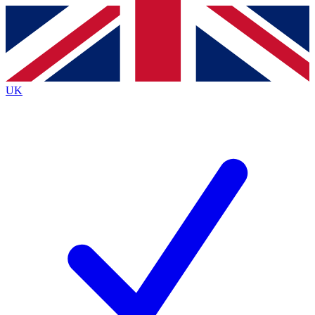
Contact me with news and offers from other Future brands
By submitting your information you agree to the
Terms & Conditions
and
Privacy Policy
and are aged 16 or over.
UK