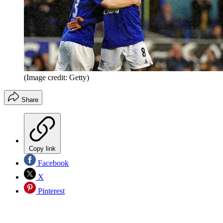
(Image credit: Getty)
Share
Copy link
Facebook
X
Pinterest