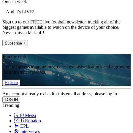
Once a week
...And it’s LIVE!
Sign up to our FREE live football newsletter, tracking all of the
biggest games available to watch on the device of your choice.
Never miss a kick-off!
Subscribe +
Join the club
Get full access to premium articles, exclusive features and a growing
list of member rewards.
Explore
An account already exists for this email address, please log in.
Trending
🇦🇷 Messi
🇵🇹 Ronaldo
🏴󠁧󠁢󠁥󠁮󠁧󠁿 EPL
🎤 Interviews