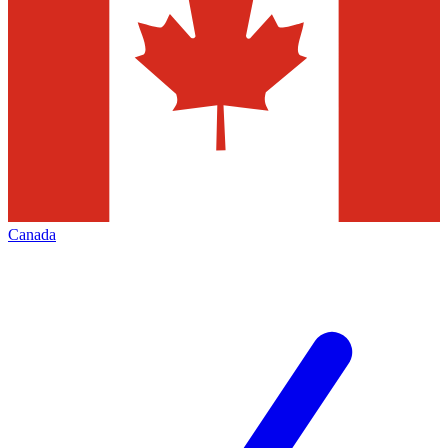
Canada