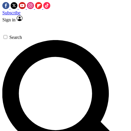
Subscribe
Sign in
Search