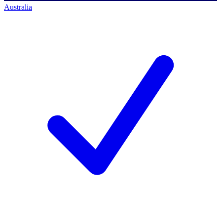
Australia