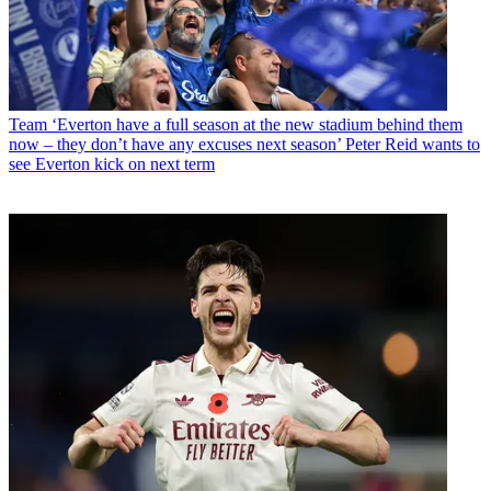
Team
‘Everton have a full season at the new stadium behind them
now – they don’t have any excuses next season’ Peter Reid wants to
see Everton kick on next term