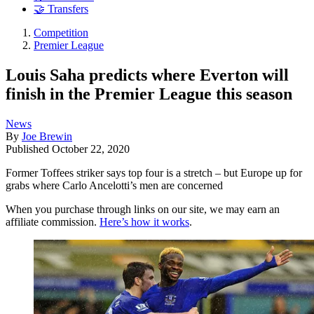
🤝 Transfers
Competition
Premier League
Louis Saha predicts where Everton will
finish in the Premier League this season
News
By
Joe Brewin
Published
October 22, 2020
Former Toffees striker says top four is a stretch – but Europe up for
grabs where Carlo Ancelotti’s men are concerned
When you purchase through links on our site, we may earn an
affiliate commission.
Here’s how it works
.