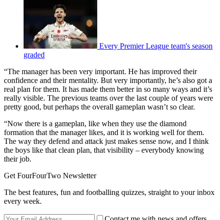
Every Premier League team's season
graded
“The manager has been very important. He has improved their
confidence and their mentality. But very importantly, he’s also got a
real plan for them. It has made them better in so many ways and it’s
really visible. The previous teams over the last couple of years were
pretty good, but perhaps the overall gameplan wasn’t so clear.
“Now there is a gameplan, like when they use the diamond
formation that the manager likes, and it is working well for them.
The way they defend and attack just makes sense now, and I think
the boys like that clean plan, that visibility – everybody knowing
their job.
Get FourFourTwo Newsletter
The best features, fun and footballing quizzes, straight to your inbox
every week.
Contact me with news and offers