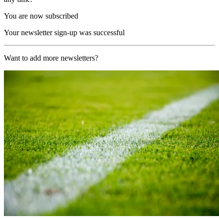
You are now subscribed
Your newsletter sign-up was successful
Want to add more newsletters?