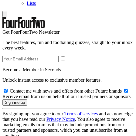
Lists
Get FourFourTwo Newsletter
The best features, fun and footballing quizzes, straight to your inbox
every week.
Become a Member in Seconds
Unlock instant access to exclusive member features.
Contact me with news and offers from other Future brands
Receive email from us on behalf of our trusted partners or sponsors
By signing up, you agree to our
Terms of services
and acknowledge
that you have read our
Privacy Notice
. You also agree to receive
marketing emails from us that may include promotions from our
trusted partners and sponsors, which you can unsubscribe from at
any time.