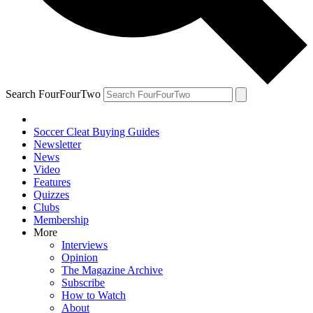
Search FourFourTwo
Soccer Cleat Buying Guides
Newsletter
News
Video
Features
Quizzes
Clubs
Membership
More
Interviews
Opinion
The Magazine Archive
Subscribe
How to Watch
About