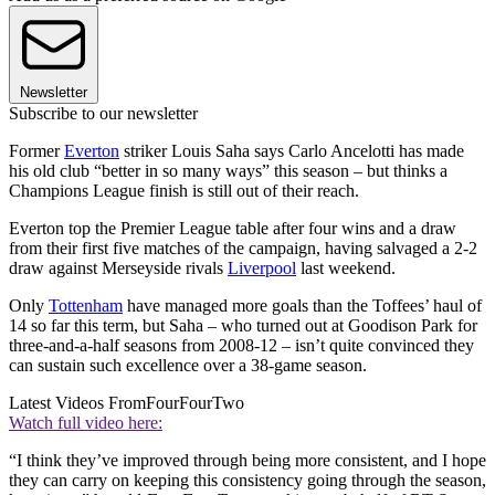
Newsletter
Subscribe to our newsletter
Former
Everton
striker Louis Saha says Carlo Ancelotti has made
his old club “better in so many ways” this season – but thinks a
Champions League finish is still out of their reach.
Everton top the Premier League table after four wins and a draw
from their first five matches of the campaign, having salvaged a 2-2
draw against Merseyside rivals
Liverpool
last weekend.
Only
Tottenham
have managed more goals than the Toffees’ haul of
14 so far this term, but Saha – who turned out at Goodison Park for
three-and-a-half seasons from 2008-12 – isn’t quite convinced they
can sustain such excellence over a 38-game season.
Latest Videos From
FourFourTwo
Watch full video here:
“I think they’ve improved through being more consistent, and I hope
they can carry on keeping this consistency going through the season,