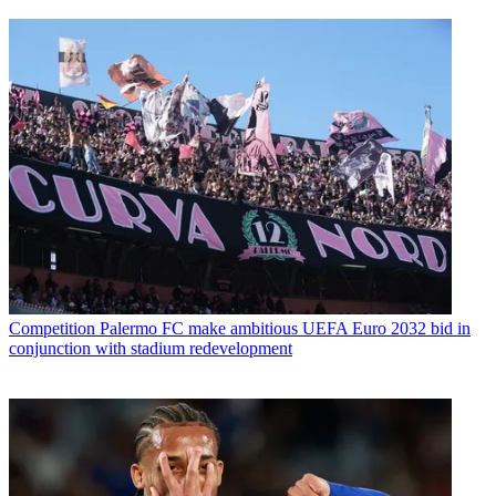
Competition
Palermo FC make ambitious UEFA Euro 2032 bid in
conjunction with stadium redevelopment