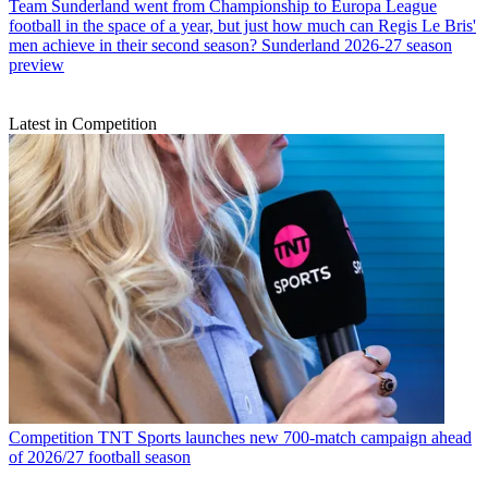
Team
Sunderland went from Championship to Europa League
football in the space of a year, but just how much can Regis Le Bris'
men achieve in their second season? Sunderland 2026-27 season
preview
Latest in Competition
Competition
TNT Sports launches new 700-match campaign ahead
of 2026/27 football season