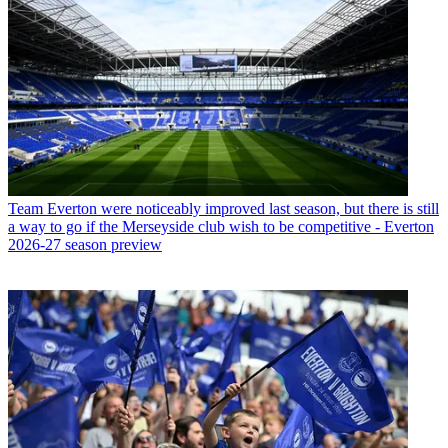
Team
Everton were noticeably improved last season, but there is still
a way to go if the Merseyside club wish to be competitive - Everton
2026-27 season preview