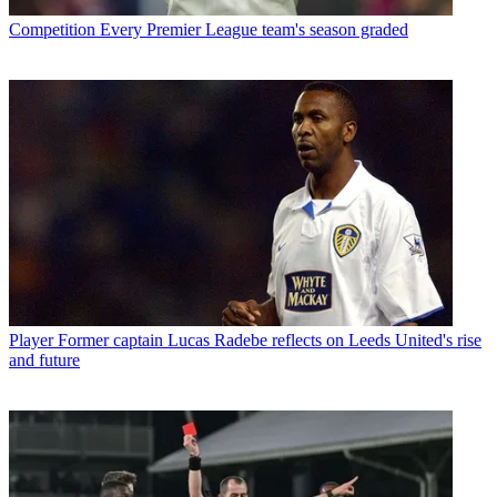
Competition
Every Premier League team's season graded
Player
Former captain Lucas Radebe reflects on Leeds United's rise
and future