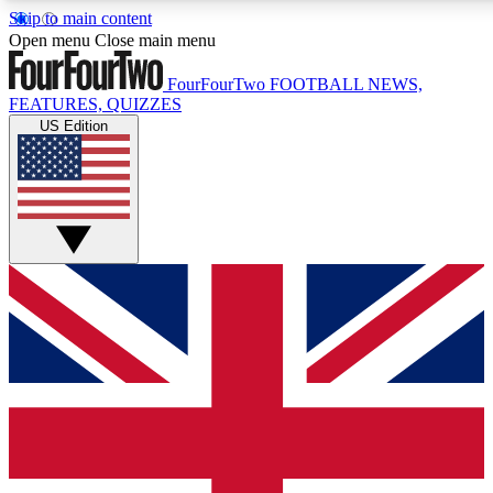
Skip to main content
17
24/7
5K+
Open menu
Close main menu
MEMBER FEATURES
ACCESS AVAILABLE
ACTIVE MEMBERS
FourFourTwo
FOOTBALL NEWS,
FEATURES, QUIZZES
US Edition
Live Q&A Sessions
Member Compet
Weekly interactive sessions
Win exclusive p
GET CLUB ACCESS QUICK
For the quickest way to join, simply enter your email below
and get access. We will send a confirmation and sign you
up to our newsletter to keep you updated on all your
football news.