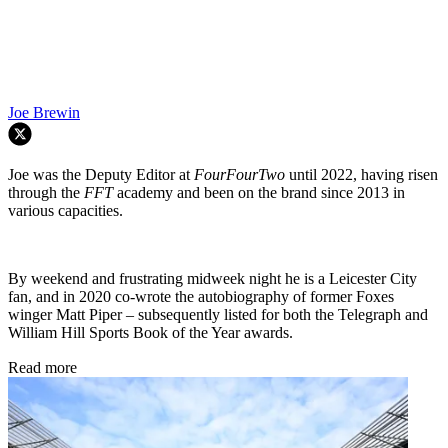
Joe Brewin
Joe was the Deputy Editor at
FourFourTwo
until 2022, having risen
through the
FFT
academy and been on the brand since 2013 in
various capacities.
By weekend and frustrating midweek night he is a Leicester City
fan, and in 2020 co-wrote the autobiography of former Foxes
winger Matt Piper – subsequently listed for both the Telegraph and
William Hill Sports Book of the Year awards.
Read more