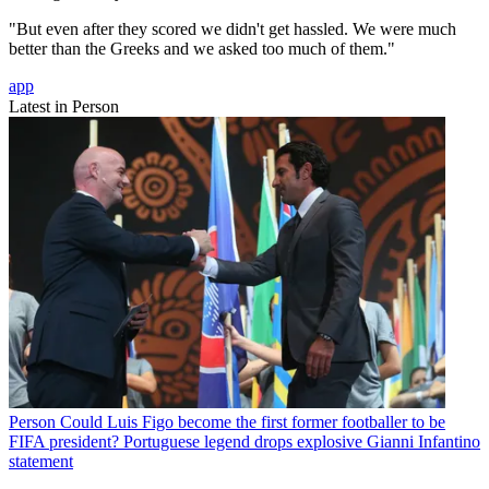
"But even after they scored we didn't get hassled. We were much
better than the Greeks and we asked too much of them."
app
Latest in Person
Person
Could Luis Figo become the first former footballer to be
FIFA president? Portuguese legend drops explosive Gianni Infantino
statement