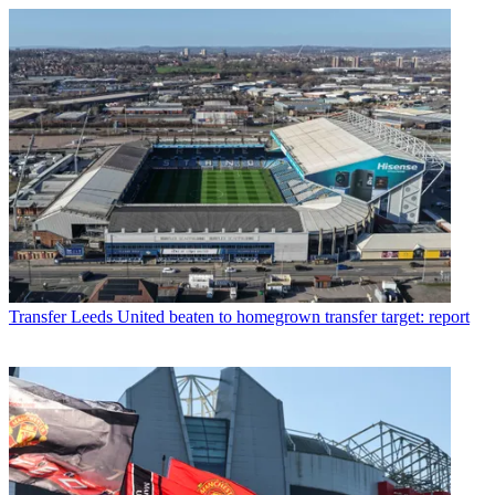
Transfer
Leeds United beaten to homegrown transfer target: report