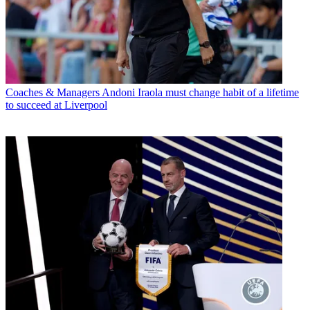
Coaches & Managers
Andoni Iraola must change habit of a lifetime
to succeed at Liverpool