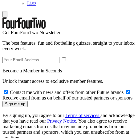
Lists
Get FourFourTwo Newsletter
The best features, fun and footballing quizzes, straight to your inbox
every week.
Become a Member in Seconds
Unlock instant access to exclusive member features.
Contact me with news and offers from other Future brands
Receive email from us on behalf of our trusted partners or sponsors
By signing up, you agree to our
Terms of services
and acknowledge
that you have read our
Privacy Notice
. You also agree to receive
marketing emails from us that may include promotions from our
trusted partners and sponsors, which you can unsubscribe from at
any time.