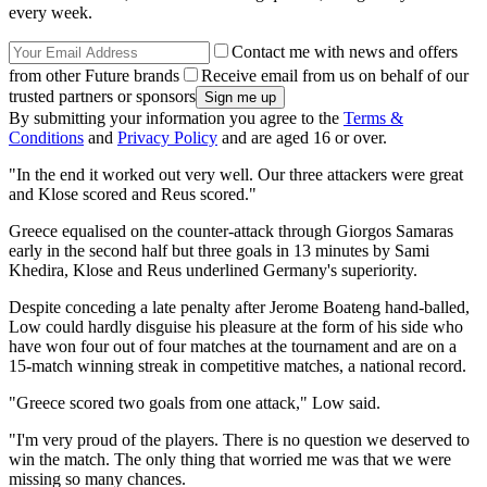
every week.
Contact me with news and offers
from other Future brands
Receive email from us on behalf of our
trusted partners or sponsors
By submitting your information you agree to the
Terms &
Conditions
and
Privacy Policy
and are aged 16 or over.
"In the end it worked out very well. Our three attackers were great
and Klose scored and Reus scored."
Greece equalised on the counter-attack through Giorgos Samaras
early in the second half but three goals in 13 minutes by Sami
Khedira, Klose and Reus underlined Germany's superiority.
Despite conceding a late penalty after Jerome Boateng hand-balled,
Low could hardly disguise his pleasure at the form of his side who
have won four out of four matches at the tournament and are on a
15-match winning streak in competitive matches, a national record.
"Greece scored two goals from one attack," Low said.
"I'm very proud of the players. There is no question we deserved to
win the match. The only thing that worried me was that we were
missing so many chances.