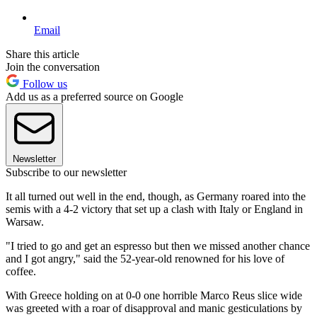
Email
Share this article
Join the conversation
Follow us
Add us as a preferred source on Google
Newsletter
Subscribe to our newsletter
It all turned out well in the end, though, as Germany roared into the
semis with a 4-2 victory that set up a clash with Italy or England in
Warsaw.
"I tried to go and get an espresso but then we missed another chance
and I got angry," said the 52-year-old renowned for his love of
coffee.
With Greece holding on at 0-0 one horrible Marco Reus slice wide
was greeted with a roar of disapproval and manic gesticulations by