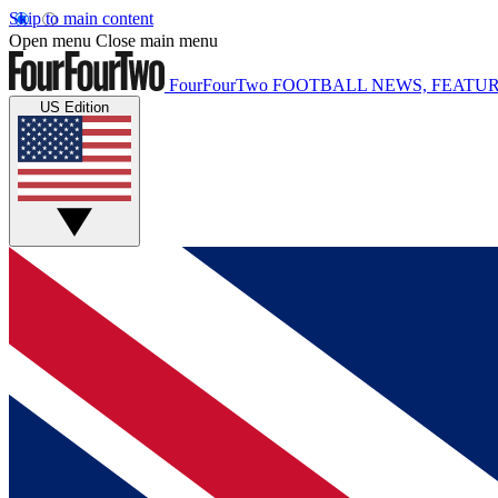
Skip to main content
Open menu
Close main menu
FourFourTwo
FOOTBALL NEWS, FEATUR
US Edition