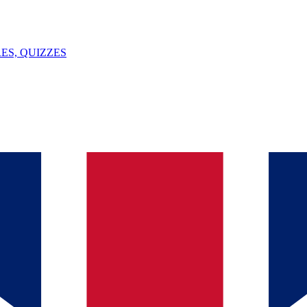
ES, QUIZZES