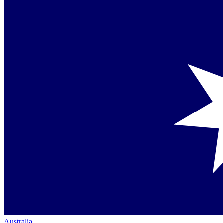
Australia