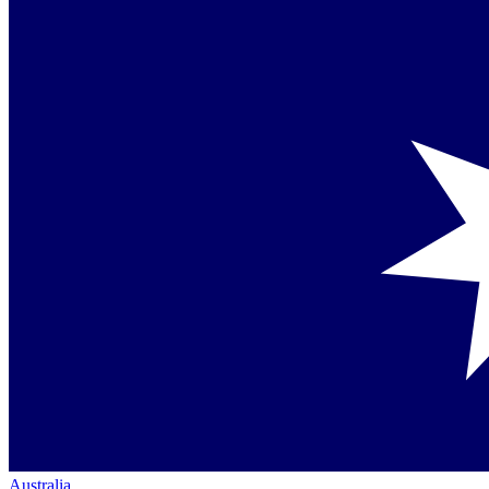
Australia