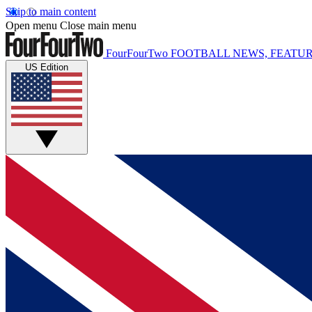
Skip to main content
Open menu
Close main menu
FourFourTwo
FOOTBALL NEWS, FEATUR
US Edition