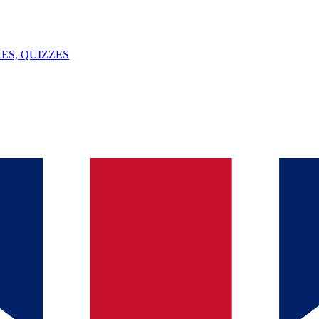
ES, QUIZZES