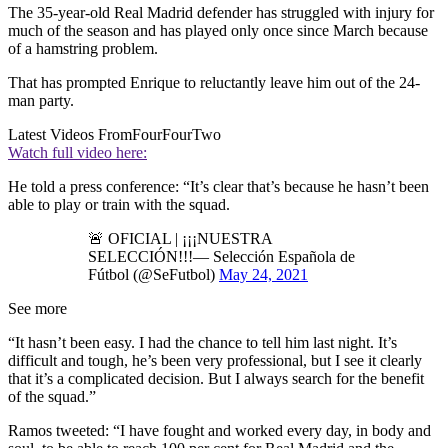
The 35-year-old Real Madrid defender has struggled with injury for
much of the season and has played only once since March because
of a hamstring problem.
That has prompted Enrique to reluctantly leave him out of the 24-
man party.
Latest Videos From
FourFourTwo
Watch full video here:
He told a press conference: “It’s clear that’s because he hasn’t been
able to play or train with the squad.
🚨 OFICIAL | ¡¡¡NUESTRA
SELECCIÓN!!!— Selección Española de
Fútbol (@SeFutbol)
May 24, 2021
See more
“It hasn’t been easy. I had the chance to tell him last night. It’s
difficult and tough, he’s been very professional, but I see it clearly
that it’s a complicated decision. But I always search for the benefit
of the squad.”
Ramos tweeted: “I have fought and worked every day, in body and