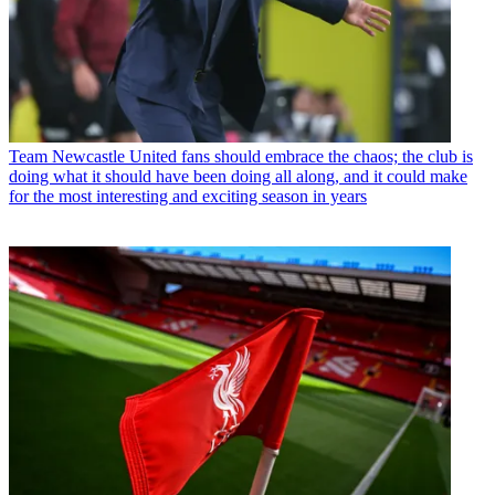
Team
Newcastle United fans should embrace the chaos; the club is
doing what it should have been doing all along, and it could make
for the most interesting and exciting season in years