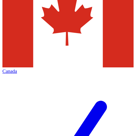
Canada