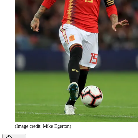
(Image credit: Mike Egerton)