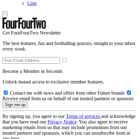
Lists
Get FourFourTwo Newsletter
The best features, fun and footballing quizzes, straight to your inbox
every week.
Become a Member in Seconds
Unlock instant access to exclusive member features.
Contact me with news and offers from other Future brands
Receive email from us on behalf of our trusted partners or sponsors
By signing up, you agree to our
Terms of services
and acknowledge
that you have read our
Privacy Notice
. You also agree to receive
marketing emails from us that may include promotions from our
trusted partners and sponsors, which you can unsubscribe from at
any time.