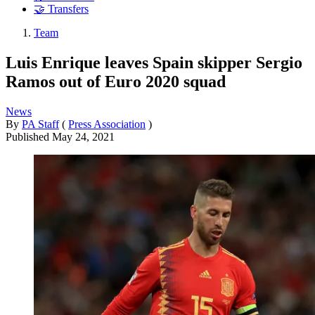
🤝 Transfers
Team
Luis Enrique leaves Spain skipper Sergio
Ramos out of Euro 2020 squad
News
By
PA Staff
(
Press Association
)
Published
May 24, 2021