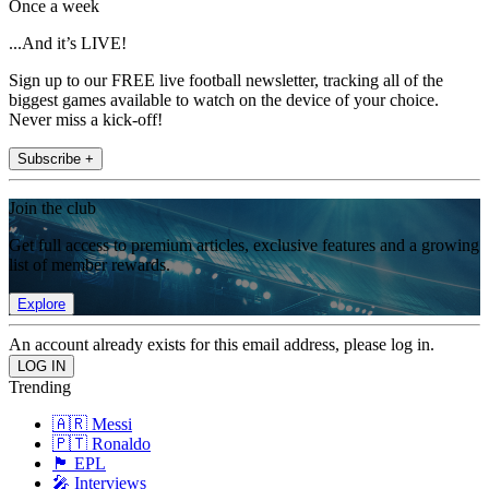
Once a week
...And it’s LIVE!
Sign up to our FREE live football newsletter, tracking all of the
biggest games available to watch on the device of your choice.
Never miss a kick-off!
Subscribe +
Join the club
Get full access to premium articles, exclusive features and a growing
list of member rewards.
Explore
An account already exists for this email address, please log in.
Trending
🇦🇷 Messi
🇵🇹 Ronaldo
🏴󠁧󠁢󠁥󠁮󠁧󠁿 EPL
🎤 Interviews