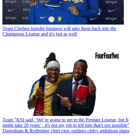
Team
Chelsea transfer business will take them back into the
Champions League and it's just as well
Team
"KSI said, ‘We’re going to get to the Premier League, but It
might take 20 years’ - it's not my job to tell him that's not possible”
Dagenham & Redbridge chief exec outlines club's ambitious plans