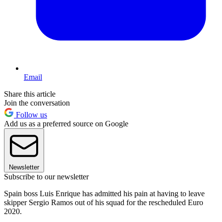
Email
Share this article
Join the conversation
Follow us
Add us as a preferred source on Google
Newsletter
Subscribe to our newsletter
Spain boss Luis Enrique has admitted his pain at having to leave
skipper Sergio Ramos out of his squad for the rescheduled Euro
2020.