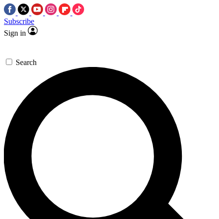
Subscribe
Sign in
Search