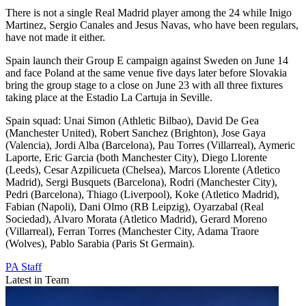
There is not a single Real Madrid player among the 24 while Inigo
Martinez, Sergio Canales and Jesus Navas, who have been regulars,
have not made it either.
Spain launch their Group E campaign against Sweden on June 14
and face Poland at the same venue five days later before Slovakia
bring the group stage to a close on June 23 with all three fixtures
taking place at the Estadio La Cartuja in Seville.
Spain squad: Unai Simon (Athletic Bilbao), David De Gea
(Manchester United), Robert Sanchez (Brighton), Jose Gaya
(Valencia), Jordi Alba (Barcelona), Pau Torres (Villarreal), Aymeric
Laporte, Eric Garcia (both Manchester City), Diego Llorente
(Leeds), Cesar Azpilicueta (Chelsea), Marcos Llorente (Atletico
Madrid), Sergi Busquets (Barcelona), Rodri (Manchester City),
Pedri (Barcelona), Thiago (Liverpool), Koke (Atletico Madrid),
Fabian (Napoli), Dani Olmo (RB Leipzig), Oyarzabal (Real
Sociedad), Alvaro Morata (Atletico Madrid), Gerard Moreno
(Villarreal), Ferran Torres (Manchester City, Adama Traore
(Wolves), Pablo Sarabia (Paris St Germain).
PA Staff
Latest in Team