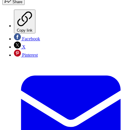
Share
Copy link
Facebook
X
Pinterest