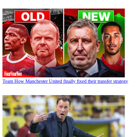
Team
How Manchester United finally fixed their transfer strategy