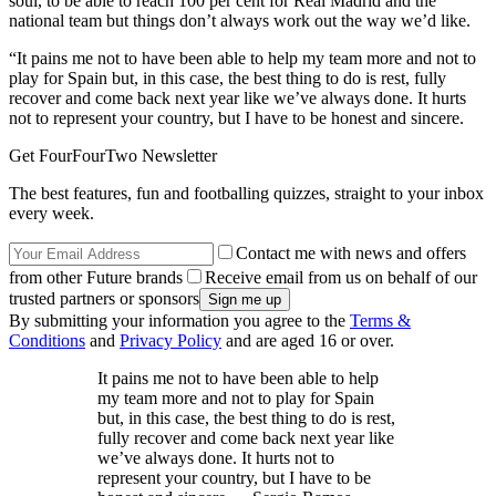
soul, to be able to reach 100 per cent for Real Madrid and the
national team but things don’t always work out the way we’d like.
“It pains me not to have been able to help my team more and not to
play for Spain but, in this case, the best thing to do is rest, fully
recover and come back next year like we’ve always done. It hurts
not to represent your country, but I have to be honest and sincere.
Get FourFourTwo Newsletter
The best features, fun and footballing quizzes, straight to your inbox
every week.
Contact me with news and offers
from other Future brands
Receive email from us on behalf of our
trusted partners or sponsors
By submitting your information you agree to the
Terms &
Conditions
and
Privacy Policy
and are aged 16 or over.
It pains me not to have been able to help
my team more and not to play for Spain
but, in this case, the best thing to do is rest,
fully recover and come back next year like
we’ve always done. It hurts not to
represent your country, but I have to be