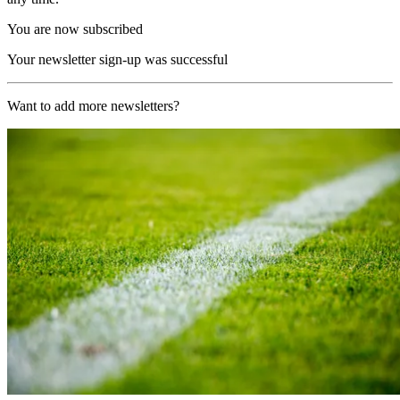
You are now subscribed
Your newsletter sign-up was successful
Want to add more newsletters?