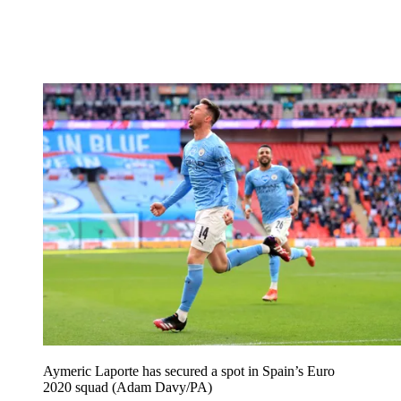
Aymeric Laporte has secured a spot in Spain’s Euro
2020 squad (Adam Davy/PA)