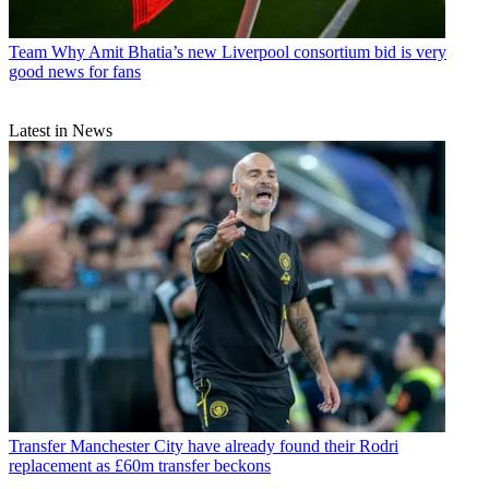
Team
Why Amit Bhatia’s new Liverpool consortium bid is very
good news for fans
Latest in News
Transfer
Manchester City have already found their Rodri
replacement as £60m transfer beckons