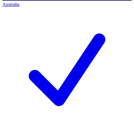
Australia