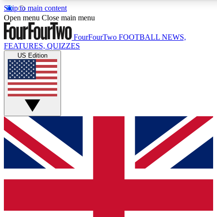
Skip to main content
17
24/7
5K+
Open menu
Close main menu
MEMBER FEATURES
ACCESS AVAILABLE
ACTIVE MEMBERS
FourFourTwo
FOOTBALL NEWS,
FEATURES, QUIZZES
US Edition
Live Q&A Sessions
Member Compet
Weekly interactive sessions
Win exclusive p
GET CLUB ACCESS QUICK
For the quickest way to join, simply enter your email below
and get access. We will send a confirmation and sign you
up to our newsletter to keep you updated on all your
football news.