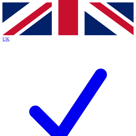
Contact me with news and offers from other Future brands
By submitting your information you agree to the
Terms & Conditions
and
Privacy Policy
and are aged 16 or over.
UK