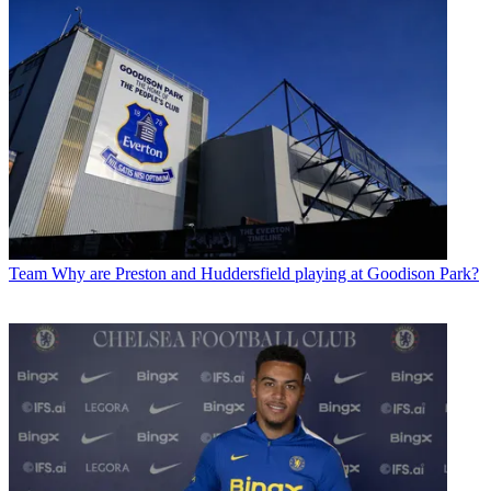
Team
Why are Preston and Huddersfield playing at Goodison Park?