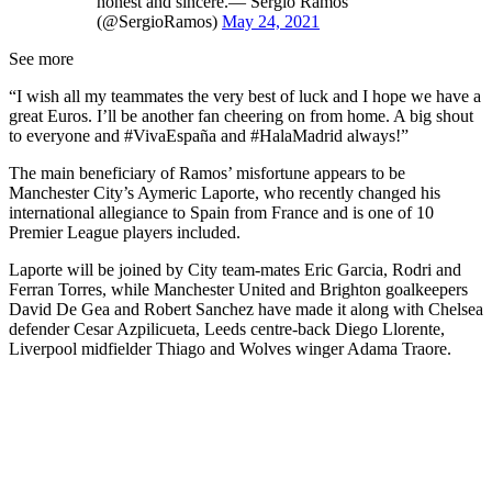
honest and sincere.— Sergio Ramos
(@SergioRamos)
May 24, 2021
See more
“I wish all my teammates the very best of luck and I hope we have a
great Euros. I’ll be another fan cheering on from home. A big shout
to everyone and #VivaEspaña and #HalaMadrid always!”
The main beneficiary of Ramos’ misfortune appears to be
Manchester City’s Aymeric Laporte, who recently changed his
international allegiance to Spain from France and is one of 10
Premier League players included.
Laporte will be joined by City team-mates Eric Garcia, Rodri and
Ferran Torres, while Manchester United and Brighton goalkeepers
David De Gea and Robert Sanchez have made it along with Chelsea
defender Cesar Azpilicueta, Leeds centre-back Diego Llorente,
Liverpool midfielder Thiago and Wolves winger Adama Traore.