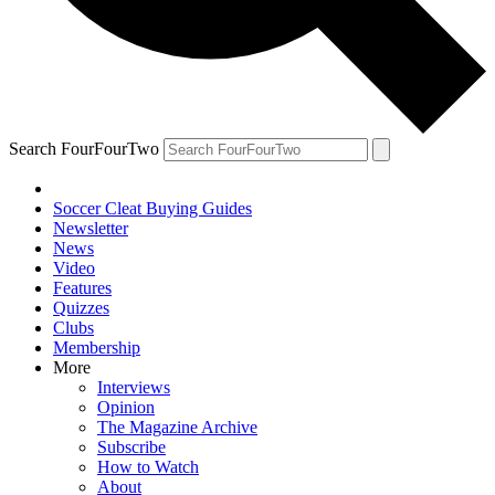
Search FourFourTwo
Soccer Cleat Buying Guides
Newsletter
News
Video
Features
Quizzes
Clubs
Membership
More
Interviews
Opinion
The Magazine Archive
Subscribe
How to Watch
About