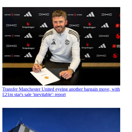
Transfer
Manchester United eyeing another bargain move, with
£21m star's sale 'inevitable': report