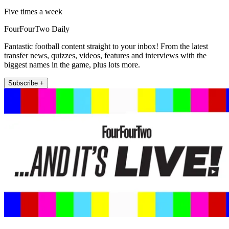
Five times a week
FourFourTwo Daily
Fantastic football content straight to your inbox! From the latest
transfer news, quizzes, videos, features and interviews with the
biggest names in the game, plus lots more.
Subscribe +