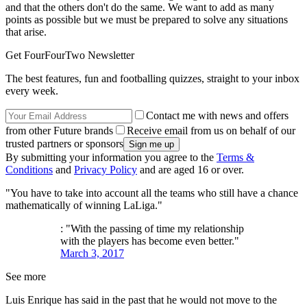
and that the others don't do the same. We want to add as many
points as possible but we must be prepared to solve any situations
that arise.
Get FourFourTwo Newsletter
The best features, fun and footballing quizzes, straight to your inbox
every week.
Contact me with news and offers
from other Future brands
Receive email from us on behalf of our
trusted partners or sponsors
By submitting your information you agree to the
Terms &
Conditions
and
Privacy Policy
and are aged 16 or over.
"You have to take into account all the teams who still have a chance
mathematically of winning LaLiga."
: "With the passing of time my relationship
with the players has become even better."
March 3, 2017
See more
Luis Enrique has said in the past that he would not move to the