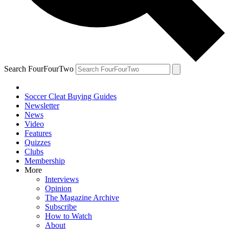
Search FourFourTwo
Soccer Cleat Buying Guides
Newsletter
News
Video
Features
Quizzes
Clubs
Membership
More
Interviews
Opinion
The Magazine Archive
Subscribe
How to Watch
About