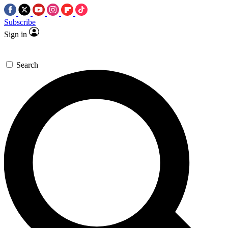
Subscribe
Sign in
Search