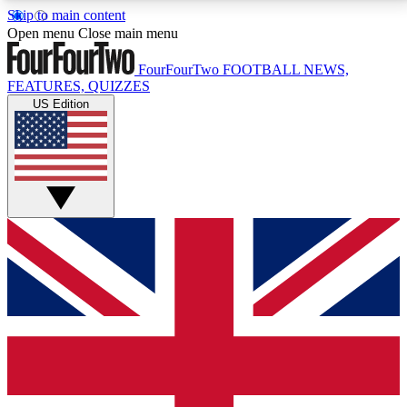
Skip to main content
17
24/7
5K+
Open menu
Close main menu
MEMBER FEATURES
ACCESS AVAILABLE
ACTIVE MEMBERS
FourFourTwo
FOOTBALL NEWS,
FEATURES, QUIZZES
US Edition
Live Q&A Sessions
Member Compet
Weekly interactive sessions
Win exclusive p
GET CLUB ACCESS QUICK
For the quickest way to join, simply enter your email
below and get access. We will send a confirmation
and sign you up to our newsletter to keep you
updated on all your football news.