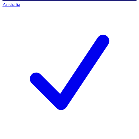
Australia