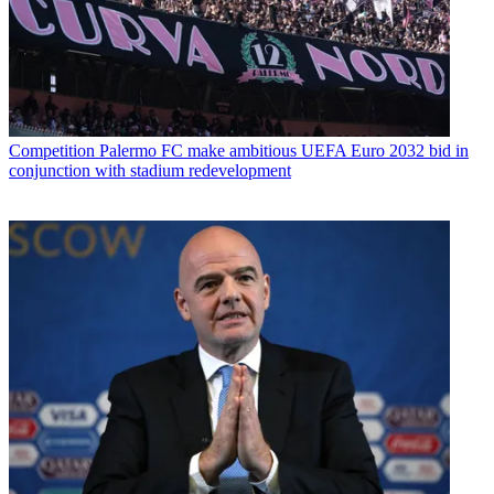
Competition
Palermo FC make ambitious UEFA Euro 2032 bid in
conjunction with stadium redevelopment