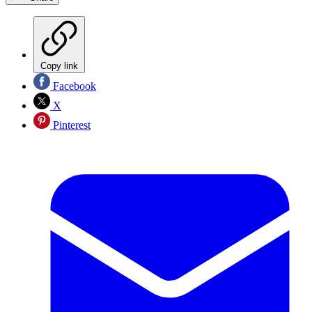
Copy link
Facebook
X
Pinterest