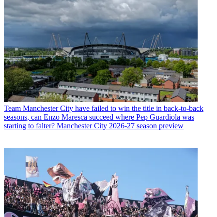
Team
Manchester City have failed to win the title in back-to-back
seasons, can Enzo Maresca succeed where Pep Guardiola was
starting to falter? Manchester City 2026-27 season preview