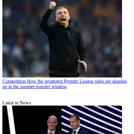
Competition
How the promoted Premier League sides are shaping
up in the summer transfer window
Latest in News