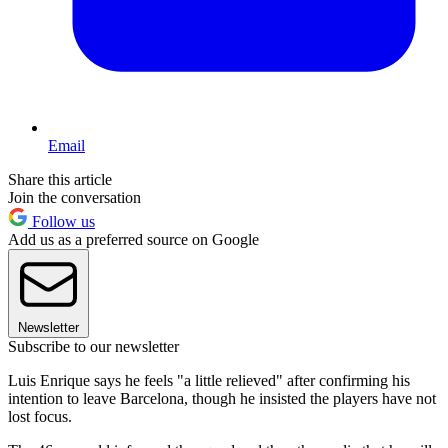
Email
Share this article
Join the conversation
Follow us
Add us as a preferred source on Google
Newsletter
Subscribe to our newsletter
Luis Enrique says he feels "a little relieved" after confirming his
intention to leave Barcelona, though he insisted the players have not
lost focus.