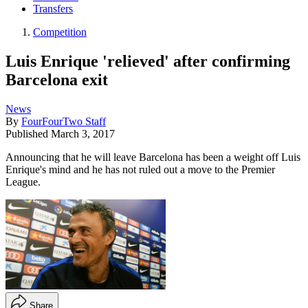
Transfers
Competition
Luis Enrique 'relieved' after confirming
Barcelona exit
News
By
FourFourTwo Staff
Published
March 3, 2017
Announcing that he will leave Barcelona has been a weight off Luis
Enrique's mind and he has not ruled out a move to the Premier
League.
Share