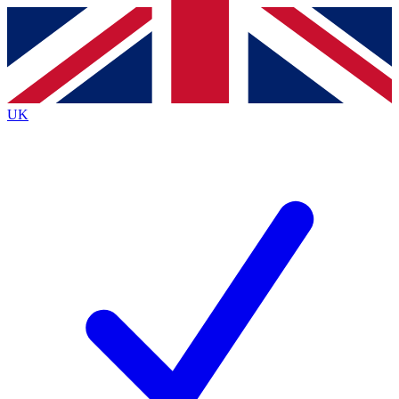
Contact me with news and offers from other Future
brands
By submitting your information you agree to the
Terms & Conditions
and
Privacy
Policy
and are aged 16 or over.
UK