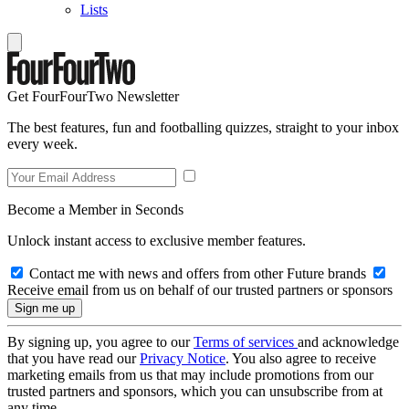
Lists
Get FourFourTwo Newsletter
The best features, fun and footballing quizzes, straight to your inbox
every week.
Become a Member in Seconds
Unlock instant access to exclusive member features.
Contact me with news and offers from other Future brands
Receive email from us on behalf of our trusted partners or sponsors
By signing up, you agree to our
Terms of services
and acknowledge
that you have read our
Privacy Notice
. You also agree to receive
marketing emails from us that may include promotions from our
trusted partners and sponsors, which you can unsubscribe from at
any time.