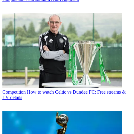
Competition
How to watch Celtic vs Dundee FC: Free streams &
TV details