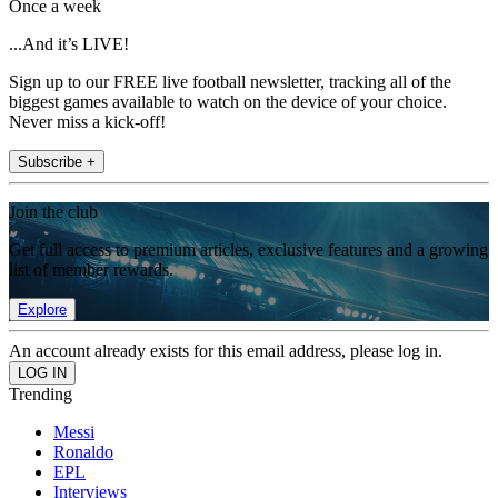
Once a week
...And it’s LIVE!
Sign up to our FREE live football newsletter, tracking all of the
biggest games available to watch on the device of your choice.
Never miss a kick-off!
Subscribe +
Join the club
Get full access to premium articles, exclusive features and a growing
list of member rewards.
Explore
An account already exists for this email address, please log in.
Trending
Messi
Ronaldo
EPL
Interviews