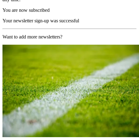
You are now subscribed
Your newsletter sign-up was successful
Want to add more newsletters?