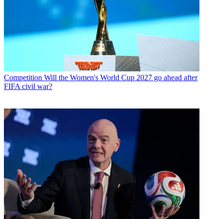
Competition
Will the Women's World Cup 2027 go ahead after
FIFA civil war?