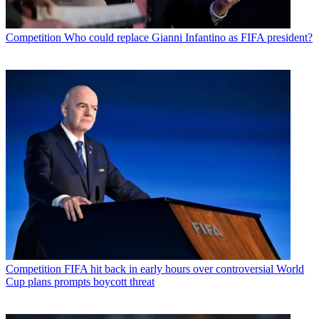
Competition
Who could replace Gianni Infantino as FIFA president?
Competition
FIFA hit back in early hours over controversial World
Cup plans prompts boycott threat