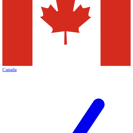
Canada