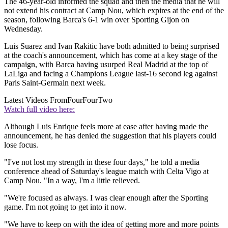
The 46-year-old informed the squad and then the media that he will
not extend his contract at Camp Nou, which expires at the end of the
season, following Barca's 6-1 win over Sporting Gijon on
Wednesday.
Luis Suarez and Ivan Rakitic have both admitted to being surprised
at the coach's announcement, which has come at a key stage of the
campaign, with Barca having usurped Real Madrid at the top of
LaLiga and facing a Champions League last-16 second leg against
Paris Saint-Germain next week.
Latest Videos From
FourFourTwo
Watch full video here:
Although Luis Enrique feels more at ease after having made the
announcement, he has denied the suggestion that his players could
lose focus.
"I've not lost my strength in these four days," he told a media
conference ahead of Saturday's league match with Celta Vigo at
Camp Nou. "In a way, I'm a little relieved.
"We're focused as always. I was clear enough after the Sporting
game. I'm not going to get into it now.
"We have to keep on with the idea of getting more and more points