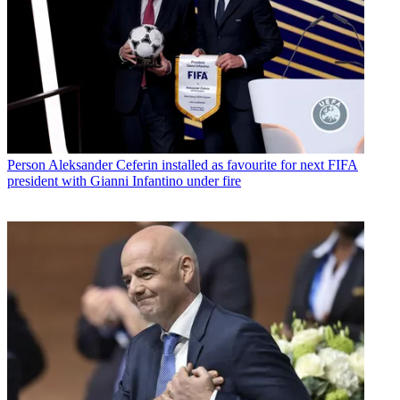
Person
Aleksander Ceferin installed as favourite for next FIFA
president with Gianni Infantino under fire