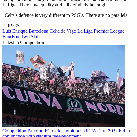
LaLiga. They have quality and it'll definitely be tough.
"Celta's defence is very different to PSG's. There are no parallels."
TOPICS
Luis Enrique
Barcelona
Celta de Vigo
La Liga
Premier League
FourFourTwo Staff
Latest in Competition
Competition
Palermo FC make ambitious UEFA Euro 2032 bid in
conjunction with stadium redevelopment