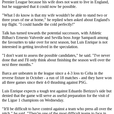
Premier League because his wife does not want to live in England,
but he suggested that it could now be possible.
"What I do know is that my wife wouldn't be able to stand two or
three years of me at home," he replied when asked about England's
top flight. "I could handle the cold perfectly!"
Talk has turned towards the potential successors, with Athletic
Bilbao's Ernesto Valverde and Sevilla boss Jorge Sampaoli among
the favourites to take over for next season, but Luis Enrique is not
interested in getting involved in the speculation.
"I don't want to assess the possible candidates," he said. "I've never
done that and I'll only think about finishing the season well over the
next three months."
Barca are unbeaten in the league since a 4-3 loss to Celta in the
reverse fixture in October - a run of 18 matches - and they have won
all three games since their 4-0 thrashing against PSG.
Luis Enrique expects a tough test against Eduardo Berizzo's side but
denied that the game will serve as useful preparation for the visit of
the Ligue 1 champions on Wednesday.
"It'll be difficult to have control against a team who press all over the
pitch," he said. "They're one of the most difficult teams to face in