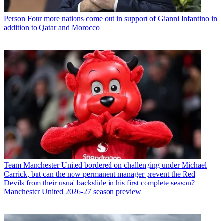
Person
Four more nations come out in support of Gianni Infantino in
addition to Qatar and Morocco
Team
Manchester United bordered on challenging under Michael
Carrick, but can the now permanent manager prevent the Red
Devils from their usual backslide in his first complete season?
Manchester United 2026-27 season preview