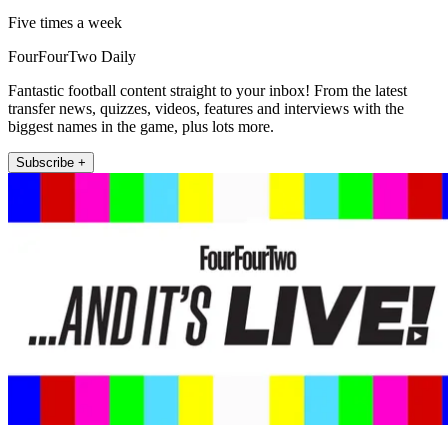
Five times a week
FourFourTwo Daily
Fantastic football content straight to your inbox! From the latest
transfer news, quizzes, videos, features and interviews with the
biggest names in the game, plus lots more.
Subscribe +