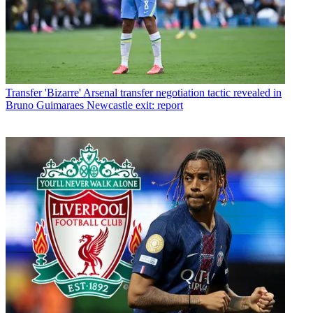
Transfer
'Bizarre' Arsenal transfer negotiation tactic revealed in
Bruno Guimaraes Newcastle exit: report