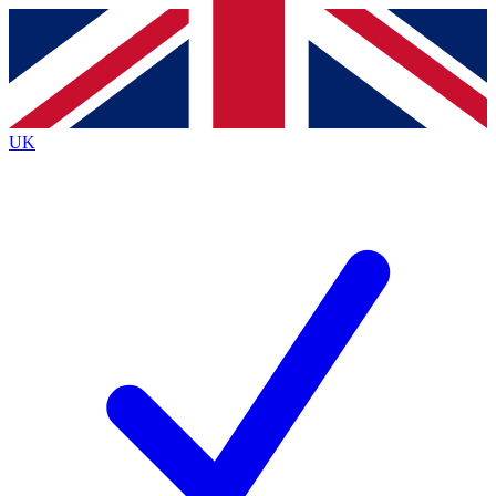
Contact me with news and offers from other Future
brands
By submitting your information you agree to the
Terms & Conditions
and
Privacy
Policy
and are aged 16 or over.
UK