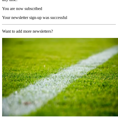
You are now subscribed
Your newsletter sign-up was successful
Want to add more newsletters?