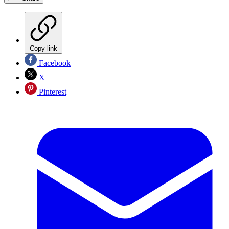
Copy link
Facebook
X
Pinterest