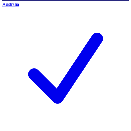
Australia