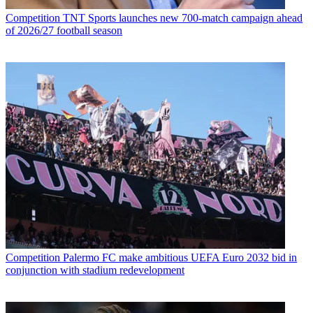
Competition
TNT Sports launches new 700-match campaign ahead
of 2026/27 football season
Competition
Palermo FC make ambitious UEFA Euro 2032 bid in
conjunction with stadium redevelopment