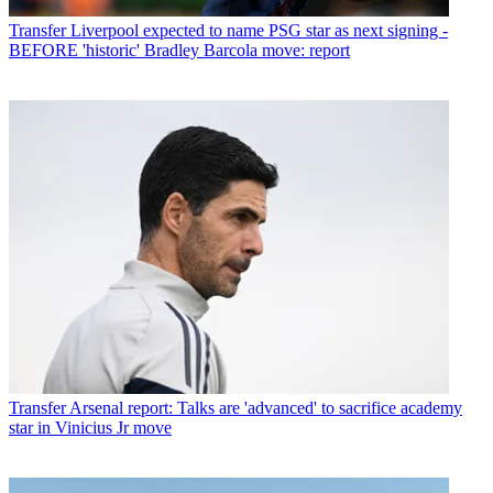
Transfer
Liverpool expected to name PSG star as next signing -
BEFORE 'historic' Bradley Barcola move: report
Transfer
Arsenal report: Talks are 'advanced' to sacrifice academy
star in Vinicius Jr move