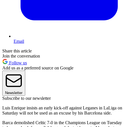
Email
Share this article
Join the conversation
Follow us
Add us as a preferred source on Google
Newsletter
Subscribe to our newsletter
Luis Enrique insists an early kick-off against Leganes in LaLiga on
Saturday will not be used as an excuse by his Barcelona side.
Barca demolished Celtic 7-0 in the Champions League on Tuesday