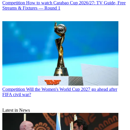
Competition
How to watch Carabao Cup 2026/27: TV Guide, Free
Streams & Fixtures — Round 1
Competition
Will the Women's World Cup 2027 go ahead after
FIFA civil war?
Latest in News