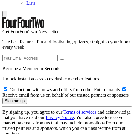
Lists
Get FourFourTwo Newsletter
The best features, fun and footballing quizzes, straight to your inbox
every week.
Become a Member in Seconds
Unlock instant access to exclusive member features.
Contact me with news and offers from other Future brands
Receive email from us on behalf of our trusted partners or sponsors
By signing up, you agree to our
Terms of services
and acknowledge
that you have read our
Privacy Notice
. You also agree to receive
marketing emails from us that may include promotions from our
trusted partners and sponsors, which you can unsubscribe from at
any time.