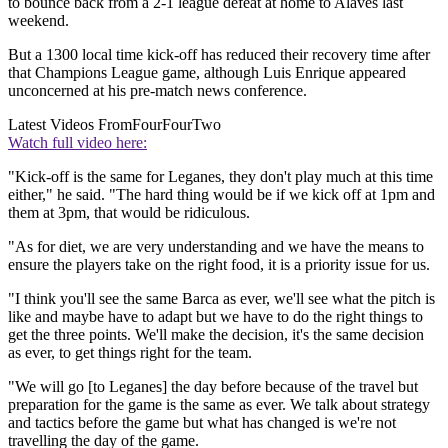
to bounce back from a 2-1 league defeat at home to Alaves last
weekend.
But a 1300 local time kick-off has reduced their recovery time after
that Champions League game, although Luis Enrique appeared
unconcerned at his pre-match news conference.
Latest Videos From
FourFourTwo
Watch full video here:
"Kick-off is the same for Leganes, they don't play much at this time
either," he said. "The hard thing would be if we kick off at 1pm and
them at 3pm, that would be ridiculous.
"As for diet, we are very understanding and we have the means to
ensure the players take on the right food, it is a priority issue for us.
"I think you'll see the same Barca as ever, we'll see what the pitch is
like and maybe have to adapt but we have to do the right things to
get the three points. We'll make the decision, it's the same decision
as ever, to get things right for the team.
"We will go [to Leganes] the day before because of the travel but
preparation for the game is the same as ever. We talk about strategy
and tactics before the game but what has changed is we're not
travelling the day of the game.