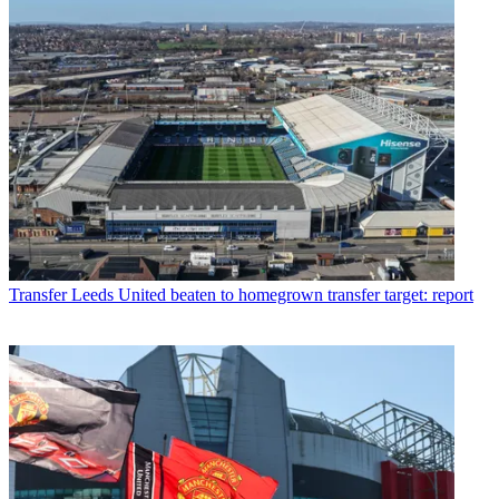
Transfer
Leeds United beaten to homegrown transfer target: report