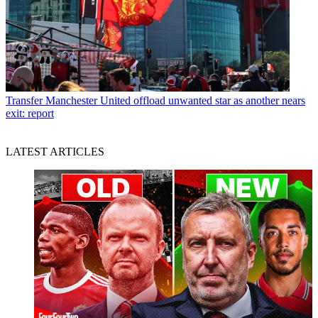
Transfer
Manchester United offload unwanted star as another nears
exit: report
LATEST ARTICLES