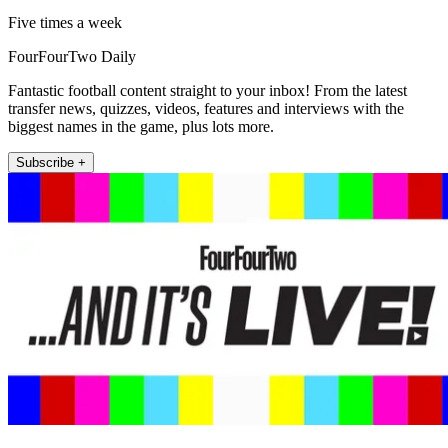
Five times a week
FourFourTwo Daily
Fantastic football content straight to your inbox! From the latest
transfer news, quizzes, videos, features and interviews with the
biggest names in the game, plus lots more.
Subscribe +