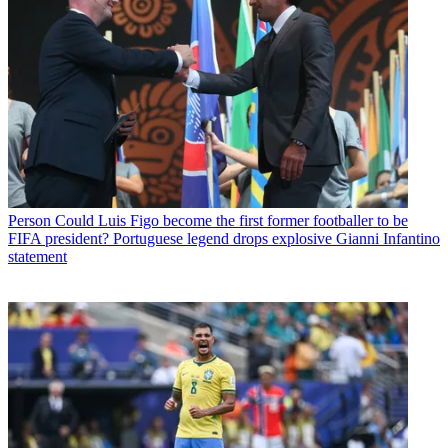
Person
Could Luis Figo become the first former footballer to be
FIFA president? Portuguese legend drops explosive Gianni Infantino
statement