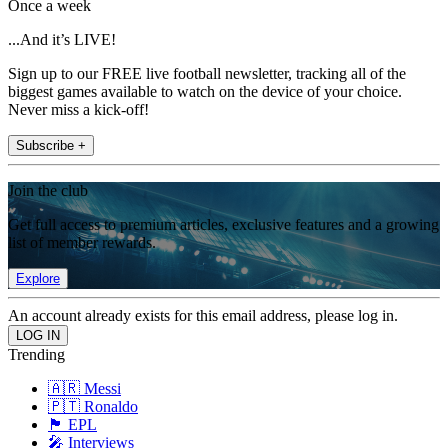
Once a week
...And it’s LIVE!
Sign up to our FREE live football newsletter, tracking all of the
biggest games available to watch on the device of your choice.
Never miss a kick-off!
Subscribe +
Join the club
Get full access to premium articles, exclusive features and a growing
list of member rewards.
Explore
An account already exists for this email address, please log in.
Trending
🇦🇷 Messi
🇵🇹 Ronaldo
🏴󠁧󠁢󠁥󠁮󠁧󠁿 EPL
🎤 Interviews