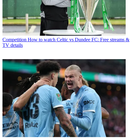
Competition
How to watch Celtic vs Dundee FC: Free streams &
TV details