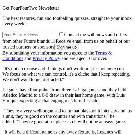
Get FourFourTwo Newsletter
The best features, fun and footballing quizzes, straight to your inbox
every week.
Contact me with news and offers
from other Future brands
Receive email from us on behalf of our
trusted partners or sponsors
By submitting your information you agree to the
Terms &
Conditions
and
Privacy Policy
and are aged 16 or over.
"It's not an excuse and if things don't work out, it's not an excuse.
We focus on what we can control, it's a cliche that I keep repeating.
We don't want to get distracted."
Leganes have four points from three LaLiga games and they held
Atletico Madrid to a 0-0 draw in their last home game, with Luis
Enrique expecting a challenging match for his side.
"They're a very well organised team that plays with intensity and, as
a unit, they're good on the counter and with transitions," he
added. "They're good at set pieces so it will not be an easy game.
"It will be a difficult game as any away fixture is, Leganes will