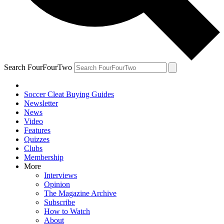
Search FourFourTwo
Soccer Cleat Buying Guides
Newsletter
News
Video
Features
Quizzes
Clubs
Membership
More
Interviews
Opinion
The Magazine Archive
Subscribe
How to Watch
About