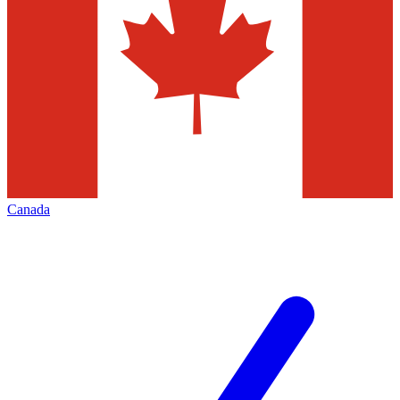
Canada