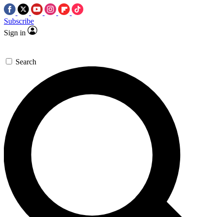
Subscribe
Sign in
Search