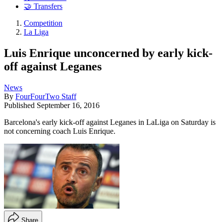
🤝 Transfers
Competition
La Liga
Luis Enrique unconcerned by early kick-
off against Leganes
News
By
FourFourTwo Staff
Published
September 16, 2016
Barcelona's early kick-off against Leganes in LaLiga on Saturday is
not concerning coach Luis Enrique.
Share