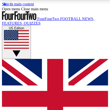
Skip to main content
17
24/7
5K+
Open menu
Close main menu
MEMBER FEATURES
ACCESS AVAILABLE
ACTIVE MEMBERS
FourFourTwo
FOOTBALL NEWS,
FEATURES, QUIZZES
US Edition
Live Q&A Sessions
Member Compet
Weekly interactive sessions
Win exclusive p
GET CLUB ACCESS QUICK
For the quickest way to join, simply enter your email
below and get access. We will send a confirmation
and sign you up to our newsletter to keep you
updated on all your football news.