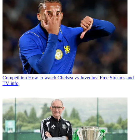
Competition
How to watch Chelsea vs Juventus: Free Streams and
TV info