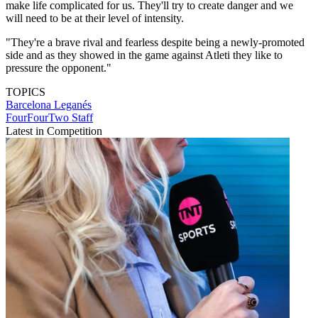
make life complicated for us. They'll try to create danger and we
will need to be at their level of intensity.
"They're a brave rival and fearless despite being a newly-promoted
side and as they showed in the game against Atleti they like to
pressure the opponent."
TOPICS
Barcelona
Leganés
FourFourTwo Staff
Latest in Competition