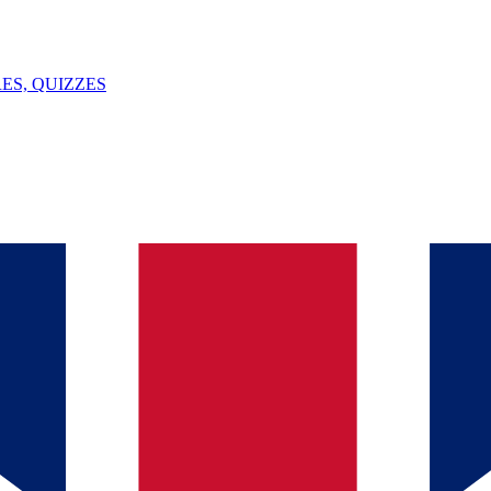
ES, QUIZZES