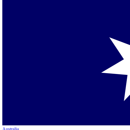
Australia