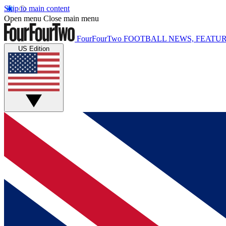
Skip to main content
Open menu
Close main menu
FourFourTwo
FOOTBALL NEWS, FEATUR
US Edition