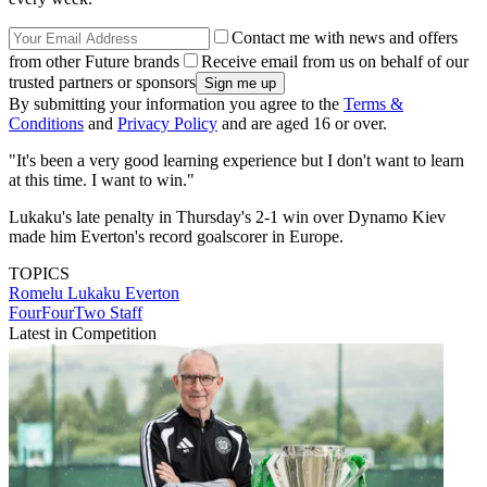
Contact me with news and offers
from other Future brands
Receive email from us on behalf of our
trusted partners or sponsors
By submitting your information you agree to the
Terms &
Conditions
and
Privacy Policy
and are aged 16 or over.
"It's been a very good learning experience but I don't want to learn
at this time. I want to win."
Lukaku's late penalty in Thursday's 2-1 win over Dynamo Kiev
made him Everton's record goalscorer in Europe.
TOPICS
Romelu Lukaku
Everton
FourFourTwo Staff
Latest in Competition