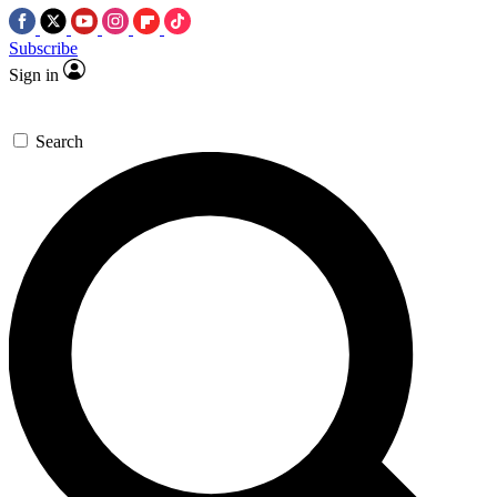
Subscribe
Sign in
Search