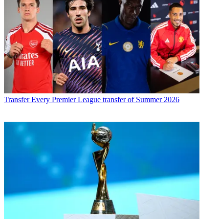
Transfer
Every Premier League transfer of Summer 2026