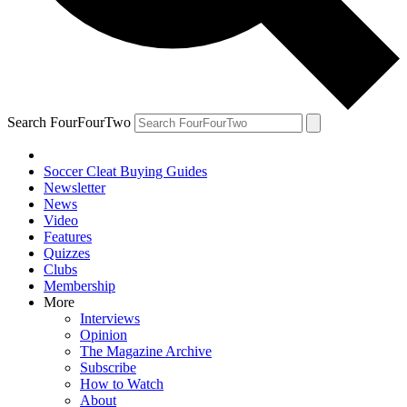
Search FourFourTwo
Soccer Cleat Buying Guides
Newsletter
News
Video
Features
Quizzes
Clubs
Membership
More
Interviews
Opinion
The Magazine Archive
Subscribe
How to Watch
About