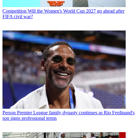
Competition
Will the Women's World Cup 2027 go ahead after
FIFA civil war?
Person
Premier League family dynasty continues as Rio Ferdinand's
son signs professional terms