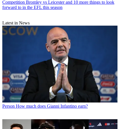
Competition
Bromley vs Leicester and 10 more things to look
forward to in the EFL this season
Latest in News
Person
How much does Gianni Infantino earn?