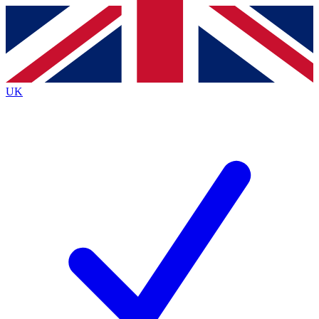
Contact me with news and offers from other Future
brands
By submitting your information you agree to the
Terms & Conditions
and
Privacy
Policy
and are aged 16 or over.
UK