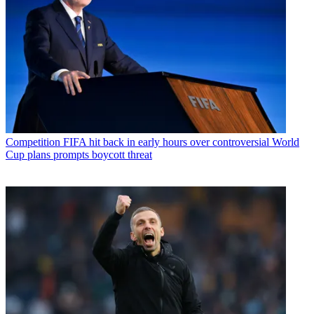
Competition
FIFA hit back in early hours over controversial World
Cup plans prompts boycott threat