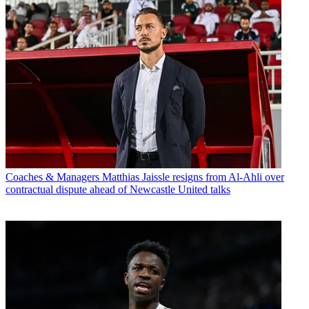
Coaches & Managers
Matthias Jaissle resigns from Al-Ahli over
contractual dispute ahead of Newcastle United talks