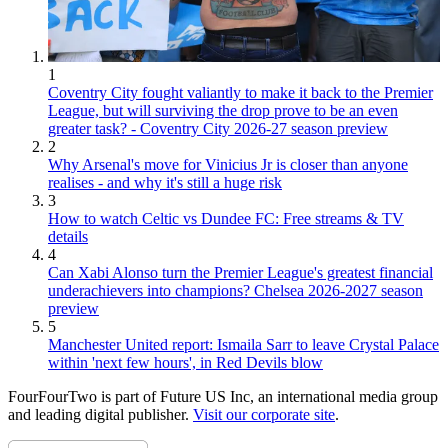
1
Coventry City fought valiantly to make it back to the Premier
League, but will surviving the drop prove to be an even
greater task? - Coventry City 2026-27 season preview
2
Why Arsenal's move for Vinicius Jr is closer than anyone
realises - and why it's still a huge risk
3
How to watch Celtic vs Dundee FC: Free streams & TV
details
4
Can Xabi Alonso turn the Premier League's greatest financial
underachievers into champions? Chelsea 2026-2027 season
preview
5
Manchester United report: Ismaila Sarr to leave Crystal Palace
within 'next few hours', in Red Devils blow
FourFourTwo is part of Future US Inc, an international media group
and leading digital publisher.
Visit our corporate site
.