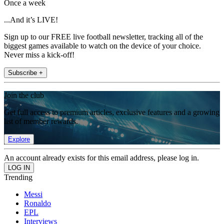
Once a week
...And it’s LIVE!
Sign up to our FREE live football newsletter, tracking all of the
biggest games available to watch on the device of your choice.
Never miss a kick-off!
Subscribe +
Join the club
Get full access to premium articles, exclusive features and a growing
list of member rewards.
Explore
An account already exists for this email address, please log in.
Trending
Messi
Ronaldo
EPL
Interviews