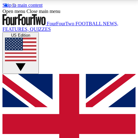
Skip to main content
17
24/7
5K+
Open menu
Close main menu
MEMBER FEATURES
ACCESS AVAILABLE
ACTIVE MEMBERS
FourFourTwo
FOOTBALL NEWS,
FEATURES, QUIZZES
US Edition
Live Q&A Sessions
Member Compet
Weekly interactive sessions
Win exclusive p
GET CLUB ACCESS QUICK
For the quickest way to join, simply enter your email
below and get access. We will send a confirmation
and sign you up to our newsletter to keep you
updated on all your football news.