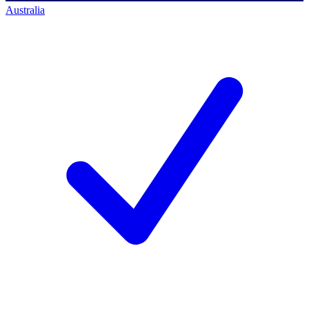
Australia