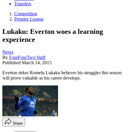
Transfers
Competition
Premier League
Lukaku: Everton woes a learning
experience
News
By
FourFourTwo Staff
Published
March 14, 2015
Everton strker Romelu Lukaku believes his struggles this season
will prove valuable as his career develops.
Share