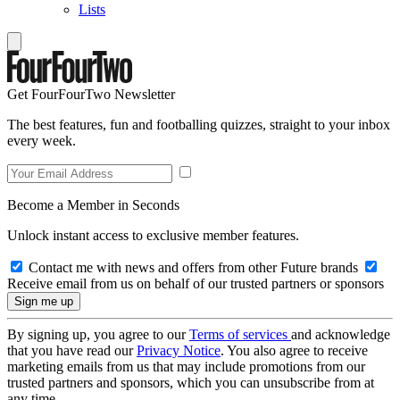
Lists
Get FourFourTwo Newsletter
The best features, fun and footballing quizzes, straight to your inbox
every week.
Become a Member in Seconds
Unlock instant access to exclusive member features.
Contact me with news and offers from other Future brands
Receive email from us on behalf of our trusted partners or sponsors
By signing up, you agree to our
Terms of services
and acknowledge
that you have read our
Privacy Notice
. You also agree to receive
marketing emails from us that may include promotions from our
trusted partners and sponsors, which you can unsubscribe from at
any time.