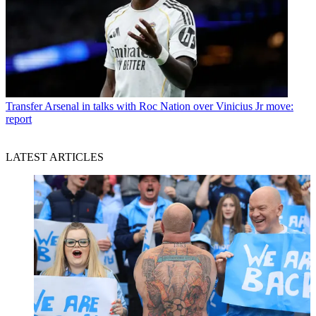
Transfer
Arsenal in talks with Roc Nation over Vinicius Jr move:
report
LATEST ARTICLES