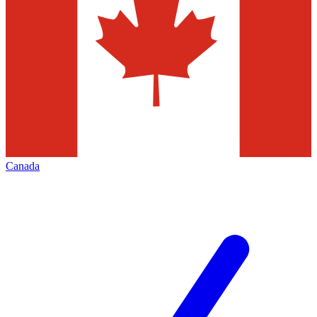
Canada