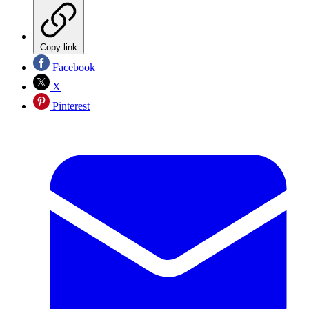
Copy link
Facebook
X
Pinterest