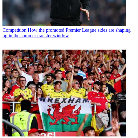
Competition
How the promoted Premier League sides are shaping
up in the summer transfer window