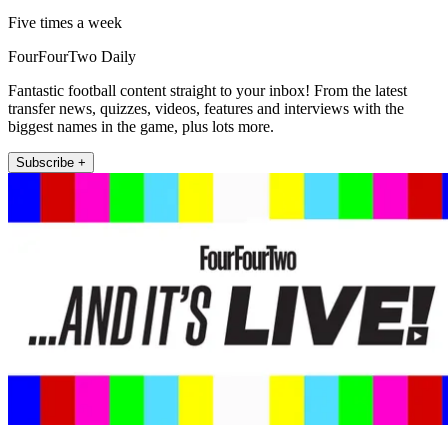
Five times a week
FourFourTwo Daily
Fantastic football content straight to your inbox! From the latest
transfer news, quizzes, videos, features and interviews with the
biggest names in the game, plus lots more.
Subscribe +