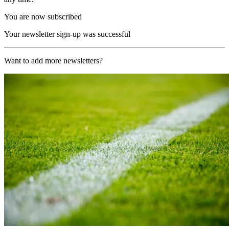
You are now subscribed
Your newsletter sign-up was successful
Want to add more newsletters?