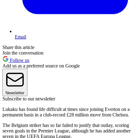
Email
Share this article
Join the conversation
Follow us
Add us as a preferred source on Google
Newsletter
Subscribe to our newsletter
Lukaku has found life difficult at times since joining Everton on a
permanent basis in a club-record £28 million move from Chelsea.
The Belgium striker has so far failed to justify that outlay, scoring
seven goals in the Premier League, although he has added another
seven in the UEFA Europa League.