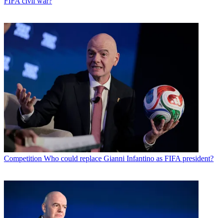
FIFA civil war?
Competition
Who could replace Gianni Infantino as FIFA president?