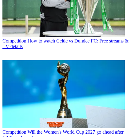
Competition
How to watch Celtic vs Dundee FC: Free streams &
TV details
Competition
Will the Women's World Cup 2027 go ahead after