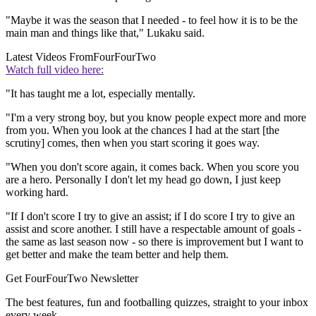
"Maybe it was the season that I needed - to feel how it is to be the
main man and things like that," Lukaku said.
Latest Videos From
FourFourTwo
Watch full video here:
"It has taught me a lot, especially mentally.
"I'm a very strong boy, but you know people expect more and more
from you. When you look at the chances I had at the start [the
scrutiny] comes, then when you start scoring it goes way.
"When you don't score again, it comes back. When you score you
are a hero. Personally I don't let my head go down, I just keep
working hard.
"If I don't score I try to give an assist; if I do score I try to give an
assist and score another. I still have a respectable amount of goals -
the same as last season now - so there is improvement but I want to
get better and make the team better and help them.
Get FourFourTwo Newsletter
The best features, fun and footballing quizzes, straight to your inbox
every week.