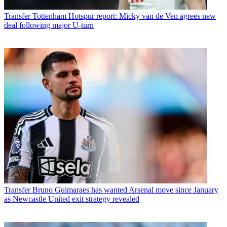
Transfer
Tottenham Hotspur report: Micky van de Ven agrees new
deal following major U-turn
Transfer
Bruno Guimaraes has wanted Arsenal move since January
as Newcastle United exit strategy revealed