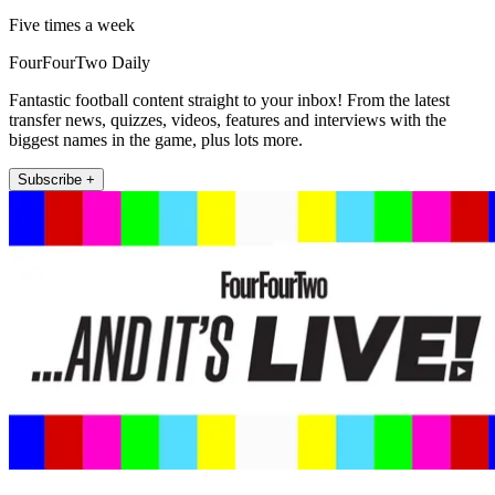
Five times a week
FourFourTwo Daily
Fantastic football content straight to your inbox! From the latest
transfer news, quizzes, videos, features and interviews with the
biggest names in the game, plus lots more.
Subscribe +