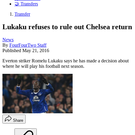
🤝 Transfers
Transfer
Lukaku refuses to rule out Chelsea return
News
By
FourFourTwo Staff
Published
May 21, 2016
Everton striker Romelu Lukaku says he has made a decision about
where he will play his football next season.
Share