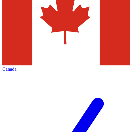
Canada