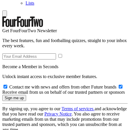
Lists
Get FourFourTwo Newsletter
The best features, fun and footballing quizzes, straight to your inbox
every week.
Become a Member in Seconds
Unlock instant access to exclusive member features.
Contact me with news and offers from other Future brands
Receive email from us on behalf of our trusted partners or sponsors
By signing up, you agree to our
Terms of services
and acknowledge
that you have read our
Privacy Notice
. You also agree to receive
marketing emails from us that may include promotions from our
trusted partners and sponsors, which you can unsubscribe from at
any time.