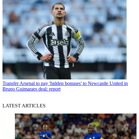
Transfer
Arsenal to pay 'hidden bonuses' to Newcastle United in
Bruno Guimaraes deal: report
LATEST ARTICLES