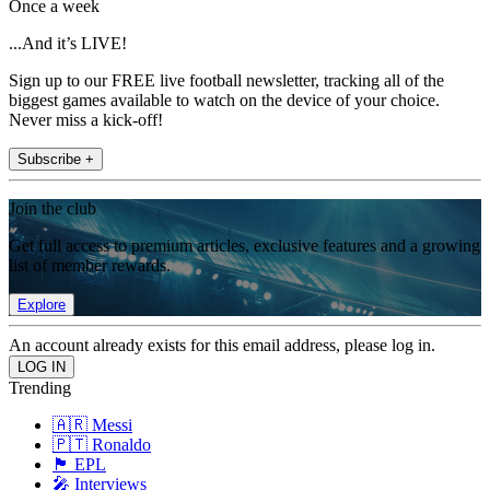
Once a week
...And it’s LIVE!
Sign up to our FREE live football newsletter, tracking all of the
biggest games available to watch on the device of your choice.
Never miss a kick-off!
Subscribe +
Join the club
Get full access to premium articles, exclusive features and a growing
list of member rewards.
Explore
An account already exists for this email address, please log in.
Trending
🇦🇷 Messi
🇵🇹 Ronaldo
🏴󠁧󠁢󠁥󠁮󠁧󠁿 EPL
🎤 Interviews