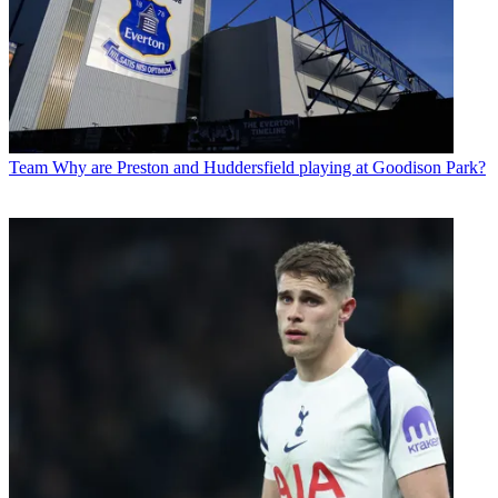
Team
Why are Preston and Huddersfield playing at Goodison Park?