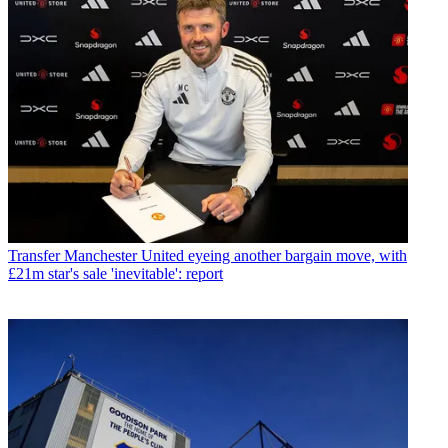
Transfer
Manchester United eyeing another bargain move, with
£21m star's sale 'inevitable': report