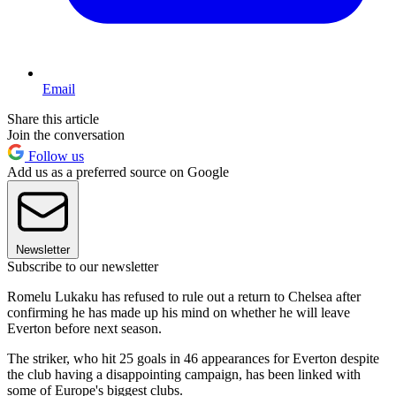
Email
Share this article
Join the conversation
Follow us
Add us as a preferred source on Google
Newsletter
Subscribe to our newsletter
Romelu Lukaku has refused to rule out a return to Chelsea after
confirming he has made up his mind on whether he will leave
Everton before next season.
The striker, who hit 25 goals in 46 appearances for Everton despite
the club having a disappointing campaign, has been linked with
some of Europe's biggest clubs.