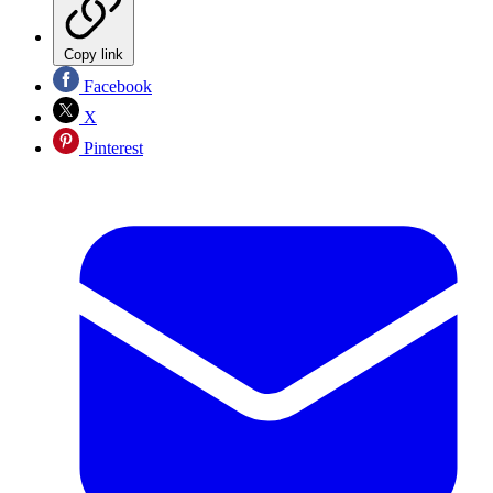
Copy link
Facebook
X
Pinterest