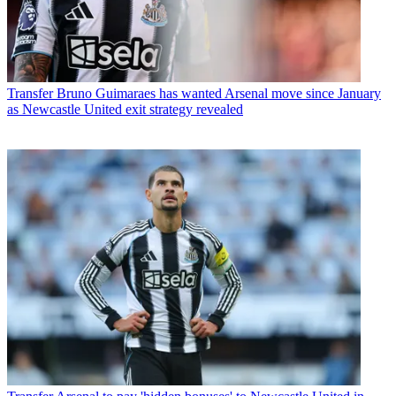
Transfer
Bruno Guimaraes has wanted Arsenal move since January
as Newcastle United exit strategy revealed