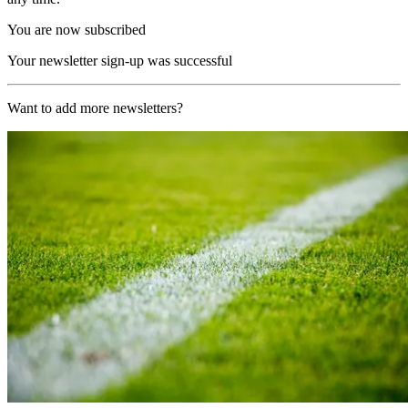
You are now subscribed
Your newsletter sign-up was successful
Want to add more newsletters?