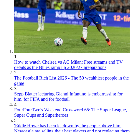
1
How to watch Chelsea vs AC Milan: Free streams and TV
details as the Blues ramp up 2026/27 preparations
2
The Football Rich List 2026 - The 50 wealthiest people in the
game
3
Sepp Blatter lecturing Gianni Infantino is embarrassing for
him, for FIFA and for football
4
FourFourTwo's Weekend Crossword 65: The Super League,
Super Cups and Superheroes
5
'Eddie Howe has been let down by the people above him.
Newcastle are selling their best players and not replacing them