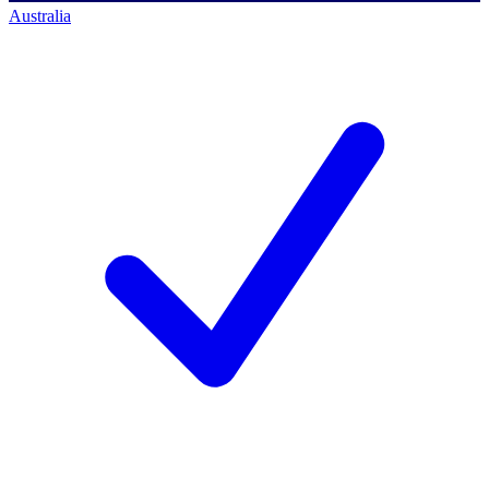
Australia