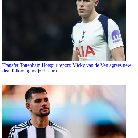
Transfer
Tottenham Hotspur report: Micky van de Ven agrees new
deal following major U-turn