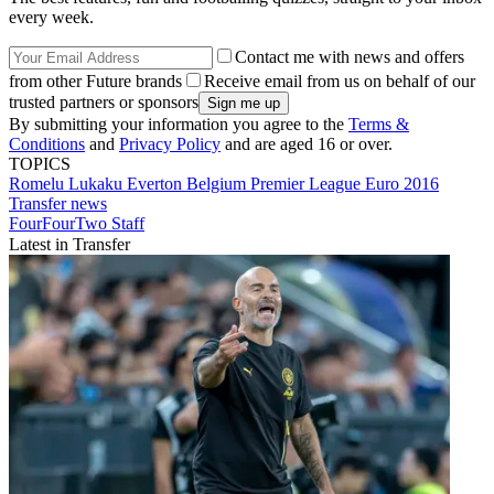
every week.
Contact me with news and offers
from other Future brands
Receive email from us on behalf of our
trusted partners or sponsors
By submitting your information you agree to the
Terms &
Conditions
and
Privacy Policy
and are aged 16 or over.
TOPICS
Romelu Lukaku
Everton
Belgium
Premier League
Euro 2016
Transfer news
FourFourTwo Staff
Latest in Transfer