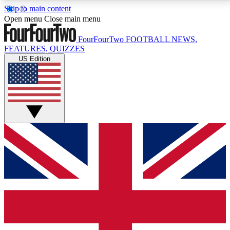
Skip to main content
17
24/7
5K+
Open menu
Close main menu
MEMBER FEATURES
ACCESS AVAILABLE
ACTIVE MEMBERS
FourFourTwo
FOOTBALL NEWS,
FEATURES, QUIZZES
US Edition
Live Q&A Sessions
Member Compet
Weekly interactive sessions
Win exclusive p
GET CLUB ACCESS QUICK
For the quickest way to join, simply enter your email
below and get access. We will send a confirmation
and sign you up to our newsletter to keep you
updated on all your football news.