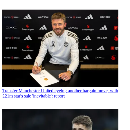
Transfer
Manchester United eyeing another bargain move, with
£21m star's sale 'inevitable': report