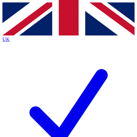
Contact me with news and offers from other Future
brands
By submitting your information you agree to the
Terms & Conditions
and
Privacy
Policy
and are aged 16 or over.
UK