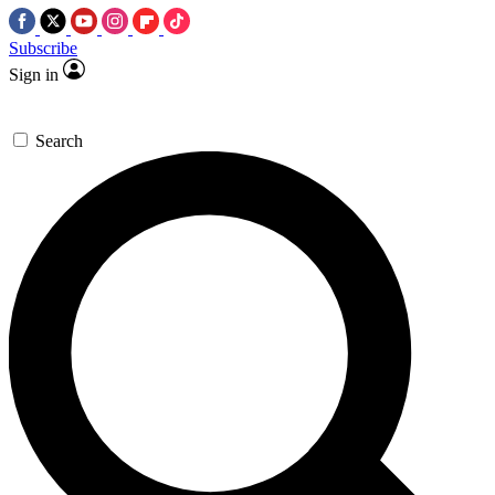
Subscribe
Sign in
Search