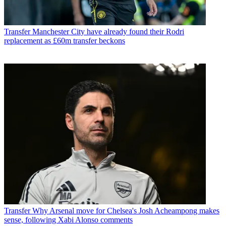
Transfer
Manchester City have already found their Rodri
replacement as £60m transfer beckons
Transfer
Why Arsenal move for Chelsea's Josh Acheampong makes
sense, following Xabi Alonso comments