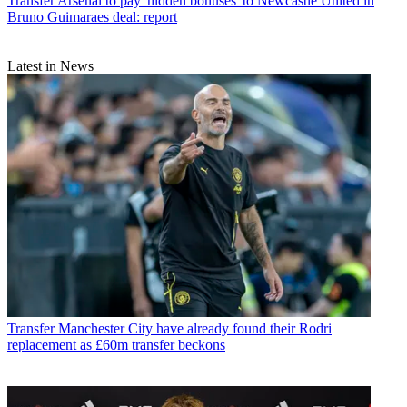
Transfer
Arsenal to pay 'hidden bonuses' to Newcastle United in
Bruno Guimaraes deal: report
Latest in News
Transfer
Manchester City have already found their Rodri
replacement as £60m transfer beckons