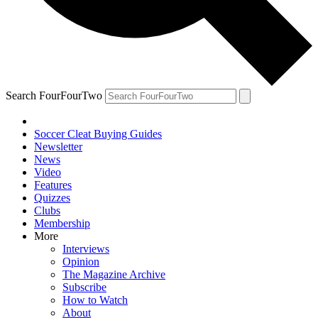
Search FourFourTwo
Soccer Cleat Buying Guides
Newsletter
News
Video
Features
Quizzes
Clubs
Membership
More
Interviews
Opinion
The Magazine Archive
Subscribe
How to Watch
About