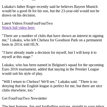
Lukaku's father Roger recently said he believes Bayern Munich
would be a good fit for his son, but the 23-year-old would not be
drawn on his decision.
Latest Videos From
FourFourTwo
Watch full video here:
"There are a number of clubs that have shown an interest in signing
me," Lukaku, who left Chelsea for Goodison Park on a permanent
basis in 2014, told HLN.
"I have already made a decision for myself, but I will keep it to
myself at this stage."
Lukaku, who has been named in Belgium's squad for the upcoming
Euro 2016 tournament, added that staying in the Premier League
would suit his style of play.
"Will I return to Chelsea? We'll see," Lukaku said. "There is no
denying that the English league is perfect for me, but there are nice
clubs elsewhere, too."
Get FourFourTwo Newsletter
The best features, fun and footballing quizzes, straight to your inbox